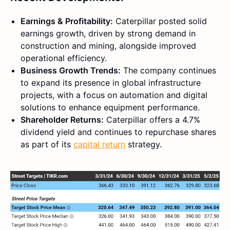
Earnings & Profitability:
Caterpillar posted solid
earnings growth, driven by strong demand in
construction and mining, alongside improved
operational efficiency.
Business Growth Trends:
The company continues
to expand its presence in global infrastructure
projects, with a focus on automation and digital
solutions to enhance equipment performance.
Shareholder Returns:
Caterpillar offers a 4.7%
dividend yield and continues to repurchase shares
as part of its
capital return
strategy.