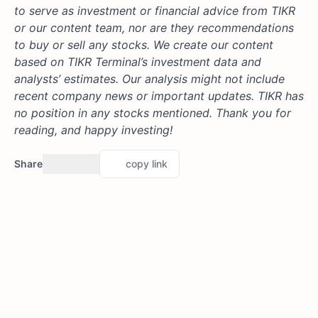
to serve as investment or financial advice from TIKR
or our content team, nor are they recommendations
to buy or sell any stocks. We create our content
based on TIKR Terminal’s investment data and
analysts’ estimates. Our analysis might not include
recent company news or important updates. TIKR has
no position in any stocks mentioned. Thank you for
reading, and happy investing!
Share
copy link