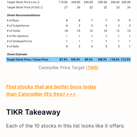
Caterpillar Price Target (
TIKR
)
Find stocks that are better buys today
than
Caterpillar
(It’s free) >>>
TIKR Takeaway
Each of the 10 stocks in this list looks like it offers: