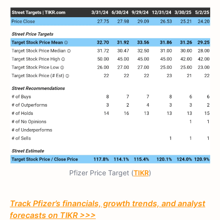
Pfizer Price Target (
TIKR
)
Track Pfizer’s financials, growth trends, and analyst
forecasts on TIKR >>>