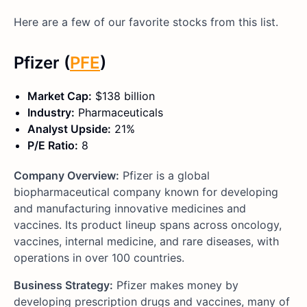
Here are a few of our favorite stocks from this list.
Pfizer (
PFE
)
Market Cap:
$138 billion
Industry:
Pharmaceuticals
Analyst Upside:
21%
P/E Ratio:
8
Company Overview:
Pfizer is a global
biopharmaceutical company known for developing
and manufacturing innovative medicines and
vaccines. Its product lineup spans across oncology,
vaccines, internal medicine, and rare diseases, with
operations in over 100 countries.
Business Strategy:
Pfizer makes money by
developing prescription drugs and vaccines, many of