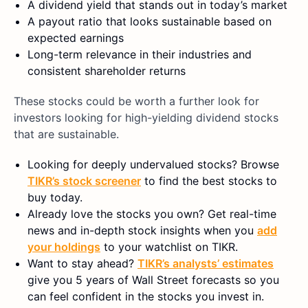
A dividend yield that stands out in today’s market
A payout ratio that looks sustainable based on
expected earnings
Long-term relevance in their industries and
consistent shareholder returns
These stocks could be worth a further look for
investors looking for high-yielding dividend stocks
that are sustainable.
Looking for deeply undervalued stocks? Browse
TIKR’s stock screener
to find the best stocks to
buy today.
Already love the stocks you own? Get real-time
news and in-depth stock insights when you
add
your holdings
to your watchlist on TIKR.
Want to stay ahead?
TIKR’s analysts’ estimates
give you 5 years of Wall Street forecasts so you
can feel confident in the stocks you invest in.