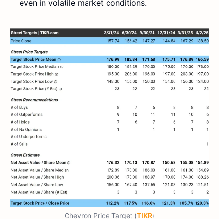
even in volatile market conditions.
Chevron Price Target (
TIKR
)