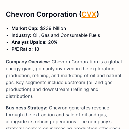
Chevron Corporation (
CVX
)
Market Cap:
$239 billion
Industry:
Oil, Gas and Consumable Fuels
Analyst Upside:
20%
P/E Ratio:
18
Company Overview:
Chevron Corporation is a global
energy giant, primarily involved in the exploration,
production, refining, and marketing of oil and natural
gas. Key segments include upstream (oil and gas
production) and downstream (refining and
distribution).
Business Strategy:
Chevron generates revenue
through the extraction and sale of oil and gas,
alongside its refining operations. The company’s
strategy centers on increasing production efficiency,