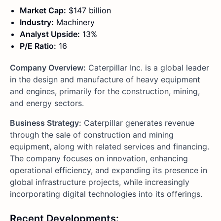
Market Cap:
$147 billion
Industry:
Machinery
Analyst Upside:
13%
P/E Ratio:
16
Company Overview:
Caterpillar Inc. is a global leader
in the design and manufacture of heavy equipment
and engines, primarily for the construction, mining,
and energy sectors.
Business Strategy:
Caterpillar generates revenue
through the sale of construction and mining
equipment, along with related services and financing.
The company focuses on innovation, enhancing
operational efficiency, and expanding its presence in
global infrastructure projects, while increasingly
incorporating digital technologies into its offerings.
Recent Developments: