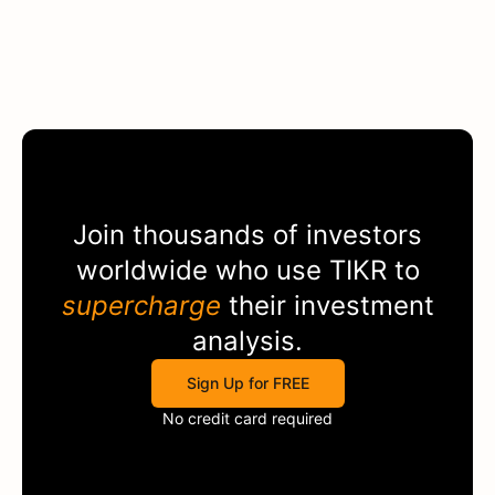
Join thousands of investors
worldwide who use
TIKR
to
supercharge
their investment
analysis.
Sign Up for FREE
No credit card required