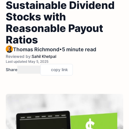
Sustainable Dividend
Stocks with
Reasonable Payout
Ratios
•
Thomas Richmond
5 minute read
Reviewed by:
Sahil Khetpal
Last updated May 5, 2025
Share
copy link