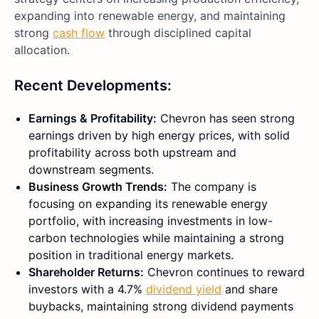
expanding into renewable energy, and maintaining
strong
cash flow
through disciplined capital
allocation.
Recent Developments:
Earnings & Profitability:
Chevron has seen strong
earnings driven by high energy prices, with solid
profitability across both upstream and
downstream segments.
Business Growth Trends:
The company is
focusing on expanding its renewable energy
portfolio, with increasing investments in low-
carbon technologies while maintaining a strong
position in traditional energy markets.
Shareholder Returns:
Chevron continues to reward
investors with a 4.7%
dividend yield
and share
buybacks, maintaining strong dividend payments