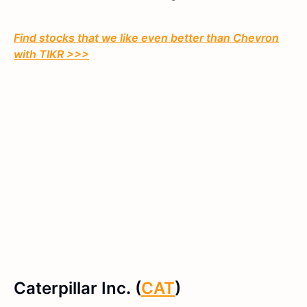
Find stocks that we like even better than Chevron
with TIKR >>>
Caterpillar Inc
.
(
CAT
)