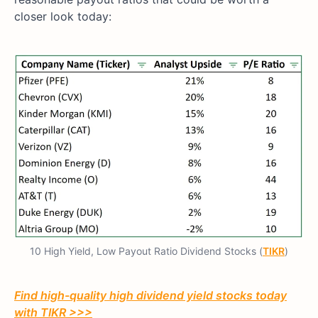
closer look today:
10 High Yield, Low Payout Ratio Dividend Stocks (
TIKR
)
Find high-quality high dividend yield stocks today
with TIKR >>>