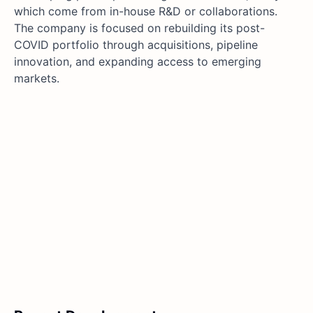
which come from in-house R&D or collaborations.
The company is focused on rebuilding its post-
COVID portfolio through acquisitions, pipeline
innovation, and expanding access to emerging
markets.