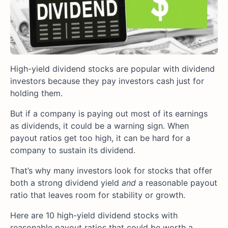
High-yield dividend stocks are popular with dividend
investors because they pay investors cash just for
holding them.
But if a company is paying out most of its earnings
as dividends, it could be a warning sign. When
payout ratios get too high, it can be hard for a
company to sustain its dividend.
That’s why many investors look for stocks that offer
both a strong dividend yield
and
a reasonable payout
ratio that leaves room for stability or growth.
Here are 10 high-yield dividend stocks with
reasonable payout ratios that could be worth a