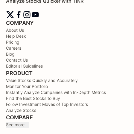
Analyze Stocks Quicker with TIKR
COMPANY
About Us
Help Desk
Pricing
Careers
Blog
Contact Us
Editorial Guidelines
PRODUCT
Value Stocks Quickly and Accurately
Monitor Your Portfolio
Instantly Analyze Companies with In-Depth Metrics
Find the Best Stocks to Buy
Follow Investment Moves of Top Investors
Analyze Stocks
COMPARE
See more