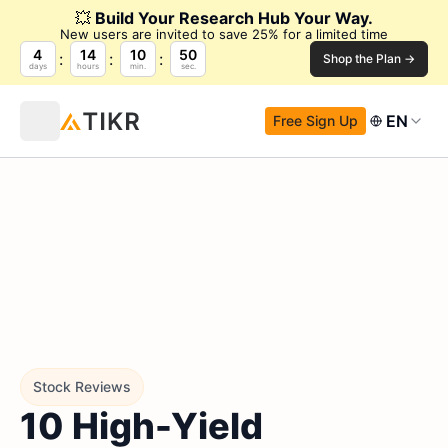
💥
Build Your Research Hub Your Way.
New users are invited to save 25% for a limited time
4
14
10
49
Shop the Plan →
days
hours
min.
sec.
EN
Free Sign Up
Stock Reviews
10 High-Yield