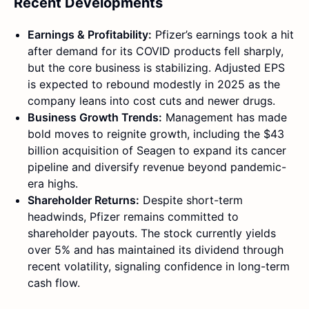
Recent Developments
Earnings & Profitability:
Pfizer’s earnings took a hit
after demand for its COVID products fell sharply,
but the core business is stabilizing. Adjusted EPS
is expected to rebound modestly in 2025 as the
company leans into cost cuts and newer drugs.
Business Growth Trends:
Management has made
bold moves to reignite growth, including the $43
billion acquisition of Seagen to expand its cancer
pipeline and diversify revenue beyond pandemic-
era highs.
Shareholder Returns:
Despite short-term
headwinds, Pfizer remains committed to
shareholder payouts. The stock currently yields
over 5% and has maintained its dividend through
recent volatility, signaling confidence in long-term
cash flow.