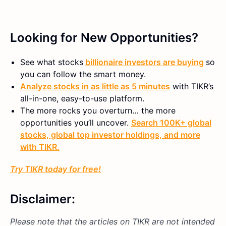
Looking for New Opportunities?
See what stocks
billionaire investors are buying
so
you can follow the smart money.
Analyze stocks in as little as 5 minutes
with TIKR’s
all-in-one, easy-to-use platform.
The more rocks you overturn… the more
opportunities you’ll uncover.
Search 100K+ global
stocks, global top investor holdings, and more
with TIKR.
Try TIKR today for free!
Disclaimer:
Please note that the articles on TIKR are not intended