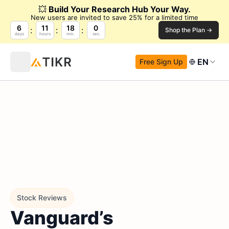
💥
Build Your Research Hub Your Way.
New users are invited to save 25% for a limited time
6
11
17
59
Shop the Plan →
days
hours
min.
sec.
EN
Free Sign Up
Stock Reviews
Vanguard’s