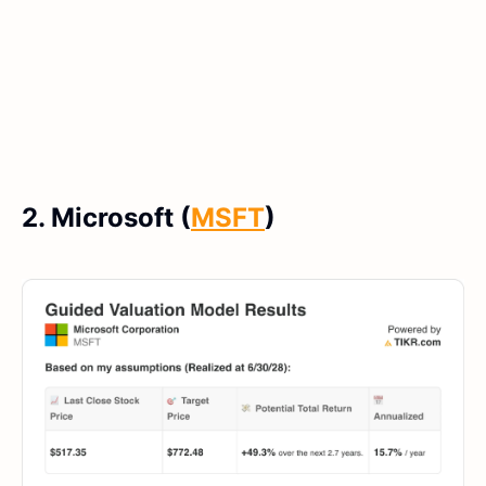
2. Microsoft (
MSFT
)