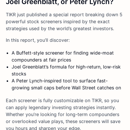
Joel Greenblatt, or Peter Lynch?
TIKR just published a special report breaking down 5
powerful stock screeners inspired by the exact
strategies used by the world’s greatest investors.
In this report, you’ll discover:
A Buffett-style screener for finding wide-moat
compounders at fair prices
Joel Greenblatt’s formula for high-return, low-risk
stocks
A Peter Lynch-inspired tool to surface fast-
growing small caps before Wall Street catches on
Each screener is fully customizable on TIKR, so you
can apply legendary investing strategies instantly.
Whether you’re looking for long-term compounders
or overlooked value plays, these screeners will save
you hours and sharpen your edge.