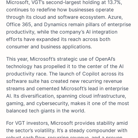
Microsoft, VGT’s second-largest holding at 13.7%,
continues to redefine how businesses operate
through its cloud and software ecosystem. Azure,
Office 365, and Dynamics remain pillars of enterprise
productivity, while the company’s AI integration
efforts have expanded its reach across both
consumer and business applications.
This year, Microsoft’s strategic use of OpenAI’s
technology has propelled it to the center of the AI
productivity race. The launch of Copilot across its
software suite has created new recurring revenue
streams and cemented Microsoft’s lead in enterprise
AI. Its diversification, spanning cloud infrastructure,
gaming, and cybersecurity, makes it one of the most
balanced tech giants in the world.
For VGT investors, Microsoft provides stability amid
the sector’s volatility. It’s a steady compounder with
robust cash flow, recurring revenue, and a proven