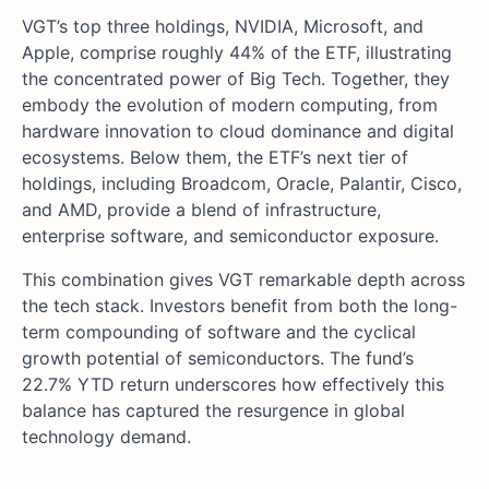
VGT’s top three holdings, NVIDIA, Microsoft, and
Apple, comprise roughly 44% of the ETF, illustrating
the concentrated power of Big Tech. Together, they
embody the evolution of modern computing, from
hardware innovation to cloud dominance and digital
ecosystems. Below them, the ETF’s next tier of
holdings, including Broadcom, Oracle, Palantir, Cisco,
and AMD, provide a blend of infrastructure,
enterprise software, and semiconductor exposure.
This combination gives VGT remarkable depth across
the tech stack. Investors benefit from both the long-
term compounding of software and the cyclical
growth potential of semiconductors. The fund’s
22.7% YTD return underscores how effectively this
balance has captured the resurgence in global
technology demand.