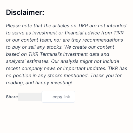
Disclaimer:
Please note that the articles on TIKR are not intended
to serve as investment or financial advice from TIKR
or our content team, nor are they recommendations
to buy or sell any stocks. We create our content
based on TIKR Terminal’s investment data and
analysts’ estimates. Our analysis might not include
recent company news or important updates. TIKR has
no position in any stocks mentioned. Thank you for
reading, and happy investing!
Share
copy link