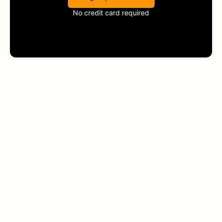
No credit card required