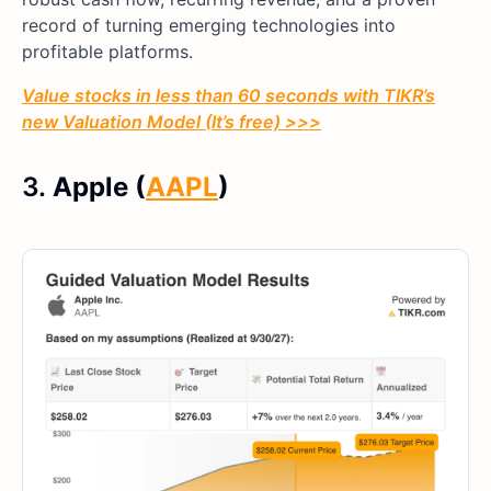
record of turning emerging technologies into
profitable platforms.
Value stocks in less than 60 seconds with TIKR’s
new Valuation Model (It’s free) >>>
3.
Apple (
AAPL
)