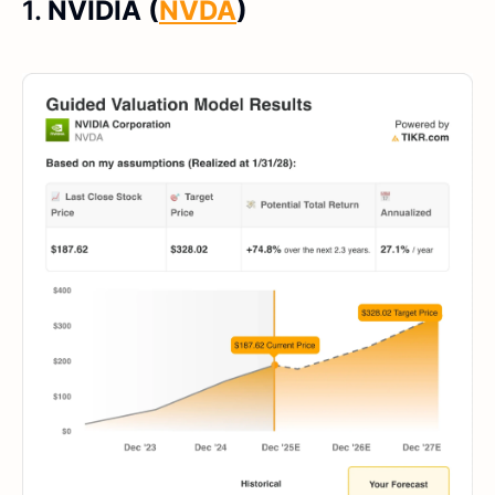
1.
NVIDIA (
NVDA
)