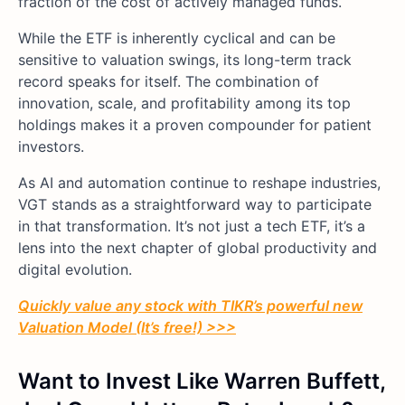
fraction of the cost of actively managed funds.
While the ETF is inherently cyclical and can be
sensitive to valuation swings, its long-term track
record speaks for itself. The combination of
innovation, scale, and profitability among its top
holdings makes it a proven compounder for patient
investors.
As AI and automation continue to reshape industries,
VGT stands as a straightforward way to participate
in that transformation. It’s not just a tech ETF, it’s a
lens into the next chapter of global productivity and
digital evolution.
Quickly value any stock with TIKR’s powerful new
Valuation Model (It’s free!) >>>
Want to Invest Like Warren Buffett,