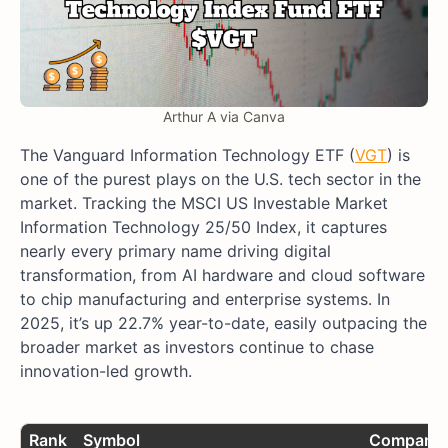
Arthur A via Canva
The Vanguard Information Technology ETF (
VGT
) is
one of the purest plays on the U.S. tech sector in the
market. Tracking the MSCI US Investable Market
Information Technology 25/50 Index, it captures
nearly every primary name driving digital
transformation, from AI hardware and cloud software
to chip manufacturing and enterprise systems. In
2025, it’s up 22.7% year-to-date, easily outpacing the
broader market as investors continue to chase
innovation-led growth.
Rank
Symbol
Company