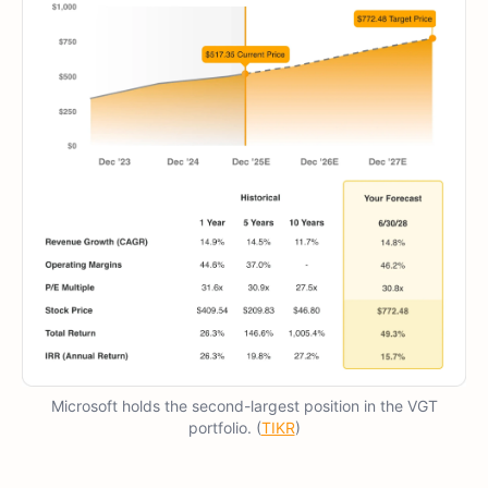
Microsoft holds the second-largest position in the VGT
portfolio. (
TIKR
)