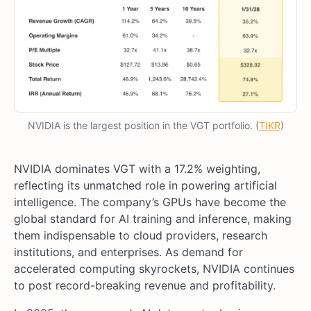
NVIDIA is the largest position in the VGT portfolio. (
TIKR
)
NVIDIA dominates VGT with a 17.2% weighting,
reflecting its unmatched role in powering artificial
intelligence. The company’s GPUs have become the
global standard for AI training and inference, making
them indispensable to cloud providers, research
institutions, and enterprises. As demand for
accelerated computing skyrockets, NVIDIA continues
to post record-breaking revenue and profitability.