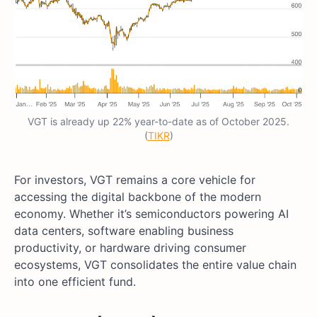
VGT is already up 22% year-to-date as of October 2025.
(
TIKR
)
For investors, VGT remains a core vehicle for
accessing the digital backbone of the modern
economy. Whether it’s semiconductors powering AI
data centers, software enabling business
productivity, or hardware driving consumer
ecosystems, VGT consolidates the entire value chain
into one efficient fund.