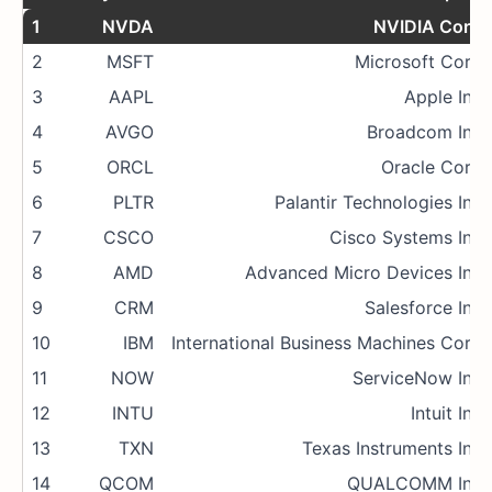
1
NVDA
NVIDIA Corp.
2
MSFT
Microsoft Corp.
3
AAPL
Apple Inc.
4
AVGO
Broadcom Inc.
5
ORCL
Oracle Corp.
6
PLTR
Palantir Technologies Inc.
7
CSCO
Cisco Systems Inc.
8
AMD
Advanced Micro Devices Inc.
9
CRM
Salesforce Inc.
10
IBM
International Business Machines Corp.
11
NOW
ServiceNow Inc.
12
INTU
Intuit Inc.
13
TXN
Texas Instruments Inc.
14
QCOM
QUALCOMM Inc.