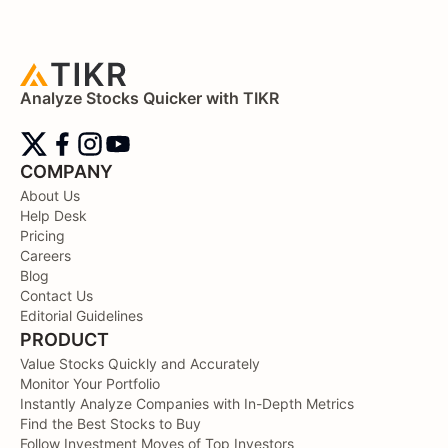
Analyze Stocks Quicker with TIKR
COMPANY
About Us
Help Desk
Pricing
Careers
Blog
Contact Us
Editorial Guidelines
PRODUCT
Value Stocks Quickly and Accurately
Monitor Your Portfolio
Instantly Analyze Companies with In-Depth Metrics
Find the Best Stocks to Buy
Follow Investment Moves of Top Investors