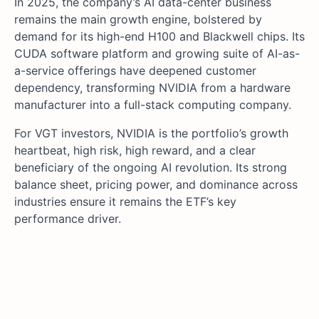
In 2025, the company’s AI data-center business
remains the main growth engine, bolstered by
demand for its high-end H100 and Blackwell chips. Its
CUDA software platform and growing suite of AI-as-
a-service offerings have deepened customer
dependency, transforming NVIDIA from a hardware
manufacturer into a full-stack computing company.
For VGT investors, NVIDIA is the portfolio’s growth
heartbeat, high risk, high reward, and a clear
beneficiary of the ongoing AI revolution. Its strong
balance sheet, pricing power, and dominance across
industries ensure it remains the ETF’s key
performance driver.