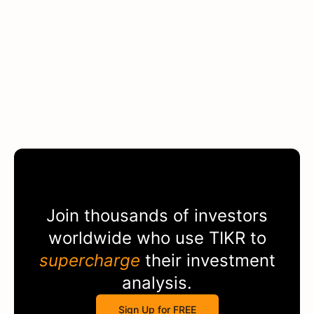
Join thousands of investors
worldwide who use
TIKR
to
supercharge
their investment
analysis.
Sign Up for FREE