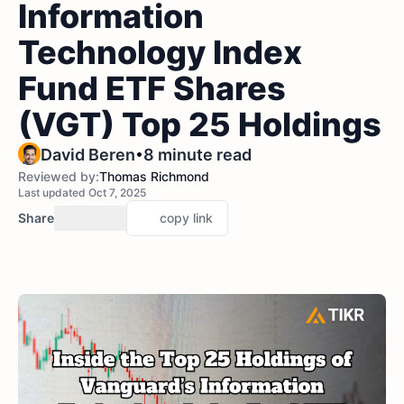
Information
Technology Index
Fund ETF Shares
(VGT) Top 25 Holdings
•
David Beren
8 minute read
Reviewed by:
Thomas Richmond
Last updated Oct 7, 2025
Share
copy link