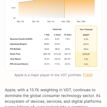
Apple is a major player in the VGT portfolio. (
TIKR
)
Apple, with a 13.1% weighting in VGT, continues to
dominate the global consumer technology sector. Its
ecosystem of devices, services, and digital platforms
keeps billions of users locked into a seamless