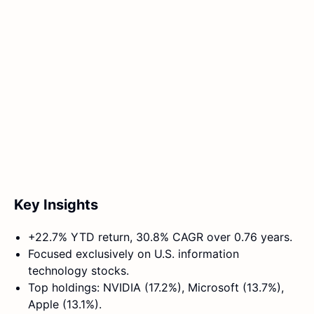
Key Insights
+22.7% YTD return, 30.8% CAGR over 0.76 years.
Focused exclusively on U.S. information
technology stocks.
Top holdings: NVIDIA (17.2%), Microsoft (13.7%),
Apple (13.1%).