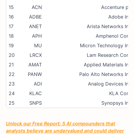
15
ACN
Accenture plc
16
ADBE
Adobe Inc.
17
ANET
Arista Networks Inc.
18
APH
Amphenol Corp.
19
MU
Micron Technology Inc.
20
LRCX
Lam Research Corp.
21
AMAT
Applied Materials Inc.
22
PANW
Palo Alto Networks Inc.
23
ADI
Analog Devices Inc.
24
KLAC
KLA Corp.
25
SNPS
Synopsys Inc.
Unlock our Free Report: 5 AI compounders that
analysts believe are undervalued and could deliver