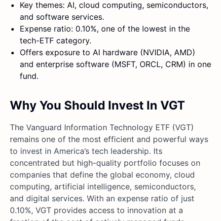
Key themes: AI, cloud computing, semiconductors,
and software services.
Expense ratio: 0.10%, one of the lowest in the
tech-ETF category.
Offers exposure to AI hardware (NVIDIA, AMD)
and enterprise software (MSFT, ORCL, CRM) in one
fund.
Why You Should Invest In VGT
The Vanguard Information Technology ETF (VGT)
remains one of the most efficient and powerful ways
to invest in America’s tech leadership. Its
concentrated but high-quality portfolio focuses on
companies that define the global economy, cloud
computing, artificial intelligence, semiconductors,
and digital services. With an expense ratio of just
0.10%, VGT provides access to innovation at a