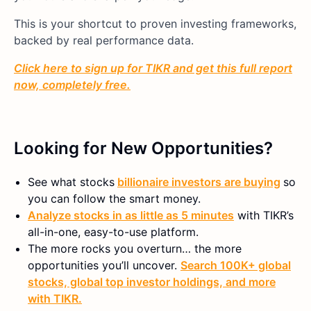
This is your shortcut to proven investing frameworks,
backed by real performance data.
Click here to sign up for TIKR and get this full report
now, completely free.
Looking for New Opportunities?
See what stocks
billionaire investors are buying
so
you can follow the smart money.
Analyze stocks in as little as 5 minutes
with TIKR’s
all-in-one, easy-to-use platform.
The more rocks you overturn… the more
opportunities you’ll uncover.
Search 100K+ global
stocks, global top investor holdings, and more
with TIKR.