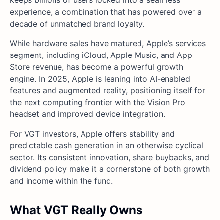
experience, a combination that has powered over a
decade of unmatched brand loyalty.
While hardware sales have matured, Apple’s services
segment, including iCloud, Apple Music, and App
Store revenue, has become a powerful growth
engine. In 2025, Apple is leaning into AI-enabled
features and augmented reality, positioning itself for
the next computing frontier with the Vision Pro
headset and improved device integration.
For VGT investors, Apple offers stability and
predictable cash generation in an otherwise cyclical
sector. Its consistent innovation, share buybacks, and
dividend policy make it a cornerstone of both growth
and income within the fund.
What VGT Really Owns