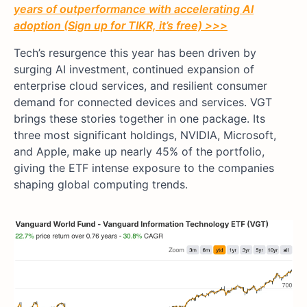
years of outperformance with accelerating AI
adoption (Sign up for TIKR, it’s free) >>>
Tech’s resurgence this year has been driven by
surging AI investment, continued expansion of
enterprise cloud services, and resilient consumer
demand for connected devices and services. VGT
brings these stories together in one package. Its
three most significant holdings, NVIDIA, Microsoft,
and Apple, make up nearly 45% of the portfolio,
giving the ETF intense exposure to the companies
shaping global computing trends.