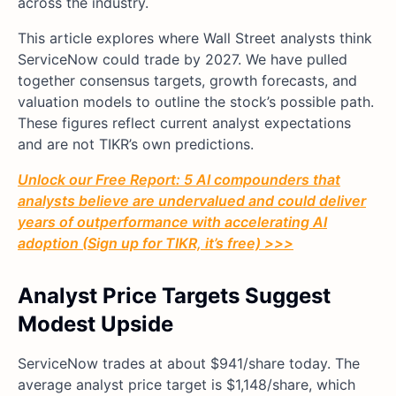
across the industry.
This article explores where Wall Street analysts think
ServiceNow could trade by 2027. We have pulled
together consensus targets, growth forecasts, and
valuation models to outline the stock’s possible path.
These figures reflect current analyst expectations
and are not TIKR’s own predictions.
Unlock our Free Report: 5 AI compounders that
analysts believe are undervalued and could deliver
years of outperformance with accelerating AI
adoption (Sign up for TIKR, it’s free) >>>
Analyst Price Targets Suggest
Modest Upside
ServiceNow trades at about $941/share today. The
average analyst price target is $1,148/share, which