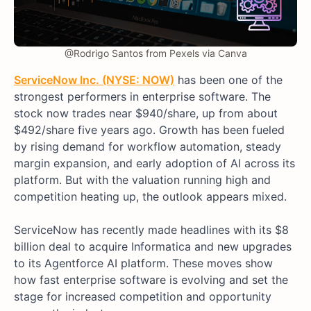
@Rodrigo Santos from Pexels via Canva
ServiceNow Inc. (NYSE: NOW)
has been one of the
strongest performers in enterprise software. The
stock now trades near $940/share, up from about
$492/share five years ago. Growth has been fueled
by rising demand for workflow automation, steady
margin expansion, and early adoption of AI across its
platform. But with the valuation running high and
competition heating up, the outlook appears mixed.
ServiceNow has recently made headlines with its $8
billion deal to acquire Informatica and new upgrades
to its Agentforce AI platform. These moves show
how fast enterprise software is evolving and set the
stage for increased competition and opportunity