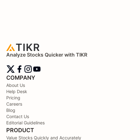
Analyze Stocks Quicker with TIKR
COMPANY
About Us
Help Desk
Pricing
Careers
Blog
Contact Us
Editorial Guidelines
PRODUCT
Value Stocks Quickly and Accurately