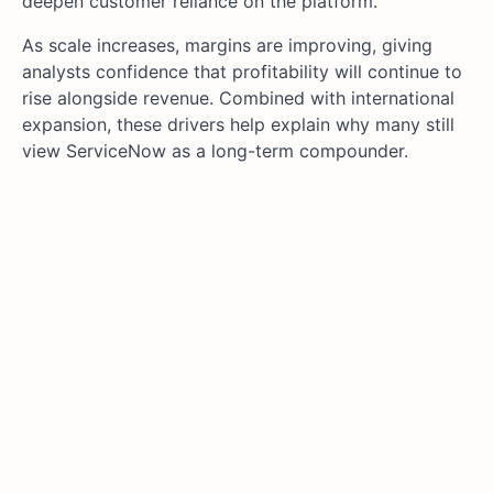
deepen customer reliance on the platform.
As scale increases, margins are improving, giving
analysts confidence that profitability will continue to
rise alongside revenue. Combined with international
expansion, these drivers help explain why many still
view ServiceNow as a long-term compounder.