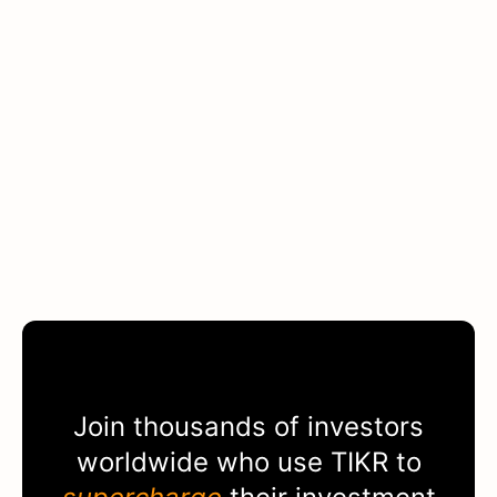
Join thousands of investors
worldwide who use
TIKR
to