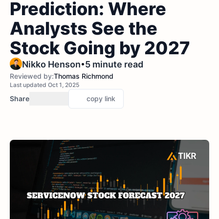
Prediction: Where
Analysts See the
Stock Going by 2027
•
Nikko Henson
5 minute read
Reviewed by:
Thomas Richmond
Last updated Oct 1, 2025
Share
copy link