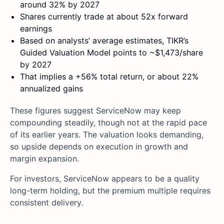
around 32% by 2027
Shares currently trade at about 52x forward
earnings
Based on analysts’ average estimates, TIKR’s
Guided Valuation Model points to ~$1,473/share
by 2027
That implies a +56% total return, or about 22%
annualized gains
These figures suggest ServiceNow may keep
compounding steadily, though not at the rapid pace
of its earlier years. The valuation looks demanding,
so upside depends on execution in growth and
margin expansion.
For investors, ServiceNow appears to be a quality
long-term holding, but the premium multiple requires
consistent delivery.