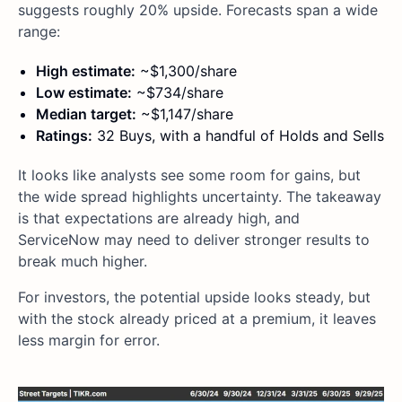
suggests roughly 20% upside. Forecasts span a wide
range:
High estimate:
~$1,300/share
Low estimate:
~$734/share
Median target:
~$1,147/share
Ratings:
32 Buys, with a handful of Holds and Sells
It looks like analysts see some room for gains, but
the wide spread highlights uncertainty. The takeaway
is that expectations are already high, and
ServiceNow may need to deliver stronger results to
break much higher.
For investors, the potential upside looks steady, but
with the stock already priced at a premium, it leaves
less margin for error.