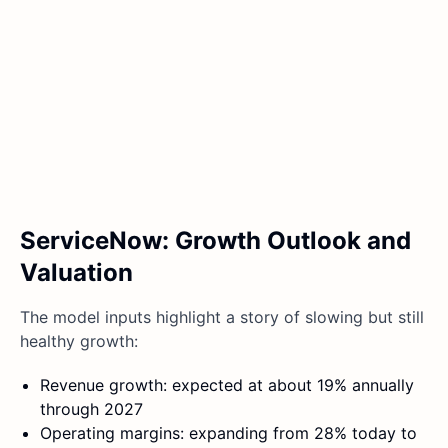
ServiceNow: Growth Outlook and
Valuation
The model inputs highlight a story of slowing but still
healthy growth:
Revenue growth: expected at about 19% annually
through 2027
Operating margins: expanding from 28% today to