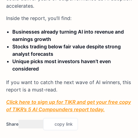
accelerates.
Inside the report, you’ll find:
Businesses already turning AI into revenue and
earnings growth
Stocks trading below fair value despite strong
analyst forecasts
Unique picks most investors haven’t even
considered
If you want to catch the next wave of AI winners, this
report is a must-read.
Click here to sign up for TIKR and get your free copy
of TIKR’s 5 AI Compounders report today.
Share
copy link