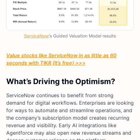
ServiceNow
‘s Guided Valuation Model results
Value stocks like ServiceNow in as little as 60
seconds with TIKR (It’s free) >>>
What’s Driving the Optimism?
ServiceNow continues to benefit from strong
demand for digital workflows. Enterprises are looking
for ways to automate and streamline operations, and
the company’s subscription model creates recurring
revenue and visibility. Early AI integrations like
Agentforce may also open new revenue streams and