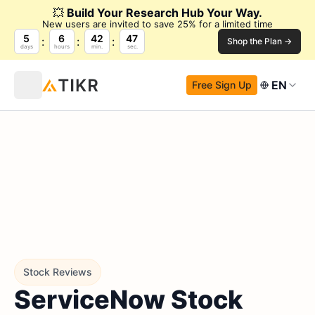
💥
Build Your Research Hub Your Way.
New users are invited to save 25% for a limited time
5
6
42
46
Shop the Plan →
days
hours
min.
sec.
EN
Free Sign Up
Stock Reviews
ServiceNow Stock