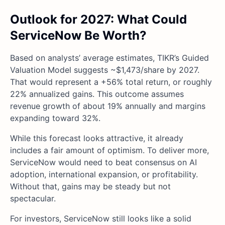
Outlook for 2027: What Could
ServiceNow Be Worth?
Based on analysts’ average estimates, TIKR’s Guided
Valuation Model suggests ~$1,473/share by 2027.
That would represent a +56% total return, or roughly
22% annualized gains. This outcome assumes
revenue growth of about 19% annually and margins
expanding toward 32%.
While this forecast looks attractive, it already
includes a fair amount of optimism. To deliver more,
ServiceNow would need to beat consensus on AI
adoption, international expansion, or profitability.
Without that, gains may be steady but not
spectacular.
For investors, ServiceNow still looks like a solid