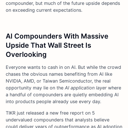
compounder, but much of the future upside depends
on exceeding current expectations.
AI Compounders With Massive
Upside That Wall Street Is
Overlooking
Everyone wants to cash in on AI. But while the crowd
chases the obvious names benefiting from AI like
NVIDIA, AMD, or Taiwan Semiconductor, the real
opportunity may lie on the
AI application layer
where
a handful of compounders are quietly embedding AI
into products people already use every day.
TIKR just released a new free report on 5
undervalued compounders that analysts believe
could deliver years of outperformance as AI adoption