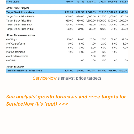
ServiceNow
‘s analyst price targets
See analysts’ growth forecasts and price targets for
ServiceNow (It’s free!) >>>