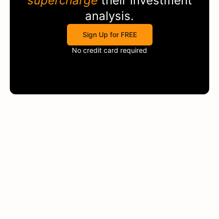
supercharge
their investment
analysis.
Sign Up for FREE
No credit card required