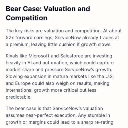
Bear Case: Valuation and
Competition
The key risks are valuation and competition. At about
52x forward earnings, ServiceNow already trades at
a premium, leaving little cushion if growth slows.
Rivals like Microsoft and Salesforce are investing
heavily in AI and automation, which could capture
market share and pressure ServiceNow’s growth.
Slowing expansion in mature markets like the U.S.
and Europe could also weigh on results, making
international growth more critical but less
predictable.
The bear case is that ServiceNow’s valuation
assumes near-perfect execution. Any stumble in
growth or margins could lead to a sharp re-rating.