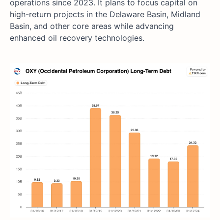
operations since 2023. It plans to focus capital on
high-return projects in the Delaware Basin, Midland
Basin, and other core areas while advancing
enhanced oil recovery technologies.