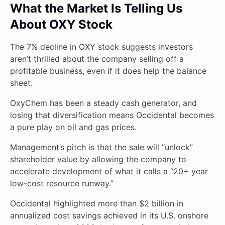
What the Market Is Telling Us
About OXY Stock
The 7% decline in OXY stock suggests investors
aren’t thrilled about the company selling off a
profitable business, even if it does help the balance
sheet.
OxyChem has been a steady cash generator, and
losing that diversification means Occidental becomes
a pure play on oil and gas prices.
Management’s pitch is that the sale will “unlock”
shareholder value by allowing the company to
accelerate development of what it calls a “20+ year
low-cost resource runway.”
Occidental highlighted more than $2 billion in
annualized cost savings achieved in its U.S. onshore