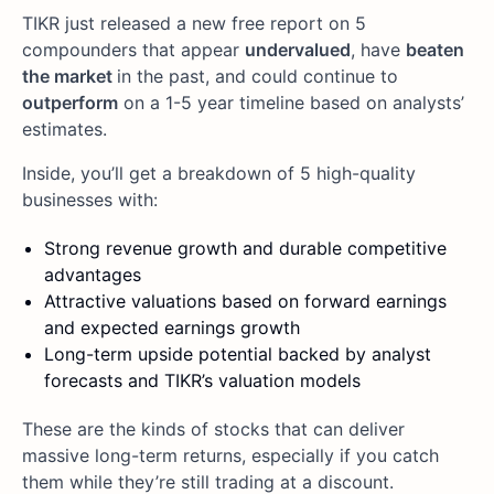
TIKR just released a new free report on 5
compounders that appear
undervalued
, have
beaten
the market
in the past, and could continue to
outperform
on a 1-5 year timeline based on analysts’
estimates.
Inside, you’ll get a breakdown of 5 high-quality
businesses with:
Strong revenue growth and durable competitive
advantages
Attractive valuations based on forward earnings
and expected earnings growth
Long-term upside potential backed by analyst
forecasts and TIKR’s valuation models
These are the kinds of stocks that can deliver
massive long-term returns, especially if you catch
them while they’re still trading at a discount.