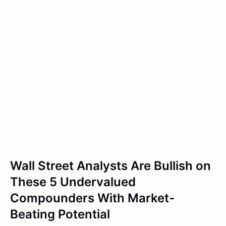
Wall Street Analysts Are Bullish on
These 5 Undervalued
Compounders With Market-
Beating Potential