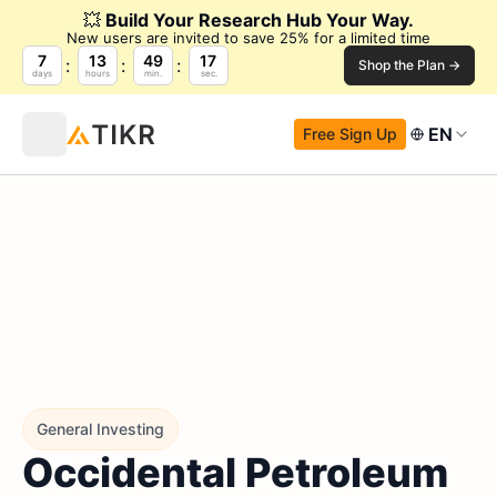
💥
Build Your Research Hub Your Way.
New users are invited to save 25% for a limited time
7
13
49
16
Shop the Plan →
days
hours
min.
sec.
EN
Free Sign Up
General Investing
Occidental Petroleum