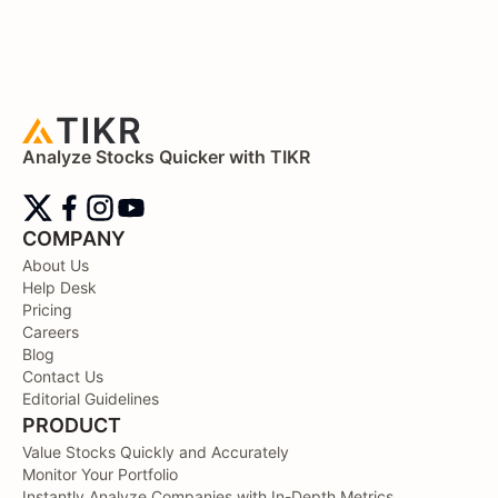
Analyze Stocks Quicker with TIKR
COMPANY
About Us
Help Desk
Pricing
Careers
Blog
Contact Us
Editorial Guidelines
PRODUCT
Value Stocks Quickly and Accurately
Monitor Your Portfolio
Instantly Analyze Companies with In-Depth Metrics