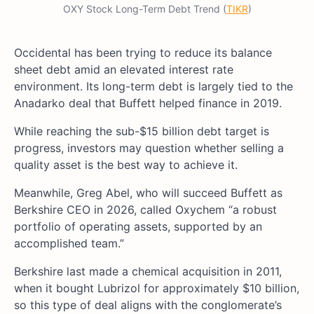
OXY Stock Long-Term Debt Trend (
TIKR
)
Occidental has been trying to reduce its balance
sheet debt amid an elevated interest rate
environment. Its long-term debt is largely tied to the
Anadarko deal that Buffett helped finance in 2019.
While reaching the sub-$15 billion debt target is
progress, investors may question whether selling a
quality asset is the best way to achieve it.
Meanwhile, Greg Abel, who will succeed Buffett as
Berkshire CEO in 2026, called Oxychem “a robust
portfolio of operating assets, supported by an
accomplished team.”
Berkshire last made a chemical acquisition in 2011,
when it bought Lubrizol for approximately $10 billion,
so this type of deal aligns with the conglomerate’s