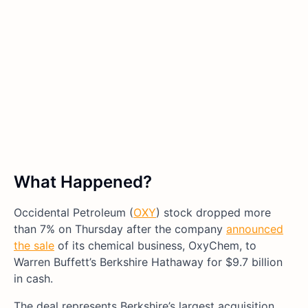
What Happened?
Occidental Petroleum (
OXY
) stock dropped more
than 7% on Thursday after the company
announced
the sale
of its chemical business, OxyChem, to
Warren Buffett’s Berkshire Hathaway for $9.7 billion
in cash.
The deal represents Berkshire’s largest acquisition