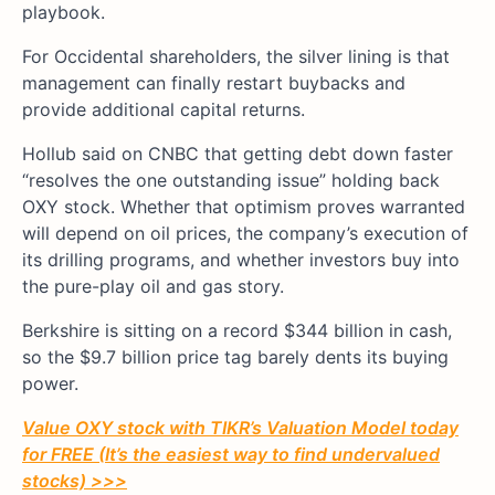
playbook.
For Occidental shareholders, the silver lining is that
management can finally restart buybacks and
provide additional capital returns.
Hollub said on CNBC that getting debt down faster
“resolves the one outstanding issue” holding back
OXY stock. Whether that optimism proves warranted
will depend on oil prices, the company’s execution of
its drilling programs, and whether investors buy into
the pure-play oil and gas story.
Berkshire is sitting on a record $344 billion in cash,
so the $9.7 billion price tag barely dents its buying
power.
Value OXY stock with TIKR’s Valuation Model today
for FREE (It’s the easiest way to find undervalued
stocks) >>>