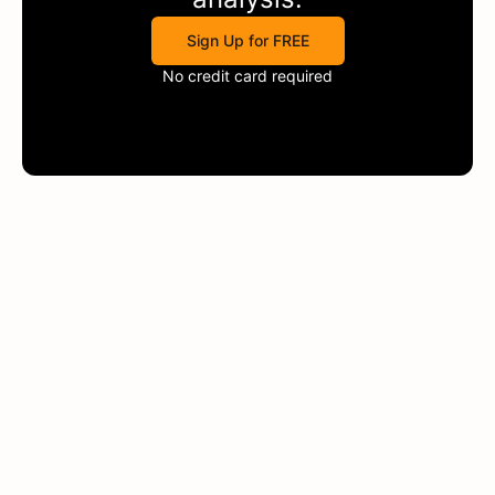
Sign Up for FREE
No credit card required