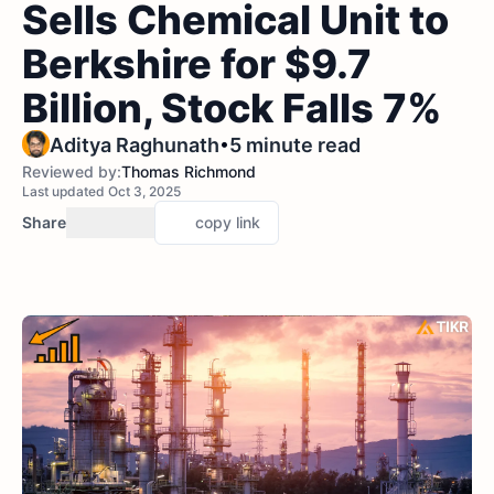
Sells Chemical Unit to
Berkshire for $9.7
Billion, Stock Falls 7%
•
Aditya Raghunath
5 minute read
Reviewed by:
Thomas Richmond
Last updated Oct 3, 2025
Share
copy link