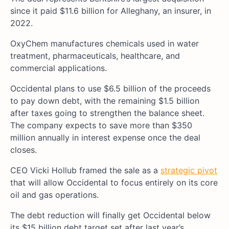
since it paid $11.6 billion for Alleghany, an insurer, in
2022.
OxyChem manufactures chemicals used in water
treatment, pharmaceuticals, healthcare, and
commercial applications.
Occidental plans to use $6.5 billion of the proceeds
to pay down debt, with the remaining $1.5 billion
after taxes going to strengthen the balance sheet.
The company expects to save more than $350
million annually in interest expense once the deal
closes.
CEO Vicki Hollub framed the sale as a
strategic pivot
that will allow Occidental to focus entirely on its core
oil and gas operations.
The debt reduction will finally get Occidental below
its $15 billion debt target set after last year’s