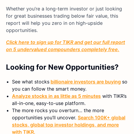
Whether you’re a long-term investor or just looking
for great businesses trading below fair value, this
report will help you zero in on high-upside
opportunities.
Click here to sign up for TIKR and get our full report
on 5 undervalued compounders completely free.
Looking for New Opportunities?
See what stocks
billionaire investors are buying
so
you can follow the smart money.
Analyze stocks in as little as 5 minutes
with TIKR’s
all-in-one, easy-to-use platform.
The more rocks you overturn… the more
opportunities you’ll uncover.
Search 100K+ global
stocks, global top investor holdings, and more
with TIKR.