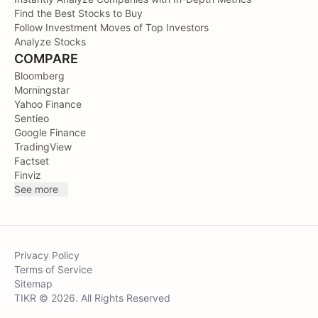
Find the Best Stocks to Buy
Follow Investment Moves of Top Investors
Analyze Stocks
COMPARE
Bloomberg
Morningstar
Yahoo Finance
Sentieo
Google Finance
TradingView
Factset
Finviz
See more
Privacy Policy
Terms of Service
Sitemap
TIKR © 2026. All Rights Reserved