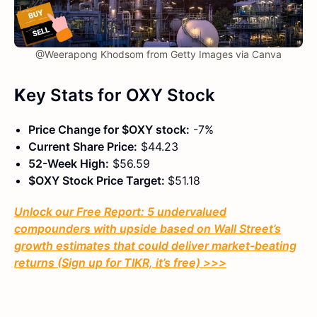
@Weerapong Khodsom from Getty Images via Canva
K
ey Stats
for OXY Stock
Price Change for $OXY stock:
-7%
Current Share Price:
$44.23
52-Week High:
$56.59
$OXY Stock Price Target:
$51.18
Unlock our Free Report: 5 undervalued
compounders with upside based on Wall Street’s
growth estimates that could deliver market-beating
returns (Sign up for TIKR, it’s free) >>>