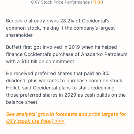
OXY Stock Price Performance (
TIKR
)
Berkshire already owns 28.2% of Occidental’s
common stock, making it the company’s largest
shareholder.
Buffett first got involved in 2019 when he helped
finance Occidental’s purchase of Anadarko Petroleum
with a $10 billion commitment.
He received preferred shares that paid an 8%
dividend, plus warrants to purchase common stock.
Hollub said Occidental plans to start redeeming
those preferred shares in 2029 as cash builds on the
balance sheet.
See analysts’ growth forecasts and price targets for
OXY stock (It’s free!) >>>