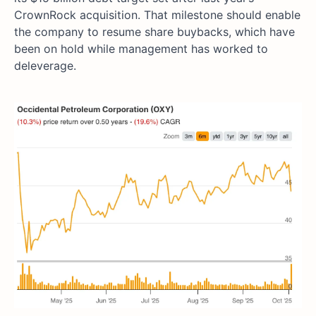
CrownRock acquisition. That milestone should enable
the company to resume share buybacks, which have
been on hold while management has worked to
deleverage.