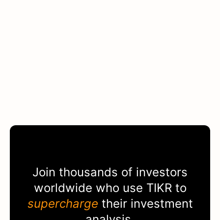
Join thousands of investors
worldwide who use
TIKR
to
supercharge
their investment
analysis.