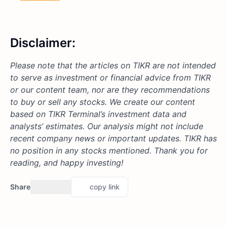
Disclaimer:
Please note that the articles on TIKR are not intended
to serve as investment or financial advice from TIKR
or our content team, nor are they recommendations
to buy or sell any stocks. We create our content
based on TIKR Terminal’s investment data and
analysts’ estimates. Our analysis might not include
recent company news or important updates. TIKR has
no position in any stocks mentioned. Thank you for
reading, and happy investing!
Share
copy link