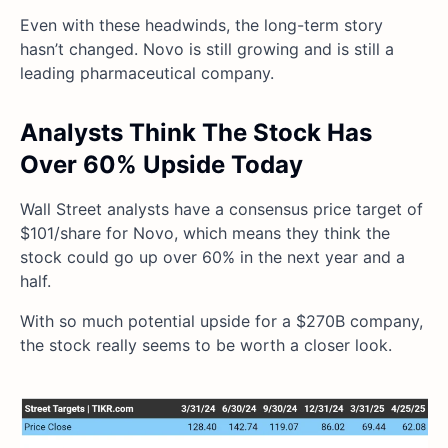
Even with these headwinds, the long-term story
hasn’t changed. Novo is still growing and is still a
leading pharmaceutical company.
Analysts Think The Stock Has
Over 60% Upside Today
Wall Street analysts have a consensus price target of
$101/share for Novo, which means they think the
stock could go up over 60% in the next year and a
half.
With so much potential upside for a $270B company,
the stock really seems to be worth a closer look.