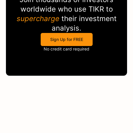
worldwide who use
TIKR
to
supercharge
their investment
analysis.
Sign Up for FREE
No credit card required