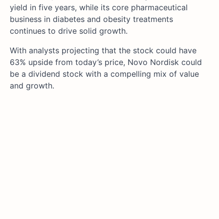
yield in five years, while its core pharmaceutical
business in diabetes and obesity treatments
continues to drive solid growth.
With analysts projecting that the stock could have
63% upside from today’s price, Novo Nordisk could
be a dividend stock with a compelling mix of value
and growth.