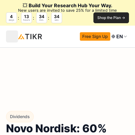
💥
Build Your Research Hub Your Way.
New users are invited to save 25% for a limited time
4
13
34
33
Shop the Plan →
days
hours
min.
sec.
EN
Free Sign Up
Dividends
Novo Nordisk: 60%