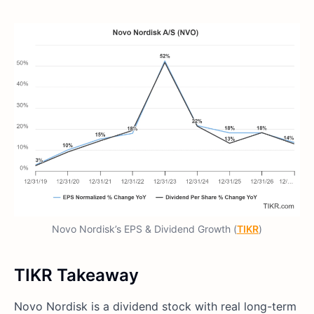
Novo Nordisk’s EPS & Dividend Growth (
TIKR
)
TIKR Takeaway
Novo Nordisk is a dividend stock with real long-term