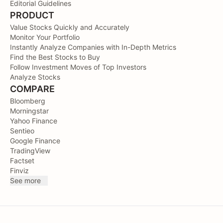
Editorial Guidelines
PRODUCT
Value Stocks Quickly and Accurately
Monitor Your Portfolio
Instantly Analyze Companies with In-Depth Metrics
Find the Best Stocks to Buy
Follow Investment Moves of Top Investors
Analyze Stocks
COMPARE
Bloomberg
Morningstar
Yahoo Finance
Sentieo
Google Finance
TradingView
Factset
Finviz
See more