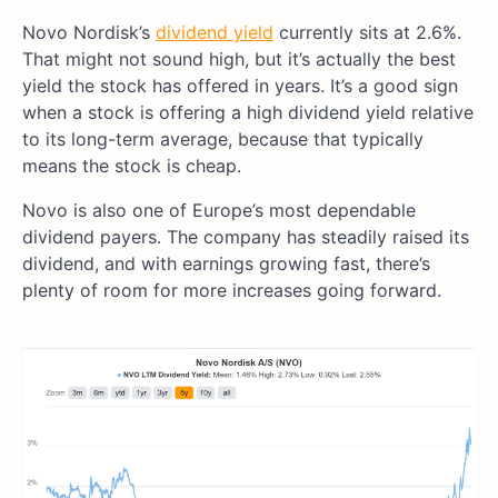
Novo Nordisk’s
dividend yield
currently sits at 2.6%.
That might not sound high, but it’s actually the best
yield the stock has offered in years. It’s a good sign
when a stock is offering a high dividend yield relative
to its long-term average, because that typically
means the stock is cheap.
Novo is also one of Europe’s most dependable
dividend payers. The company has steadily raised its
dividend, and with earnings growing fast, there’s
plenty of room for more increases going forward.