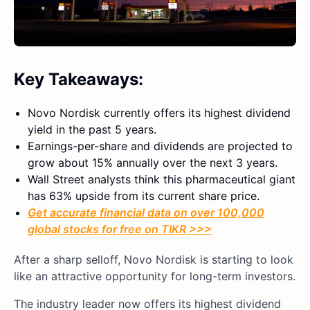
Key Takeaways:
Novo Nordisk currently offers its highest dividend
yield in the past 5 years.
Earnings-per-share and dividends are projected to
grow about 15% annually over the next 3 years.
Wall Street analysts think this pharmaceutical giant
has 63% upside from its current share price.
Get accurate financial data on over 100,000
global stocks for free on TIKR >>>
After a sharp selloff, Novo Nordisk is starting to look
like an attractive opportunity for long-term investors.
The industry leader now offers its highest dividend