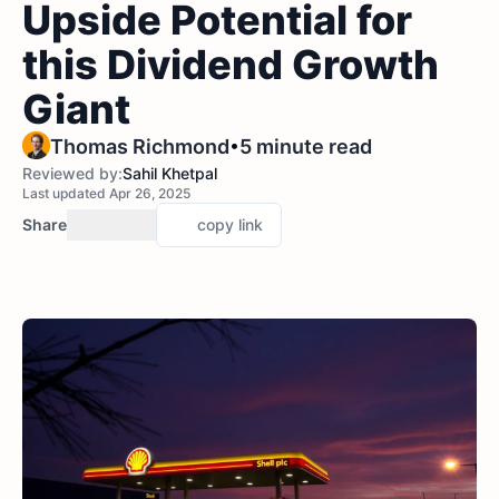
Upside Potential for
this Dividend Growth
Giant
•
Thomas Richmond
5 minute read
Reviewed by:
Sahil Khetpal
Last updated Apr 26, 2025
Share
copy link