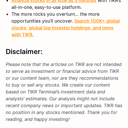
Analyze stocks in as little as 5 minutes
with TIKR’s
all-in-one, easy-to-use platform.
The more rocks you overturn… the more
opportunities you’ll uncover.
Search 100K+ global
stocks, global top investor holdings, and more
with TIKR.
Disclaimer:
Please note that the articles on TIKR are not intended
to serve as investment or financial advice from TIKR
or our content team, nor are they recommendations
to buy or sell any stocks. We create our content
based on TIKR Terminal’s investment data and
analysts’ estimates. Our analysis might not include
recent company news or important updates. TIKR has
no position in any stocks mentioned. Thank you for
reading, and happy investing!