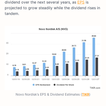
dividend over the next several years, as
EPS
is
projected to grow steadily while the dividend rises in
tandem.
Novo Nordisk’s EPS & Dividend Estimates (
TIKR
)