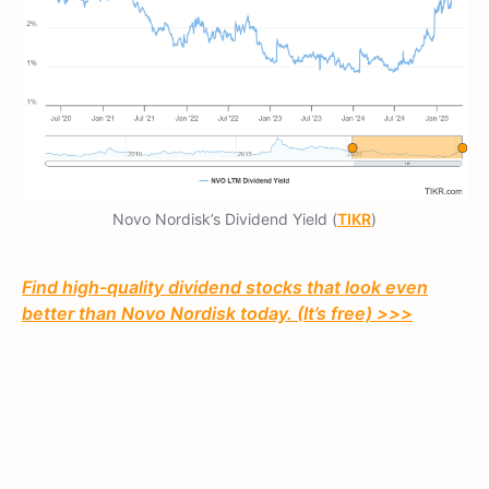
Novo Nordisk’s Dividend Yield (
TIKR
)
Find high-quality dividend stocks that look even
better than Novo Nordisk today. (It’s free) >>>