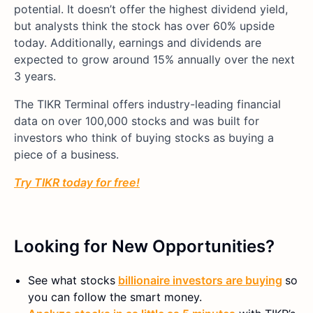
potential. It doesn’t offer the highest dividend yield,
but analysts think the stock has over 60% upside
today. Additionally, earnings and dividends are
expected to grow around 15% annually over the next
3 years.
The TIKR Terminal offers industry-leading financial
data on over 100,000 stocks and was built for
investors who think of buying stocks as buying a
piece of a business.
Try TIKR today for free!
Looking for New Opportunities?
See what stocks
billionaire investors are buying
so
you can follow the smart money.