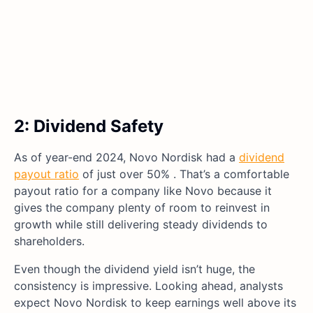
2: Dividend Safety
As of year-end 2024, Novo Nordisk had a
dividend
payout ratio
of just over 50% . That’s a comfortable
payout ratio for a company like Novo because it
gives the company plenty of room to reinvest in
growth while still delivering steady dividends to
shareholders.
Even though the dividend yield isn’t huge, the
consistency is impressive. Looking ahead, analysts
expect Novo Nordisk to keep earnings well above its