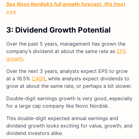
See Novo Nordisk’s full growth forecast. (It’s free)
>>>
3: Dividend Growth Potential
Over the past 5 years, management has grown the
company’s dividend at about the same rate as
EPS
growth
.
Over the next 3 years, analysts expect EPS to grow
at a 16.5%
CAGR
, while analysts expect dividends to
grow at about the same rate, or perhaps a bit slower.
Double-digit earnings growth is very good, especially
for a large cap company like Novo Nordisk.
This double-digit expected annual earnings and
dividend growth looks exciting for value, growth, and
dividend investors alike.