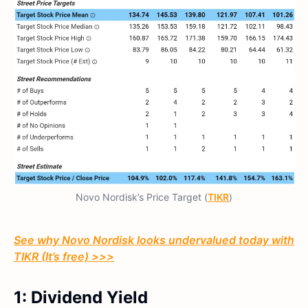
Novo Nordisk’s Price Target (
TIKR
)
See why Novo Nordisk looks undervalued today with
TIKR (It’s free) >>>
1: Dividend Yield