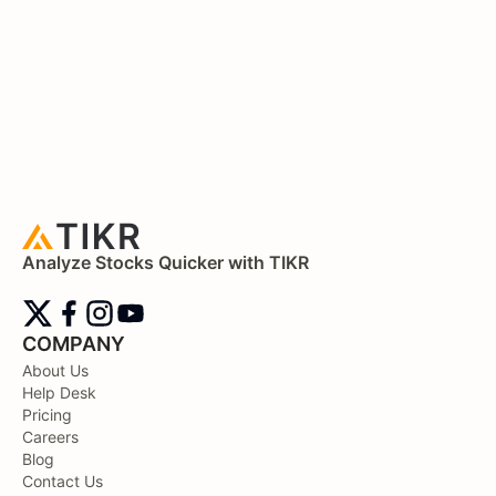
Analyze Stocks Quicker with TIKR
COMPANY
About Us
Help Desk
Pricing
Careers
Blog
Contact Us