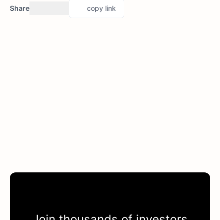
Share
copy link
Join thousands of investors