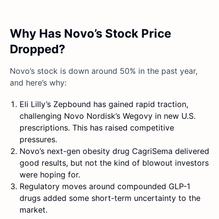
Why Has Novo’s Stock Price
Dropped?
Novo’s stock is down around 50% in the past year,
and here’s why:
Eli Lilly’s Zepbound has gained rapid traction,
challenging Novo Nordisk’s Wegovy in new U.S.
prescriptions. This has raised competitive
pressures.
Novo’s next-gen obesity drug CagriSema delivered
good results, but not the kind of blowout investors
were hoping for.
Regulatory moves around compounded GLP-1
drugs added some short-term uncertainty to the
market.