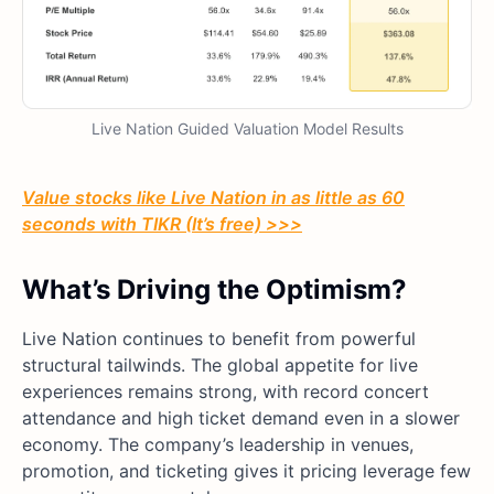
Live Nation Guided Valuation Model Results
Value stocks like Live Nation in as little as 60
seconds with TIKR (It’s free) >>>
What’s Driving the Optimism?
Live Nation continues to benefit from powerful
structural tailwinds. The global appetite for live
experiences remains strong, with record concert
attendance and high ticket demand even in a slower
economy. The company’s leadership in venues,
promotion, and ticketing gives it pricing leverage few