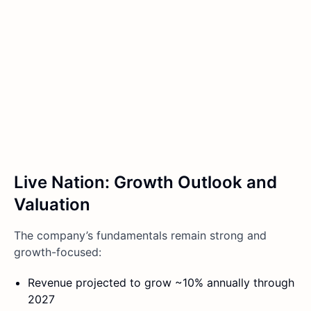
Live Nation: Growth Outlook and
Valuation
The company’s fundamentals remain strong and
growth-focused:
Revenue projected to grow ~10% annually through
2027