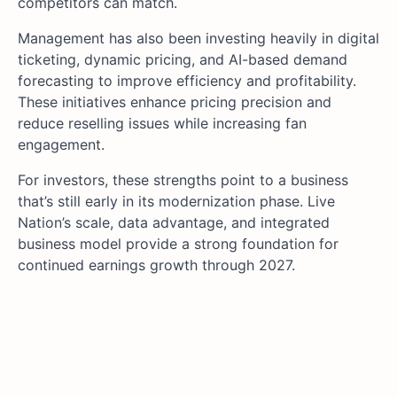
competitors can match.
Management has also been investing heavily in digital
ticketing, dynamic pricing, and AI-based demand
forecasting to improve efficiency and profitability.
These initiatives enhance pricing precision and
reduce reselling issues while increasing fan
engagement.
For investors, these strengths point to a business
that’s still early in its modernization phase. Live
Nation’s scale, data advantage, and integrated
business model provide a strong foundation for
continued earnings growth through 2027.