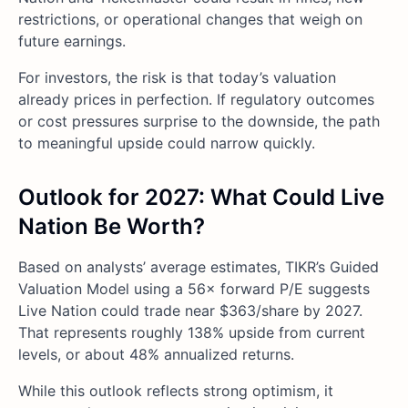
restrictions, or operational changes that weigh on
future earnings.
For investors, the risk is that today’s valuation
already prices in perfection. If regulatory outcomes
or cost pressures surprise to the downside, the path
to meaningful upside could narrow quickly.
Outlook for 2027: What Could Live
Nation Be Worth?
Based on analysts’ average estimates, TIKR’s Guided
Valuation Model using a 56× forward P/E suggests
Live Nation could trade near $363/share by 2027.
That represents roughly 138% upside from current
levels, or about 48% annualized returns.
While this outlook reflects strong optimism, it