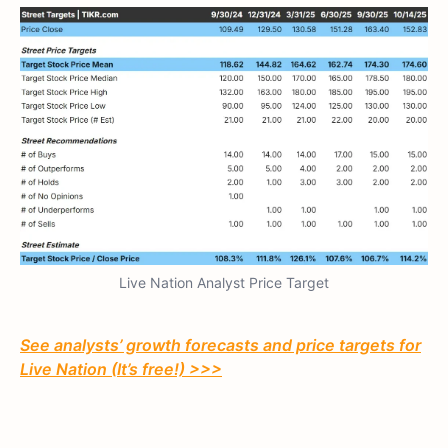
Live Nation Analyst Price Target
See analysts’ growth forecasts and price targets for
Live Nation (It’s free!) >>>