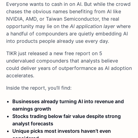
Everyone wants to cash in on AI. But while the crowd
chases the obvious names benefiting from AI like
NVIDIA, AMD, or Taiwan Semiconductor, the real
opportunity may lie on the
AI application layer
where
a handful of compounders are quietly embedding AI
into products people already use every day.
TIKR just released a new free report on 5
undervalued compounders that analysts believe
could deliver years of outperformance as AI adoption
accelerates.
Inside the report, you’ll find:
Businesses already turning AI into revenue and
earnings growth
Stocks trading below fair value despite strong
analyst forecasts
Unique picks most investors haven’t even