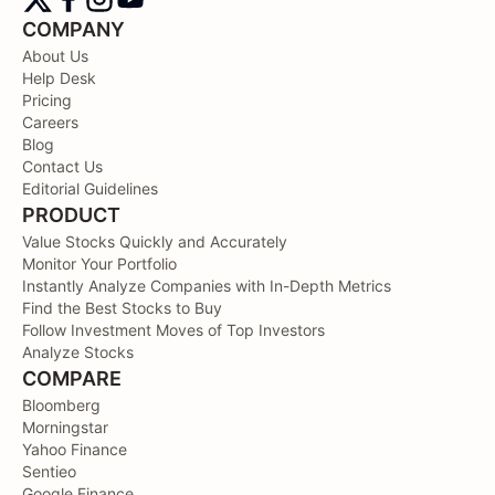
COMPANY
About Us
Help Desk
Pricing
Careers
Blog
Contact Us
Editorial Guidelines
PRODUCT
Value Stocks Quickly and Accurately
Monitor Your Portfolio
Instantly Analyze Companies with In-Depth Metrics
Find the Best Stocks to Buy
Follow Investment Moves of Top Investors
Analyze Stocks
COMPARE
Bloomberg
Morningstar
Yahoo Finance
Sentieo
Google Finance