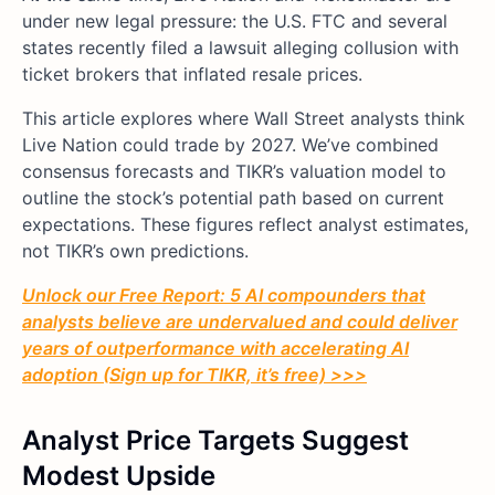
under new legal pressure: the U.S. FTC and several
states recently filed a lawsuit alleging collusion with
ticket brokers that inflated resale prices.
This article explores where Wall Street analysts think
Live Nation could trade by 2027. We’ve combined
consensus forecasts and TIKR’s valuation model to
outline the stock’s potential path based on current
expectations. These figures reflect analyst estimates,
not TIKR’s own predictions.
Unlock our Free Report: 5 AI compounders that
analysts believe are undervalued and could deliver
years of outperformance with accelerating AI
adoption (Sign up for TIKR, it’s free) >>>
Analyst Price Targets Suggest
Modest Upside