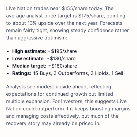
Live Nation trades near $155/share today. The
average analyst price target is $175/share, pointing
to about 13% upside over the next year. Forecasts
remain fairly tight, showing steady confidence rather
than aggressive optimism:
High estimate:
~$195/share
Low estimate:
~$130/share
Median target:
~$180/share
Ratings:
15 Buys, 2 Outperforms, 2 Holds, 1 Sell
Analysts see modest upside ahead, reflecting
expectations for continued growth but limited
multiple expansion. For investors, this suggests Live
Nation could outperform if it keeps boosting margins
and managing costs effectively, but much of the
recovery story may already be priced in.