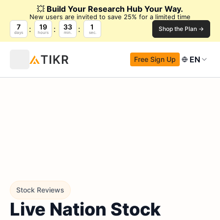
💥
Build Your Research Hub Your Way.
New users are invited to save 25% for a limited time
7
19
33
0
Shop the Plan →
days
hours
min.
sec.
EN
Free Sign Up
Stock Reviews
Live Nation Stock