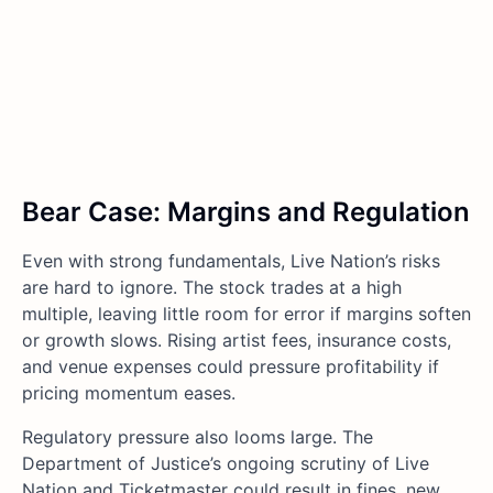
Bear Case: Margins and Regulation
Even with strong fundamentals, Live Nation’s risks
are hard to ignore. The stock trades at a high
multiple, leaving little room for error if margins soften
or growth slows. Rising artist fees, insurance costs,
and venue expenses could pressure profitability if
pricing momentum eases.
Regulatory pressure also looms large. The
Department of Justice’s ongoing scrutiny of Live
Nation and Ticketmaster could result in fines, new