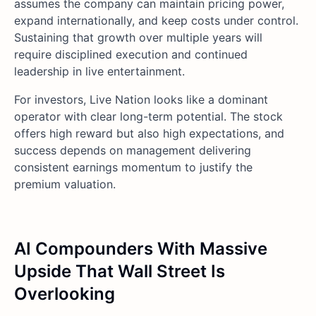
assumes the company can maintain pricing power,
expand internationally, and keep costs under control.
Sustaining that growth over multiple years will
require disciplined execution and continued
leadership in live entertainment.
For investors, Live Nation looks like a dominant
operator with clear long-term potential. The stock
offers high reward but also high expectations, and
success depends on management delivering
consistent earnings momentum to justify the
premium valuation.
AI Compounders With Massive
Upside That Wall Street Is
Overlooking