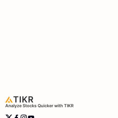
Analyze Stocks Quicker with TIKR