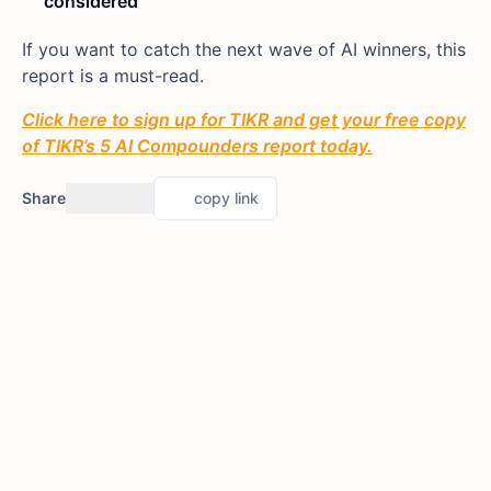
considered
If you want to catch the next wave of AI winners, this
report is a must-read.
Click here to sign up for TIKR and get your free copy
of TIKR’s 5 AI Compounders report today.
Share
copy link