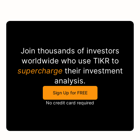
Join thousands of investors
worldwide who use
TIKR
to
supercharge
their investment
analysis.
Sign Up for FREE
No credit card required