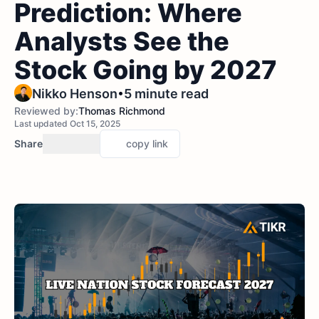
Prediction: Where
Analysts See the
Stock Going by 2027
•
Nikko Henson
5 minute read
Reviewed by:
Thomas Richmond
Last updated Oct 15, 2025
Share
copy link