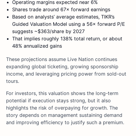
Operating margins expected near 6%
Shares trade around 67× forward earnings
Based on analysts’ average estimates, TIKR’s
Guided Valuation Model using a 56× forward P/E
suggests ~$363/share by 2027
That implies roughly 138% total return, or about
48% annualized gains
These projections assume Live Nation continues
expanding global ticketing, growing sponsorship
income, and leveraging pricing power from sold-out
tours.
For investors, this valuation shows the long-term
potential if execution stays strong, but it also
highlights the risk of overpaying for growth. The
story depends on management sustaining demand
and improving efficiency to justify such a premium.