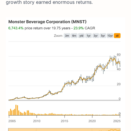
growth story earned enormous returns.