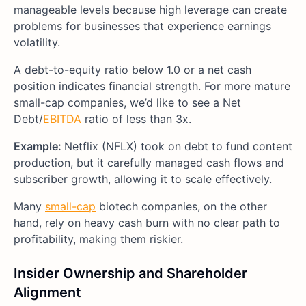
manageable levels because high leverage can create
problems for businesses that experience earnings
volatility.
A debt-to-equity ratio below 1.0 or a net cash
position indicates financial strength. For more mature
small-cap companies, we’d like to see a Net
Debt/
EBITDA
ratio of less than 3x.
Example:
Netflix (NFLX) took on debt to fund content
production, but it carefully managed cash flows and
subscriber growth, allowing it to scale effectively.
Many
small-cap
biotech companies, on the other
hand, rely on heavy cash burn with no clear path to
profitability, making them riskier.
Insider Ownership and Shareholder
Alignment