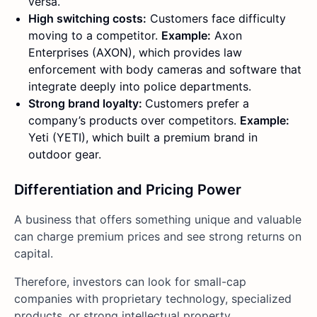
versa.
High switching costs:
Customers face difficulty
moving to a competitor.
Example:
Axon
Enterprises (AXON), which provides law
enforcement with body cameras and software that
integrate deeply into police departments.
Strong brand loyalty:
Customers prefer a
company’s products over competitors.
Example:
Yeti (YETI), which built a premium brand in
outdoor gear.
Differentiation and Pricing Power
A business that offers something unique and valuable
can charge premium prices and see strong returns on
capital.
Therefore, investors can look for small-cap
companies with proprietary technology, specialized
products, or strong intellectual property.