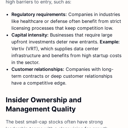
high barriers to entry, such as:
Regulatory requirements:
Companies in industries
like healthcare or defense often benefit from strict
licensing processes that keep competition low.
Capital intensity:
Businesses that require large
upfront investments deter new entrants.
Example:
Vertiv (VRT), which supplies data center
infrastructure and benefits from high startup costs
in the sector.
Customer relationships:
Companies with long-
term contracts or deep customer relationships
have a competitive edge.
Insider Ownership and
Management Quality
The best small-cap stocks often have strong