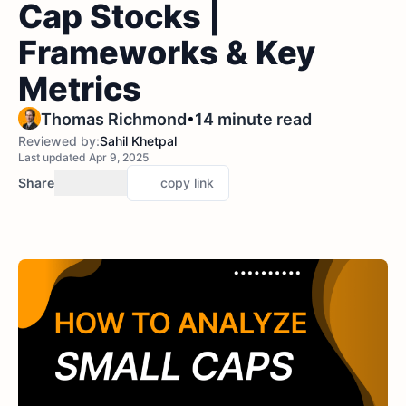
Cap Stocks |
Frameworks & Key
Metrics
•
Thomas Richmond
14 minute read
Reviewed by:
Sahil Khetpal
Last updated Apr 9, 2025
Share
copy link