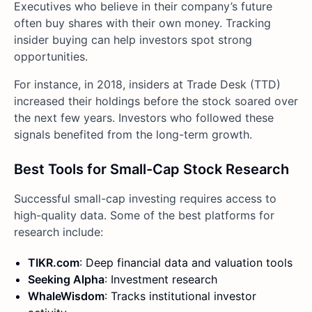
Executives who believe in their company’s future
often buy shares with their own money. Tracking
insider buying can help investors spot strong
opportunities.
For instance, in 2018, insiders at Trade Desk (TTD)
increased their holdings before the stock soared over
the next few years. Investors who followed these
signals benefited from the long-term growth.
Best Tools for Small-Cap Stock Research
Successful small-cap investing requires access to
high-quality data. Some of the best platforms for
research include:
TIKR.com
: Deep financial data and valuation tools
Seeking Alpha
: Investment research
WhaleWisdom
: Tracks institutional investor