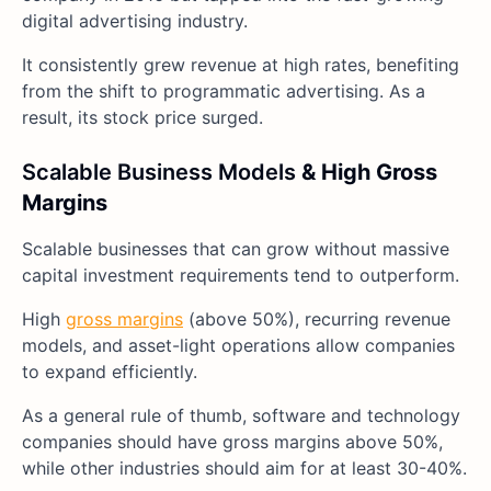
digital advertising industry.
It consistently grew revenue at high rates, benefiting
from the shift to programmatic advertising. As a
result, its stock price surged.
Scalable Business Models
& High Gross
Margins
Scalable businesses that can grow without massive
capital investment requirements tend to outperform.
High
gross margins
(above 50%), recurring revenue
models, and asset-light operations allow companies
to expand efficiently.
As a general rule of thumb, software and technology
companies should have gross margins above 50%,
while other industries should aim for at least 30-40%.