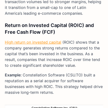
transaction volumes led to stronger margins, helping
it transition from a small-cap to one of Latin
America’s leading e-commerce companies.
Return on Invested Capital (ROIC) and
Free Cash Flow (FCF)
High return on invested capital
(ROIC) shows that a
company generates strong returns compared to the
capital that’s been invested in the business. As a
result, companies that increase ROIC over time tend
to create significant shareholder value.
Example:
Constellation Software (CSU.TO) built a
reputation as a serial acquirer for software
businesses with high ROIC. This strategy helped drive
massive long-term returns.