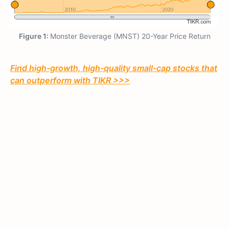
Figure 1:
Monster Beverage (MNST) 20-Year Price Return
Find high-growth, high-quality small-cap stocks that
can outperform with TIKR >>>