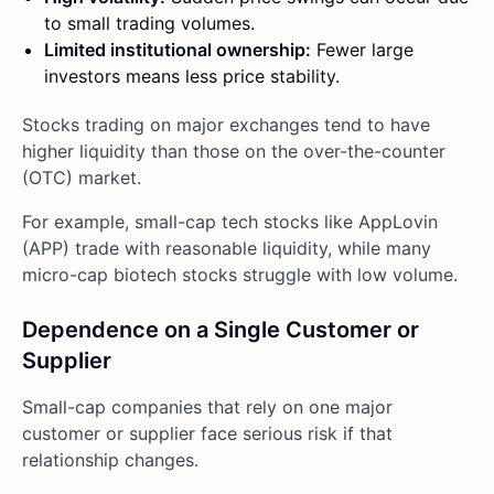
to small trading volumes.
Limited institutional ownership:
Fewer large
investors means less price stability.
Stocks trading on major exchanges tend to have
higher liquidity than those on the over-the-counter
(OTC) market.
For example, small-cap tech stocks like AppLovin
(APP) trade with reasonable liquidity, while many
micro-cap biotech stocks struggle with low volume.
Dependence on a Single Customer or
Supplier
Small-cap companies that rely on one major
customer or supplier face serious risk if that
relationship changes.