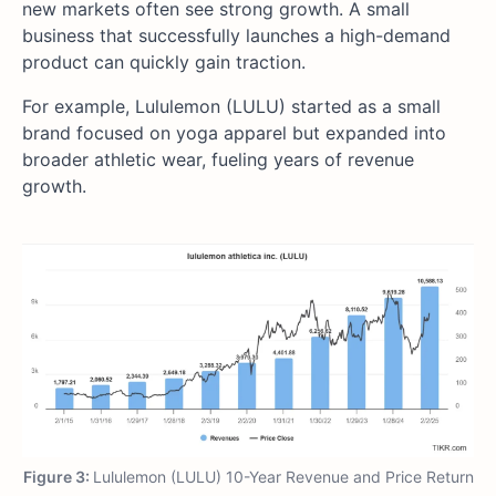
new markets often see strong growth. A small
business that successfully launches a high-demand
product can quickly gain traction.
For example, Lululemon (LULU) started as a small
brand focused on yoga apparel but expanded into
broader athletic wear, fueling years of revenue
growth.
Figure 3:
Lululemon (LULU) 10-Year Revenue and Price Return