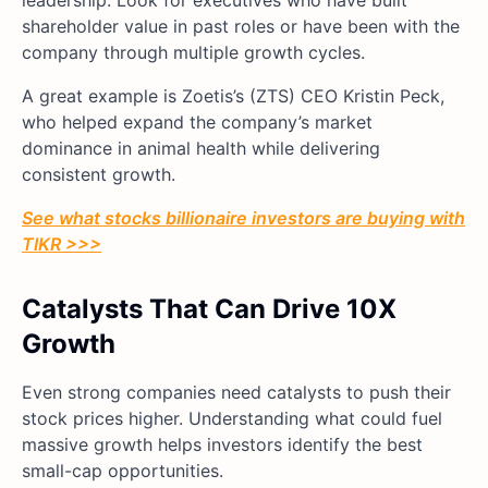
shareholder value in past roles or have been with the
company through multiple growth cycles.
A great example is Zoetis’s (ZTS) CEO Kristin Peck,
who helped expand the company’s market
dominance in animal health while delivering
consistent growth.
See what stocks billionaire investors are buying with
TIKR >>>
Catalysts That Can Drive 10X
Growth
Even strong companies need catalysts to push their
stock prices higher. Understanding what could fuel
massive growth helps investors identify the best
small-cap opportunities.