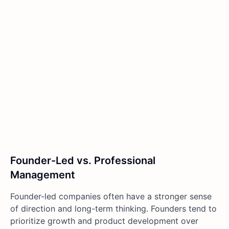
Founder-Led vs. Professional
Management
Founder-led companies often have a stronger sense
of direction and long-term thinking. Founders tend to
prioritize growth and product development over