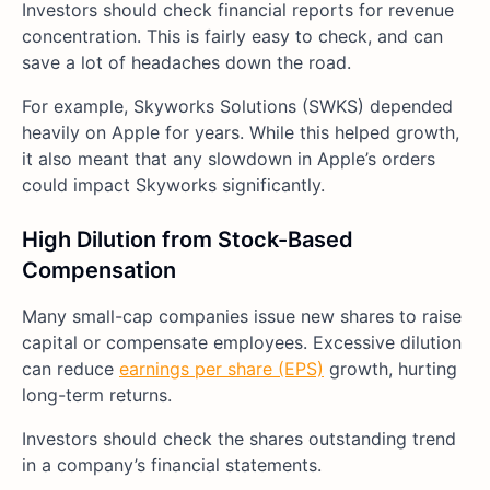
Investors should check financial reports for revenue
concentration. This is fairly easy to check, and can
save a lot of headaches down the road.
For example, Skyworks Solutions (SWKS) depended
heavily on Apple for years. While this helped growth,
it also meant that any slowdown in Apple’s orders
could impact Skyworks significantly.
High Dilution from Stock-Based
Compensation
Many small-cap companies issue new shares to raise
capital or compensate employees. Excessive dilution
can reduce
earnings per share (EPS)
growth, hurting
long-term returns.
Investors should check the shares outstanding trend
in a company’s financial statements.