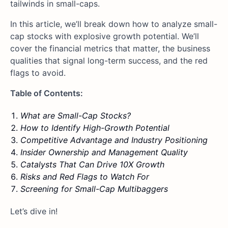
tailwinds in small-caps.
In this article, we’ll break down how to analyze small-
cap stocks with explosive growth potential. We’ll
cover the financial metrics that matter, the business
qualities that signal long-term success, and the red
flags to avoid.
Table of Contents:
What are Small-Cap Stocks?
How to Identify High-Growth Potential
Competitive Advantage and Industry Positioning
Insider Ownership and Management Quality
Catalysts That Can Drive 10X Growth
Risks and Red Flags to Watch For
Screening for Small-Cap Multibaggers
Let’s dive in!