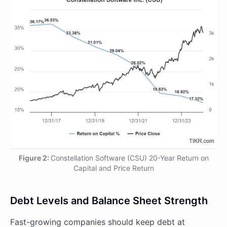
Figure 2:
Constellation Software (CSU) 20-Year Return on
Capital and Price Return
Debt Levels and Balance Sheet Strength
Fast-growing companies should keep debt at