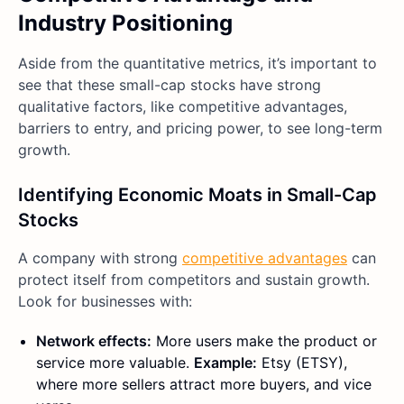
Industry Positioning
Aside from the quantitative metrics, it’s important to
see that these small-cap stocks have strong
qualitative factors, like competitive advantages,
barriers to entry, and pricing power, to see long-term
growth.
Identifying Economic Moats in Small-Cap
Stocks
A company with strong
competitive advantages
can
protect itself from competitors and sustain growth.
Look for businesses with:
Network effects:
More users make the product or
service more valuable.
Example:
Etsy (ETSY),
where more sellers attract more buyers, and vice