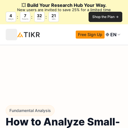
💥
Build Your Research Hub Your Way.
New users are invited to save 25% for a limited time
4
7
32
21
Shop the Plan →
days
hours
min.
sec.
EN
Free Sign Up
Fundamental Analysis
How to Analyze Small-