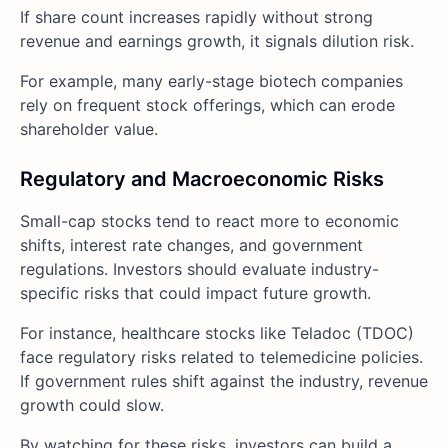
If share count increases rapidly without strong
revenue and earnings growth, it signals dilution risk.
For example, many early-stage biotech companies
rely on frequent stock offerings, which can erode
shareholder value.
Regulatory and Macroeconomic Risks
Small-cap stocks tend to react more to economic
shifts, interest rate changes, and government
regulations. Investors should evaluate industry-
specific risks that could impact future growth.
For instance, healthcare stocks like Teladoc (TDOC)
face regulatory risks related to telemedicine policies.
If government rules shift against the industry, revenue
growth could slow.
By watching for these risks, investors can build a