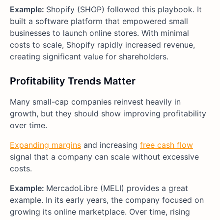
Example:
Shopify (SHOP) followed this playbook. It
built a software platform that empowered small
businesses to launch online stores. With minimal
costs to scale, Shopify rapidly increased revenue,
creating significant value for shareholders.
Profitability Trends Matter
Many small-cap companies reinvest heavily in
growth, but they should show improving profitability
over time.
Expanding margins
and increasing
free cash flow
signal that a company can scale without excessive
costs.
Example:
MercadoLibre (MELI) provides a great
example. In its early years, the company focused on
growing its online marketplace. Over time, rising