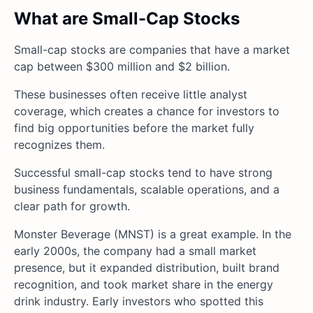
What are Small-Cap Stocks
Small-cap stocks are companies that have a market
cap between $300 million and $2 billion.
These businesses often receive little analyst
coverage, which creates a chance for investors to
find big opportunities before the market fully
recognizes them.
Successful small-cap stocks tend to have strong
business fundamentals, scalable operations, and a
clear path for growth.
Monster Beverage (MNST) is a great example. In the
early 2000s, the company had a small market
presence, but it expanded distribution, built brand
recognition, and took market share in the energy
drink industry. Early investors who spotted this