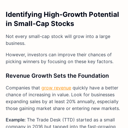
Identifying High-Growth Potential
in Small-Cap Stocks
Not every small-cap stock will grow into a large
business.
However, investors can improve their chances of
picking winners by focusing on these key factors.
Revenue Growth Sets the Foundation
Companies that
grow revenue
quickly have a better
chance of increasing in value. Look for businesses
expanding sales by at least 20% annually, especially
those gaining market share or entering new markets.
Example:
The Trade Desk (TTD) started as a small
company in 2016 but tapped into the fast-growing