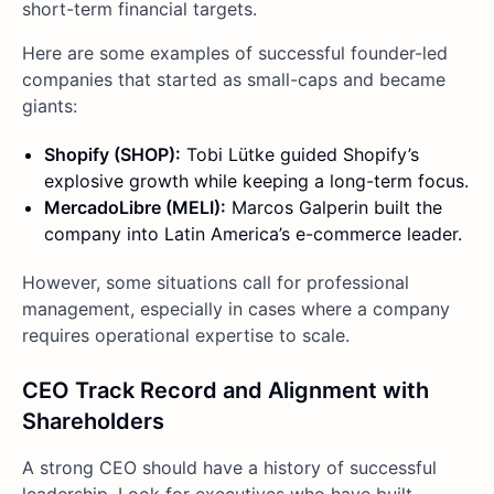
short-term financial targets.
Here are some examples of successful founder-led
companies that started as small-caps and became
giants:
Shopify (SHOP):
Tobi Lütke guided Shopify’s
explosive growth while keeping a long-term focus.
MercadoLibre (MELI):
Marcos Galperin built the
company into Latin America’s e-commerce leader.
However, some situations call for professional
management, especially in cases where a company
requires operational expertise to scale.
CEO Track Record and Alignment with
Shareholders
A strong CEO should have a history of successful
leadership. Look for executives who have built