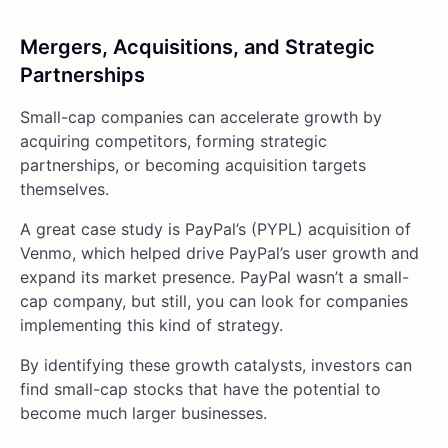
Mergers, Acquisitions, and Strategic
Partnerships
Small-cap companies can accelerate growth by
acquiring competitors, forming strategic
partnerships, or becoming acquisition targets
themselves.
A great case study is PayPal’s (PYPL) acquisition of
Venmo, which helped drive PayPal’s user growth and
expand its market presence. PayPal wasn’t a small-
cap company, but still, you can look for companies
implementing this kind of strategy.
By identifying these growth catalysts, investors can
find small-cap stocks that have the potential to
become much larger businesses.