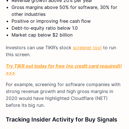
Revenue growth above 20% per year
Gross margins above 50% for software, 30% for
other industries
Positive or improving free cash flow
Debt-to-equity ratio below 1.0
Market cap below $2 billion
Investors can use TIKR’s stock
screener tool
to run
this screen.
Try TIKR out today for free (no credit card required)!
>>>
For example, screening for software companies with
strong revenue growth and high gross margins in
2020 would have highlighted Cloudflare (NET)
before its big run.
Tracking Insider Activity for Buy Signals