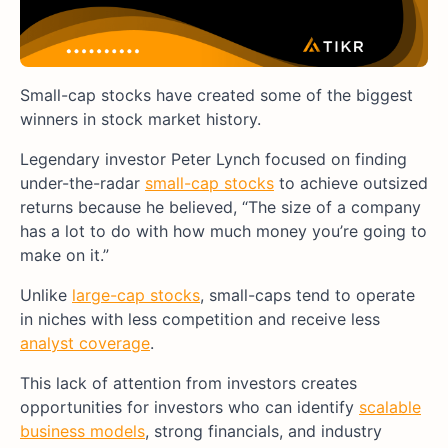
Small-cap stocks have created some of the biggest
winners in stock market history.
Legendary investor Peter Lynch focused on finding
under-the-radar
small-cap stocks
to achieve outsized
returns because he believed, “The size of a company
has a lot to do with how much money you’re going to
make on it.”
Unlike
large-cap stocks
, small-caps tend to operate
in niches with less competition and receive less
analyst coverage
.
This lack of attention from investors creates
opportunities for investors who can identify
scalable
business models
, strong financials, and industry