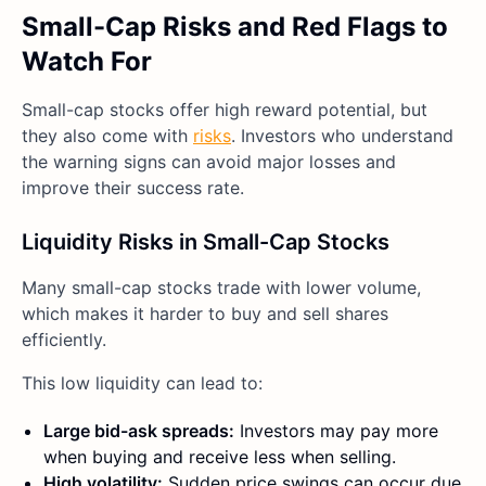
Small-Cap Risks and Red Flags to
Watch For
Small-cap stocks offer high reward potential, but
they also come with
risks
. Investors who understand
the warning signs can avoid major losses and
improve their success rate.
Liquidity Risks in Small-Cap Stocks
Many small-cap stocks trade with lower volume,
which makes it harder to buy and sell shares
efficiently.
This low liquidity can lead to:
Large bid-ask spreads:
Investors may pay more
when buying and receive less when selling.
High volatility:
Sudden price swings can occur due