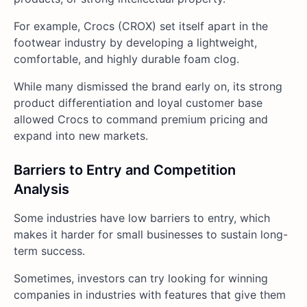
For example, Crocs (CROX) set itself apart in the
footwear industry by developing a lightweight,
comfortable, and highly durable foam clog.
While many dismissed the brand early on, its strong
product differentiation and loyal customer base
allowed Crocs to command premium pricing and
expand into new markets.
Barriers to Entry and Competition
Analysis
Some industries have low barriers to entry, which
makes it harder for small businesses to sustain long-
term success.
Sometimes, investors can try looking for winning
companies in industries with features that give them