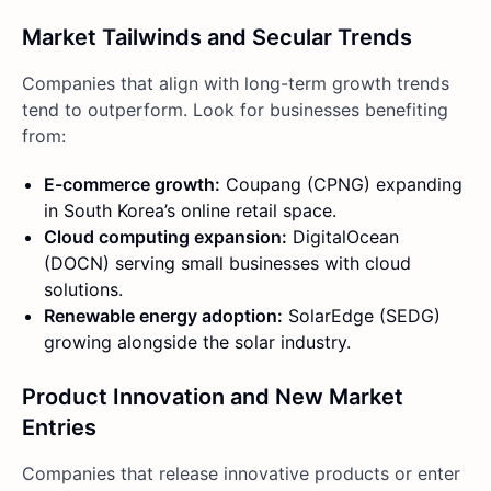
Market Tailwinds and Secular Trends
Companies that align with long-term growth trends
tend to outperform. Look for businesses benefiting
from:
E-commerce growth:
Coupang (CPNG) expanding
in South Korea’s online retail space.
Cloud computing expansion:
DigitalOcean
(DOCN) serving small businesses with cloud
solutions.
Renewable energy adoption:
SolarEdge (SEDG)
growing alongside the solar industry.
Product Innovation and New Market
Entries
Companies that release innovative products or enter