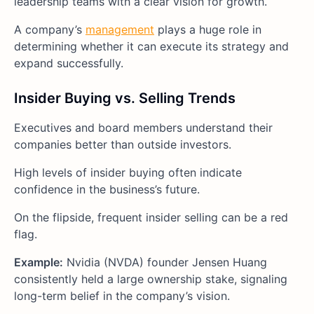
leadership teams with a clear vision for growth.
A company’s
management
plays a huge role in
determining whether it can execute its strategy and
expand successfully.
Insider Buying vs. Selling Trends
Executives and board members understand their
companies better than outside investors.
High levels of insider buying often indicate
confidence in the business’s future.
On the flipside, frequent insider selling can be a red
flag.
Example:
Nvidia (NVDA) founder Jensen Huang
consistently held a large ownership stake, signaling
long-term belief in the company’s vision.