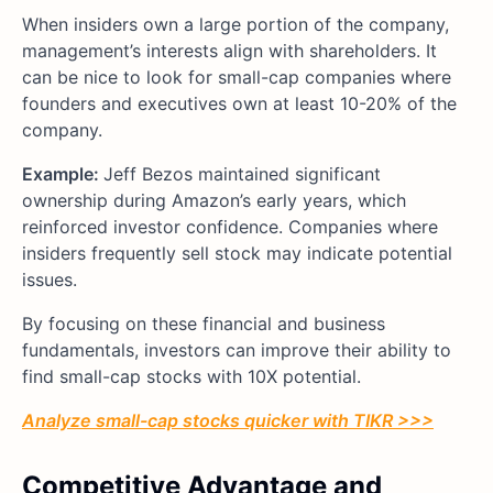
When insiders own a large portion of the company,
management’s interests align with shareholders. It
can be nice to look for small-cap companies where
founders and executives own at least 10-20% of the
company.
Example:
Jeff Bezos maintained significant
ownership during Amazon’s early years, which
reinforced investor confidence. Companies where
insiders frequently sell stock may indicate potential
issues.
By focusing on these financial and business
fundamentals, investors can improve their ability to
find small-cap stocks with 10X potential.
Analyze small-cap stocks quicker with TIKR >>>
Competitive Advantage and