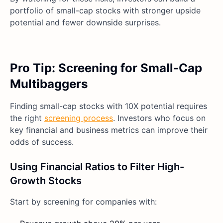
portfolio of small-cap stocks with stronger upside
potential and fewer downside surprises.
Pro Tip: Screening for Small-Cap
Multibaggers
Finding small-cap stocks with 10X potential requires
the right
screening process
. Investors who focus on
key financial and business metrics can improve their
odds of success.
Using Financial Ratios to Filter High-
Growth Stocks
Start by screening for companies with: