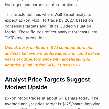
hydrogen and carbon-capture projects.
This article outlines where Wall Street analysts
expect Exxon Mobil to trade by 2027, based on
consensus targets and TIKR’s Guided Valuation
Model. These figures reflect analyst forecasts, not
TIKR’s own predictions.
Unlock our Free Report: 5 AI compounders that
analysts believe are undervalued and could deliver
years of outperformance with accelerating AI
adoption (Sign up for TIKR, it’s free) >>>
Analyst Price Targets Suggest
Modest Upside
Exxon Mobil trades at about $111/share today. The
average analyst price target is $125/share, implying