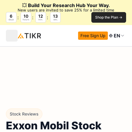
💥
Build Your Research Hub Your Way.
New users are invited to save 25% for a limited time
6
10
12
12
Shop the Plan →
days
hours
min.
sec.
EN
Free Sign Up
Stock Reviews
Exxon Mobil Stock