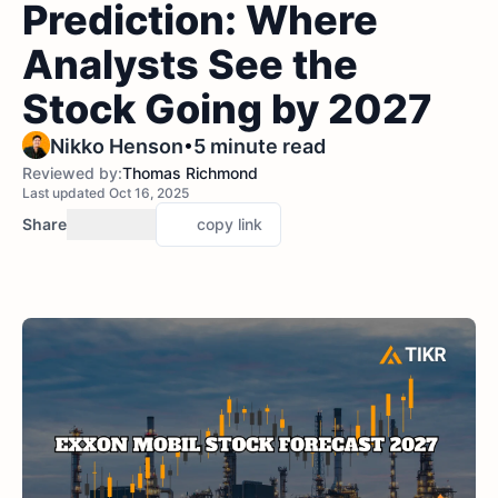
Prediction: Where
Analysts See the
Stock Going by 2027
•
Nikko Henson
5 minute read
Reviewed by:
Thomas Richmond
Last updated Oct 16, 2025
Share
copy link