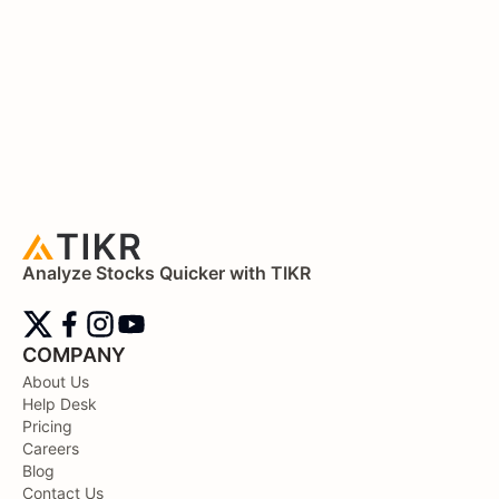
Analyze Stocks Quicker with TIKR
COMPANY
About Us
Help Desk
Pricing
Careers
Blog
Contact Us