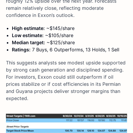
roughly 12% upside over the next year. Forecasts
remain relatively close, reflecting moderate
confidence in Exxon’s outlook.
High estimate:
~$145/share
Low estimate:
~$105/share
Median target:
~$125/share
Ratings:
7 Buys, 6 Outperforms, 13 Holds, 1 Sell
This suggests analysts see modest upside supported
by strong cash generation and disciplined spending.
For investors, Exxon could still outperform if oil
prices stabilize or if cost efficiencies in its Permian
and Guyana projects deliver stronger margins than
expected.