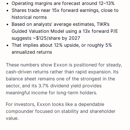
Operating margins are forecast around 12–13%
Shares trade near 15x forward earnings, close to
historical norms
Based on analysts’ average estimates, TIKR’s
Guided Valuation Model using a 13x forward P/E
suggests ~$125/share by 2027
That implies about 12% upside, or roughly 5%
annualized returns
These numbers show Exxon is positioned for steady,
cash-driven returns rather than rapid expansion. Its
balance sheet remains one of the strongest in the
sector, and its 3.7% dividend yield provides
meaningful income for long-term holders.
For investors, Exxon looks like a dependable
compounder focused on stability and shareholder
value.