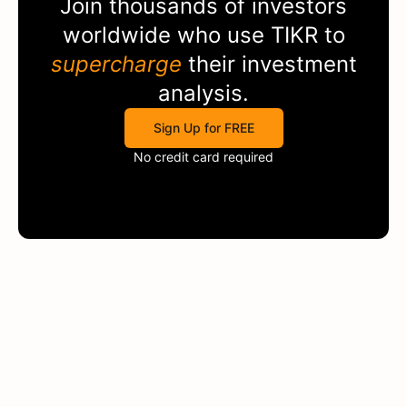
Join thousands of investors
worldwide who use
TIKR
to
supercharge
their investment
analysis.
Sign Up for FREE
No credit card required