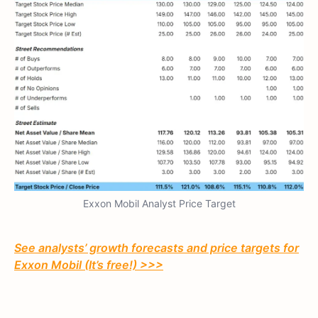
Exxon Mobil Analyst Price Target
See analysts’ growth forecasts and price targets for
Exxon Mobil (It’s free!) >>>