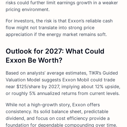
risks could further limit earnings growth in a weaker
pricing environment.
For investors, the risk is that Exxon’s reliable cash
flow might not translate into strong price
appreciation if the energy market remains soft.
Outlook for 2027: What Could
Exxon Be Worth?
Based on analysts’ average estimates, TIKR’s Guided
Valuation Model suggests Exxon Mobil could trade
near $125/share by 2027, implying about 12% upside,
or roughly 5% annualized returns from current levels.
While not a high-growth story, Exxon offers
consistency. Its solid balance sheet, predictable
dividend, and focus on cost efficiency provide a
foundation for dependable compounding over time.