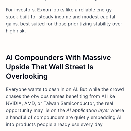
For investors, Exxon looks like a reliable energy
stock built for steady income and modest capital
gains, best suited for those prioritizing stability over
high risk.
AI Compounders With Massive
Upside That Wall Street Is
Overlooking
Everyone wants to cash in on AI. But while the crowd
chases the obvious names benefiting from AI like
NVIDIA, AMD, or Taiwan Semiconductor, the real
opportunity may lie on the
AI application layer
where
a handful of compounders are quietly embedding AI
into products people already use every day.