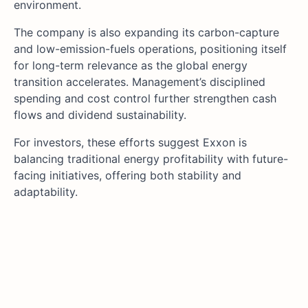
environment.
The company is also expanding its carbon-capture
and low-emission-fuels operations, positioning itself
for long-term relevance as the global energy
transition accelerates. Management’s disciplined
spending and cost control further strengthen cash
flows and dividend sustainability.
For investors, these efforts suggest Exxon is
balancing traditional energy profitability with future-
facing initiatives, offering both stability and
adaptability.