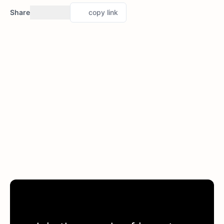
Share
copy link