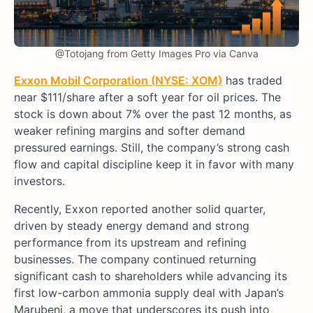
@Totojang from Getty Images Pro via Canva
Exxon Mobil Corporation (NYSE: XOM)
has traded
near $111/share after a soft year for oil prices. The
stock is down about 7% over the past 12 months, as
weaker refining margins and softer demand
pressured earnings. Still, the company’s strong cash
flow and capital discipline keep it in favor with many
investors.
Recently, Exxon reported another solid quarter,
driven by steady energy demand and strong
performance from its upstream and refining
businesses. The company continued returning
significant cash to shareholders while advancing its
first low-carbon ammonia supply deal with Japan’s
Marubeni, a move that underscores its push into