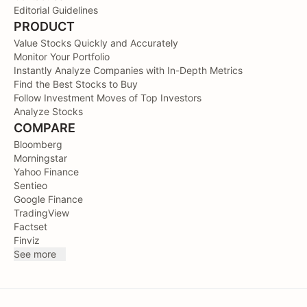
Editorial Guidelines
PRODUCT
Value Stocks Quickly and Accurately
Monitor Your Portfolio
Instantly Analyze Companies with In-Depth Metrics
Find the Best Stocks to Buy
Follow Investment Moves of Top Investors
Analyze Stocks
COMPARE
Bloomberg
Morningstar
Yahoo Finance
Sentieo
Google Finance
TradingView
Factset
Finviz
See more