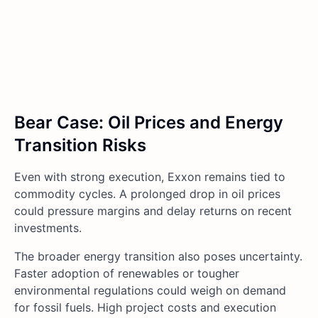
Bear Case: Oil Prices and Energy
Transition Risks
Even with strong execution, Exxon remains tied to
commodity cycles. A prolonged drop in oil prices
could pressure margins and delay returns on recent
investments.
The broader energy transition also poses uncertainty.
Faster adoption of renewables or tougher
environmental regulations could weigh on demand
for fossil fuels. High project costs and execution