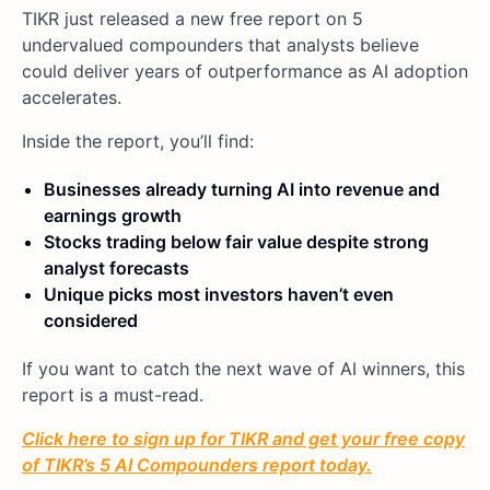
TIKR just released a new free report on 5
undervalued compounders that analysts believe
could deliver years of outperformance as AI adoption
accelerates.
Inside the report, you’ll find:
Businesses already turning AI into revenue and
earnings growth
Stocks trading below fair value despite strong
analyst forecasts
Unique picks most investors haven’t even
considered
If you want to catch the next wave of AI winners, this
report is a must-read.
Click here to sign up for TIKR and get your free copy
of TIKR’s 5 AI Compounders report today.