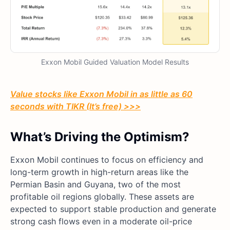
Exxon Mobil Guided Valuation Model Results
Value stocks like Exxon Mobil in as little as 60
seconds with TIKR (It’s free) >>>
What’s Driving the Optimism?
Exxon Mobil continues to focus on efficiency and
long-term growth in high-return areas like the
Permian Basin and Guyana, two of the most
profitable oil regions globally. These assets are
expected to support stable production and generate
strong cash flows even in a moderate oil-price