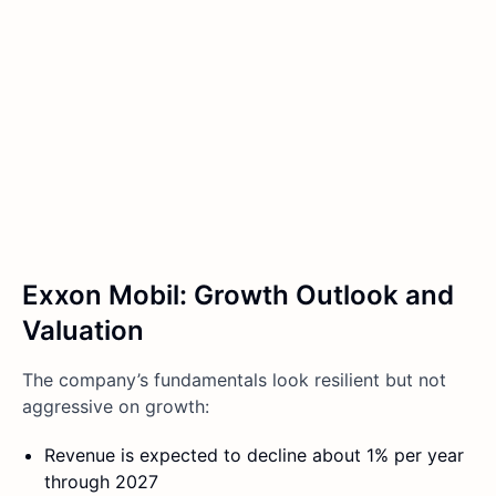
Exxon Mobil: Growth Outlook and
Valuation
The company’s fundamentals look resilient but not
aggressive on growth:
Revenue is expected to decline about 1% per year
through 2027