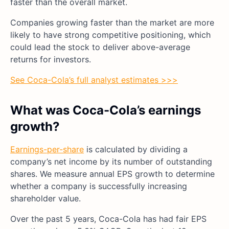
faster than the overall market.
Companies growing faster than the market are more
likely to have strong competitive positioning, which
could lead the stock to deliver above-average
returns for investors.
See Coca-Cola’s full analyst estimates >>>
What was Coca-Cola’s earnings
growth?
Earnings-per-share
is calculated by dividing a
company’s net income by its number of outstanding
shares. We measure annual EPS growth to determine
whether a company is successfully increasing
shareholder value.
Over the past 5 years, Coca-Cola has had fair EPS