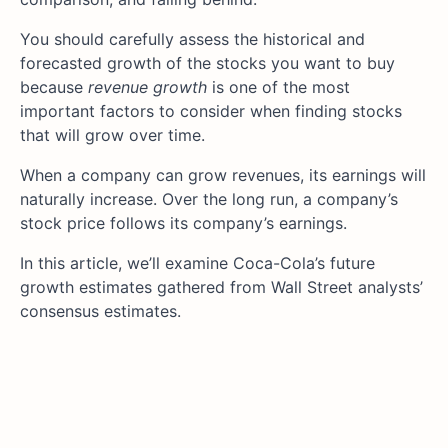
You should carefully assess the historical and
forecasted growth of the stocks you want to buy
because
revenue growth
is one of the most
important factors to consider when finding stocks
that will grow over time.
When a company can grow revenues, its earnings will
naturally increase. Over the long run, a company’s
stock price follows its company’s earnings.
In this article, we’ll examine Coca-Cola’s future
growth estimates gathered from Wall Street analysts’
consensus estimates.