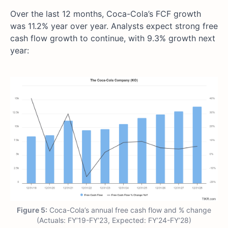
Over the last 12 months, Coca-Cola’s FCF growth
was 11.2% year over year. Analysts expect strong free
cash flow growth to continue, with 9.3% growth next
year:
Figure 5:
Coca-Cola’s annual free cash flow and % change
(Actuals: FY’19-FY’23, Expected: FY’24-FY’28)