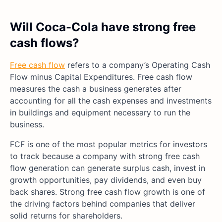
Will Coca-Cola have strong free
cash flows?
Free cash flow
refers to a company’s Operating Cash
Flow minus Capital Expenditures. Free cash flow
measures the cash a business generates after
accounting for all the cash expenses and investments
in buildings and equipment necessary to run the
business.
FCF is one of the most popular metrics for investors
to track because a company with strong free cash
flow generation can generate surplus cash, invest in
growth opportunities, pay dividends, and even buy
back shares. Strong free cash flow growth is one of
the driving factors behind companies that deliver
solid returns for shareholders.