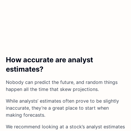
How accurate are analyst
estimates?
Nobody can predict the future, and random things
happen all the time that skew projections.
While analysts’ estimates often prove to be slightly
inaccurate, they’re a great place to start when
making forecasts.
We recommend looking at a stock’s analyst estimates