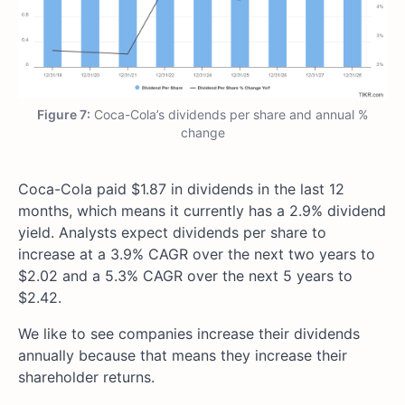
Figure 7:
Coca-Cola’s dividends per share and annual %
change
Coca-Cola paid $1.87 in dividends in the last 12
months, which means it currently has a 2.9% dividend
yield. Analysts expect dividends per share to
increase at a 3.9% CAGR over the next two years to
$2.02 and a 5.3% CAGR over the next 5 years to
$2.42.
We like to see companies increase their dividends
annually because that means they increase their
shareholder returns.