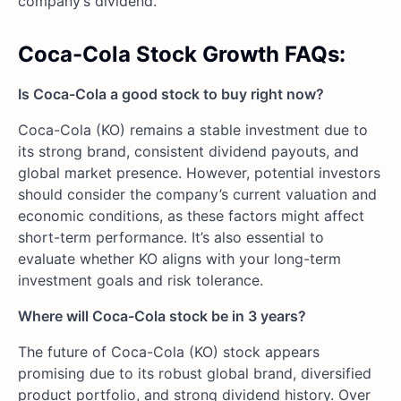
company’s dividend.
Coca-Cola Stock Growth FAQs:
Is Coca-Cola a good stock to buy right now?
Coca-Cola (KO) remains a stable investment due to
its strong brand, consistent dividend payouts, and
global market presence. However, potential investors
should consider the company’s current valuation and
economic conditions, as these factors might affect
short-term performance. It’s also essential to
evaluate whether KO aligns with your long-term
investment goals and risk tolerance.
Where will Coca-Cola stock be in 3 years?
The future of Coca-Cola (KO) stock appears
promising due to its robust global brand, diversified
product portfolio, and strong dividend history. Over