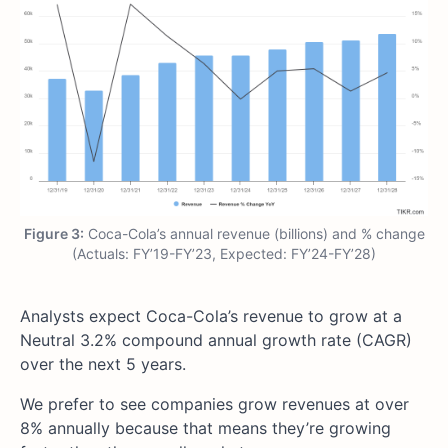
Figure 3:
Coca-Cola’s annual revenue (billions) and % change
(Actuals: FY’19-FY’23, Expected: FY’24-FY’28)
Analysts expect Coca-Cola’s revenue to grow at a
Neutral 3.2% compound annual growth rate (CAGR)
over the next 5 years.
We prefer to see companies grow revenues at over
8% annually because that means they’re growing