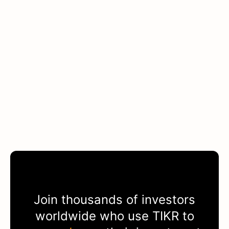
Join thousands of investors
worldwide who use
TIKR
to