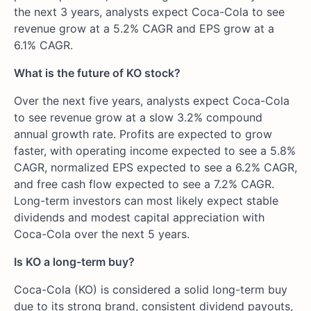
the next 3 years, analysts expect Coca-Cola to see
revenue grow at a 5.2% CAGR and EPS grow at a
6.1% CAGR.
What is the future of KO stock?
Over the next five years, analysts expect Coca-Cola
to see revenue grow at a slow 3.2% compound
annual growth rate. Profits are expected to grow
faster, with operating income expected to see a 5.8%
CAGR, normalized EPS expected to see a 6.2% CAGR,
and free cash flow expected to see a 7.2% CAGR.
Long-term investors can most likely expect stable
dividends and modest capital appreciation with
Coca-Cola over the next 5 years.
Is KO a long-term buy?
Coca-Cola (KO) is considered a solid long-term buy
due to its strong brand, consistent dividend payouts,