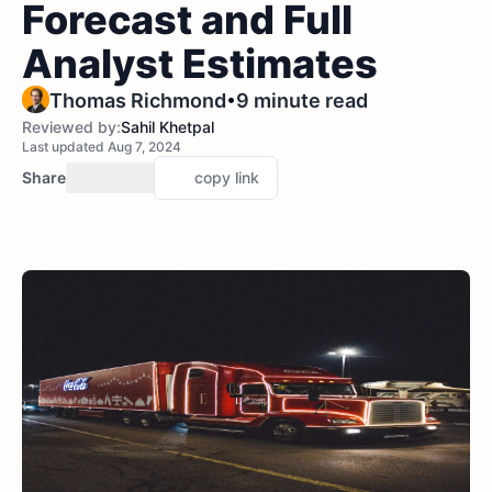
Forecast and Full
Analyst Estimates
•
Thomas Richmond
9 minute read
Reviewed by:
Sahil Khetpal
Last updated Aug 7, 2024
Share
copy link