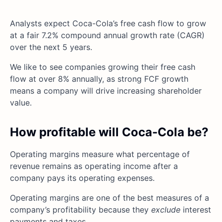
Analysts expect Coca-Cola’s free cash flow to grow
at a fair 7.2% compound annual growth rate (CAGR)
over the next 5 years.
We like to see companies growing their free cash
flow at over 8% annually, as strong FCF growth
means a company will drive increasing shareholder
value.
How profitable will Coca-Cola be?
Operating margins measure what percentage of
revenue remains as operating income after a
company pays its operating expenses.
Operating margins are one of the best measures of a
company’s profitability because they
exclude
interest
payments and taxes.