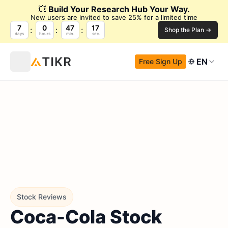
💥
Build Your Research Hub Your Way.
New users are invited to save 25% for a limited time
7
0
47
16
Shop the Plan →
days
hours
min.
sec.
EN
Free Sign Up
Stock Reviews
Coca-Cola Stock