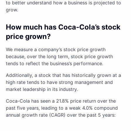
to better understand how a business is projected to
grow.
How much has Coca-Cola’s stock
price grown?
We measure a company’s stock price growth
because, over the long term, stock price growth
tends to reflect the business’s performance.
Additionally, a stock that has historically grown at a
high rate tends to have strong management and
market leadership in its industry.
Coca-Cola has seen a 21.8% price return over the
past five years, leading to a weak 4.0% compound
annual growth rate (CAGR) over the past 5 years: