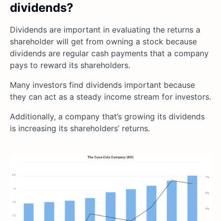
dividends?
Dividends are important in evaluating the returns a
shareholder will get from owning a stock because
dividends are regular cash payments that a company
pays to reward its shareholders.
Many investors find dividends important because
they can act as a steady income stream for investors.
Additionally, a company that’s growing its dividends
is increasing its shareholders’ returns.