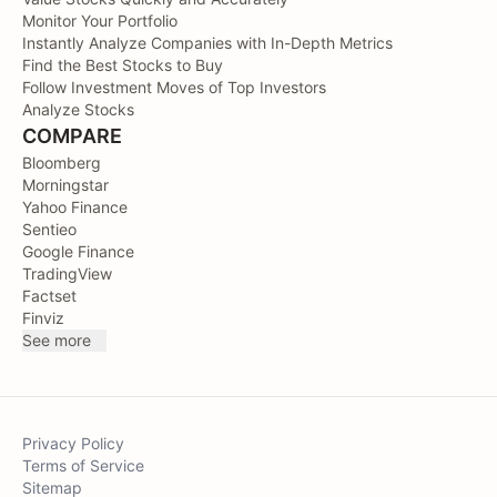
Monitor Your Portfolio
Instantly Analyze Companies with In-Depth Metrics
Find the Best Stocks to Buy
Follow Investment Moves of Top Investors
Analyze Stocks
COMPARE
Bloomberg
Morningstar
Yahoo Finance
Sentieo
Google Finance
TradingView
Factset
Finviz
See more
Privacy Policy
Terms of Service
Sitemap