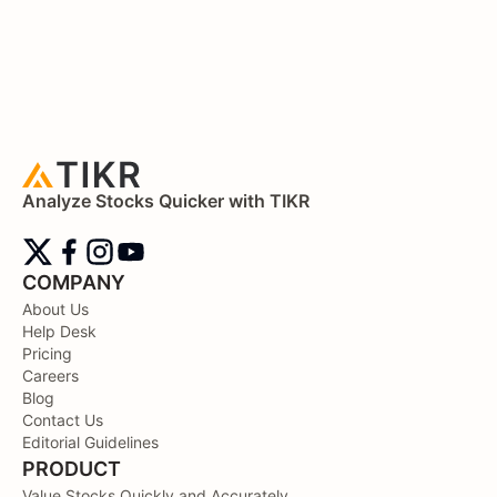
Analyze Stocks Quicker with TIKR
COMPANY
About Us
Help Desk
Pricing
Careers
Blog
Contact Us
Editorial Guidelines
PRODUCT
Value Stocks Quickly and Accurately