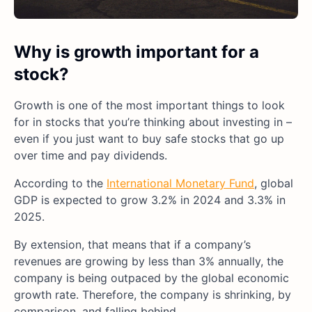
Why is growth important for a
stock?
Growth is one of the most important things to look
for in stocks that you’re thinking about investing in –
even if you just want to buy safe stocks that go up
over time and pay dividends.
According to the
International Monetary Fund
, global
GDP is expected to grow 3.2% in 2024 and 3.3% in
2025.
By extension, that means that if a company’s
revenues are growing by less than 3% annually, the
company is being outpaced by the global economic
growth rate. Therefore, the company is shrinking, by
comparison, and falling behind.