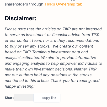
shareholders through
TIKR’s Ownership tab
.
Disclaimer:
Please note that the articles on TIKR are not intended
to serve as investment or financial advice from TIKR
or our content team, nor are they recommendations
to buy or sell any stocks. We create our content
based on TIKR Terminal’s investment data and
analysts’ estimates. We aim to provide informative
and engaging analysis to help empower individuals to
make their own investment decisions. Neither TIKR
nor our authors hold any positions in the stocks
mentioned in this article. Thank you for reading, and
happy investing!
Share
copy link