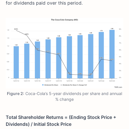
for dividends paid over this period.
Figure 2:
Coca-Cola’s 5-year dividends per share and annual
% change
Total Shareholder Returns = (Ending Stock Price +
Dividends) / Initial Stock Price