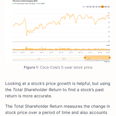
Figure 1:
Coca-Cola’s 5-year stock price
Looking at a stock’s price growth is helpful, but using
the
Total Shareholder Return
to find a stock’s past
return is more accurate.
The Total Shareholder Return measures the change in
stock price over a period of time and also accounts