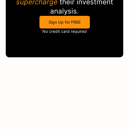
supercharge
their investment
analysis.
Sign Up for FREE
No credit card required