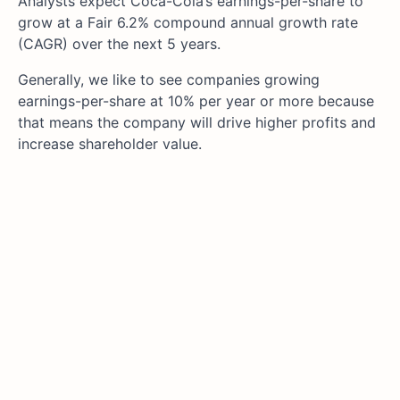
Analysts expect Coca-Cola’s earnings-per-share to
grow at a Fair 6.2% compound annual growth rate
(CAGR) over the next 5 years.
Generally, we like to see companies growing
earnings-per-share at 10% per year or more because
that means the company will drive higher profits and
increase shareholder value.