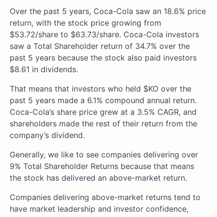
Over the past 5 years, Coca-Cola saw an 18.6% price
return, with the stock price growing from
$53.72/share to $63.73/share. Coca-Cola investors
saw a Total Shareholder return of 34.7% over the
past 5 years because the stock also paid investors
$8.61 in dividends.
That means that investors who held $KO over the
past 5 years made a 6.1% compound annual return.
Coca-Cola’s share price grew at a 3.5% CAGR, and
shareholders made the rest of their return from the
company’s dividend.
Generally, we like to see companies delivering over
9% Total Shareholder Returns because that means
the stock has delivered an above-market return.
Companies delivering above-market returns tend to
have market leadership and investor confidence,