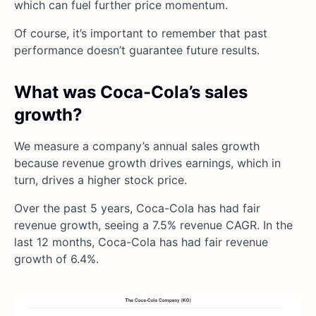
which can fuel further price momentum.
Of course, it’s important to remember that past
performance doesn’t guarantee future results.
What was Coca-Cola’s sales
growth?
We measure a company’s annual sales growth
because revenue growth drives earnings, which in
turn, drives a higher stock price.
Over the past 5 years, Coca-Cola has had fair
revenue growth, seeing a 7.5% revenue CAGR. In the
last 12 months, Coca-Cola has had fair revenue
growth of 6.4%.