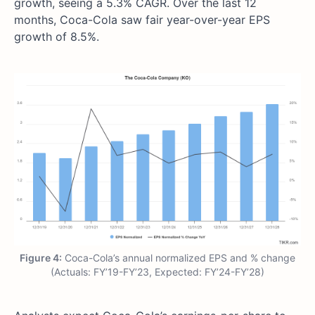
growth, seeing a 5.3% CAGR. Over the last 12
months, Coca-Cola saw fair year-over-year EPS
growth of 8.5%.
Figure 4:
Coca-Cola’s annual normalized EPS and % change
(Actuals: FY’19-FY’23, Expected: FY’24-FY’28)