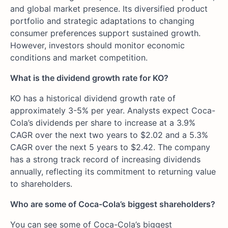
and global market presence. Its diversified product
portfolio and strategic adaptations to changing
consumer preferences support sustained growth.
However, investors should monitor economic
conditions and market competition.
What is the dividend growth rate for KO?
KO has a historical dividend growth rate of
approximately 3-5% per year. Analysts expect Coca-
Cola’s dividends per share to increase at a 3.9%
CAGR over the next two years to $2.02 and a 5.3%
CAGR over the next 5 years to $2.42. The company
has a strong track record of increasing dividends
annually, reflecting its commitment to returning value
to shareholders.
Who are some of Coca-Cola’s biggest shareholders?
You can see some of Coca-Cola’s biggest