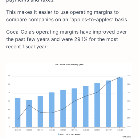
This makes it easier to use operating margins to
compare companies on an “apples-to-apples” basis.
Coca-Cola’s operating margins have improved over
the past few years and were 29.1% for the most
recent fiscal year: