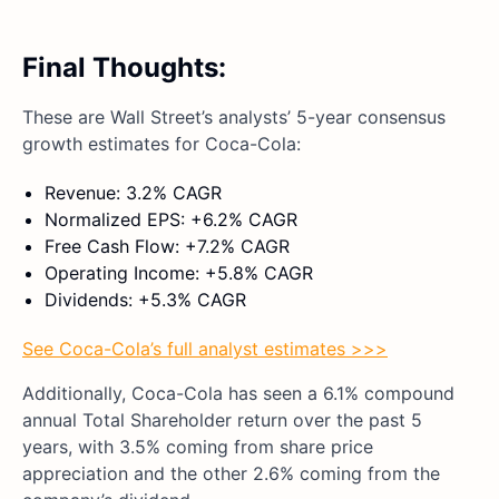
Final Thoughts:
These are Wall Street’s analysts’ 5-year consensus
growth estimates for Coca-Cola:
Revenue: 3.2% CAGR
Normalized EPS: +6.2% CAGR
Free Cash Flow: +7.2% CAGR
Operating Income: +5.8% CAGR
Dividends: +5.3% CAGR
See Coca-Cola’s full analyst estimates >>>
Additionally, Coca-Cola has seen a 6.1% compound
annual Total Shareholder return over the past 5
years, with 3.5% coming from share price
appreciation and the other 2.6% coming from the