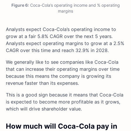
Figure 6:
Coca-Cola’s operating income and % operating
margins
Analysts expect Coca-Cola’s operating income to
grow at a fair 5.8% CAGR over the next 5 years.
Analysts expect operating margins to grow at a 2.5%
CAGR over this time and reach 32.9% in 2028.
We generally like to see companies like Coca-Cola
that can increase their operating margins over time
because this means the company is growing its
revenue faster than its expenses.
This is a good sign because it means that Coca-Cola
is expected to become more profitable as it grows,
which will drive shareholder value.
How much will Coca-Cola pay in