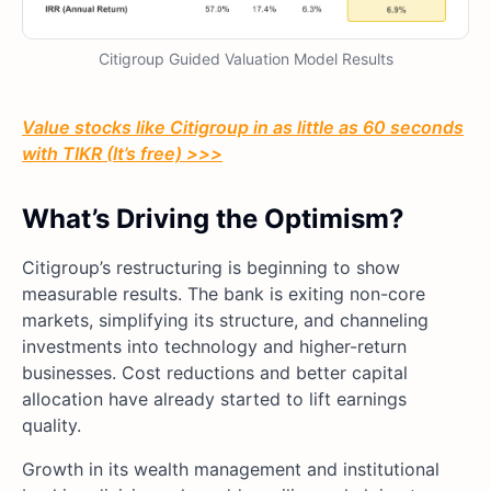
Citigroup Guided Valuation Model Results
Value stocks like Citigroup in as little as 60 seconds
with TIKR (It’s free) >>>
What’s Driving the Optimism?
Citigroup’s restructuring is beginning to show
measurable results. The bank is exiting non-core
markets, simplifying its structure, and channeling
investments into technology and higher-return
businesses. Cost reductions and better capital
allocation have already started to lift earnings
quality.
Growth in its wealth management and institutional