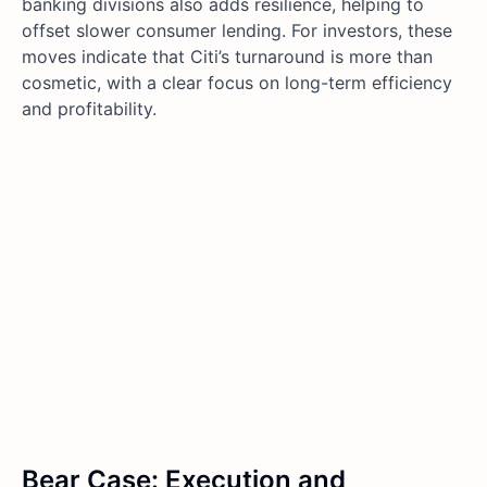
banking divisions also adds resilience, helping to
offset slower consumer lending. For investors, these
moves indicate that Citi’s turnaround is more than
cosmetic, with a clear focus on long-term efficiency
and profitability.
Bear Case: Execution and