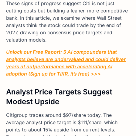
These signs of progress suggest Citi is not just
cutting costs but building a leaner, more competitive
bank. In this article, we examine where Wall Street
analysts think the stock could trade by the end of
2027, drawing on consensus price targets and
valuation models.
Unlock our Free Report: 5 AI compounders that
analysts believe are undervalued and could deliver
years of outperformance with accelerating AI
adoption (Sign up for TIKR, it’s free) >>>
Analyst Price Targets Suggest
Modest Upside
Citigroup trades around $97/share today. The
average analyst price target is $111/share, which
points to about 15% upside from current levels.