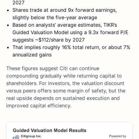
2027
Shares trade at around 9x forward earnings,
slightly below the five-year average
Based on analysts’ average estimates, TIKR’s
Guided Valuation Model using a 9.3x forward P/E
suggests ~$112/share by 2027
That implies roughly 16% total return, or about 7%
annualized gains
These figures suggest Citi can continue
compounding gradually while returning capital to
shareholders. For investors, the valuation discount
versus peers offers some margin of safety, but the
real upside depends on sustained execution and
improved capital efficiency.