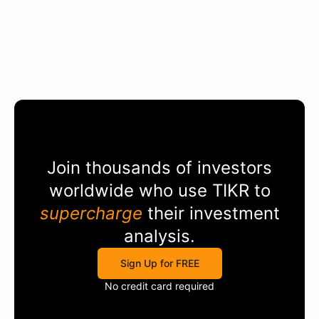
Join thousands of investors
worldwide who use
TIKR
to
supercharge
their investment
analysis.
Sign Up for FREE
No credit card required