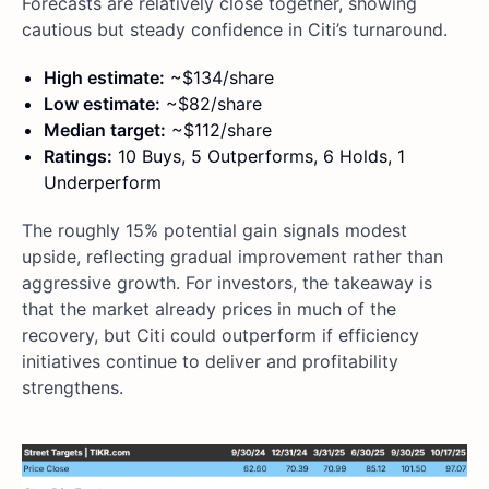
Forecasts are relatively close together, showing
cautious but steady confidence in Citi’s turnaround.
High estimate:
~$134/share
Low estimate:
~$82/share
Median target:
~$112/share
Ratings:
10 Buys, 5 Outperforms, 6 Holds, 1
Underperform
The roughly 15% potential gain signals modest
upside, reflecting gradual improvement rather than
aggressive growth. For investors, the takeaway is
that the market already prices in much of the
recovery, but Citi could outperform if efficiency
initiatives continue to deliver and profitability
strengthens.