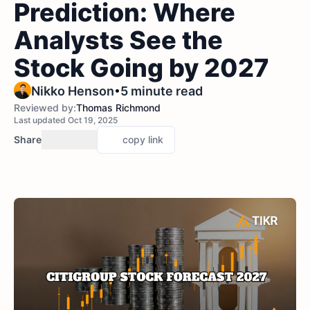
Prediction: Where
Analysts See the
Stock Going by 2027
•
Nikko Henson
5 minute read
Reviewed by:
Thomas Richmond
Last updated Oct 19, 2025
Share
copy link