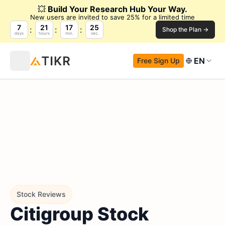
💥
Build Your Research Hub Your Way.
New users are invited to save 25% for a limited time
7
21
17
24
Shop the Plan →
days
hours
min.
sec.
EN
Free Sign Up
Stock Reviews
Citigroup Stock