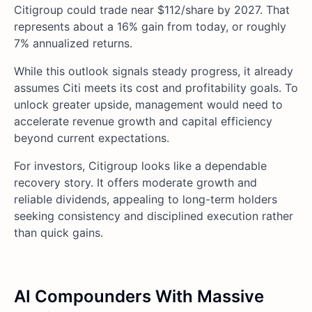
Citigroup could trade near $112/share by 2027. That
represents about a 16% gain from today, or roughly
7% annualized returns.
While this outlook signals steady progress, it already
assumes Citi meets its cost and profitability goals. To
unlock greater upside, management would need to
accelerate revenue growth and capital efficiency
beyond current expectations.
For investors, Citigroup looks like a dependable
recovery story. It offers moderate growth and
reliable dividends, appealing to long-term holders
seeking consistency and disciplined execution rather
than quick gains.
AI Compounders With Massive