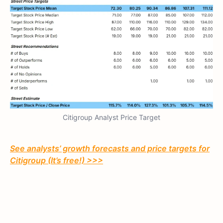
Citigroup Analyst Price Target
See analysts’ growth forecasts and price targets for
Citigroup (It’s free!) >>>