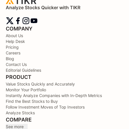
Analyze Stocks Quicker with TIKR
COMPANY
About Us
Help Desk
Pricing
Careers
Blog
Contact Us
Editorial Guidelines
PRODUCT
Value Stocks Quickly and Accurately
Monitor Your Portfolio
Instantly Analyze Companies with In-Depth Metrics
Find the Best Stocks to Buy
Follow Investment Moves of Top Investors
Analyze Stocks
COMPARE
See more