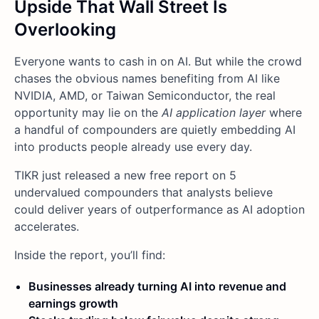
Upside That Wall Street Is
Overlooking
Everyone wants to cash in on AI. But while the crowd
chases the obvious names benefiting from AI like
NVIDIA, AMD, or Taiwan Semiconductor, the real
opportunity may lie on the
AI application layer
where
a handful of compounders are quietly embedding AI
into products people already use every day.
TIKR just released a new free report on 5
undervalued compounders that analysts believe
could deliver years of outperformance as AI adoption
accelerates.
Inside the report, you’ll find:
Businesses already turning AI into revenue and
earnings growth