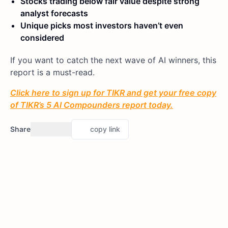
Stocks trading below fair value despite strong
analyst forecasts
Unique picks most investors haven’t even
considered
If you want to catch the next wave of AI winners, this
report is a must-read.
Click here to sign up for TIKR and get your free copy
of TIKR’s 5 AI Compounders report today.
Share
copy link