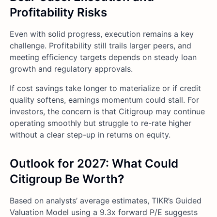
Profitability Risks
Even with solid progress, execution remains a key
challenge. Profitability still trails larger peers, and
meeting efficiency targets depends on steady loan
growth and regulatory approvals.
If cost savings take longer to materialize or if credit
quality softens, earnings momentum could stall. For
investors, the concern is that Citigroup may continue
operating smoothly but struggle to re-rate higher
without a clear step-up in returns on equity.
Outlook for 2027: What Could
Citigroup Be Worth
?
Based on analysts’ average estimates, TIKR’s Guided
Valuation Model using a 9.3x forward P/E suggests