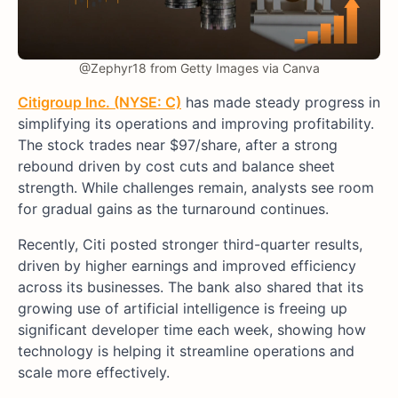
@Zephyr18 from Getty Images via Canva
Citigroup Inc. (NYSE: C)
has made steady progress in
simplifying its operations and improving profitability.
The stock trades near $97/share, after a strong
rebound driven by cost cuts and balance sheet
strength. While challenges remain, analysts see room
for gradual gains as the turnaround continues.
Recently, Citi posted stronger third-quarter results,
driven by higher earnings and improved efficiency
across its businesses. The bank also shared that its
growing use of artificial intelligence is freeing up
significant developer time each week, showing how
technology is helping it streamline operations and
scale more effectively.