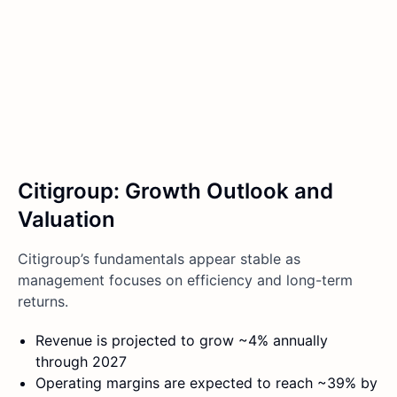
Citigroup: Growth Outlook and
Valuation
Citigroup’s fundamentals appear stable as
management focuses on efficiency and long-term
returns.
Revenue is projected to grow ~4% annually
through 2027
Operating margins are expected to reach ~39% by