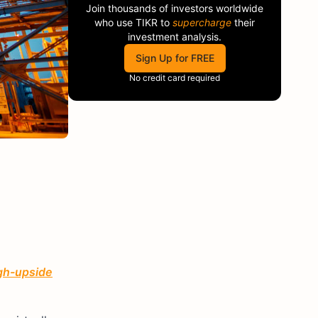
Join thousands of investors worldwide
who use
TIKR
to
supercharge
their
investment analysis.
Sign Up for FREE
No credit card required
igh-upside