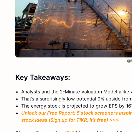
@k
Key Takeaways:
Analysts and the 2-Minute Valuation Model alike 
That’s a surprisingly low potential 9% upside from
The energy stock is projected to grow EPS by 16
Unlock our Free Report: 5 stock screeners inspir
stock ideas (Sign up for TIKR, it’s free) >>>