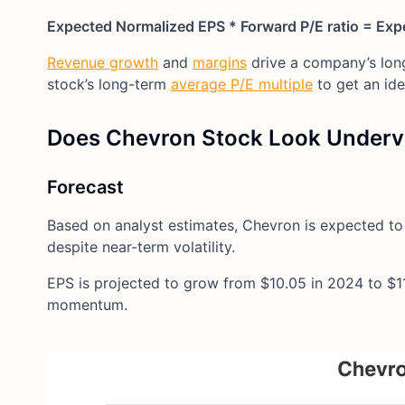
Expected Normalized EPS * Forward P/E ratio = Exp
Revenue growth
and
margins
drive a company’s lo
stock’s long-term
average P/E multiple
to get an id
Does Chevron Stock Look Underv
Forecast
Based on analyst estimates, Chevron is expected to
despite near-term volatility.
EPS is projected to grow from $10.05 in 2024 to $11
momentum.