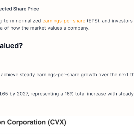
ected Share Price
ng-term normalized
earnings-per-share
(EPS), and investors
ea of how the market values a company.
alued
?
 achieve steady earnings-per-share growth over the next t
.65 by 2027, representing a 16% total increase with stead