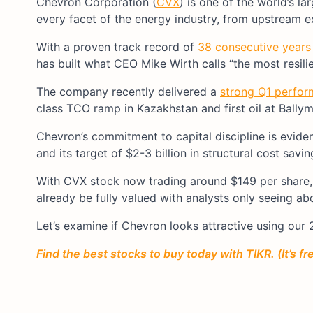
Chevron Corporation (
CVX
) is one of the world’s l
every facet of the energy industry, from upstream 
With a proven track record of
38 consecutive years
has built what CEO Mike Wirth calls “the most resilie
The company recently delivered a
strong Q1 perfo
class TCO ramp in Kazakhstan and first oil at Ballym
Chevron’s commitment to capital discipline is eviden
and its target of $2-3 billion in structural cost savi
With CVX stock now trading around $149 per share, 
already be fully valued with analysts only seeing a
Let’s examine if Chevron looks attractive using our
Find the best stocks to buy today with TIKR. (It’s f