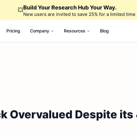
Build Your Research Hub Your Way.
💥
New users are invited to save 25% for a limited time
Pricing
Company
Resources
Blog
k Overvalued Despite its