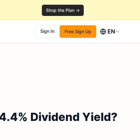
Shop the Plan →
EN
Sign In
Free Sign Up
 4.4% Dividend Yield?