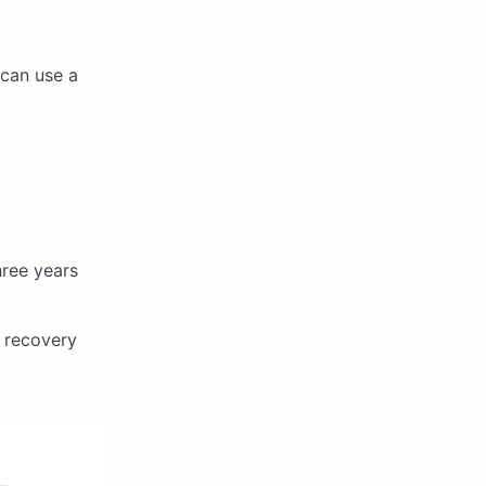
 can use a
hree years
y recovery