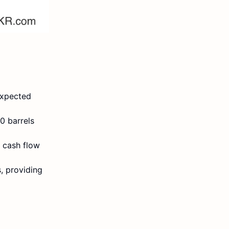
expected
0 barrels
d cash flow
, providing