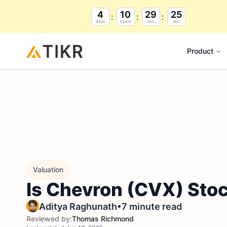
4
10
29
24
days
hours
min.
sec.
Product
Valuation
Is Chevron (CVX) Stoc
•
Aditya Raghunath
7 minute read
Reviewed by:
Thomas Richmond