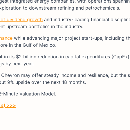
argest integrated energy companies, with operations spanning
exploration to downstream refining and petrochemicals.
 of dividend growth
and industry-leading financial discipli
nt upstream portfolio” in the industry.
rmance
while advancing major project start-ups, including t
ore in the Gulf of Mexico.
t in its $2 billion reduction in capital expenditures (CapEx
ngs by next year.
Chevron may offer steady income and resilience, but the 
bout 9% upside over the next 18 months.
 2-Minute Valuation Model.
ree) >>>