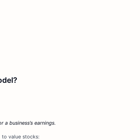
odel?
r a business’s earnings.
 to value stocks: