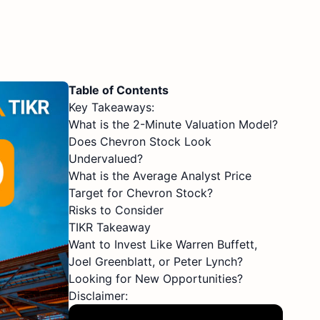
Table of Contents
Key Takeaways:
What is the 2-Minute Valuation Model?
Does Chevron Stock Look
Undervalued?
What is the Average Analyst Price
Target for Chevron Stock?
Risks to Consider
TIKR Takeaway
Want to Invest Like Warren Buffett,
Joel Greenblatt, or Peter Lynch?
Looking for New Opportunities?
Disclaimer: