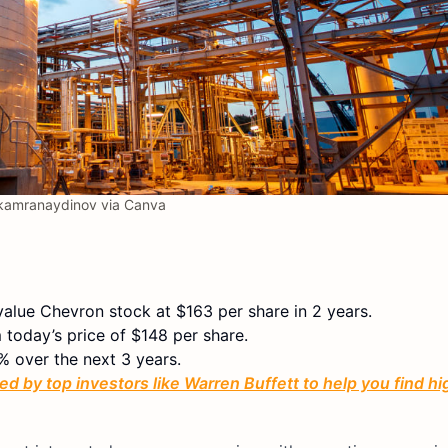
amranaydinov via Canva
value Chevron stock at $163 per share in 2 years.
 today’s price of $148 per share.
% over the next 3 years.
ed by top investors like Warren Buffett to help you find h