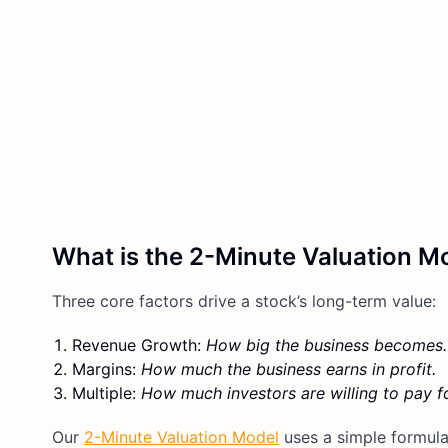
What is the 2-Minute Valuation M
Three core factors drive a stock’s long-term value:
Revenue Growth:
How big the business becomes.
Margins:
How much the business earns in profit.
Multiple:
How much investors are willing to pay fo
Our
2-Minute Valuation Model
uses a simple formula