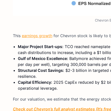
Chevron E
This
earnings growth
for Chevron stock is likely to 
Major Project Start-ups:
TCO reached nameplate ca
cash distributions to increase, including a $1 bill
Gulf of Mexico Excellence:
Ballymore achieved fir
per day per well), targeting 300,000 barrels per 
Structural Cost Savings:
$2-3 billion in targeted
resilience.
Capital Efficiency:
2025 CapEx reduced by $2 billio
operational leverage.
For our valuation, we estimate that the energy stock
Check out Chevron’s full analyst estimates (It’s fre