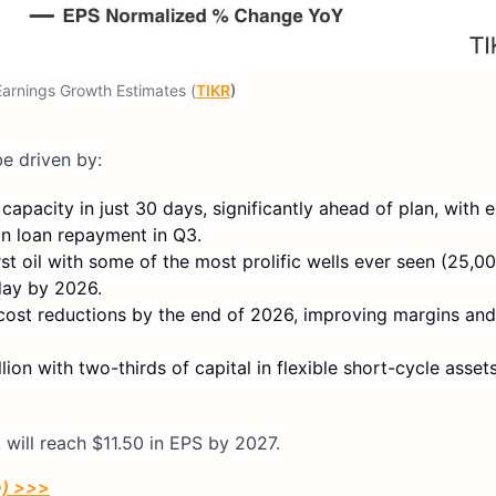
arnings Growth Estimates (
TIKR
)
be driven by:
pacity in just 30 days, significantly ahead of plan, with 
ion loan repayment in Q3.
st oil with some of the most prolific wells ever seen (25,00
day by 2026.
 cost reductions by the end of 2026, improving margins an
n with two-thirds of capital in flexible short-cycle assets
 will reach $11.50 in EPS by 2027.
e) >>
>