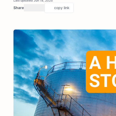
Last updated Jun 18, 2025
Share
copy link