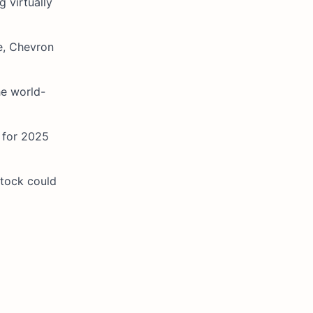
 virtually
ne, Chevron
he world-
) for 2025
stock could