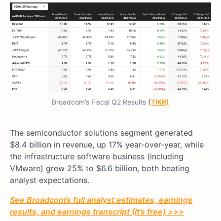
Broadcom’s Fiscal Q2 Results
(
TIKR
)
The semiconductor solutions segment generated
$8.4 billion in revenue, up 17% year-over-year, while
the infrastructure software business (including
VMware) grew 25% to $6.6 billion, both beating
analyst expectations.
See Broadcom’s full analyst estimates, earnings
results, and earnings transcript (It’s free) >>>