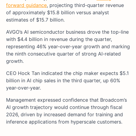
forward guidance
, projecting third-quarter revenue
of approximately $15.8 billion versus analyst
estimates of $15.7 billion.
AVGO’s AI semiconductor business drove the top-line
with $4.4 billion in revenue during the quarter,
representing 46% year-over-year growth and marking
the ninth consecutive quarter of strong AI-related
growth.
CEO Hock Tan indicated the chip maker expects $5.1
billion in AI chip sales in the third quarter, up 60%
year-over-year.
Management expressed confidence that Broadcom’s
AI growth trajectory would continue through fiscal
2026, driven by increased demand for training and
inference applications from hyperscale customers.