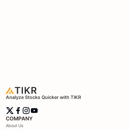
Analyze Stocks Quicker with TIKR
COMPANY
About Us