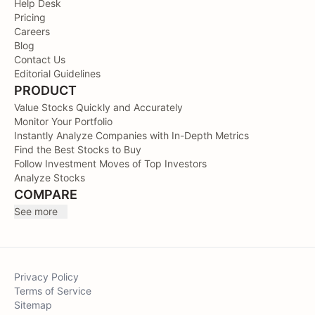
Help Desk
Pricing
Careers
Blog
Contact Us
Editorial Guidelines
PRODUCT
Value Stocks Quickly and Accurately
Monitor Your Portfolio
Instantly Analyze Companies with In-Depth Metrics
Find the Best Stocks to Buy
Follow Investment Moves of Top Investors
Analyze Stocks
COMPARE
See more
Privacy Policy
Terms of Service
Sitemap