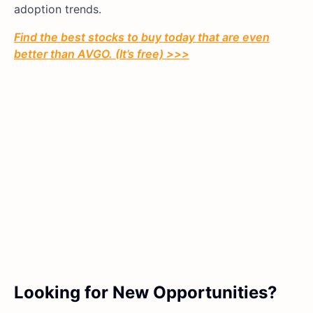
adoption trends.
Find the best stocks to buy today that are even
better than AVGO. (It’s free) >>>
Looking for New Opportunities?