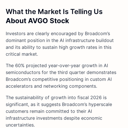
What the Market Is Telling Us
About AVGO Stock
Investors are clearly encouraged by Broadcom’s
dominant position in the AI infrastructure buildout
and its ability to sustain high growth rates in this
critical market.
The 60% projected year-over-year growth in AI
semiconductors for the third quarter demonstrates
Broadcom’s competitive positioning in custom AI
accelerators and networking components.
The sustainability of growth into fiscal 2026 is
significant, as it suggests Broadcom’s hyperscale
customers remain committed to their AI
infrastructure investments despite economic
uncertainties.