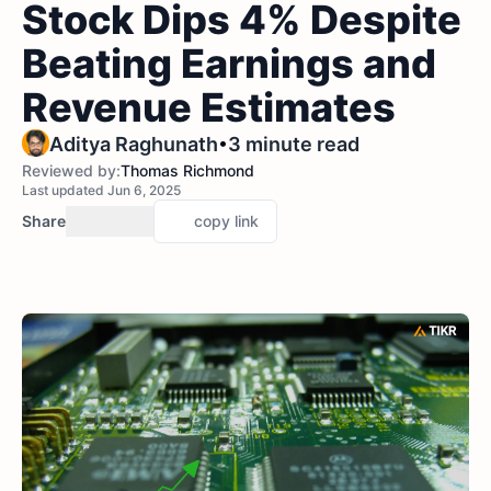
Stock Dips 4% Despite
Beating Earnings and
Revenue Estimates
•
Aditya Raghunath
3 minute read
Reviewed by:
Thomas Richmond
Last updated Jun 6, 2025
Share
copy link