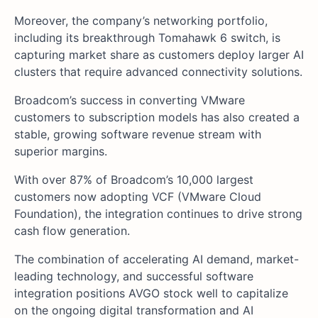
Moreover, the company’s networking portfolio,
including its breakthrough Tomahawk 6 switch, is
capturing market share as customers deploy larger AI
clusters that require advanced connectivity solutions.
Broadcom’s success in converting VMware
customers to subscription models has also created a
stable, growing software revenue stream with
superior margins.
With over 87% of Broadcom’s 10,000 largest
customers now adopting VCF (VMware Cloud
Foundation), the integration continues to drive strong
cash flow generation.
The combination of accelerating AI demand, market-
leading technology, and successful software
integration positions AVGO stock well to capitalize
on the ongoing digital transformation and AI