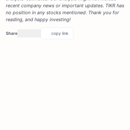
recent company news or important updates. TIKR has
no position in any stocks mentioned. Thank you for
reading, and happy investing!
Share
copy link