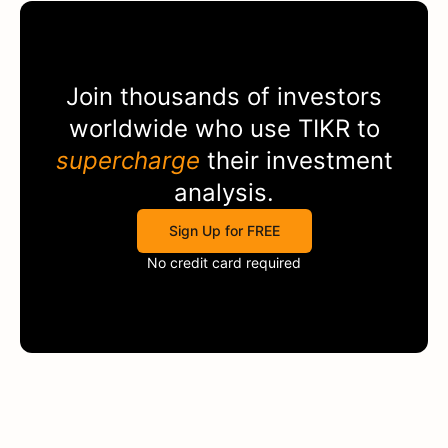
Join thousands of investors
worldwide who use
TIKR
to
supercharge
their investment
analysis.
Sign Up for FREE
No credit card required