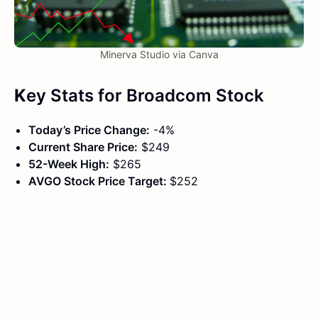
Minerva Studio via Canva
K
ey Stats
for
Broadcom Stock
Today’s Price Change:
-4%
Current Share Price:
$249
52-Week High:
$265
AVGO Stock Price Target:
$252