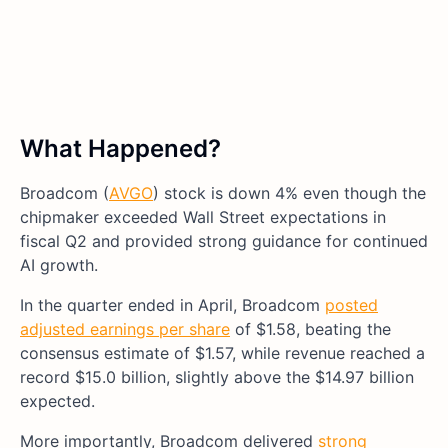
What Happened?
Broadcom (
AVGO
) stock is down 4% even though the
chipmaker exceeded Wall Street expectations in
fiscal Q2 and provided strong guidance for continued
AI growth.
In the quarter ended in April, Broadcom
posted
adjusted earnings per share
of $1.58, beating the
consensus estimate of $1.57, while revenue reached a
record $15.0 billion, slightly above the $14.97 billion
expected.
More importantly, Broadcom delivered
strong