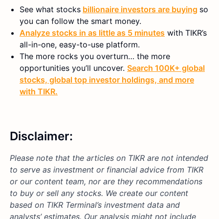
See what stocks
billionaire investors are buying
so
you can follow the smart money.
Analyze stocks in as little as 5 minutes
with TIKR’s
all-in-one, easy-to-use platform.
The more rocks you overturn… the more
opportunities you’ll uncover.
Search 100K+ global
stocks, global top investor holdings, and more
with TIKR.
Disclaimer:
Please note that the articles on TIKR are not intended
to serve as investment or financial advice from TIKR
or our content team, nor are they recommendations
to buy or sell any stocks. We create our content
based on TIKR Terminal’s investment data and
analysts’ estimates. Our analysis might not include