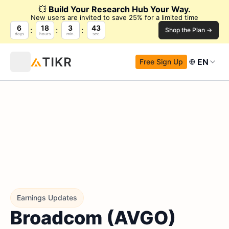
💥
Build Your Research Hub Your Way.
New users are invited to save 25% for a limited time
6
18
3
43
Shop the Plan →
days
hours
min.
sec.
EN
Free Sign Up
Earnings Updates
Broadcom (AVGO)