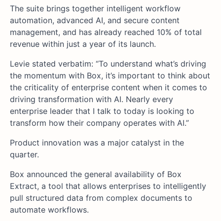
The suite brings together intelligent workflow
automation, advanced AI, and secure content
management, and has already reached 10% of total
revenue within just a year of its launch.
Levie stated verbatim: “To understand what’s driving
the momentum with Box, it’s important to think about
the criticality of enterprise content when it comes to
driving transformation with AI. Nearly every
enterprise leader that I talk to today is looking to
transform how their company operates with AI.”
Product innovation was a major catalyst in the
quarter.
Box announced the general availability of Box
Extract, a tool that allows enterprises to intelligently
pull structured data from complex documents to
automate workflows.