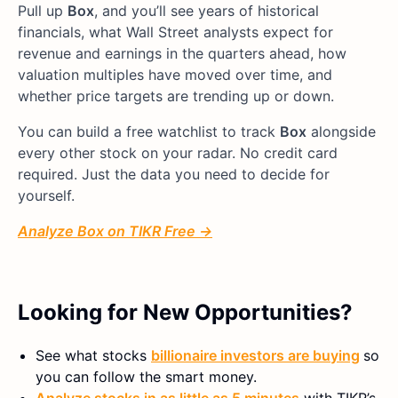
Pull up
Box
, and you’ll see years of historical
financials, what Wall Street analysts expect for
revenue and earnings in the quarters ahead, how
valuation multiples have moved over time, and
whether price targets are trending up or down.
You can build a free watchlist to track
Box
alongside
every other stock on your radar. No credit card
required. Just the data you need to decide for
yourself.
Analyze Box on TIKR Free →
Looking for New Opportunities?
See what stocks
billionaire investors are buying
so
you can follow the smart money.
Analyze stocks in as little as 5 minutes
with TIKR’s