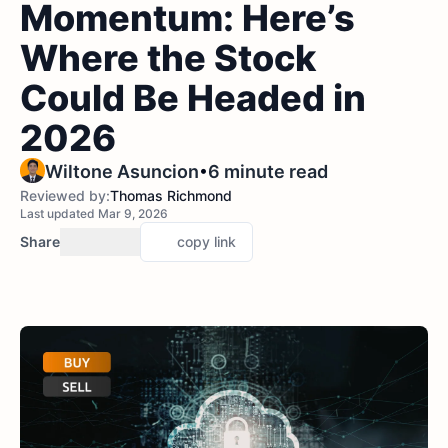
Momentum: Here’s
Where the Stock
Could Be Headed in
2026
•
Wiltone Asuncion
6 minute read
Reviewed by:
Thomas Richmond
Last updated Mar 9, 2026
Share
copy link