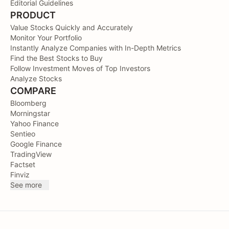
Editorial Guidelines
PRODUCT
Value Stocks Quickly and Accurately
Monitor Your Portfolio
Instantly Analyze Companies with In-Depth Metrics
Find the Best Stocks to Buy
Follow Investment Moves of Top Investors
Analyze Stocks
COMPARE
Bloomberg
Morningstar
Yahoo Finance
Sentieo
Google Finance
TradingView
Factset
Finviz
See more