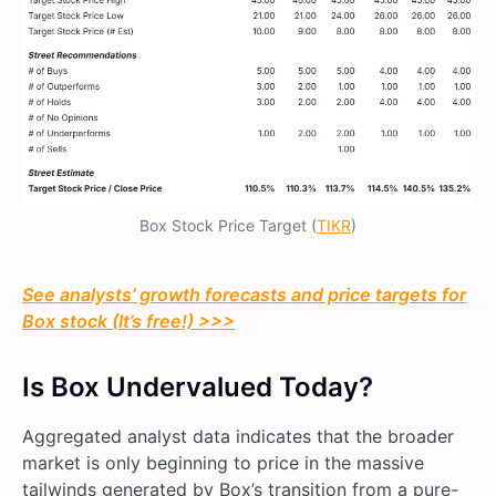
Box Stock Price Target (
TIKR
)
See analysts’ growth forecasts and price targets for
Box stock (It’s free!) >>>
Is Box Undervalued Today?
Aggregated analyst data indicates that the broader
market is only beginning to price in the massive
tailwinds generated by Box’s transition from a pure-