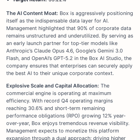
The AI Content Moat:
Box is aggressively positioning
itself as the indispensable data layer for AI.
Management highlighted that 90% of corporate data
remains unstructured and underutilized. By serving as
an early launch partner for top-tier models like
Anthropic’s Claude Opus 4.6, Google’s Gemini 3.0
Flash, and OpenAI’s GPT-5.2 in the Box AI Studio, the
company ensures that enterprises can securely apply
the best AI to their unique corporate context.
Explosive Scale and Capital Allocation:
The
commercial engine is operating at maximum
efficiency. With record Q4 operating margins
reaching 30.6% and short-term remaining
performance obligations (RPO) growing 12% year-
over-year, Box enjoys tremendous revenue visibility.
Management expects to monetize this platform
expansion through a dual approach: driving higher