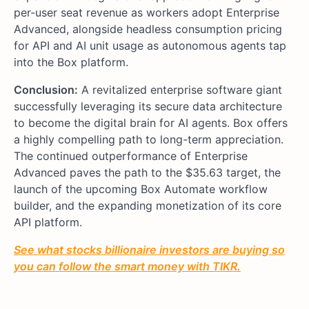
per-user seat revenue as workers adopt Enterprise
Advanced, alongside headless consumption pricing
for API and AI unit usage as autonomous agents tap
into the Box platform.
Conclusion:
A revitalized enterprise software giant
successfully leveraging its secure data architecture
to become the digital brain for AI agents. Box offers
a highly compelling path to long-term appreciation.
The continued outperformance of Enterprise
Advanced paves the path to the $35.63 target, the
launch of the upcoming Box Automate workflow
builder, and the expanding monetization of its core
API platform.
See what stocks billionaire investors are buying so
you can follow the smart money with TIKR.