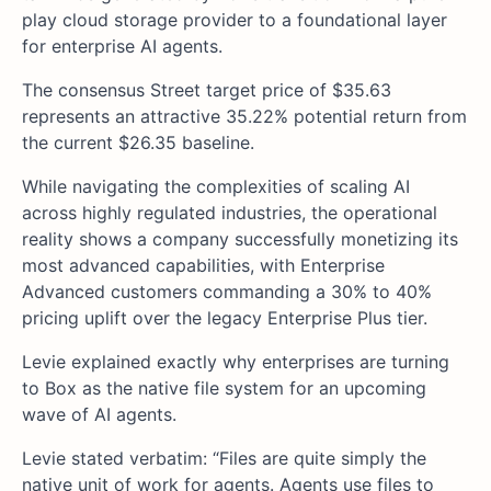
play cloud storage provider to a foundational layer
for enterprise AI agents.
The consensus Street target price of $35.63
represents an attractive 35.22% potential return from
the current $26.35 baseline.
While navigating the complexities of scaling AI
across highly regulated industries, the operational
reality shows a company successfully monetizing its
most advanced capabilities, with Enterprise
Advanced customers commanding a 30% to 40%
pricing uplift over the legacy Enterprise Plus tier.
Levie explained exactly why enterprises are turning
to Box as the native file system for an upcoming
wave of AI agents.
Levie stated verbatim: “Files are quite simply the
native unit of work for agents. Agents use files to