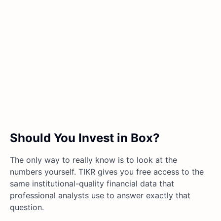
Should You Invest in Box?
The only way to really know is to look at the
numbers yourself. TIKR gives you free access to the
same institutional-quality financial data that
professional analysts use to answer exactly that
question.