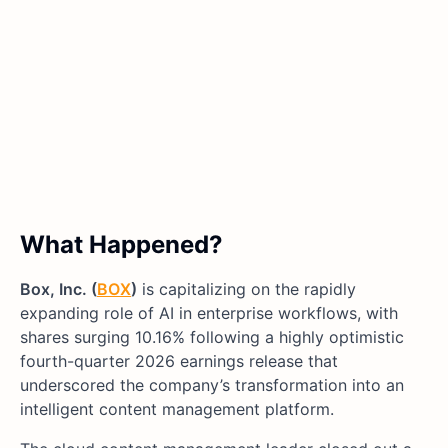
What Happened?
Box, Inc. (
BOX
)
is capitalizing on the rapidly
expanding role of AI in enterprise workflows, with
shares surging 10.16% following a highly optimistic
fourth-quarter 2026 earnings release that
underscored the company’s transformation into an
intelligent content management platform.