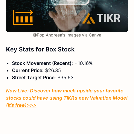
@Pop Andreea's Images via Canva
K
ey Stats
for
Box Stock
Stock Movement (Recent):
+10.16%
Current Price:
$26.35
Street Target Price:
$35.63
Now Live: Discover how much upside your favorite
stocks could have using TIKR’s new Valuation Model
(It’s free)
>>>