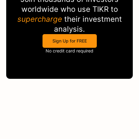
worldwide who use
TIKR
to
supercharge
their investment
analysis.
Sign Up for FREE
No credit card required