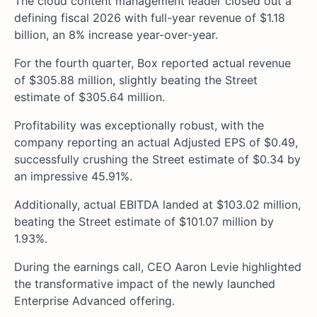
The cloud content management leader closed out a
defining fiscal 2026 with full-year revenue of $1.18
billion, an 8% increase year-over-year.
For the fourth quarter, Box reported actual revenue
of $305.88 million, slightly beating the Street
estimate of $305.64 million.
Profitability was exceptionally robust, with the
company reporting an actual Adjusted EPS of $0.49,
successfully crushing the Street estimate of $0.34 by
an impressive 45.91%.
Additionally, actual EBITDA landed at $103.02 million,
beating the Street estimate of $101.07 million by
1.93%.
During the earnings call, CEO Aaron Levie highlighted
the transformative impact of the newly launched
Enterprise Advanced offering.