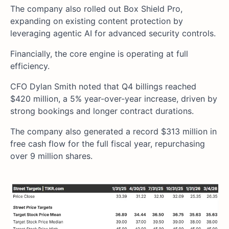
The company also rolled out Box Shield Pro,
expanding on existing content protection by
leveraging agentic AI for advanced security controls.
Financially, the core engine is operating at full
efficiency.
CFO Dylan Smith noted that Q4 billings reached
$420 million, a 5% year-over-year increase, driven by
strong bookings and longer contract durations.
The company also generated a record $313 million in
free cash flow for the full fiscal year, repurchasing
over 9 million shares.