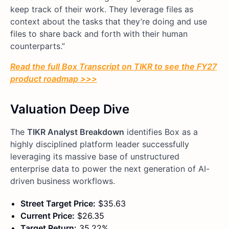
keep track of their work. They leverage files as
context about the tasks that they’re doing and use
files to share back and forth with their human
counterparts.”
Read the full Box Transcript on TIKR to see the FY27
product roadmap >>>
Valuation Deep Dive
The
TIKR Analyst Breakdown
identifies Box as a
highly disciplined platform leader successfully
leveraging its massive base of unstructured
enterprise data to power the next generation of AI-
driven business workflows.
Street Target Price:
$35.63
Current Price:
$26.35
Target Return:
35.22%