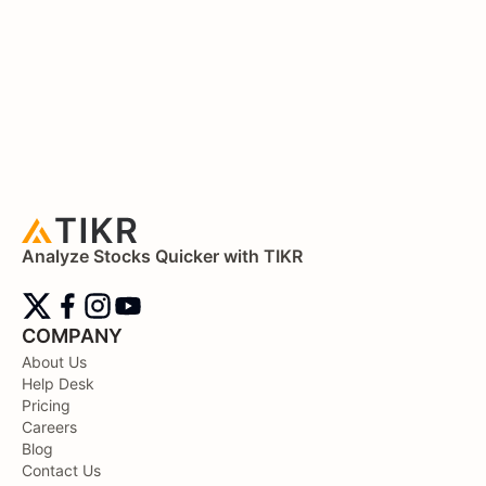
Analyze Stocks Quicker with TIKR
COMPANY
About Us
Help Desk
Pricing
Careers
Blog
Contact Us