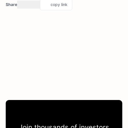
Share
copy link
Join thousands of investors