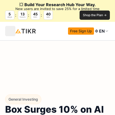
💥
Build Your Research Hub Your Way.
New users are invited to save 25% for a limited time
5
13
45
39
Shop the Plan →
days
hours
min.
sec.
EN
Free Sign Up
General Investing
Box Surges 10% on AI