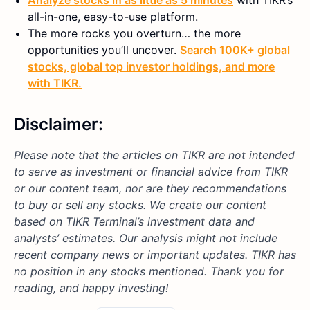
all-in-one, easy-to-use platform.
The more rocks you overturn… the more
opportunities you’ll uncover.
Search 100K+ global
stocks, global top investor holdings, and more
with TIKR.
Disclaimer:
Please note that the articles on TIKR are not intended
to serve as investment or financial advice from TIKR
or our content team, nor are they recommendations
to buy or sell any stocks. We create our content
based on TIKR Terminal’s investment data and
analysts’ estimates. Our analysis might not include
recent company news or important updates. TIKR has
no position in any stocks mentioned. Thank you for
reading, and happy investing!