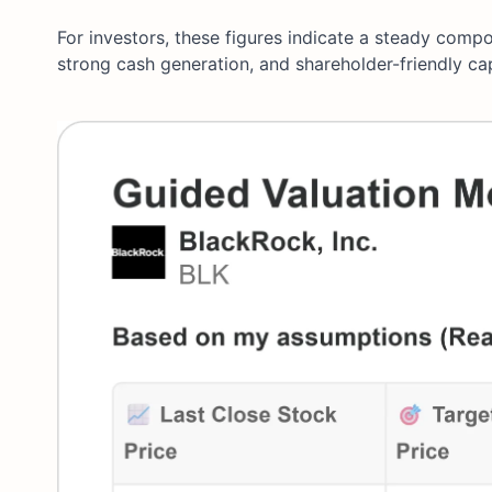
For investors, these figures indicate a steady comp
strong cash generation, and shareholder-friendly ca