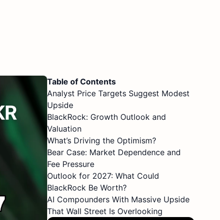
Table of Contents
Analyst Price Targets Suggest Modest
Upside
BlackRock: Growth Outlook and
Valuation
What’s Driving the Optimism?
Bear Case: Market Dependence and
Fee Pressure
Outlook for 2027: What Could
BlackRock Be Worth?
AI Compounders With Massive Upside
That Wall Street Is Overlooking