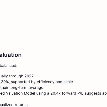
aluation
balanced.
ually through 2027
 39%, supported by efficiency and scale
 their long-term average
ided Valuation Model using a 20.4x forward P/E suggests a
ualized returns