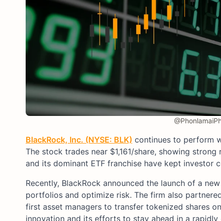
@PhonlamaiPho
BlackRock, Inc. (NYSE: BLK)
continues to perform w
The stock trades near $1,161/share, showing strong re
and its dominant ETF franchise have kept investor c
Recently, BlackRock announced the launch of a new 
portfolios and optimize risk. The firm also partne
first asset managers to transfer tokenized shares o
innovation and its efforts to stay ahead in a rapidly