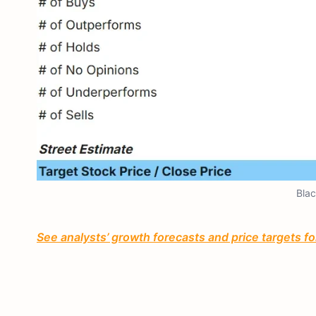
Blac
See analysts’ growth forecasts and price targets for