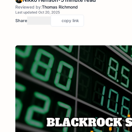
Reviewed by:
Thomas Richmond
Last updated Oct 20, 2025
Share
copy link