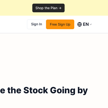
Shop the Plan →
EN
Sign In
Free Sign Up
e the Stock Going by