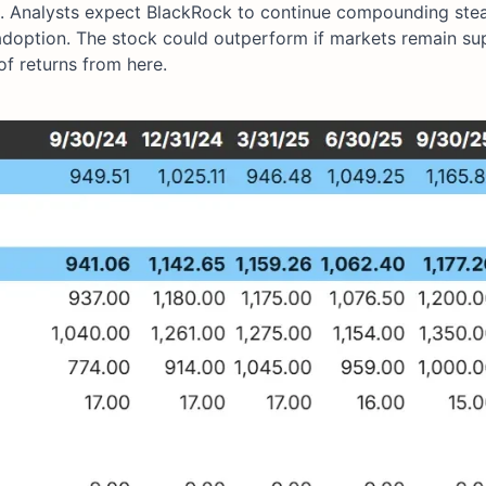
al. Analysts expect BlackRock to continue compounding ste
adoption. The stock could outperform if markets remain su
f returns from here.