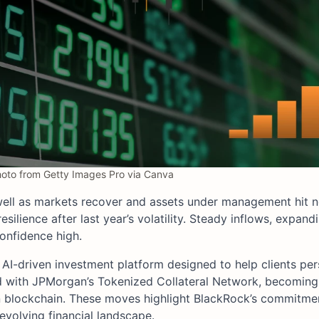
to from Getty Images Pro via Canva
ell as markets recover and assets under management hit n
silience after last year’s volatility. Steady inflows, expand
onfidence high.
AI-driven investment platform designed to help clients per
red with JPMorgan’s Tokenized Collateral Network, becoming
n blockchain. These moves highlight BlackRock’s commitmen
 evolving financial landscape.