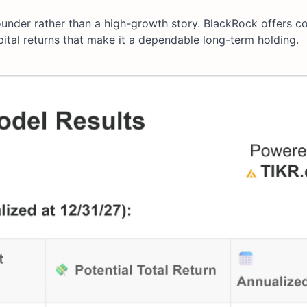
ounder rather than a high-growth story. BlackRock offers co
pital returns that make it a dependable long-term holding.