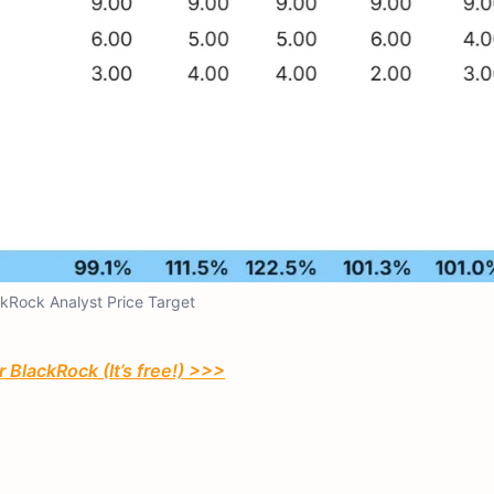
kRock Analyst Price Target
 BlackRock (It’s free!) >>>