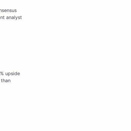
onsensus
ent analyst
2% upside
 than