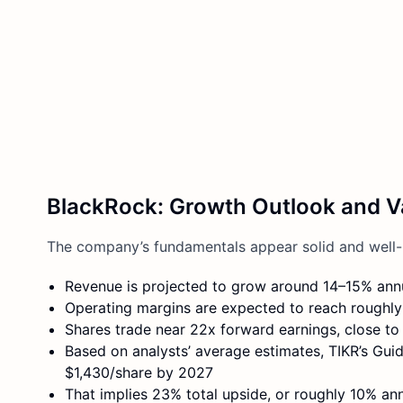
BlackRock: Growth Outlook and V
The company’s fundamentals appear solid and well-
Revenue is projected to grow around 14–15% ann
Operating margins are expected to reach roughly
Shares trade near 22x forward earnings, close to
Based on analysts’ average estimates, TIKR’s Gu
$1,430/share by 2027
That implies 23% total upside, or roughly 10% ann