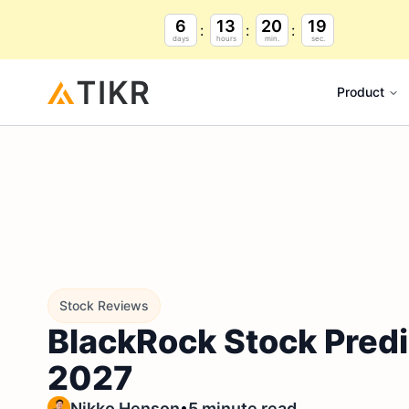
6
13
20
18
days
hours
min.
sec.
Product
Stock Reviews
BlackRock Stock Predi
2027
•
Nikko Henson
5 minute read