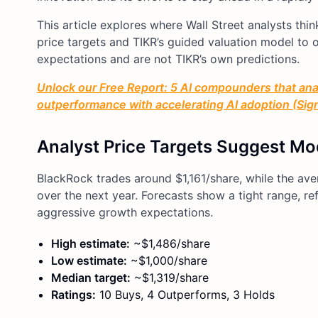
This article explores where Wall Street analysts th
price targets and TIKR’s guided valuation model to ou
expectations and are not TIKR’s own predictions.
Unlock our Free Report: 5 AI compounders that anal
outperformance with accelerating AI adoption (Sign 
Analyst Price Targets Suggest Mo
BlackRock trades around $1,161/share, while the ave
over the next year. Forecasts show a tight range, re
aggressive growth expectations.
High estimate:
~$1,486/share
Low estimate:
~$1,000/share
Median target:
~$1,319/share
Ratings:
10 Buys, 4 Outperforms, 3 Holds