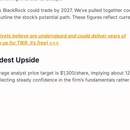
ink BlackRock could trade by 2027. We’ve pulled together c
tline the stock’s potential path. These figures reflect curr
ysts believe are undervalued and could deliver years of
up for TIKR, it’s free) >>>
dest Upside
rage analyst price target is $1,300/share, implying about 1
flecting steady confidence in the firm’s fundamentals rather