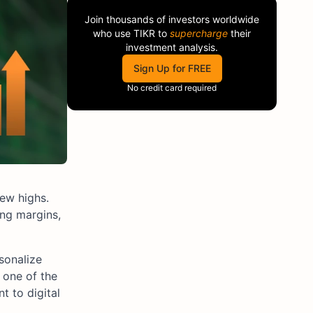
Join thousands of investors worldwide
who use
TIKR
to
supercharge
their
investment analysis.
Sign Up for FREE
No credit card required
ew highs.
ing margins,
sonalize
 one of the
t to digital