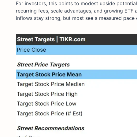
For investors, this points to modest upside potenti
recurring fees, scale advantages, and growing ETF 
inflows stay strong, but most see a measured pace o