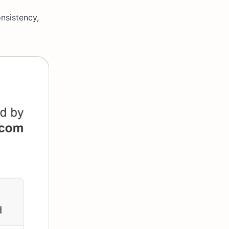
nsistency,