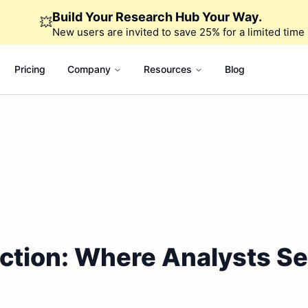
Build Your Research Hub Your Way.
💥
New users are invited to save 25% for a limited time
Pricing
Company
Resources
Blog
ction: Where Analysts Se