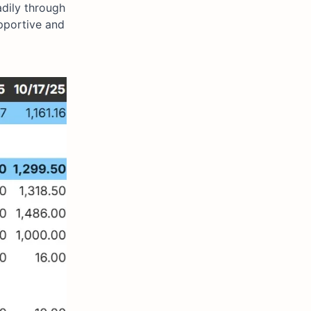
adily through
pportive and