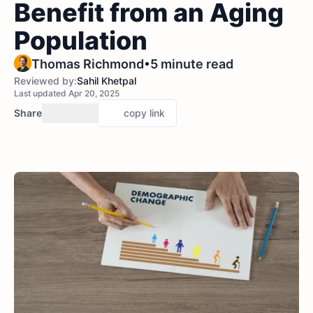
Benefit from an Aging
Population
•
Thomas Richmond
5 minute read
Reviewed by:
Sahil Khetpal
Last updated Apr 20, 2025
Share
copy link