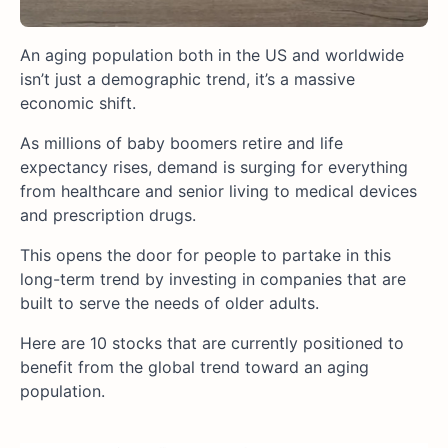
An aging population both in the US and worldwide
isn’t just a demographic trend, it’s a massive
economic shift.
As millions of baby boomers retire and life
expectancy rises, demand is surging for everything
from healthcare and senior living to medical devices
and prescription drugs.
This opens the door for people to partake in this
long-term trend by investing in companies that are
built to serve the needs of older adults.
Here are 10 stocks that are currently positioned to
benefit from the global trend toward an aging
population.