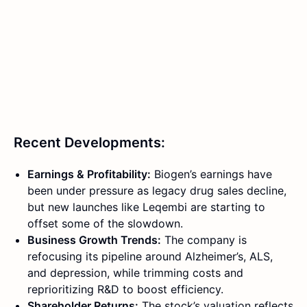
Recent Developments:
Earnings & Profitability:
Biogen’s earnings have
been under pressure as legacy drug sales decline,
but new launches like Leqembi are starting to
offset some of the slowdown.
Business Growth Trends:
The company is
refocusing its pipeline around Alzheimer’s, ALS,
and depression, while trimming costs and
reprioritizing R&D to boost efficiency.
Shareholder Returns:
The stock’s valuation reflects