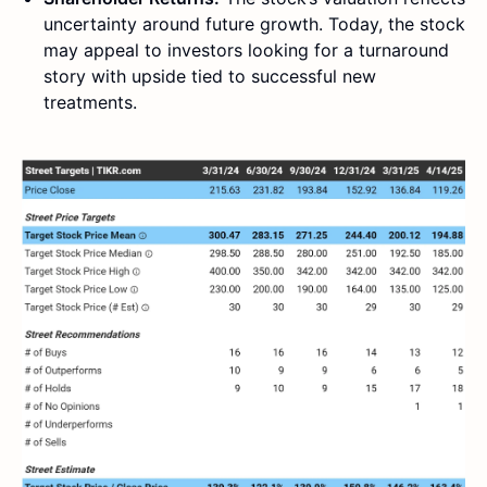
uncertainty around future growth. Today, the stock
may appeal to investors looking for a turnaround
story with upside tied to successful new
treatments.