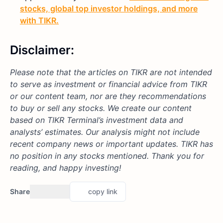
stocks, global top investor holdings, and more
with TIKR.
Disclaimer:
Please note that the articles on TIKR are not intended
to serve as investment or financial advice from TIKR
or our content team, nor are they recommendations
to buy or sell any stocks. We create our content
based on TIKR Terminal’s investment data and
analysts’ estimates. Our analysis might not include
recent company news or important updates.
TIKR has
no position in any stocks mentioned.
Thank you for
reading, and happy investing!
Share
copy link