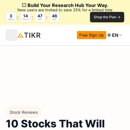
💥
Build Your Research Hub Your Way.
New users are invited to save 25% for a limited time
3
14
47
45
Shop the Plan →
days
hours
min.
sec.
EN
Free Sign Up
Stock Reviews
10 Stocks That Will