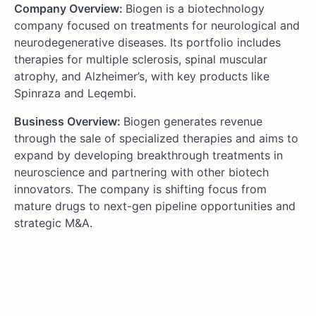
Company Overview:
Biogen is a biotechnology
company focused on treatments for neurological and
neurodegenerative diseases. Its portfolio includes
therapies for multiple sclerosis, spinal muscular
atrophy, and Alzheimer’s, with key products like
Spinraza and Leqembi.
Business Overview:
Biogen generates revenue
through the sale of specialized therapies and aims to
expand by developing breakthrough treatments in
neuroscience and partnering with other biotech
innovators. The company is shifting focus from
mature drugs to next-gen pipeline opportunities and
strategic M&A.