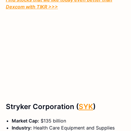
Dexcom with TIKR >>>
Stryker Corporation (
SYK
)
Market Cap:
$135 billion
Industry:
Health Care Equipment and Supplies