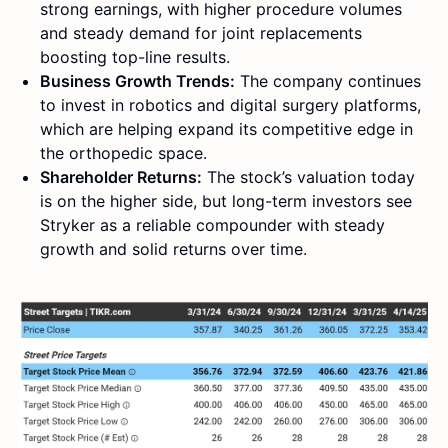
strong earnings, with higher procedure volumes
and steady demand for joint replacements
boosting top-line results.
Business Growth Trends:
The company continues
to invest in robotics and digital surgery platforms,
which are helping expand its competitive edge in
the orthopedic space.
Shareholder Returns:
The stock’s valuation today
is on the higher side, but long-term investors see
Stryker as a reliable compounder with steady
growth and solid returns over time.