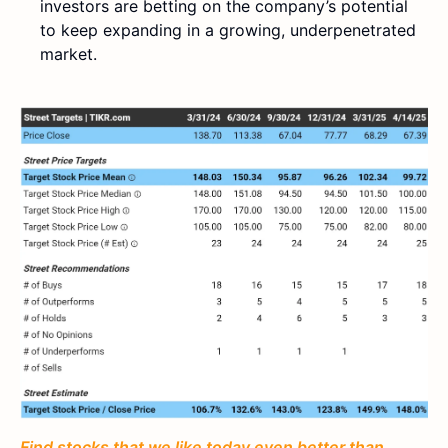
investors are betting on the company’s potential
to keep expanding in a growing, underpenetrated
market.
Find stocks that we like today even better than