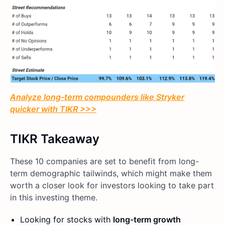
Analyze long-term compounders like Stryker
quicker with TIKR >>>
TIKR Takeaway
These 10 companies are set to benefit from long-
term demographic tailwinds, which might make them
worth a closer look for investors looking to take part
in this investing theme.
Looking for stocks with
long-term growth