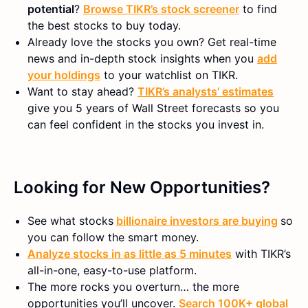
potential
?
Browse TIKR’s stock screener
to find
the best stocks to buy today.
Already love the stocks you own? Get real-time
news and in-depth stock insights when you
add
your holdings
to your watchlist on TIKR.
Want to stay ahead?
TIKR’s analysts’ estimates
give you 5 years of Wall Street forecasts so you
can feel confident in the stocks you invest in.
Looking for New Opportunities?
See what stocks
billionaire investors are buying
so
you can follow the smart money.
Analyze stocks in as little as 5 minutes
with TIKR’s
all-in-one, easy-to-use platform.
The more rocks you overturn… the more
opportunities you’ll uncover.
Search 100K+ global