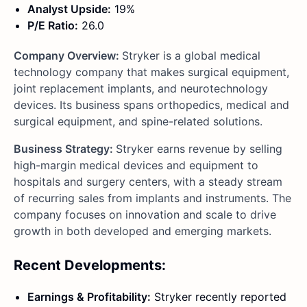
Analyst Upside:
19%
P/E Ratio:
26.0
Company Overview:
Stryker is a global medical
technology company that makes surgical equipment,
joint replacement implants, and neurotechnology
devices. Its business spans orthopedics, medical and
surgical equipment, and spine-related solutions.
Business Strategy:
Stryker earns revenue by selling
high-margin medical devices and equipment to
hospitals and surgery centers, with a steady stream
of recurring sales from implants and instruments. The
company focuses on innovation and scale to drive
growth in both developed and emerging markets.
Recent Developments:
Earnings & Profitability:
Stryker recently reported