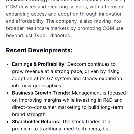
CGM devices and recurring sensors, with a focus on
expanding access and adoption through innovation
and affordability. The company is also moving into
broader healthcare markets by promoting CGM use
beyond just Type 1 diabetes.
Recent Developments:
Earnings & Profitability:
Dexcom continues to
grow revenue at a strong pace, driven by rising
adoption of its G7 system and steady expansion
into new geographies.
Business Growth Trends:
Management is focused
on improving margins while investing in R&D and
direct-to-consumer marketing to build long-term
brand strength.
Shareholder Returns:
The stock trades at a
premium to traditional med-tech peers, but