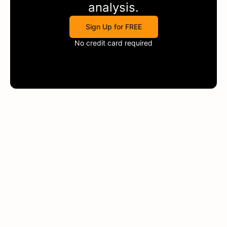
analysis.
Sign Up for FREE
No credit card required