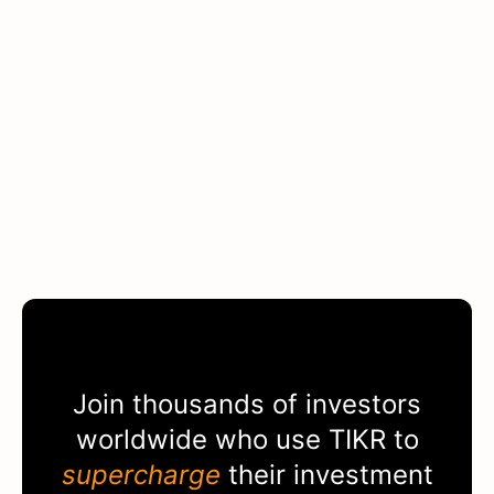
Join thousands of investors
worldwide who use
TIKR
to
supercharge
their investment