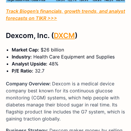
Track Biogen’s financials, growth trends, and analyst
forecasts on TIKR >>>
Dexcom, Inc. (
DXCM
)
Market Cap:
$26 billion
Industry:
Health Care Equipment and Supplies
Analyst Upside:
48%
P/E Ratio:
32.7
Company Overview:
Dexcom is a medical device
company best known for its continuous glucose
monitoring (CGM) systems, which help people with
diabetes manage their blood sugar in real time. Its
flagship product line includes the G7 system, which is
gaining traction globally.
Business Strategy:
Dexcom makes money by selling