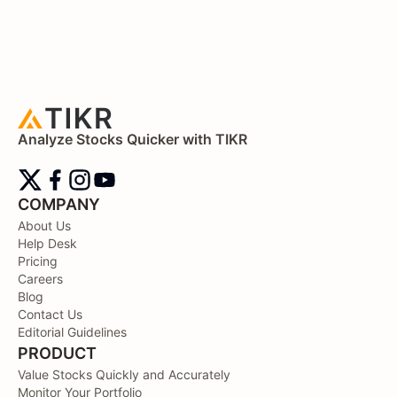
Analyze Stocks Quicker with TIKR
COMPANY
About Us
Help Desk
Pricing
Careers
Blog
Contact Us
Editorial Guidelines
PRODUCT
Value Stocks Quickly and Accurately
Monitor Your Portfolio