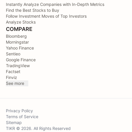
Instantly Analyze Companies with In-Depth Metrics
Find the Best Stocks to Buy
Follow Investment Moves of Top Investors
Analyze Stocks
COMPARE
Bloomberg
Morningstar
Yahoo Finance
Sentieo
Google Finance
TradingView
Factset
Finviz
See more
Privacy Policy
Terms of Service
Sitemap
TIKR © 2026. All Rights Reserved