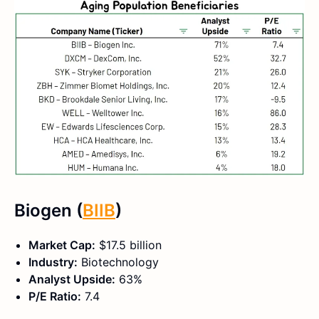
Biogen (
BIIB
)
Market Cap:
$17.5 billion
Industry:
Biotechnology
Analyst Upside:
63%
P/E Ratio:
7.4