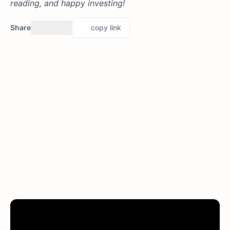
reading, and happy investing!
Share
copy link