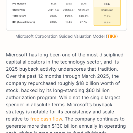
Microsoft Corporation Guided Valuation Model (
TIKR
)
Microsoft has long been one of the most disciplined
capital allocators in the technology sector, and its
2025 buyback activity underscores that tradition.
Over the past 12 months through March 2025, the
company repurchased roughly $18 billion worth of
stock, backed by its long-standing $60 billion
authorization program. While not the single largest
spender in absolute terms, Microsoft’s buyback
strategy is notable for its consistency and scale
relative to
free cash flow
. The company continues to
generate more than $130 billion annually in operating