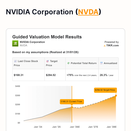
NVIDIA Corporation
(
NVDA
)