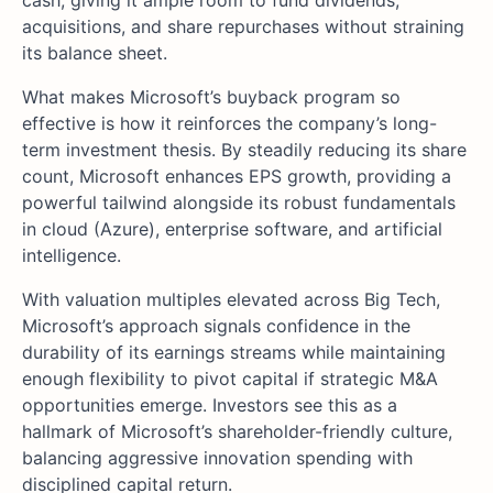
cash, giving it ample room to fund dividends,
acquisitions, and share repurchases without straining
its balance sheet.
What makes Microsoft’s buyback program so
effective is how it reinforces the company’s long-
term investment thesis. By steadily reducing its share
count, Microsoft enhances EPS growth, providing a
powerful tailwind alongside its robust fundamentals
in cloud (Azure), enterprise software, and artificial
intelligence.
With valuation multiples elevated across Big Tech,
Microsoft’s approach signals confidence in the
durability of its earnings streams while maintaining
enough flexibility to pivot capital if strategic M&A
opportunities emerge. Investors see this as a
hallmark of Microsoft’s shareholder-friendly culture,
balancing aggressive innovation spending with
disciplined capital return.