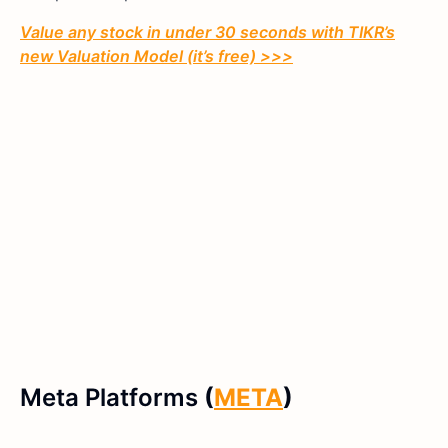
Value any stock in under 30 seconds with TIKR’s
new Valuation Model (it’s free) >>>
Meta Platforms
(
META
)