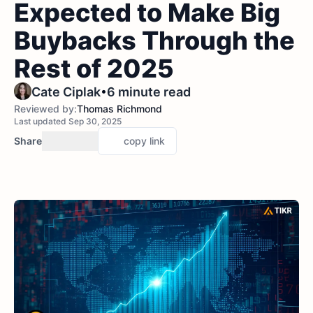
Expected to Make Big
Buybacks Through the
Rest of 2025
•
Cate Ciplak
6 minute read
Reviewed by:
Thomas Richmond
Last updated Sep 30, 2025
Share
copy link