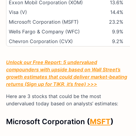
Exxon Mobil Corporation (XOM)
13.6%
Visa (V)
14.4%
Microsoft Corporation (MSFT)
23.2%
Wells Fargo & Company (WFC)
9.9%
Chevron Corporation (CVX)
9.2%
Unlock our Free Report: 5 undervalued
compounders with upside based on Wall Street’s
growth estimates that could deliver market-beating
returns (Sign up for TIKR, it’s free) >>>
Here are 3 stocks that could be the most
undervalued today based on analysts’ estimates:
Microsoft Corporation
(
MSFT
)