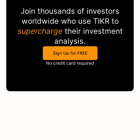
Join thousands of investors
worldwide who use
TIKR
to
supercharge
their investment
analysis.
Sign Up for FREE
No credit card required