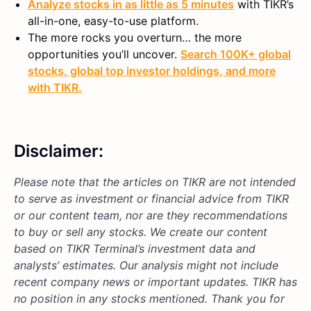
Analyze stocks in as little as 5 minutes
with TIKR’s
all-in-one, easy-to-use platform.
The more rocks you overturn… the more
opportunities you’ll uncover.
Search 100K+ global
stocks, global top investor holdings, and more
with TIKR.
Disclaimer:
Please note that the articles on TIKR are not intended
to serve as investment or financial advice from TIKR
or our content team, nor are they recommendations
to buy or sell any stocks. We create our content
based on TIKR Terminal’s investment data and
analysts’ estimates. Our analysis might not include
recent company news or important updates.
TIKR has
no position in any stocks mentioned.
Thank you for