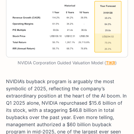
NVIDIA Corporation Guided Valuation Model (
TIKR
)
NVIDIA’s buyback program is arguably the most
symbolic of 2025, reflecting the company’s
extraordinary position at the heart of the AI boom. In
Q1 2025 alone, NVIDIA repurchased $15.6 billion of
its stock, with a staggering $46.8 billion in total
buybacks over the past year. Even more telling,
management authorized a $60 billion buyback
program in mid-2025, one of the largest ever seen