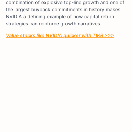
combination of explosive top-line growth and one of
the largest buyback commitments in history makes
NVIDIA a defining example of how capital return
strategies can reinforce growth narratives.
Value stocks like
NVIDIA
quicker with TIKR >>>