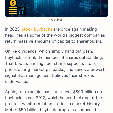
Canva
In 2025,
stock buybacks
are once again making
headlines as some of the world’s biggest companies
return massive amounts of capital to shareholders.
Unlike dividends, which simply hand out cash,
buybacks shrink the number of shares outstanding.
That boosts earnings per share, supports stock
prices during market pullbacks, and sends a powerful
signal that management believes their stock is
undervalued.
Apple, for example, has spent over $800 billion on
buybacks since 2012, which helped fuel one of the
greatest wealth-creation stories in market history.
Meta’s $50 billion buyback program announced in