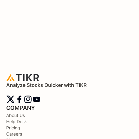
Analyze Stocks Quicker with TIKR
COMPANY
About Us
Help Desk
Pricing
Careers