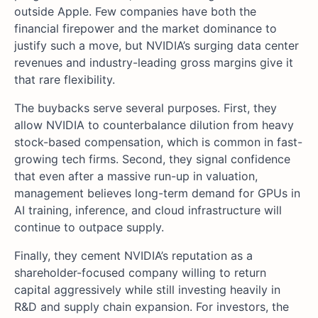
outside Apple. Few companies have both the
financial firepower and the market dominance to
justify such a move, but NVIDIA’s surging data center
revenues and industry-leading gross margins give it
that rare flexibility.
The buybacks serve several purposes. First, they
allow NVIDIA to counterbalance dilution from heavy
stock-based compensation, which is common in fast-
growing tech firms. Second, they signal confidence
that even after a massive run-up in valuation,
management believes long-term demand for GPUs in
AI training, inference, and cloud infrastructure will
continue to outpace supply.
Finally, they cement NVIDIA’s reputation as a
shareholder-focused company willing to return
capital aggressively while still investing heavily in
R&D and supply chain expansion. For investors, the