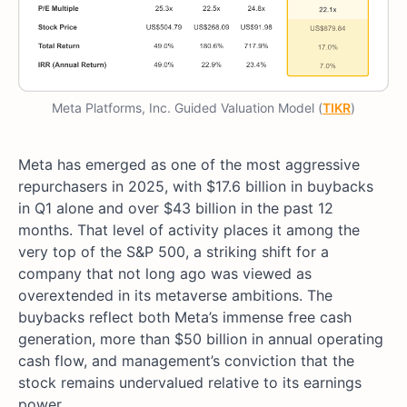
Meta Platforms, Inc. Guided Valuation Model (
TIKR
)
Meta has emerged as one of the most aggressive
repurchasers in 2025, with $17.6 billion in buybacks
in Q1 alone and over $43 billion in the past 12
months. That level of activity places it among the
very top of the S&P 500, a striking shift for a
company that not long ago was viewed as
overextended in its metaverse ambitions. The
buybacks reflect both Meta’s immense free cash
generation, more than $50 billion in annual operating
cash flow, and management’s conviction that the
stock remains undervalued relative to its earnings
power.