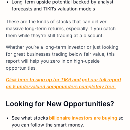
Long-term upside potential backed by analyst
forecasts and TIKR’s valuation models
These are the kinds of stocks that can deliver
massive long-term returns, especially if you catch
them while they’re still trading at a discount.
Whether you’re a long-term investor or just looking
for great businesses trading below fair value, this
report will help you zero in on high-upside
opportunities.
Click here to sign up for TIKR and get our full report
on 5 undervalued compounders completely free.
Looking for New Opportunities?
See what stocks
billionaire investors are buying
so
you can follow the smart money.