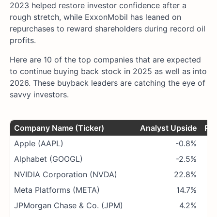
2023 helped restore investor confidence after a
rough stretch, while ExxonMobil has leaned on
repurchases to reward shareholders during record oil
profits.
Here are 10 of the top companies that are expected
to continue buying back stock in 2025 as well as into
2026. These buyback leaders are catching the eye of
savvy investors.
Company Name (Ticker)
Analyst Upside
P/E
Apple (AAPL)
-0.8%
Alphabet (GOOGL)
-2.5%
NVIDIA Corporation (NVDA)
22.8%
Meta Platforms (META)
14.7%
JPMorgan Chase & Co. (JPM)
4.2%