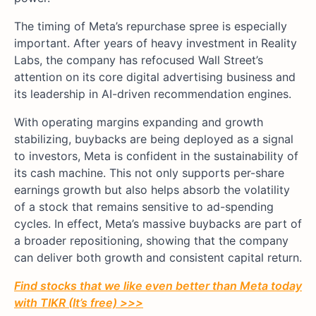
The timing of Meta’s repurchase spree is especially
important. After years of heavy investment in Reality
Labs, the company has refocused Wall Street’s
attention on its core digital advertising business and
its leadership in AI-driven recommendation engines.
With operating margins expanding and growth
stabilizing, buybacks are being deployed as a signal
to investors, Meta is confident in the sustainability of
its cash machine. This not only supports per-share
earnings growth but also helps absorb the volatility
of a stock that remains sensitive to ad-spending
cycles. In effect, Meta’s massive buybacks are part of
a broader repositioning, showing that the company
can deliver both growth and consistent capital return.
Find stocks that we like even better than
Meta
today
with TIKR (It’s free) >>>