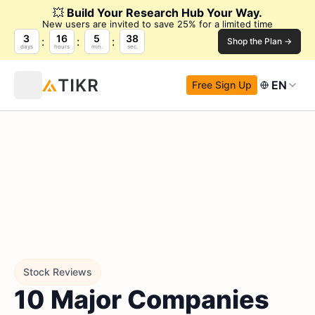
💥
Build Your Research Hub Your Way.
New users are invited to save 25% for a limited time
3
16
5
37
Shop the Plan →
days
hours
min.
sec.
EN
Free Sign Up
Stock Reviews
10 Major Companies