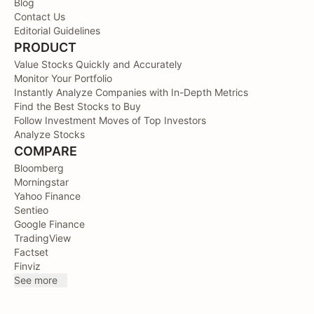
Blog
Contact Us
Editorial Guidelines
PRODUCT
Value Stocks Quickly and Accurately
Monitor Your Portfolio
Instantly Analyze Companies with In-Depth Metrics
Find the Best Stocks to Buy
Follow Investment Moves of Top Investors
Analyze Stocks
COMPARE
Bloomberg
Morningstar
Yahoo Finance
Sentieo
Google Finance
TradingView
Factset
Finviz
See more