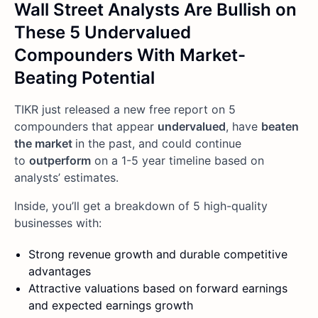
Wall Street Analysts Are Bullish on
These 5 Undervalued
Compounders With Market-
Beating Potential
TIKR just released a new free report on 5
compounders that appear
undervalued
, have
beaten
the market
in the past, and could continue
to
outperform
on a 1-5 year timeline based on
analysts’ estimates.
Inside, you’ll get a breakdown of 5 high-quality
businesses with:
Strong revenue growth and durable competitive
advantages
Attractive valuations based on forward earnings
and expected earnings growth