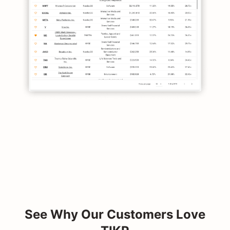
See Why Our Customers Love