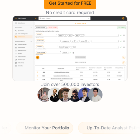
Get Started for FREE
No credit card required
Join over 500,000 investors
Monitor Your Portfolio
Up-To-Date Analyst Estimates