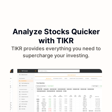
Analyze Stocks Quicker
with TIKR
TIKR provides everything you need to
supercharge your investing.