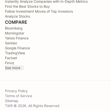
Instantly Analyze Companies with In-Depth Metrics
Find the Best Stocks to Buy
Follow Investment Moves of Top Investors
Analyze Stocks
COMPARE
Bloomberg
Morningstar
Yahoo Finance
Sentieo
Google Finance
TradingView
Factset
Finviz
See more
Privacy Policy
Terms of Service
Sitemap
TIKR © 2026. All Rights Reserved