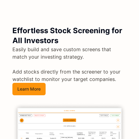
Effortless Stock Screening for
All Investors
Easily build and save custom screens that
match your investing strategy.
Add stocks directly from the screener to your
watchlist to monitor your target companies.
Learn More