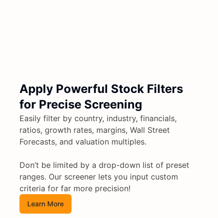
Apply Powerful Stock Filters
for Precise Screening
Easily filter by country, industry, financials,
ratios, growth rates, margins, Wall Street
Forecasts, and valuation multiples.
Don’t be limited by a drop-down list of preset
ranges. Our screener lets you input custom
criteria for far more precision!
Learn More