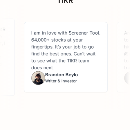
TIKR
I am in love with Screener Tool.
Anyon
64,000+ stocks at your
to re
fingertips. It’s your job to go
highl
find the best ones. Can’t wait
@theT
to see what the TIKR team
to eas
does next.
trans
Brandon Beylo
Writer & Investor