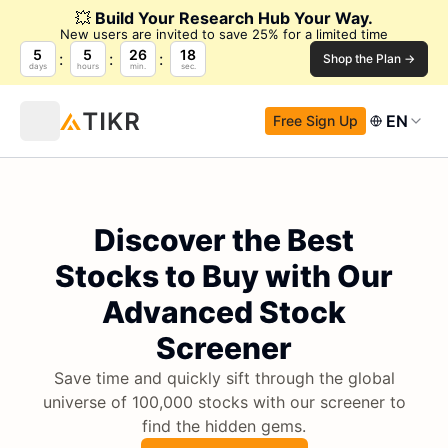
💥
Build Your Research Hub Your Way.
New users are invited to save 25% for a limited time
5
5
26
17
Shop the Plan →
days
hours
min.
sec.
EN
Free Sign Up
Discover the Best
Stocks to Buy with Our
Advanced Stock
Screener
Save time and quickly sift through the global
universe of 100,000 stocks with our screener to
find the hidden gems.