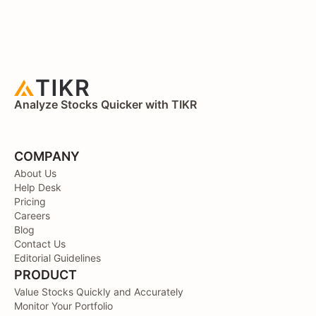
Analyze Stocks Quicker with TIKR
COMPANY
About Us
Help Desk
Pricing
Careers
Blog
Contact Us
Editorial Guidelines
PRODUCT
Value Stocks Quickly and Accurately
Monitor Your Portfolio