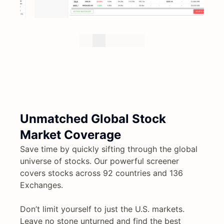
Unmatched Global Stock
Market Coverage
Save time by quickly sifting through the global
universe of stocks. Our powerful screener
covers stocks across 92 countries and 136
Exchanges.
Don’t limit yourself to just the U.S. markets.
Leave no stone unturned and find the best