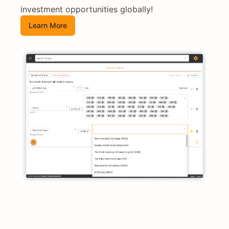
investment opportunities globally!
Learn More