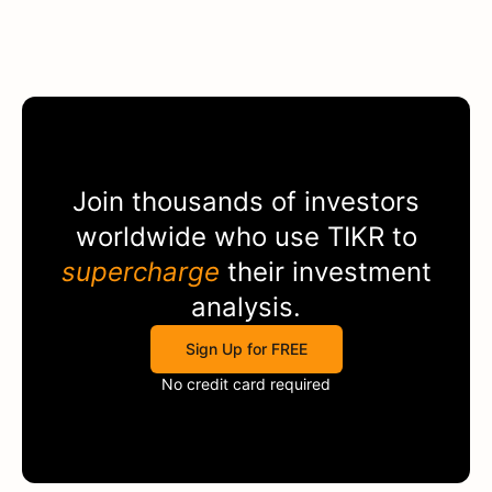
Join thousands of investors
worldwide who use
TIKR
to
supercharge
their investment
analysis.
Sign Up for FREE
No credit card required