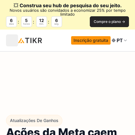
💥
Construa seu hub de pesquisa do seu jeito.
Novos usuários são convidados a economizar 25% por tempo
limitado
6
5
12
5
Compre o plano →
dias
horas
min.
seg.
PT
Inscrição gratuita
Atualizações De Ganhos
Ações da Meta caem