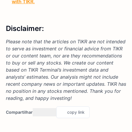
with TIKR.
Disclaimer:
Please note that the articles on TIKR are not intended
to serve as investment or financial advice from TIKR
or our content team, nor are they recommendations
to buy or sell any stocks. We create our content
based on TIKR Terminal’s investment data and
analysts’ estimates. Our analysis might not include
recent company news or important updates. TIKR has
no position in any stocks mentioned. Thank you for
reading, and happy investing!
Compartilhar
copy link