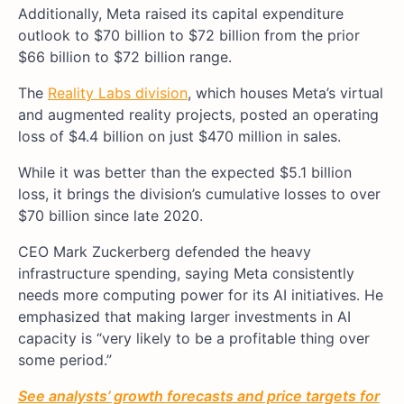
Additionally, Meta raised its capital expenditure
outlook to $70 billion to $72 billion from the prior
$66 billion to $72 billion range.
The
Reality Labs division
, which houses Meta’s virtual
and augmented reality projects, posted an operating
loss of $4.4 billion on just $470 million in sales.
While it was better than the expected $5.1 billion
loss, it brings the division’s cumulative losses to over
$70 billion since late 2020.
CEO Mark Zuckerberg defended the heavy
infrastructure spending, saying Meta consistently
needs more computing power for its AI initiatives. He
emphasized that making larger investments in AI
capacity is “very likely to be a profitable thing over
some period.”
See analysts’ growth forecasts and price targets for