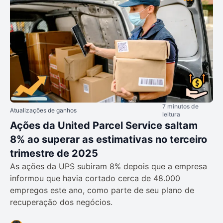
7 minutos de
Atualizações de ganhos
leitura
Ações da United Parcel Service saltam
8% ao superar as estimativas no terceiro
trimestre de 2025
As ações da UPS subiram 8% depois que a empresa
informou que havia cortado cerca de 48.000
empregos este ano, como parte de seu plano de
recuperação dos negócios.