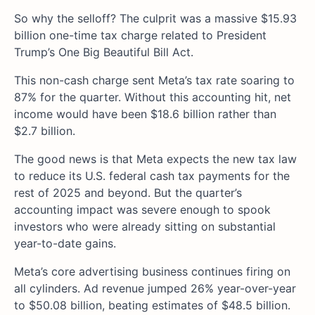
So why the selloff? The culprit was a massive $15.93
billion one-time tax charge related to President
Trump’s One Big Beautiful Bill Act.
This non-cash charge sent Meta’s tax rate soaring to
87% for the quarter. Without this accounting hit, net
income would have been $18.6 billion rather than
$2.7 billion.
The good news is that Meta expects the new tax law
to reduce its U.S. federal cash tax payments for the
rest of 2025 and beyond. But the quarter’s
accounting impact was severe enough to spook
investors who were already sitting on substantial
year-to-date gains.
Meta’s core advertising business continues firing on
all cylinders. Ad revenue jumped 26% year-over-year
to $50.08 billion, beating estimates of $48.5 billion.