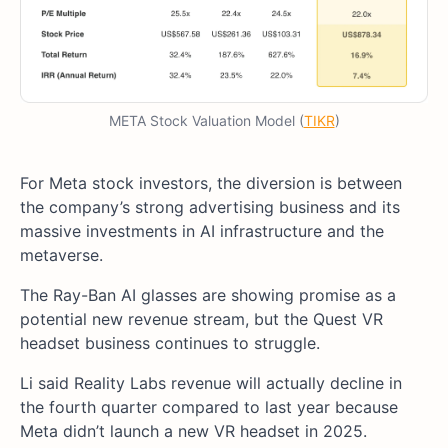
META Stock Valuation Model (
TIKR
)
For Meta stock investors, the diversion is between
the company’s strong advertising business and its
massive investments in AI infrastructure and the
metaverse.
The Ray-Ban AI glasses are showing promise as a
potential new revenue stream, but the Quest VR
headset business continues to struggle.
Li said Reality Labs revenue will actually decline in
the fourth quarter compared to last year because
Meta didn’t launch a new VR headset in 2025.