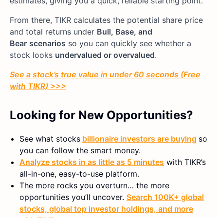
estimates, giving you a quick, reliable starting point.
From there, TIKR calculates the potential share price
and total returns under
Bull, Base, and
Bear
scenarios
so you can quickly see whether a
stock looks
undervalued or overvalued
.
See a stock’s true value in under 60 seconds (Free
with TIKR) >>>
Looking for New Opportunities?
See what stocks
billionaire investors are buying
so
you can follow the smart money.
Analyze stocks in as little as 5 minutes
with TIKR’s
all-in-one, easy-to-use platform.
The more rocks you overturn… the more
opportunities you’ll uncover.
Search 100K+ global
stocks, global top investor holdings, and more