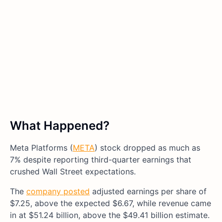
What Happened?
Meta Platforms (
META
) stock dropped as much as
7% despite reporting third-quarter earnings that
crushed Wall Street expectations.
The
company posted
adjusted earnings per share of
$7.25, above the expected $6.67, while revenue came
in at $51.24 billion, above the $49.41 billion estimate.