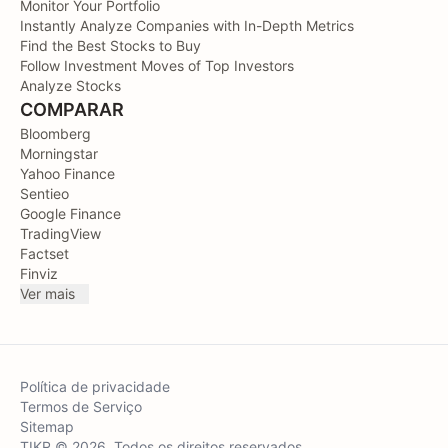
Monitor Your Portfolio
Instantly Analyze Companies with In-Depth Metrics
Find the Best Stocks to Buy
Follow Investment Moves of Top Investors
Analyze Stocks
COMPARAR
Bloomberg
Morningstar
Yahoo Finance
Sentieo
Google Finance
TradingView
Factset
Finviz
Ver mais
Política de privacidade
Termos de Serviço
Sitemap
TIKR © 2026. Todos os direitos reservados