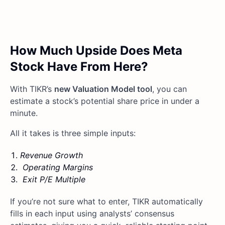
How Much Upside Does Meta
Stock Have From Here?
With TIKR’s
new Valuation Model tool
, you can
estimate a stock’s potential share price in under a
minute.
All it takes is three simple inputs:
Revenue Growth
Operating Margins
Exit P/E Multiple
If you’re not sure what to enter, TIKR automatically
fills in each input using analysts’ consensus