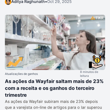
Aditya Raghunath
•
Oct 29, 2025
8 minutos de
Atualizações de ganhos
leitura
As ações da Wayfair saltam mais de 23%
com a receita e os ganhos do terceiro
trimestre
As ações da Wayfair subiram mais de 23% depois
que a varejista on-line de artigos para o lar superou