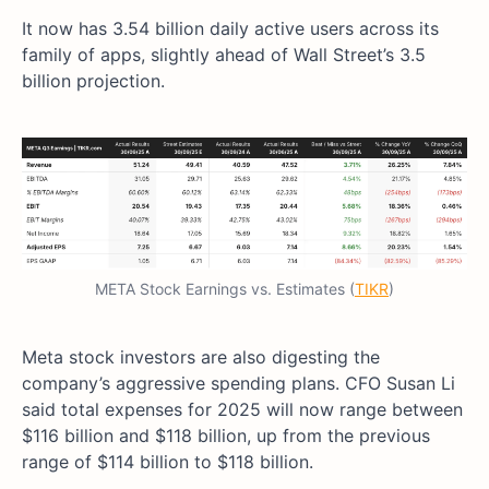
It now has 3.54 billion daily active users across its
family of apps, slightly ahead of Wall Street’s 3.5
billion projection.
META Stock Earnings vs. Estimates (
TIKR
)
Meta stock investors are also digesting the
company’s aggressive spending plans. CFO Susan Li
said total expenses for 2025 will now range between
$116 billion and $118 billion, up from the previous
range of $114 billion to $118 billion.