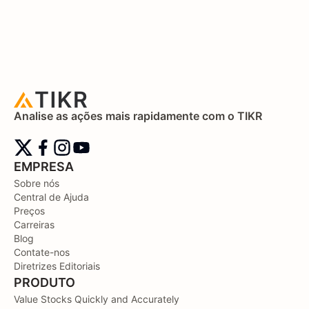
Analise as ações mais rapidamente com o TIKR
EMPRESA
Sobre nós
Central de Ajuda
Preços
Carreiras
Blog
Contate-nos
Diretrizes Editoriais
PRODUTO
Value Stocks Quickly and Accurately