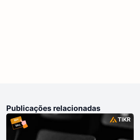
Publicações relacionadas