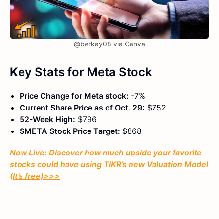
@berkay08 via Canva
K
ey Stats
for Meta Stock
Price Change for Meta stock:
-7%
Current Share Price as of Oct. 29:
$752
52-Week High:
$796
$META Stock Price Target:
$868
Now Live: Discover how much upside your favorite
stocks could have using TIKR’s new Valuation Model
(It’s free)
>>>