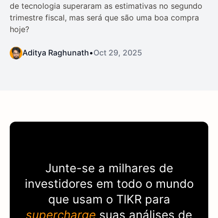
de tecnologia superaram as estimativas no segundo
trimestre fiscal, mas será que são uma boa compra
hoje?
Aditya Raghunath
•
Oct 29, 2025
Junte-se a milhares de
investidores em todo o mundo
que usam o
TIKR
para
supercharge
suas análises de