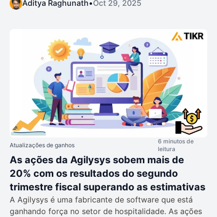
Aditya Raghunath
•
Oct 29, 2025
6 minutos de
Atualizações de ganhos
leitura
As ações da Agilysys sobem mais de
20% com os resultados do segundo
trimestre fiscal superando as estimativas
A Agilysys é uma fabricante de software que está
ganhando força no setor de hospitalidade. As ações