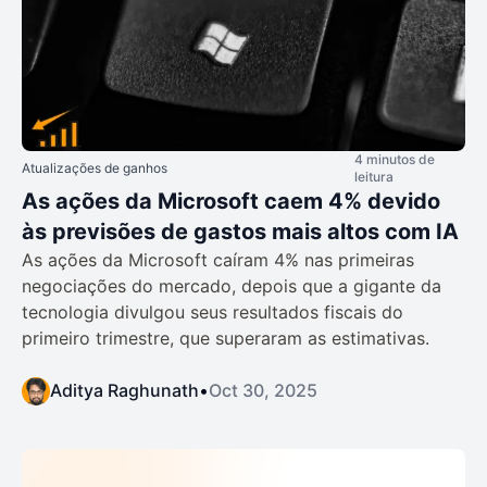
4 minutos de
Atualizações de ganhos
leitura
As ações da Microsoft caem 4% devido
às previsões de gastos mais altos com IA
As ações da Microsoft caíram 4% nas primeiras
negociações do mercado, depois que a gigante da
tecnologia divulgou seus resultados fiscais do
primeiro trimestre, que superaram as estimativas.
Aditya Raghunath
•
Oct 30, 2025