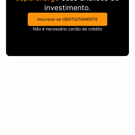
investimento.
Inscreva-se GRATUITAMENTE
Não é necessário cartão de crédito