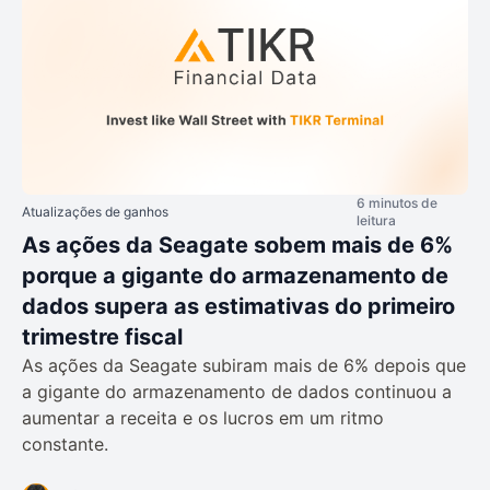
6 minutos de
Atualizações de ganhos
leitura
As ações da Seagate sobem mais de 6%
porque a gigante do armazenamento de
dados supera as estimativas do primeiro
trimestre fiscal
As ações da Seagate subiram mais de 6% depois que
a gigante do armazenamento de dados continuou a
aumentar a receita e os lucros em um ritmo
constante.