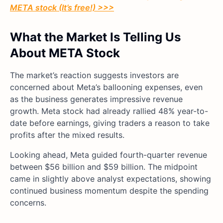
META stock (It’s free!) >>>
What the Market Is Telling Us
About META Stock
The market’s reaction suggests investors are
concerned about Meta’s ballooning expenses, even
as the business generates impressive revenue
growth. Meta stock had already rallied 48% year-to-
date before earnings, giving traders a reason to take
profits after the mixed results.
Looking ahead, Meta guided fourth-quarter revenue
between $56 billion and $59 billion. The midpoint
came in slightly above analyst expectations, showing
continued business momentum despite the spending
concerns.