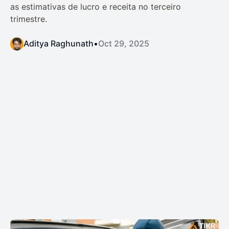
as estimativas de lucro e receita no terceiro
trimestre.
Aditya Raghunath
•
Oct 29, 2025