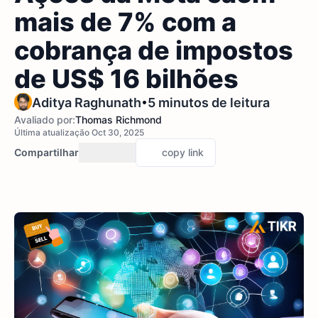
mais de 7% com a
cobrança de impostos
de US$ 16 bilhões
•
Aditya Raghunath
5 minutos de leitura
Avaliado por:
Thomas Richmond
Última atualização Oct 30, 2025
Compartilhar
copy link