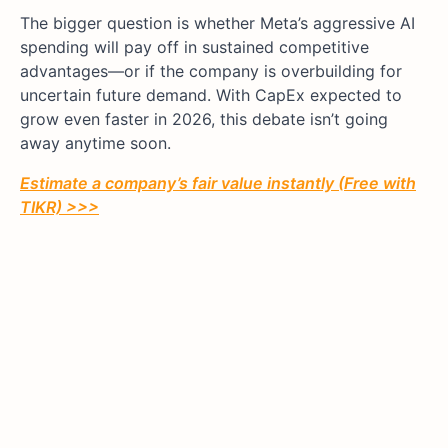
The bigger question is whether Meta’s aggressive AI
spending will pay off in sustained competitive
advantages—or if the company is overbuilding for
uncertain future demand. With CapEx expected to
grow even faster in 2026, this debate isn’t going
away anytime soon.
Estimate a company’s fair value instantly (Free with
TIKR) >>>