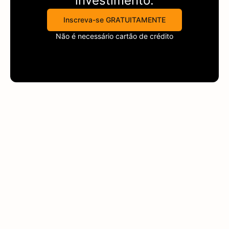
investimento.
Inscreva-se GRATUITAMENTE
Não é necessário cartão de crédito