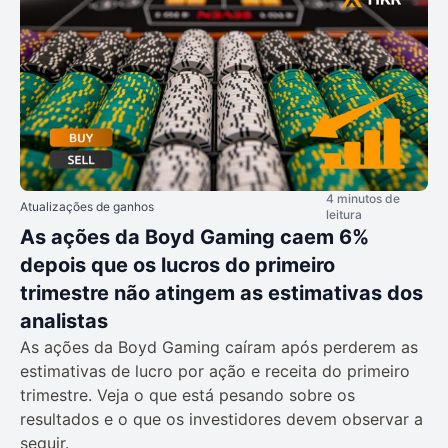
4 minutos de
Atualizações de ganhos
leitura
As ações da Boyd Gaming caem 6%
depois que os lucros do primeiro
trimestre não atingem as estimativas dos
analistas
As ações da Boyd Gaming caíram após perderem as
estimativas de lucro por ação e receita do primeiro
trimestre. Veja o que está pesando sobre os
resultados e o que os investidores devem observar a
seguir.