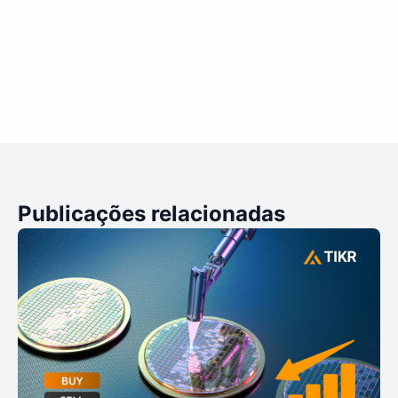
Publicações relacionadas