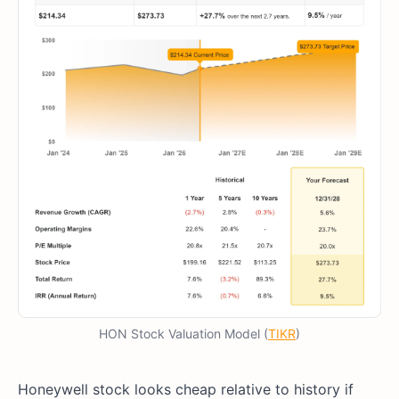
HON Stock Valuation Model (
TIKR
)
Honeywell stock looks cheap relative to history if