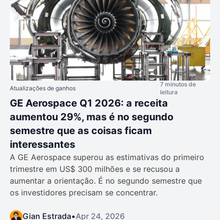
7 minutos de
Atualizações de ganhos
leitura
GE Aerospace Q1 2026: a receita
aumentou 29%, mas é no segundo
semestre que as coisas ficam
interessantes
A GE Aerospace superou as estimativas do primeiro
trimestre em US$ 300 milhões e se recusou a
aumentar a orientação. É no segundo semestre que
os investidores precisam se concentrar.
Gian Estrada
•
Apr 24, 2026