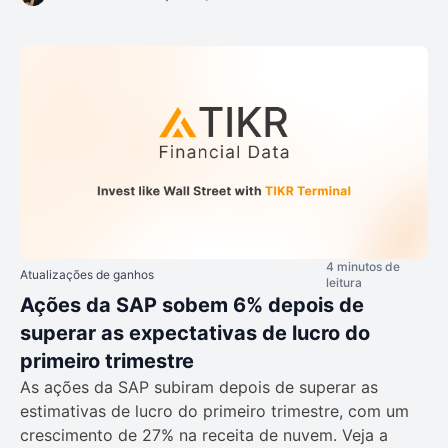
4 minutos de
Atualizações de ganhos
leitura
Ações da SAP sobem 6% depois de
superar as expectativas de lucro do
primeiro trimestre
As ações da SAP subiram depois de superar as
estimativas de lucro do primeiro trimestre, com um
crescimento de 27% na receita de nuvem. Veja a