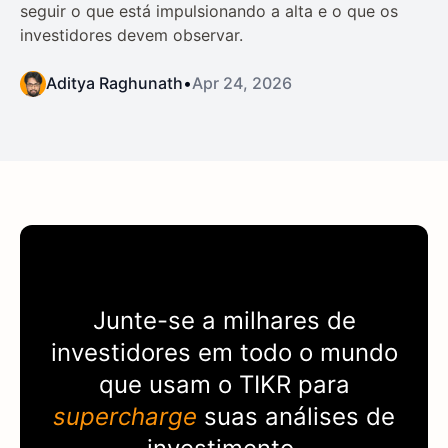
seguir o que está impulsionando a alta e o que os
investidores devem observar.
Aditya Raghunath
•
Apr 24, 2026
Junte-se a milhares de
investidores em todo o mundo
que usam o
TIKR
para
supercharge
suas análises de