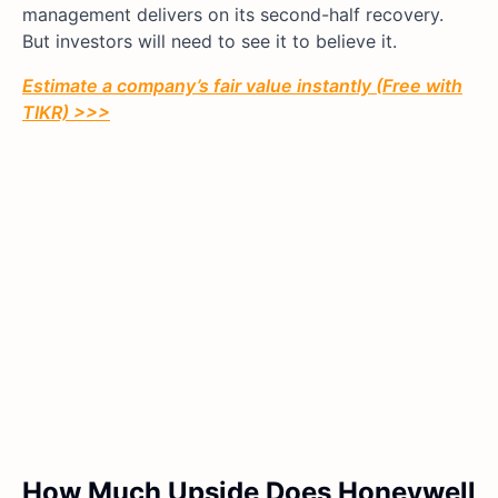
management delivers on its second-half recovery.
But investors will need to see it to believe it.
Estimate a company’s fair value instantly (Free with
TIKR) >>>
How Much Upside Does Honeywell