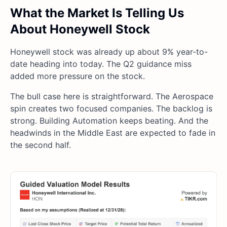
What the Market Is Telling Us
About Honeywell Stock
Honeywell stock was already up about 9% year-to-
date heading into today. The Q2 guidance miss
added more pressure on the stock.
The bull case here is straightforward. The Aerospace
spin creates two focused companies. The backlog is
strong. Building Automation keeps beating. And the
headwinds in the Middle East are expected to fade in
the second half.