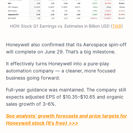
HON Stock Q1 Earnings vs. Estimates in Billion USD (
TIKR
)
Honeywell also confirmed that its Aerospace spin-off
will complete on June 29. That’s a big milestone.
It effectively turns Honeywell into a pure-play
automation company — a cleaner, more focused
business going forward.
Full-year guidance was maintained. The company still
expects adjusted EPS of $10.35–$10.65 and organic
sales growth of 3–6%.
See analysts’ growth forecasts and price targets for
Honeywell stock (It’s free) >>>