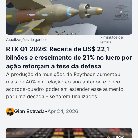
7 minutos de
Atualizações de ganhos
leitura
RTX Q1 2026: Receita de US$ 22,1
bilhões e crescimento de 21% no lucro por
ação reforçam a tese da defesa
A produção de munições da Raytheon aumentou
mais de 40% em relação ao ano anterior, e cinco
acordos-quadro poderiam estender esse aumento
por uma década - se forem finalizados.
Gian Estrada
•
Apr 24, 2026