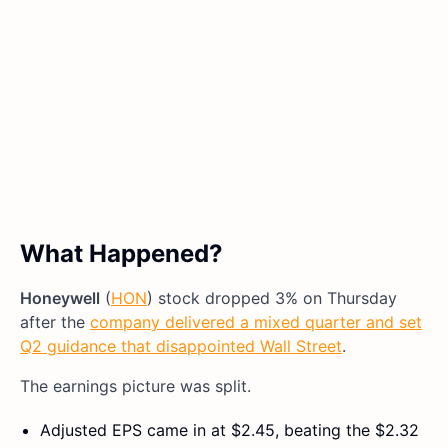
What Happened?
Honeywell
(
HON
) stock dropped 3% on Thursday
after the
company delivered a mixed quarter and set
Q2 guidance that disappointed Wall Street
.
The earnings picture was split.
Adjusted EPS came in at $2.45, beating the $2.32