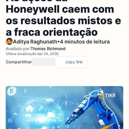
Honeywell caem com
os resultados mistos e
a fraca orientação
•
Aditya Raghunath
4 minutos de leitura
Avaliado por:
Thomas Richmond
Última atualização Apr 24, 2026
Compartilhar
copy link