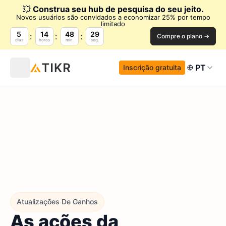
💥
Construa seu hub de pesquisa do seu jeito.
Novos usuários são convidados a economizar 25% por tempo
limitado
5
14
48
28
Compre o plano →
dias
horas
min.
seg.
PT
Inscrição gratuita
Atualizações De Ganhos
As ações da