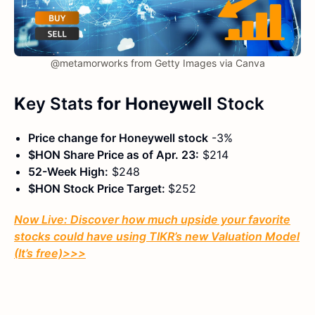
@metamorworks from Getty Images via Canva
K
ey Stats
for Honeywell
Stock
Price change for Honeywell stock
-3%
$HON Share Price as of Apr. 23:
$214
52-Week High:
$248
$HON Stock Price Target:
$252
Now Live: Discover how much upside your favorite
stocks could have using TIKR’s new Valuation Model
(It’s free)
>>>