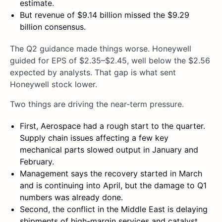
estimate.
But revenue of $9.14 billion missed the $9.29
billion consensus.
The Q2 guidance made things worse. Honeywell
guided for EPS of $2.35–$2.45, well below the $2.56
expected by analysts. That gap is what sent
Honeywell stock lower.
Two things are driving the near-term pressure.
First, Aerospace had a rough start to the quarter.
Supply chain issues affecting a few key
mechanical parts slowed output in January and
February.
Management says the recovery started in March
and is continuing into April, but the damage to Q1
numbers was already done.
Second, the conflict in the Middle East is delaying
shipments of high-margin services and catalyst