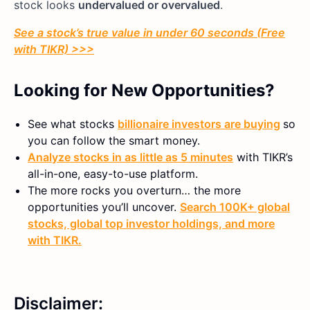
stock looks
undervalued or overvalued
.
See a stock’s true value in under 60 seconds (Free
with TIKR) >>>
Looking for New Opportunities?
See what stocks
billionaire investors are buying
so
you can follow the smart money.
Analyze stocks in as little as 5 minutes
with TIKR’s
all-in-one, easy-to-use platform.
The more rocks you overturn… the more
opportunities you’ll uncover.
Search 100K+ global
stocks, global top investor holdings, and more
with TIKR.
Disclaimer: