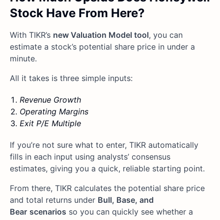
Stock Have From Here?
With TIKR’s
new Valuation Model tool
, you can
estimate a stock’s potential share price in under a
minute.
All it takes is three simple inputs:
Revenue Growth
Operating Margins
Exit P/E Multiple
If you’re not sure what to enter, TIKR automatically
fills in each input using analysts’ consensus
estimates, giving you a quick, reliable starting point.
From there, TIKR calculates the potential share price
and total returns under
Bull, Base, and
Bear
scenarios
so you can quickly see whether a