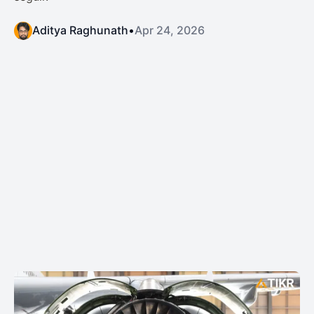
Aditya Raghunath
•
Apr 24, 2026