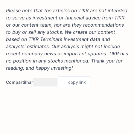
Please note that the articles on TIKR are not intended
to serve as investment or financial advice from TIKR
or our content team, nor are they recommendations
to buy or sell any stocks. We create our content
based on TIKR Terminal’s investment data and
analysts’ estimates. Our analysis might not include
recent company news or important updates. TIKR has
no position in any stocks mentioned. Thank you for
reading, and happy investing!
Compartilhar
copy link