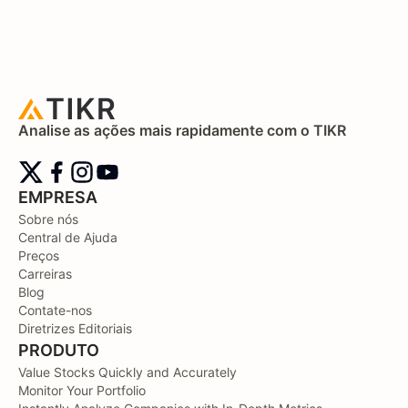
Analise as ações mais rapidamente com o TIKR
EMPRESA
Sobre nós
Central de Ajuda
Preços
Carreiras
Blog
Contate-nos
Diretrizes Editoriais
PRODUTO
Value Stocks Quickly and Accurately
Monitor Your Portfolio