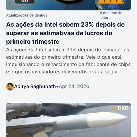
4 minutos de
Atualizações de ganhos
leitura
As ações da Intel sobem 23% depois de
superar as estimativas de lucros do
primeiro trimestre
As ações da Intel subiram 19% depois de esmagar as
estimativas do primeiro trimestre. Veja o que está
impulsionando o renascimento da fabricante de chips
e o que os investidores devem observar a seguir.
Aditya Raghunath
•
Apr 24, 2026