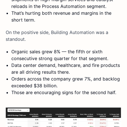
reloads in the Process Automation segment.
That’s hurting both revenue and margins in the
short term.
On the positive side, Building Automation was a
standout.
Organic sales grew 8% — the fifth or sixth
consecutive strong quarter for that segment.
Data center demand, healthcare, and fire products
are all driving results there.
Orders across the company grew 7%, and backlog
exceeded $38 billion.
Those are encouraging signs for the second half.