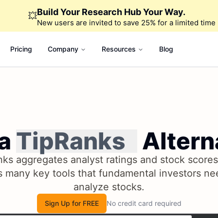
Build Your Research Hub Your Way.
💥
New users are invited to save 25% for a limited time
Pricing
Company
Resources
Blog
 a
TipRanks
Altern
ks aggregates analyst ratings and stock scores,
s many key tools that fundamental investors ne
analyze stocks.
Sign Up for FREE
No credit card required