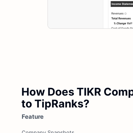
How Does TIKR Com
to TipRanks?
Feature
Company Snapshots