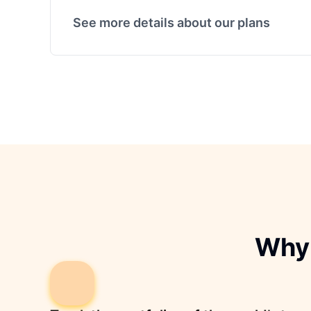
See more details about our plans
Why 