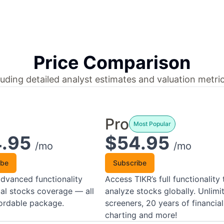
Price Comparison
uding detailed analyst estimates and valuation metric
Pro
Most Popular
4.95
$54.95
/mo
/mo
ibe
Subscribe
dvanced functionality
Access TIKR’s full functionality 
al stocks coverage — all
analyze stocks globally. Unlimi
fordable package.
screeners, 20 years of financial
charting and more!