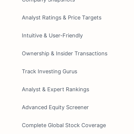
Analyst Ratings & Price Targets
Intuitive & User-Friendly
Ownership & Insider Transactions
Track Investing Gurus
Analyst & Expert Rankings
Advanced Equity Screener
Complete Global Stock Coverage