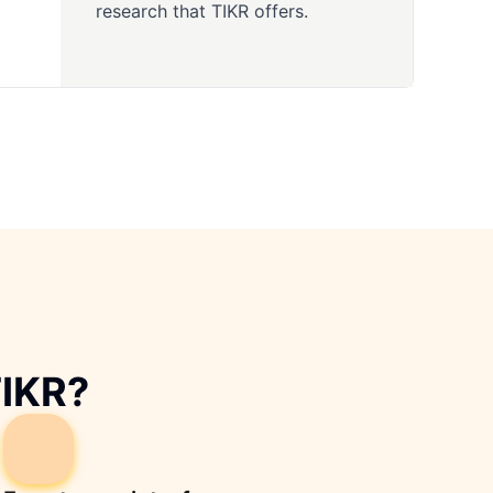
research that TIKR offers.
TIKR?