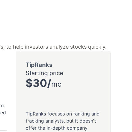
s, to help investors analyze stocks quickly.
TipRanks
Starting price
$30/
mo
to
ted
TipRanks focuses on ranking and
tracking analysts, but it doesn't
offer the in-depth company