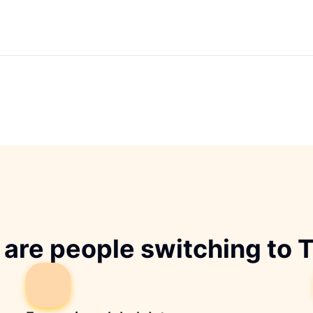
are people switching to 