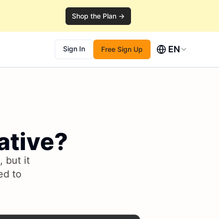
Shop the Plan →
EN
Sign In
Free Sign Up
ative?
 but it
ed to