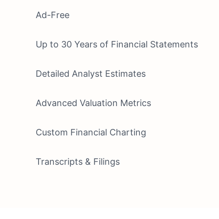
Ad-Free
Up to 30 Years of Financial Statements
Detailed Analyst Estimates
Advanced Valuation Metrics
Custom Financial Charting
Transcripts & Filings