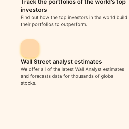
Track the portfolios of the world’s top
investors
Find out how the top investors in the world build
their portfolios to outperform.
Wall Street analyst estimates
We offer all of the latest Wall Analyst estimates
and forecasts data for thousands of global
stocks.