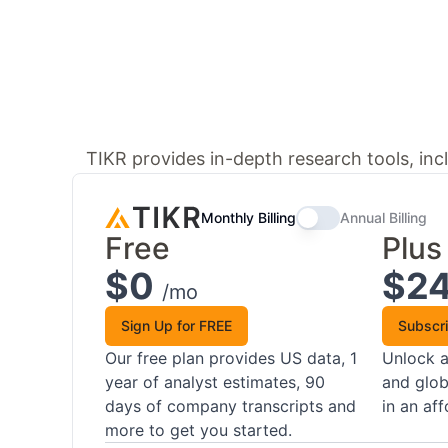
TIKR provides in-depth research tools, incl
Monthly Billing
Annual Billing
Free
Plus
$0
$2
/mo
Sign Up for FREE
Subscr
Our free plan provides US data, 1
Unlock a
year of analyst estimates, 90
and glob
days of company transcripts and
in an af
more to get you started.