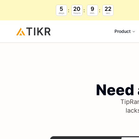
5
20
9
21
days
hours
min.
sec.
Product
Need
TipRan
lack