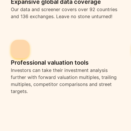
Expansive global data coverage
Our data and screener covers over 92 countries
and 136 exchanges. Leave no stone unturned!
Professional valuation tools
Investors can take their investment analysis
further with forward valuation multiples, trailing
multiples, competitor comparisons and street
targets.