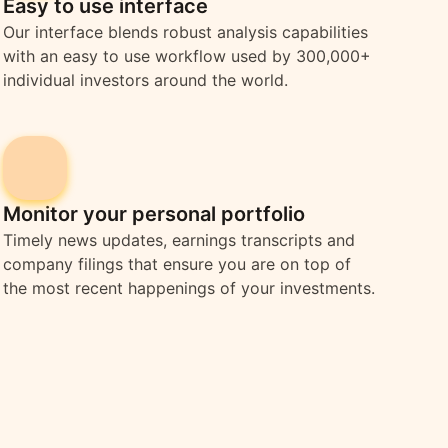
Easy to use interface
Our interface blends robust analysis capabilities
with an easy to use workflow used by 300,000+
individual investors around the world.
Monitor your personal portfolio
Timely news updates, earnings transcripts and
company filings that ensure you are on top of
the most recent happenings of your investments.