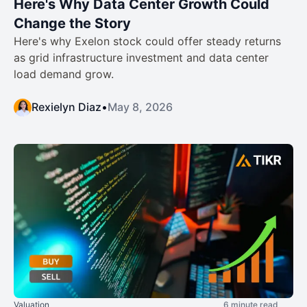
Here's Why Data Center Growth Could
Change the Story
Here's why Exelon stock could offer steady returns
as grid infrastructure investment and data center
load demand grow.
Rexielyn Diaz
•
May 8, 2026
Valuation
6 minute read