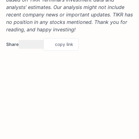
analysts’ estimates. Our analysis might not include
recent company news or important updates. TIKR has
no position in any stocks mentioned. Thank you for
reading, and happy investing!
Share
copy link