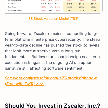
ZS Stock Valuation Model (TIKR)
Going forward, Zscaler remains a compelling long-
term platform in enterprise cybersecurity. The steep
year-to-date decline has pushed the stock to levels
that look more attractive versus long-run
fundamentals. But investors should weigh near-term
execution risk against the ongoing AI disruption
narrative still affecting software sentiment.
See what analysts think about ZS stock right now
(Free with TIKR) >>>
Should You Invest in Zscaler, Inc.?