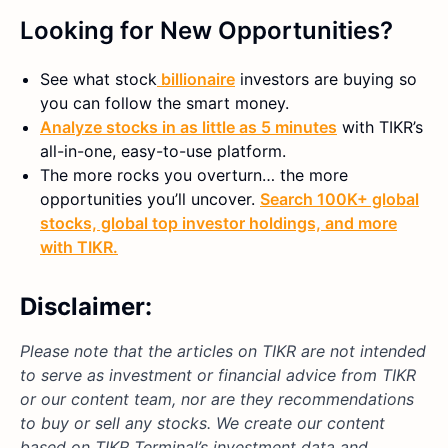
Looking for New Opportunities?
See what
stock
billionaire
investors are buying so
you can follow the smart money.
Analyze stocks in as little as 5 minutes
with TIKR’s
all-in-one, easy-to-use platform.
The more rocks you overturn… the more
opportunities you’ll uncover.
Search 100K+ global
stocks, global top investor holdings, and more
with TIKR.
Disclaimer:
Please note that the articles on TIKR are not intended
to serve as investment or financial advice from TIKR
or our content team, nor are they recommendations
to buy or sell any stocks. We create our content
based on TIKR Terminal’s investment data and