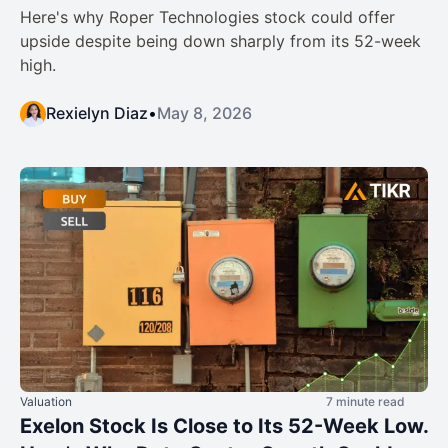
Here's why Roper Technologies stock could offer
upside despite being down sharply from its 52-week
high.
Rexielyn Diaz
•
May 8, 2026
Valuation
7 minute read
Exelon Stock Is Close to Its 52-Week Low.