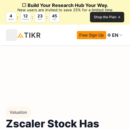
💥
Build Your Research Hub Your Way.
New users are invited to save 25% for a limited time
4
12
23
44
Shop the Plan →
days
hours
min.
sec.
EN
Free Sign Up
Valuation
Zscaler Stock Has