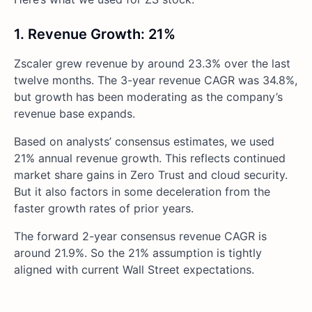
1. Revenue Growth: 21%
Zscaler grew revenue by around 23.3% over the last
twelve months. The 3-year revenue CAGR was 34.8%,
but growth has been moderating as the company’s
revenue base expands.
Based on analysts’ consensus estimates, we used
21% annual revenue growth. This reflects continued
market share gains in Zero Trust and cloud security.
But it also factors in some deceleration from the
faster growth rates of prior years.
The forward 2-year consensus revenue CAGR is
around 21.9%. So the 21% assumption is tightly
aligned with current Wall Street expectations.