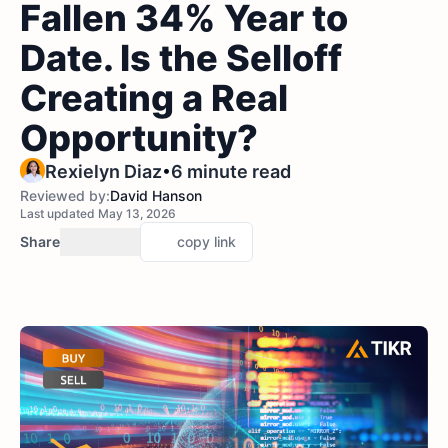
Fallen 34% Year to
Date. Is the Selloff
Creating a Real
Opportunity?
•
Rexielyn Diaz
6 minute read
Reviewed by:
David Hanson
Last updated May 13, 2026
Share
copy link