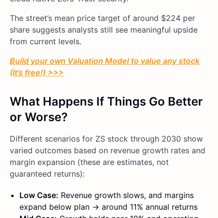
The street’s mean price target of around $224 per
share suggests analysts still see meaningful upside
from current levels.
Build your own Valuation Model to value any stock
(It’s free!) >>>
What Happens If Things Go Better
or Worse?
Different scenarios for ZS stock through 2030 show
varied outcomes based on revenue growth rates and
margin expansion (these are estimates, not
guaranteed returns):
Low Case:
Revenue growth slows, and margins
expand below plan → around 11% annual returns