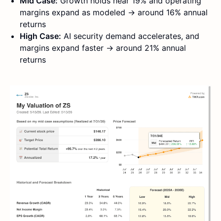
Mid Case:
Growth holds near 19% and operating
margins expand as modeled → around 16% annual
returns
High Case:
AI security demand accelerates, and
margins expand faster → around 21% annual
returns