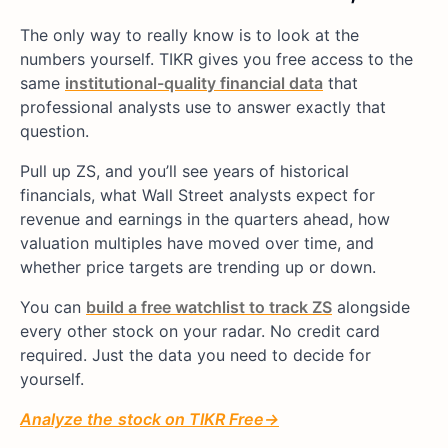
The only way to really know is to look at the
numbers yourself. TIKR gives you free access to the
same
institutional-quality financial data
that
professional analysts use to answer exactly that
question.
Pull up ZS, and you’ll see years of historical
financials, what Wall Street analysts expect for
revenue and earnings in the quarters ahead, how
valuation multiples have moved over time, and
whether price targets are trending up or down.
You can
build a free watchlist to track ZS
alongside
every other stock on your radar. No credit card
required. Just the data you need to decide for
yourself.
Analyze
the
stock on TIKR Free→