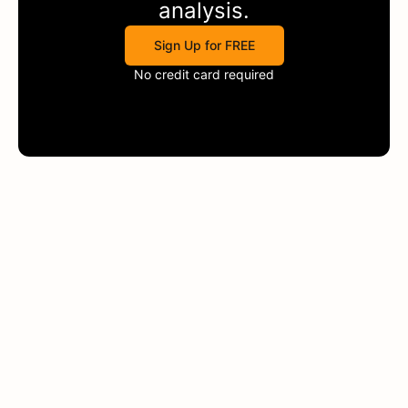
analysis.
Sign Up for FREE
No credit card required