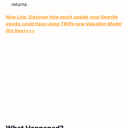
returns.
Now Live: Discover how much upside your favorite
stocks could have using TIKR’s new Valuation Model
(It’s free)>>>