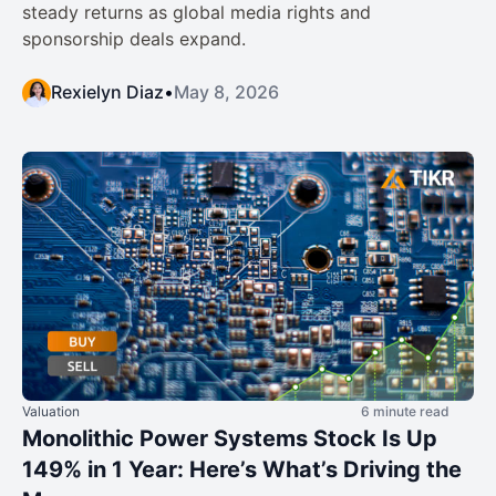
steady returns as global media rights and
sponsorship deals expand.
Rexielyn Diaz
•
May 8, 2026
Valuation
6 minute read
Monolithic Power Systems Stock Is Up
149% in 1 Year: Here’s What’s Driving the