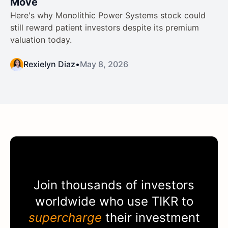
Move
Here's why Monolithic Power Systems stock could
still reward patient investors despite its premium
valuation today.
Rexielyn Diaz
•
May 8, 2026
Join thousands of investors
worldwide who use
TIKR
to
supercharge
their investment