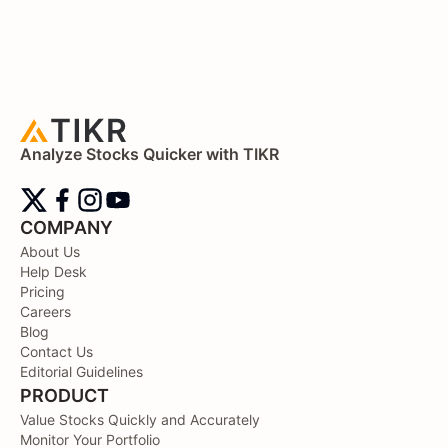
Analyze Stocks Quicker with TIKR
COMPANY
About Us
Help Desk
Pricing
Careers
Blog
Contact Us
Editorial Guidelines
PRODUCT
Value Stocks Quickly and Accurately
Monitor Your Portfolio