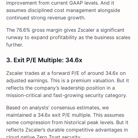
improvement from current GAAP levels. And it
assumes disciplined cost management alongside
continued strong revenue growth.
The 76.6% gross margin gives Zscaler a significant
runway to expand profitability as the business scales
further.
3. Exit P/E Multiple: 34.6x
Zscaler trades at a forward P/E of around 34.6x on
adjusted earnings. This is a premium valuation. But it
reflects the company’s leadership position in a
mission-critical and fast-growing security category.
Based on analysts’ consensus estimates, we
maintained a 34.6x exit P/E multiple. This assumes
some compression from historical peak levels. But it
reflects Zscaler’s durable competitive advantages in
cloud native Zero Trust security.