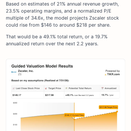
Based on estimates of 21% annual revenue growth,
23.5% operating margins, and a normalized P/E
multiple of 34.6x, the model projects Zscaler stock
could rise from $146 to around $218 per share.
That would be a 49.1% total return, or a 19.7%
annualized return over the next 2.2 years.