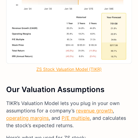
ZS Stock Valuation Model (TIKR)
Our Valuation Assumptions
TIKR’s Valuation Model lets you plug in your own
assumptions for a company’s
revenue growth
,
operating margins
, and
P/E multiple
, and calculates
the stock’s expected returns.
Here’s what we used for ZS stock: