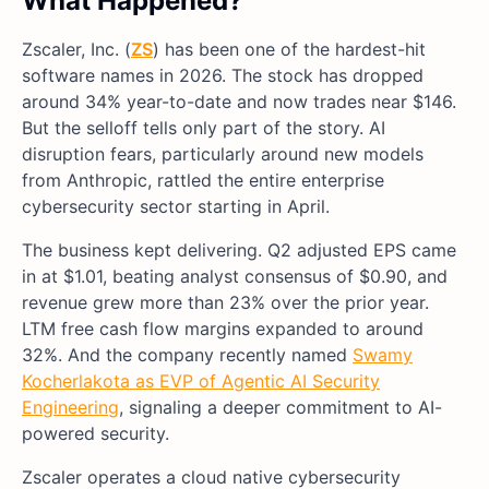
What Happened?
Zscaler, Inc. (
ZS
) has been one of the hardest-hit
software names in 2026. The stock has dropped
around 34% year-to-date and now trades near $146.
But the selloff tells only part of the story. AI
disruption fears, particularly around new models
from Anthropic, rattled the entire enterprise
cybersecurity sector starting in April.
The business kept delivering. Q2 adjusted EPS came
in at $1.01, beating analyst consensus of $0.90, and
revenue grew more than 23% over the prior year.
LTM free cash flow margins expanded to around
32%. And the company recently named
Swamy
Kocherlakota as EVP of Agentic AI Security
Engineering
, signaling a deeper commitment to AI-
powered security.
Zscaler operates a cloud native cybersecurity