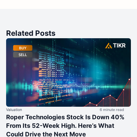
Related Posts
Valuation
6 minute read
Roper Technologies Stock Is Down 40%
From Its 52-Week High. Here’s What
Could Drive the Next Move