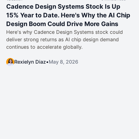
Cadence Design Systems Stock Is Up
15% Year to Date. Here's Why the AI Chip
Design Boom Could Drive More Gains
Here's why Cadence Design Systems stock could
deliver strong returns as AI chip design demand
continues to accelerate globally.
Rexielyn Diaz
•
May 8, 2026