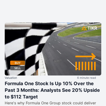
Valuation
6 minute read
Formula One Stock Is Up 10% Over the
Past 3 Months: Analysts See 20% Upside
to $112 Target
Here's why Formula One Group stock could deliver