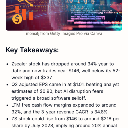
monsitj from Getty Images Pro via Canva
Key Takeaways:
Zscaler stock has dropped around 34% year-to-
date and now trades near $146, well below its 52-
week high of $337.
Q2 adjusted EPS came in at $1.01, beating analyst
estimates of $0.90, but AI disruption fears
triggered a broad software selloff.
LTM free cash flow margins expanded to around
32%, and the 3-year revenue CAGR is 34.8%.
ZS stock could rise from $146 to around $218 per
share by July 2028, implying around 20% annual