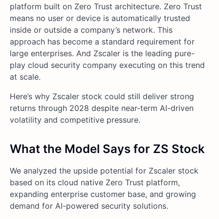
platform built on Zero Trust architecture. Zero Trust
means no user or device is automatically trusted
inside or outside a company’s network. This
approach has become a standard requirement for
large enterprises. And Zscaler is the leading pure-
play cloud security company executing on this trend
at scale.
Here’s why Zscaler stock could still deliver strong
returns through 2028 despite near-term AI-driven
volatility and competitive pressure.
What the Model Says for ZS Stock
We analyzed the upside potential for Zscaler stock
based on its cloud native Zero Trust platform,
expanding enterprise customer base, and growing
demand for AI-powered security solutions.