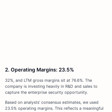
2. Operating Margins: 23.5%
32%, and LTM gross margins sit at 76.6%. The
company is investing heavily in R&D and sales to
capture the enterprise security opportunity.
Based on analysts’ consensus estimates, we used
23.5% operating margins. This reflects a meaningful