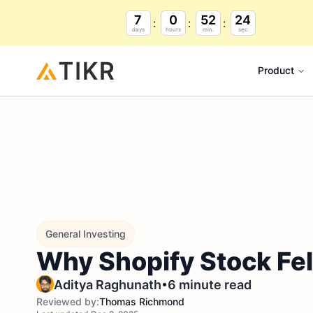
7
0
52
23
days
hours
min.
sec.
Product
General Investing
Why Shopify Stock Fe
•
Aditya Raghunath
6 minute read
Reviewed by:
Thomas Richmond