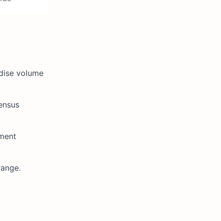
ndise volume
sensus
ment
range.