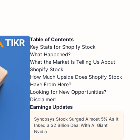
Table of Contents
Key Stats for Shopify Stock
What Happened?
What the Market Is Telling Us About
Shopify Stock
How Much Upside Does Shopify Stock
Have From Here?
Looking for New Opportunities?
Disclaimer:
Earnings Updates
Synopsys Stock Surged Almost 5% As It
Inked a $2 Billion Deal With AI Giant
Nvidia