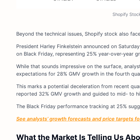
Shopify Stoc
Beyond the technical issues, Shopify stock also fac
President Harley Finkelstein announced on Saturday
on Black Friday, representing 25% year-over-year g
While that sounds impressive on the surface, analys
expectations for 28% GMV growth in the fourth quar
This marks a potential deceleration from recent qua
reported 32% GMV growth and guided to mid- to hi
The Black Friday performance tracking at 25% sugge
See analysts’ growth forecasts and price targets for
What the Market Is Telling Us Ab