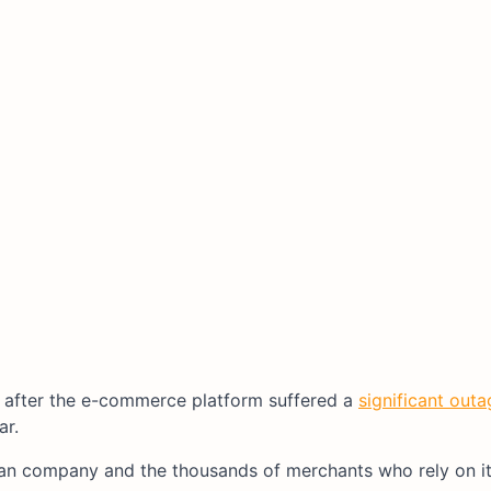
 after the e-commerce platform suffered a
significant outa
ar.
an company and the thousands of merchants who rely on it