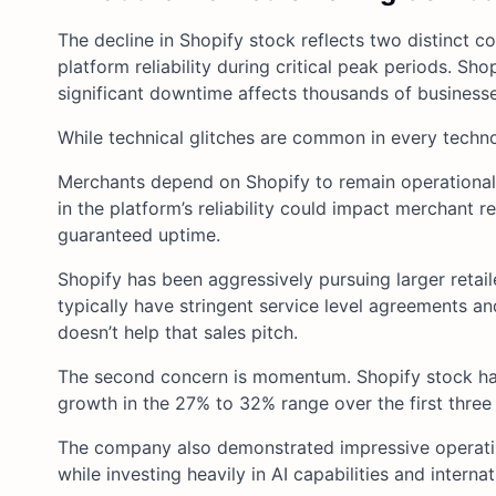
The decline in Shopify stock reflects two distinct 
platform reliability during critical peak periods. S
significant downtime affects thousands of businesse
While technical glitches are common in every tech
Merchants depend on Shopify to remain operational 
in the platform’s reliability could impact merchant 
guaranteed uptime.
Shopify has been aggressively pursuing larger retaile
typically have stringent service level agreements 
doesn’t help that sales pitch.
The second concern is momentum. Shopify stock had
growth in the 27% to 32% range over the first three
The company also demonstrated impressive operatin
while investing heavily in AI capabilities and interna