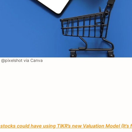
@pixelshot via Canva
tocks could have using TIKR’s new Valuation Model (It’s 