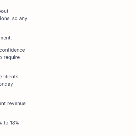
bout
ions, so any
ment.
 confidence
o require
e clients
Monday
ent revenue
% to 18%