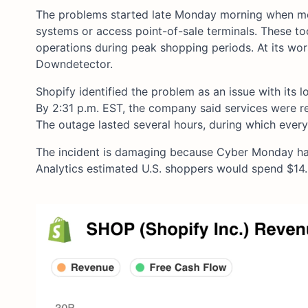
The problems started late Monday morning when mer
systems or access point-of-sale terminals. These to
operations during peak shopping periods. At its wor
Downdetector.
Shopify identified the problem as an issue with its l
By 2:31 p.m. EST, the company said services were r
The outage lasted several hours, during which every
The incident is damaging because Cyber Monday ha
Analytics estimated U.S. shoppers would spend $14.