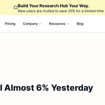
Build Your Research Hub Your Way.
💥
New users are invited to save 25% for a limited time
Pricing
Company
Resources
Blog
ll Almost 6% Yesterday