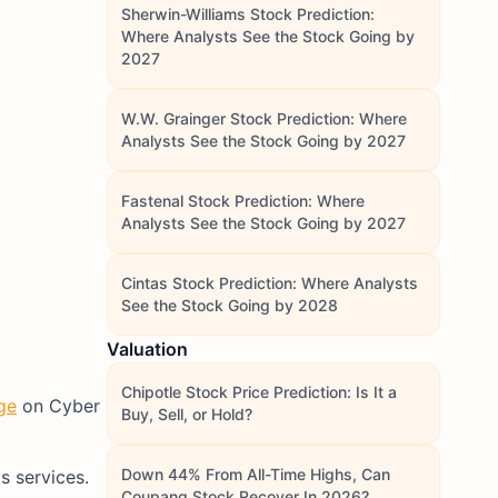
Sherwin-Williams Stock Prediction:
Where Analysts See the Stock Going by
2027
W.W. Grainger Stock Prediction: Where
Analysts See the Stock Going by 2027
Fastenal Stock Prediction: Where
Analysts See the Stock Going by 2027
Cintas Stock Prediction: Where Analysts
See the Stock Going by 2028
Valuation
Chipotle Stock Price Prediction: Is It a
ge
on Cyber
Buy, Sell, or Hold?
Down 44% From All-Time Highs, Can
s services.
Coupang Stock Recover In 2026?