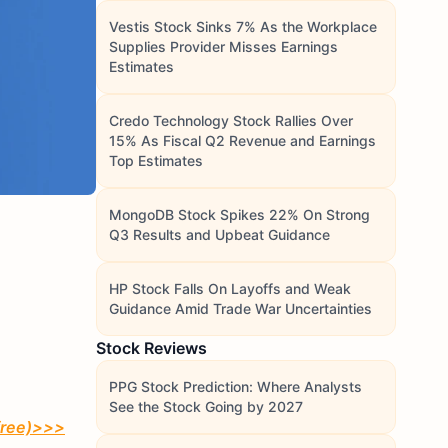
Vestis Stock Sinks 7% As the Workplace
Supplies Provider Misses Earnings
Estimates
Credo Technology Stock Rallies Over
15% As Fiscal Q2 Revenue and Earnings
Top Estimates
MongoDB Stock Spikes 22% On Strong
Q3 Results and Upbeat Guidance
HP Stock Falls On Layoffs and Weak
Guidance Amid Trade War Uncertainties
Stock Reviews
PPG Stock Prediction: Where Analysts
See the Stock Going by 2027
free)
>>>