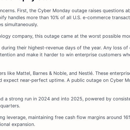
concerns. First, the Cyber Monday outage raises questions a
hopify handles more than 10% of all U.S. e-commerce transact
s simultaneously.
nology company, this outage came at the worst possible mo
during their highest-revenue days of the year. Any loss of
retention and make it harder to win enterprise customers wh
rs like Mattel, Barnes & Noble, and Nestlé. These enterpris
and expect near-perfect uptime. A public outage on Cyber 
 a strong run in 2024 and into 2025, powered by consist
 quarters.
g leverage, maintaining free cash flow margins around 16
tional expansion.