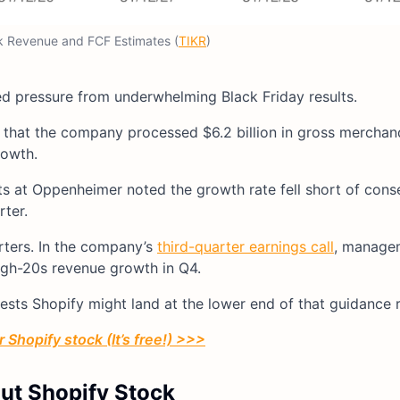
k Revenue and FCF Estimates (
TIKR
)
ed pressure from underwhelming Black Friday results.
 that the company processed $6.2 billion in gross mercha
rowth.
ts at Oppenheimer noted the growth rate fell short of con
ter.
rters. In the company’s
third-quarter earnings call
, manage
gh-20s revenue growth in Q4.
sts Shopify might land at the lower end of that guidance 
 Shopify stock (It’s free!) >>>
out Shopify Stock