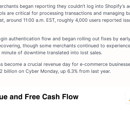
chants began reporting they couldn’t log into Shopify’s 
ols are critical for processing transactions and managing 
st, around 11:00 a.m. EST, roughly 4,000 users reported iss
ogin authentication flow and began rolling out fixes by earl
ecovering, though some merchants continued to experience
 minute of downtime translated into lost sales.
s become a crucial revenue day for e-commerce business
2 billion on Cyber Monday, up 6.3% from last year.