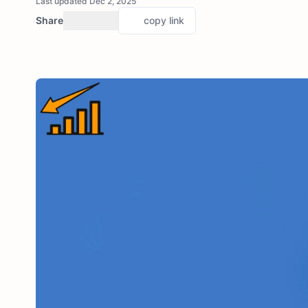
Last updated Dec 2, 2025
Share
copy link