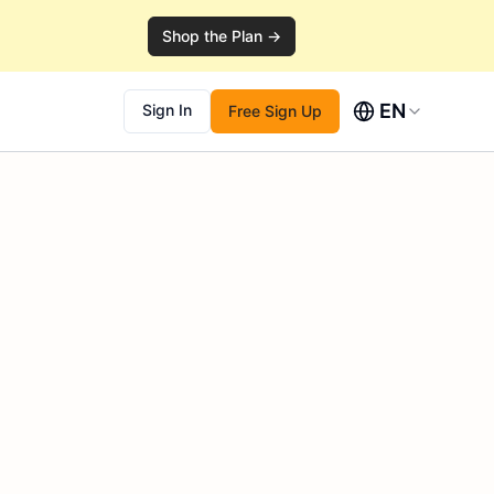
Shop the Plan →
EN
Sign In
Free Sign Up