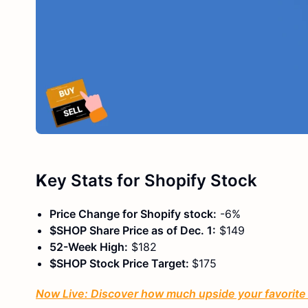
K
ey Stats
for Shopify Stock
Price Change for Shopify stock:
-6%
$SHOP Share Price as of Dec. 1:
$149
52-Week High:
$182
$SHOP Stock Price Target:
$175
Now Live: Discover how much upside your favorite s