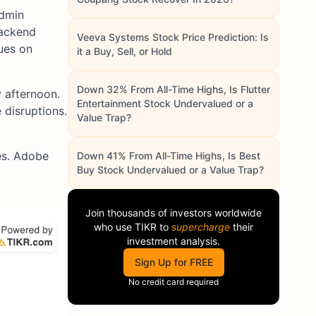
admin
backend
Veeva Systems Stock Price Prediction: Is
ues on
it a Buy, Sell, or Hold
Down 32% From All-Time Highs, Is Flutter
y afternoon.
Entertainment Stock Undervalued or a
 disruptions.
Value Trap?
es. Adobe
Down 41% From All-Time Highs, Is Best
Buy Stock Undervalued or a Value Trap?
Join thousands of investors worldwide
who use
TIKR
to
supercharge
their
investment analysis.
Sign Up for FREE
No credit card required