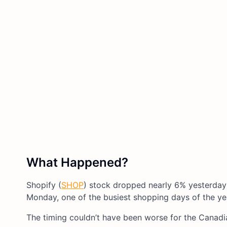
What Happened?
Shopify (
SHOP
) stock dropped nearly 6% yesterday
Monday, one of the busiest shopping days of the ye
The timing couldn’t have been worse for the Canadi