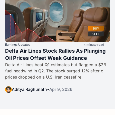
Earnings Updates
4 minute read
Delta Air Lines Stock Rallies As Plunging
Oil Prices Offset Weak Guidance
Delta Air Lines beat Q1 estimates but flagged a $2B
fuel headwind in Q2. The stock surged 12% after oil
prices dropped on a U.S.-Iran ceasefire.
Aditya Raghunath
•
Apr 9, 2026