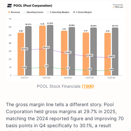
POOL Stock Financials
(TIKR)
The gross margin line tells a different story. Pool
Corporation held gross margins at 29.7% in 2025,
matching the 2024 reported figure and improving 70
basis points in Q4 specifically to 30.1%, a result