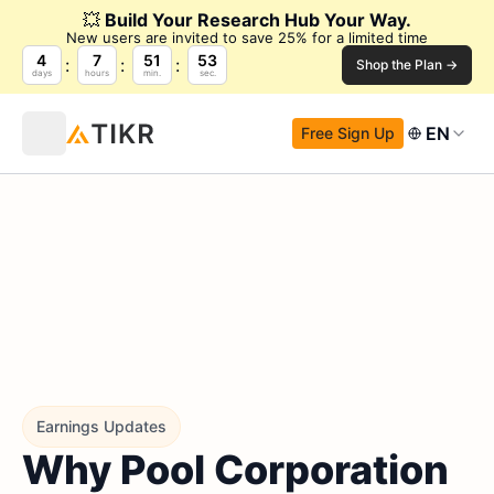
💥
Build Your Research Hub Your Way.
New users are invited to save 25% for a limited time
4
7
51
51
Shop the Plan →
days
hours
min.
sec.
EN
Free Sign Up
Earnings Updates
Why Pool Corporation