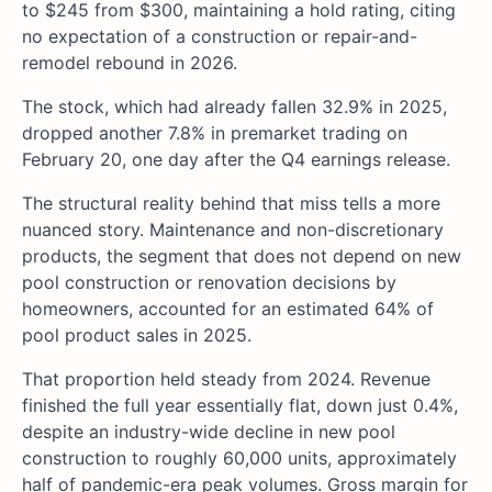
to $245 from $300, maintaining a hold rating, citing
no expectation of a construction or repair-and-
remodel rebound in 2026.
The stock, which had already fallen 32.9% in 2025,
dropped another 7.8% in premarket trading on
February 20, one day after the Q4 earnings release.
The structural reality behind that miss tells a more
nuanced story. Maintenance and non-discretionary
products, the segment that does not depend on new
pool construction or renovation decisions by
homeowners, accounted for an estimated 64% of
pool product sales in 2025.
That proportion held steady from 2024. Revenue
finished the full year essentially flat, down just 0.4%,
despite an industry-wide decline in new pool
construction to roughly 60,000 units, approximately
half of pandemic-era peak volumes. Gross margin for