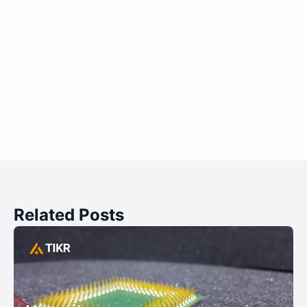
Related Posts