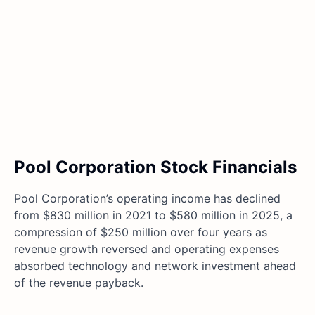
Pool Corporation Stock Financials
Pool Corporation’s operating income has declined
from $830 million in 2021 to $580 million in 2025, a
compression of $250 million over four years as
revenue growth reversed and operating expenses
absorbed technology and network investment ahead
of the revenue payback.