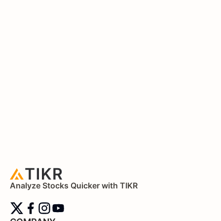
Analyze Stocks Quicker with TIKR