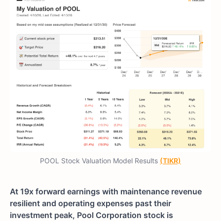
POOL Stock Valuation Model Results
(TIKR)
At 19x forward earnings with maintenance revenue
resilient and operating expenses past their
investment peak, Pool Corporation stock is