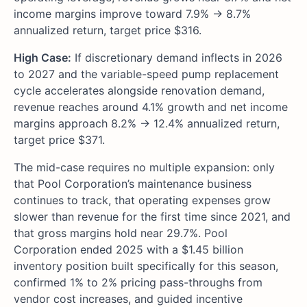
income margins improve toward 7.9% → 8.7%
annualized return, target price $316.
High Case:
If discretionary demand inflects in 2026
to 2027 and the variable-speed pump replacement
cycle accelerates alongside renovation demand,
revenue reaches around 4.1% growth and net income
margins approach 8.2% → 12.4% annualized return,
target price $371.
The mid-case requires no multiple expansion: only
that Pool Corporation’s maintenance business
continues to track, that operating expenses grow
slower than revenue for the first time since 2021, and
that gross margins hold near 29.7%. Pool
Corporation ended 2025 with a $1.45 billion
inventory position built specifically for this season,
confirmed 1% to 2% pricing pass-throughs from
vendor cost increases, and guided incentive