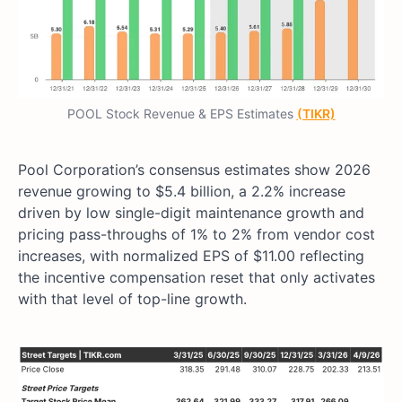
POOL Stock Revenue & EPS Estimates
(TIKR)
Pool Corporation’s consensus estimates show 2026
revenue growing to $5.4 billion, a 2.2% increase
driven by low single-digit maintenance growth and
pricing pass-throughs of 1% to 2% from vendor cost
increases, with normalized EPS of $11.00 reflecting
the incentive compensation reset that only activates
with that level of top-line growth.