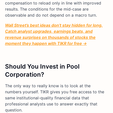
compensation to reload only in line with improved
results. The conditions for the mid-case are
observable and do not depend on a macro turn.
Wall Street’s best ideas don’t stay hidden for long.
Catch analyst upgrades, earnings beats, and
revenue surprises on thousands of stocks the
moment they happen with TIKR for free →
Should You Invest in Pool
Corporation?
The only way to really know is to look at the
numbers yourself. TIKR gives you free access to the
same institutional-quality financial data that
professional analysts use to answer exactly that
question.