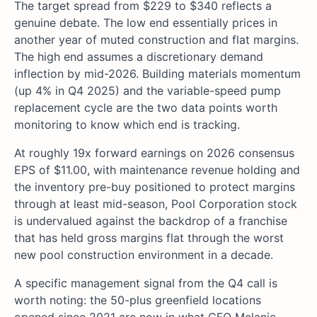
The target spread from $229 to $340 reflects a
genuine debate. The low end essentially prices in
another year of muted construction and flat margins.
The high end assumes a discretionary demand
inflection by mid-2026. Building materials momentum
(up 4% in Q4 2025) and the variable-speed pump
replacement cycle are the two data points worth
monitoring to know which end is tracking.
At roughly 19x forward earnings on 2026 consensus
EPS of $11.00, with maintenance revenue holding and
the inventory pre-buy positioned to protect margins
through at least mid-season, Pool Corporation stock
is undervalued against the backdrop of a franchise
that has held gross margins flat through the worst
new pool construction environment in a decade.
A specific management signal from the Q4 call is
worth noting: the 50-plus greenfield locations