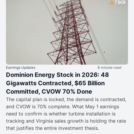
Earnings Updates
8 minute read
Dominion Energy Stock in 2026: 48
Gigawatts Contracted, $65 Billion
Committed, CVOW 70% Done
The capital plan is locked, the demand is contracted,
and CVOW is 70% complete. What May 1 earnings
need to confirm is whether turbine installation is
tracking and Virginia sales growth is holding the rate
that justifies the entire investment thesis.