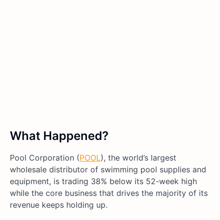
What Happened?
Pool Corporation (
POOL
), the world’s largest
wholesale distributor of swimming pool supplies and
equipment, is trading 38% below its 52-week high
while the core business that drives the majority of its
revenue keeps holding up.