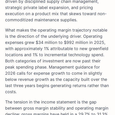
driven by disciplined supply chain management,
strategic private label expansion, and pricing
execution on a product mix that skews toward non-
commoditized maintenance supplies.
What makes the operating margin trajectory notable
is the direction of the underlying driver. Operating
expenses grew $34 million to $992 million in 2025,
with approximately 1% attributable to new greenfield
locations and 1% to incremental technology spend.
Both categories of investment are now past their
peak spending phase. Management guidance for
2026 calls for expense growth to come in slightly
below revenue growth as the capacity built over the
last three years begins generating returns rather than
costs.
The tension in the income statement is the gap
between gross margin stability and operating margin
decline: gross margins have held in a 29.7% to 31.3%