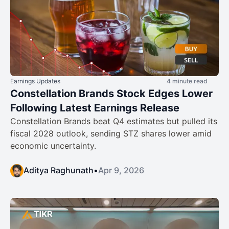
Earnings Updates
4 minute read
Constellation Brands Stock Edges Lower
Following Latest Earnings Release
Constellation Brands beat Q4 estimates but pulled its
fiscal 2028 outlook, sending STZ shares lower amid
economic uncertainty.
Aditya Raghunath
•
Apr 9, 2026