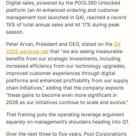
Digital sales, powered by the POOL360 Unlocked
platform (an AI-enhanced ordering and customer
management tool launched in Q4), reached a record
15% of total annual sales and hit 17% during peak
season.
Peter Arvan, President and CEO, stated on the
Q4
2025 earnings call
that “we are seeing measurable
benefits from our strategic investments, including
increased efficiency from our technology upgrades,
improved customer experiences through digital
platforms and enhanced profitability from our supply
chain initiatives,” adding that the company expects
“these gains to become even more significant in
2026 as our initiatives continue to scale and evolve.”
That framing puts the operating leverage argument
squarely on management’s shoulders heading into Q1.
Over the next three to five years, Pool Corporation’s