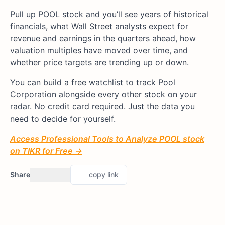
Pull up POOL stock and you’ll see years of historical
financials, what Wall Street analysts expect for
revenue and earnings in the quarters ahead, how
valuation multiples have moved over time, and
whether price targets are trending up or down.
You can build a free watchlist to track Pool
Corporation alongside every other stock on your
radar. No credit card required. Just the data you
need to decide for yourself.
Access Professional Tools to Analyze POOL stock
on TIKR for Free →
Share
copy link