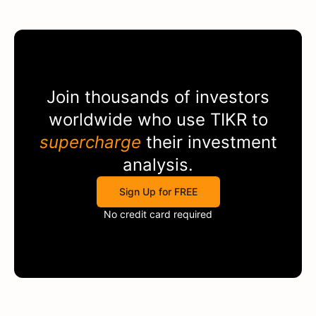
Join thousands of investors
worldwide who use
TIKR
to
supercharge
their investment
analysis.
Sign Up for FREE
No credit card required