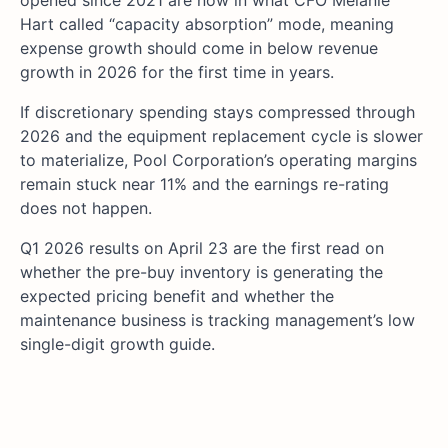
opened since 2021 are now in what CFO Melanie
Hart called “capacity absorption” mode, meaning
expense growth should come in below revenue
growth in 2026 for the first time in years.
If discretionary spending stays compressed through
2026 and the equipment replacement cycle is slower
to materialize, Pool Corporation’s operating margins
remain stuck near 11% and the earnings re-rating
does not happen.
Q1 2026 results on April 23 are the first read on
whether the pre-buy inventory is generating the
expected pricing benefit and whether the
maintenance business is tracking management’s low
single-digit growth guide.