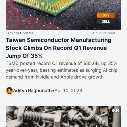
Earnings Updates
4 minute read
Taiwan Semiconductor Manufacturing
Stock Climbs On Record Q1 Revenue
Jump Of 35%
TSMC posted record Q1 revenue of $35.6B, up 35%
year-over-year, beating estimates as surging AI chip
demand from Nvidia and Apple drove growth.
Aditya Raghunath
•
Apr 10, 2026