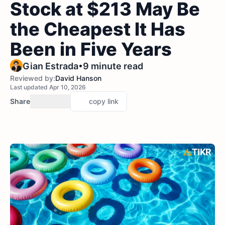
Stock at $213 May Be
the Cheapest It Has
Been in Five Years
•
Gian Estrada
9 minute read
Reviewed by:
David Hanson
Last updated Apr 10, 2026
Share
copy link