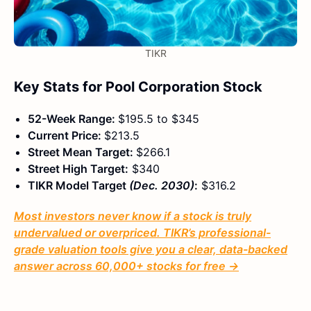
TIKR
Key Stats for Pool Corporation Stock
52-Week Range:
$195.5 to $345
Current Price:
$213.5
Street Mean Target:
$266.1
Street High Target:
$340
TIKR Model Target
(Dec. 2030)
:
$316.2
Most investors never know if a stock is truly
undervalued or overpriced. TIKR’s professional-
grade valuation tools give you a clear, data-backed
answer across 60,000+ stocks for free →