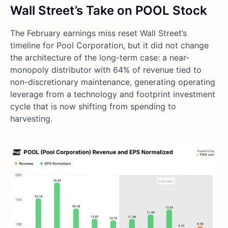
Wall Street’s Take on POOL Stock
The February earnings miss reset Wall Street’s
timeline for Pool Corporation, but it did not change
the architecture of the long-term case: a near-
monopoly distributor with 64% of revenue tied to
non-discretionary maintenance, generating operating
leverage from a technology and footprint investment
cycle that is now shifting from spending to
harvesting.