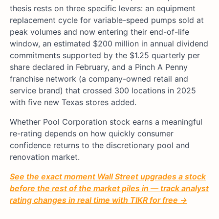
thesis rests on three specific levers: an equipment
replacement cycle for variable-speed pumps sold at
peak volumes and now entering their end-of-life
window, an estimated $200 million in annual dividend
commitments supported by the $1.25 quarterly per
share declared in February, and a Pinch A Penny
franchise network (a company-owned retail and
service brand) that crossed 300 locations in 2025
with five new Texas stores added.
Whether Pool Corporation stock earns a meaningful
re-rating depends on how quickly consumer
confidence returns to the discretionary pool and
renovation market.
See the exact moment Wall Street upgrades a stock
before the rest of the market piles in — track analyst
rating changes in real time with TIKR for free →