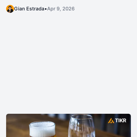
Gian Estrada
•
Apr 9, 2026