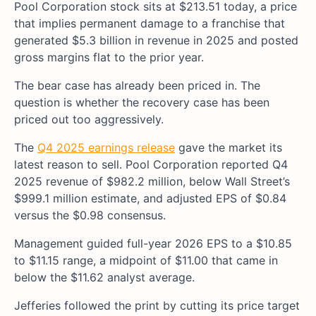
Pool Corporation stock sits at $213.51 today, a price
that implies permanent damage to a franchise that
generated $5.3 billion in revenue in 2025 and posted
gross margins flat to the prior year.
The bear case has already been priced in. The
question is whether the recovery case has been
priced out too aggressively.
The
Q4 2025 earnings release
gave the market its
latest reason to sell. Pool Corporation reported Q4
2025 revenue of $982.2 million, below Wall Street’s
$999.1 million estimate, and adjusted EPS of $0.84
versus the $0.98 consensus.
Management guided full-year 2026 EPS to a $10.85
to $11.15 range, a midpoint of $11.00 that came in
below the $11.62 analyst average.
Jefferies followed the print by cutting its price target