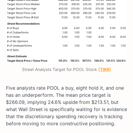
Street Analysts Target for POOL Stock
(TIKR)
Five analysts rate POOL a buy, eight hold it, and one
has an underperform. The mean price target is
$266.09, implying 24.6% upside from $213.51, but
what Wall Street is specifically waiting for is evidence
that the discretionary spending recovery is tracking
before moving to more constructive positioning.