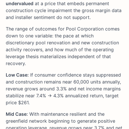
undervalued
at a price that embeds permanent
construction cycle impairment the gross margin data
and installer sentiment do not support.
The range of outcomes for Pool Corporation comes
down to one variable: the pace at which
discretionary pool renovation and new construction
activity recovers, and how much of the operating
leverage thesis materializes independent of that
recovery.
Low Case:
If consumer confidence stays suppressed
and construction remains near 60,000 units annually,
revenue grows around 3.3% and net income margins
stabilize near 7.4% → 4.3% annualized return, target
price $261.
Mid Case:
With maintenance resilient and the
greenfield network beginning to generate positive
operating leverage, revenue grows near 3.7% and net