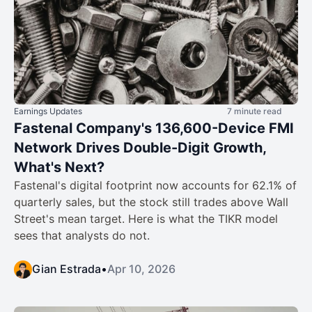
Earnings Updates
7 minute read
Fastenal Company's 136,600-Device FMI
Network Drives Double-Digit Growth,
What's Next?
Fastenal's digital footprint now accounts for 62.1% of
quarterly sales, but the stock still trades above Wall
Street's mean target. Here is what the TIKR model
sees that analysts do not.
Gian Estrada
•
Apr 10, 2026