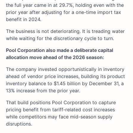
the full year came in at 29.7%, holding even with the
prior year after adjusting for a one-time import tax
benefit in 2024.
The business is not deteriorating. It is treading water
while waiting for the discretionary cycle to turn.
Pool Corporation also made a deliberate capital
allocation move ahead of the 2026 season:
The company invested opportunistically in inventory
ahead of vendor price increases, building its product
inventory balance to $1.45 billion by December 31, a
13% increase from the prior year.
That build positions Pool Corporation to capture
pricing benefit from tariff-related cost increases
while competitors may face mid-season supply
disruptions.