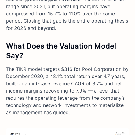
range since 2021, but operating margins have
compressed from 15.7% to 11.0% over the same
period. Closing that gap is the entire operating thesis
for 2026 and beyond.
What Does the Valuation Model
Say?
The TIKR model targets $316 for Pool Corporation by
December 2030, a 48.1% total return over 4.7 years,
built on a mid-case revenue CAGR of 3.7% and net
income margins recovering to 7.9% — a level that
requires the operating leverage from the company’s
technology and network investments to materialize
as management has guided.