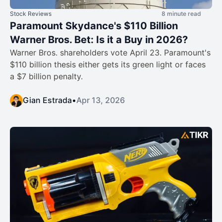
Stock Reviews
8 minute read
Paramount Skydance's $110 Billion
Warner Bros. Bet: Is it a Buy in 2026?
Warner Bros. shareholders vote April 23. Paramount's
$110 billion thesis either gets its green light or faces
a $7 billion penalty.
Gian Estrada
•
Apr 13, 2026