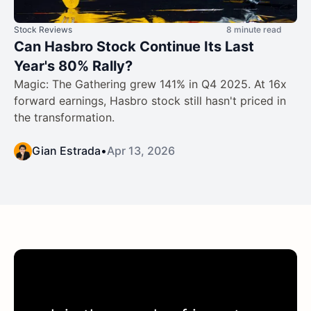
Stock Reviews
8 minute read
Can Hasbro Stock Continue Its Last
Year's 80% Rally?
Magic: The Gathering grew 141% in Q4 2025. At 16x
forward earnings, Hasbro stock still hasn't priced in
the transformation.
Gian Estrada
•
Apr 13, 2026