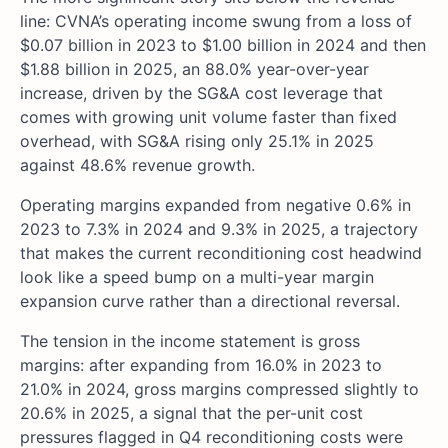
line: CVNA’s operating income swung from a loss of
$0.07 billion in 2023 to $1.00 billion in 2024 and then
$1.88 billion in 2025, an 88.0% year-over-year
increase, driven by the SG&A cost leverage that
comes with growing unit volume faster than fixed
overhead, with SG&A rising only 25.1% in 2025
against 48.6% revenue growth.
Operating margins expanded from negative 0.6% in
2023 to 7.3% in 2024 and 9.3% in 2025, a trajectory
that makes the current reconditioning cost headwind
look like a speed bump on a multi-year margin
expansion curve rather than a directional reversal.
The tension in the income statement is gross
margins: after expanding from 16.0% in 2023 to
21.0% in 2024, gross margins compressed slightly to
20.6% in 2025, a signal that the per-unit cost
pressures flagged in Q4 reconditioning costs were