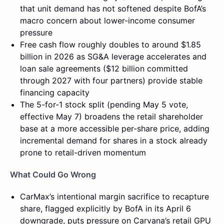
that unit demand has not softened despite BofA’s
macro concern about lower-income consumer
pressure
Free cash flow roughly doubles to around $1.85
billion in 2026 as SG&A leverage accelerates and
loan sale agreements ($12 billion committed
through 2027 with four partners) provide stable
financing capacity
The 5-for-1 stock split (pending May 5 vote,
effective May 7) broadens the retail shareholder
base at a more accessible per-share price, adding
incremental demand for shares in a stock already
prone to retail-driven momentum
What Could Go Wrong
CarMax’s intentional margin sacrifice to recapture
share, flagged explicitly by BofA in its April 6
downgrade, puts pressure on Carvana’s retail GPU