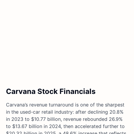
Carvana Stock Financials
Carvana’s revenue turnaround is one of the sharpest
in the used-car retail industry: after declining 20.8%
in 2023 to $10.77 billion, revenue rebounded 26.9%
to $13.67 billion in 2024, then accelerated further to
$20.32 billion in 2025, a 48.6% increase that reflects