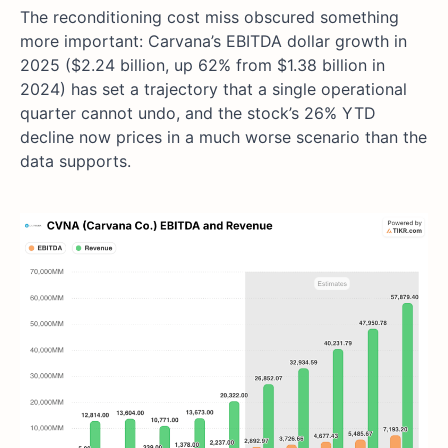
The reconditioning cost miss obscured something
more important: Carvana’s EBITDA dollar growth in
2025 ($2.24 billion, up 62% from $1.38 billion in
2024) has set a trajectory that a single operational
quarter cannot undo, and the stock’s 26% YTD
decline now prices in a much worse scenario than the
data supports.