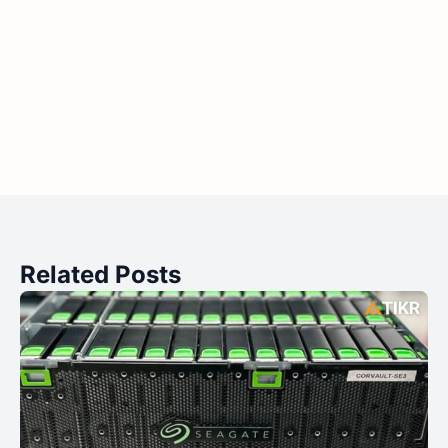
Related Posts