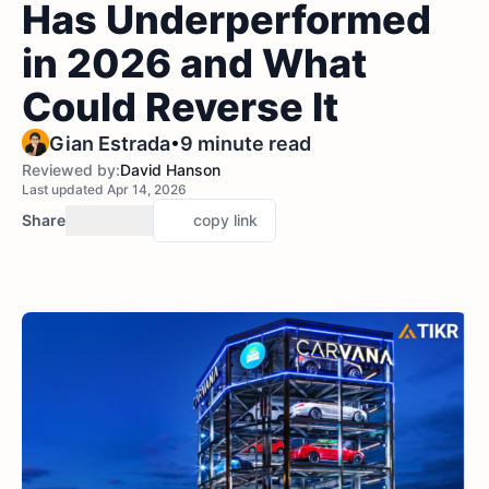
Has Underperformed
in 2026 and What
Could Reverse It
•
Gian Estrada
9 minute read
Reviewed by:
David Hanson
Last updated Apr 14, 2026
Share
copy link