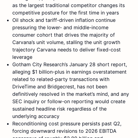
as the largest traditional competitor changes its
competitive posture for the first time in years
Oil shock and tariff-driven inflation continue
pressuring the lower- and middle-income
consumer cohort that drives the majority of
Carvana’s unit volume, stalling the unit growth
trajectory Carvana needs to deliver fixed-cost
leverage
Gotham City Research’s January 28 short report,
alleging $1 billion-plus in earnings overstatement
related to related-party transactions with
DriveTime and Bridgecrest, has not been
definitively resolved in the market’s mind, and any
SEC inquiry or follow-on reporting would create
sustained headline risk regardless of the
underlying accuracy
Reconditioning cost pressure persists past Q2,
forcing downward revisions to 2026 EBITDA