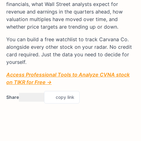
financials, what Wall Street analysts expect for
revenue and earnings in the quarters ahead, how
valuation multiples have moved over time, and
whether price targets are trending up or down.
You can build a free watchlist to track Carvana Co.
alongside every other stock on your radar. No credit
card required. Just the data you need to decide for
yourself.
Access Professional Tools to Analyze CVNA stock
on TIKR for Free →
Share
copy link