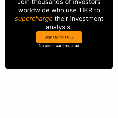
Join thousands of investors
worldwide who use
TIKR
to
supercharge
their investment
analysis.
Sign Up for FREE
No credit card required