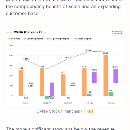
the compounding benefit of scale and an expanding
customer base.
CVNA Stock Financials
(TIKR)
The more significant story sits below the revenue