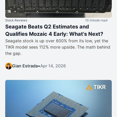
Stock Reviews
10 minute read
Seagate Beats Q2 Estimates and
Qualifies Mozaic 4 Early: What's Next?
Seagate stock is up over 600% from its low, yet the
TIKR model sees 112% more upside. The math behind
the gap.
Gian Estrada
•
Apr 14, 2026