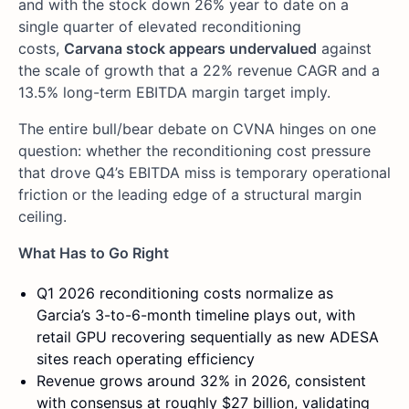
and with the stock down 26% year to date on a
single quarter of elevated reconditioning
costs,
Carvana stock appears undervalued
against
the scale of growth that a 22% revenue CAGR and a
13.5% long-term EBITDA margin target imply.
The entire bull/bear debate on CVNA hinges on one
question: whether the reconditioning cost pressure
that drove Q4’s EBITDA miss is temporary operational
friction or the leading edge of a structural margin
ceiling.
What Has to Go Right
Q1 2026 reconditioning costs normalize as
Garcia’s 3-to-6-month timeline plays out, with
retail GPU recovering sequentially as new ADESA
sites reach operating efficiency
Revenue grows around 32% in 2026, consistent
with consensus at roughly $27 billion, validating