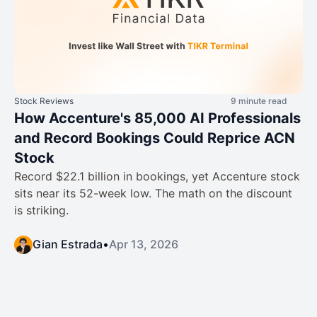
Stock Reviews
9 minute read
How Accenture's 85,000 AI Professionals
and Record Bookings Could Reprice ACN
Stock
Record $22.1 billion in bookings, yet Accenture stock
sits near its 52-week low. The math on the discount
is striking.
Gian Estrada
•
Apr 13, 2026