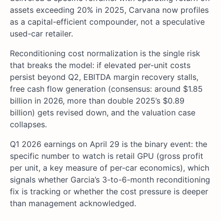
assets exceeding 20% in 2025, Carvana now profiles
as a capital-efficient compounder, not a speculative
used-car retailer.
Reconditioning cost normalization is the single risk
that breaks the model: if elevated per-unit costs
persist beyond Q2, EBITDA margin recovery stalls,
free cash flow generation (consensus: around $1.85
billion in 2026, more than double 2025’s $0.89
billion) gets revised down, and the valuation case
collapses.
Q1 2026 earnings on April 29 is the binary event: the
specific number to watch is retail GPU (gross profit
per unit, a key measure of per-car economics), which
signals whether Garcia’s 3-to-6-month reconditioning
fix is tracking or whether the cost pressure is deeper
than management acknowledged.