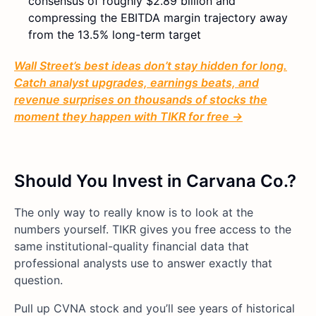
consensus of roughly $2.89 billion and
compressing the EBITDA margin trajectory away
from the 13.5% long-term target
Wall Street’s best ideas don’t stay hidden for long.
Catch analyst upgrades, earnings beats, and
revenue surprises on thousands of stocks the
moment they happen with TIKR for free →
Should You Invest in Carvana Co.?
The only way to really know is to look at the
numbers yourself. TIKR gives you free access to the
same institutional-quality financial data that
professional analysts use to answer exactly that
question.
Pull up CVNA stock and you’ll see years of historical