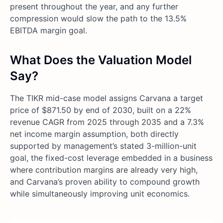
present throughout the year, and any further
compression would slow the path to the 13.5%
EBITDA margin goal.
What Does the Valuation Model
Say?
The TIKR mid-case model assigns Carvana a target
price of $871.50 by end of 2030, built on a 22%
revenue CAGR from 2025 through 2035 and a 7.3%
net income margin assumption, both directly
supported by management’s stated 3-million-unit
goal, the fixed-cost leverage embedded in a business
where contribution margins are already very high,
and Carvana’s proven ability to compound growth
while simultaneously improving unit economics.