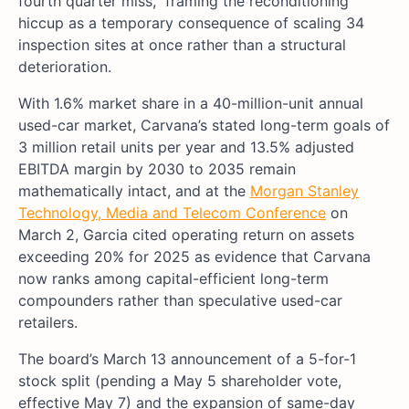
fourth quarter miss,” framing the reconditioning
hiccup as a temporary consequence of scaling 34
inspection sites at once rather than a structural
deterioration.
With 1.6% market share in a 40-million-unit annual
used-car market, Carvana’s stated long-term goals of
3 million retail units per year and 13.5% adjusted
EBITDA margin by 2030 to 2035 remain
mathematically intact, and at the
Morgan Stanley
Technology, Media and Telecom Conference
on
March 2, Garcia cited operating return on assets
exceeding 20% for 2025 as evidence that Carvana
now ranks among capital-efficient long-term
compounders rather than speculative used-car
retailers.
The board’s March 13 announcement of a 5-for-1
stock split (pending a May 5 shareholder vote,
effective May 7) and the expansion of same-day