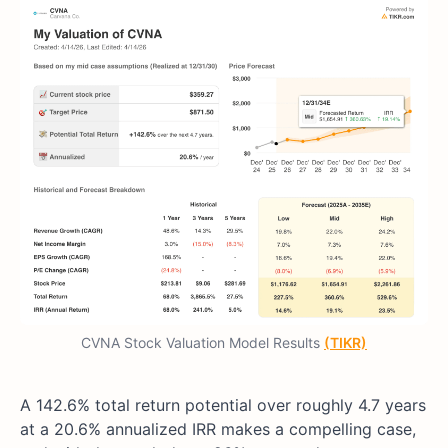
CVNA Stock Valuation Model Results
(TIKR)
A 142.6% total return potential over roughly 4.7 years
at a 20.6% annualized IRR makes a compelling case,