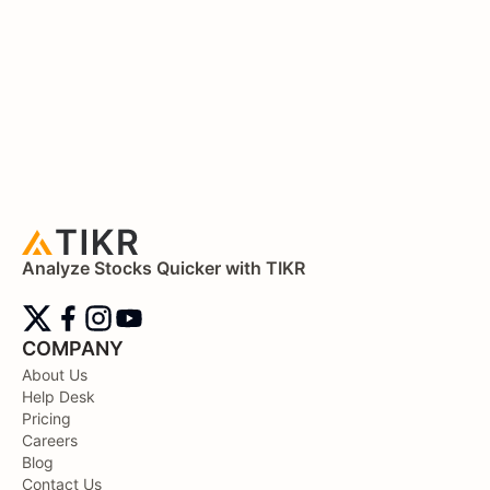
Analyze Stocks Quicker with TIKR
COMPANY
About Us
Help Desk
Pricing
Careers
Blog
Contact Us