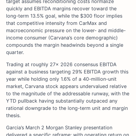
target assumes reconditioning costs normalize
quickly and EBITDA margins recover toward the
long-term 13.5% goal, while the $300 floor implies
that competitive intensity from CarMax and
macroeconomic pressure on the lower- and middle-
income consumer (Carvana’s core demographic)
compounds the margin headwinds beyond a single
quarter.
Trading at roughly 27x 2026 consensus EBITDA
against a business targeting 29% EBITDA growth this
year while holding only 1.6% of a 40-million-unit
market, Carvana stock appears undervalued relative
to the magnitude of the addressable runway, with the
YTD pullback having substantially outpaced any
rational downgrade to the long-term unit and margin
thesis.
Garcia’s March 2 Morgan Stanley presentation
delivered a specific reframe: with operating return on