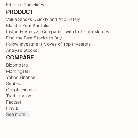
Editorial Guidelines
PRODUCT
Value Stocks Quickly and Accurately
Monitor Your Portfolio
Instantly Analyze Companies with In-Depth Metrics
Find the Best Stocks to Buy
Follow Investment Moves of Top Investors
Analyze Stocks
COMPARE
Bloomberg
Morningstar
Yahoo Finance
Sentieo
Google Finance
TradingView
Factset
Finviz
See more