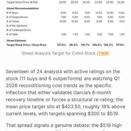
Street Analysts Target for CVNA Stock
(TIKR)
Seventeen of 24 analysts with active ratings on the
stock (11 buys and 6 outperforms) are watching Q1
2026 reconditioning cost trends as the specific
inflection that either validates Garcia’s 6-month
recovery timeline or forces a structural re-rating; the
mean price target sits at $423.50, roughly 18% above
current levels, with targets spanning $300 to $519.
That spread signals a genuine debate: the $519 high