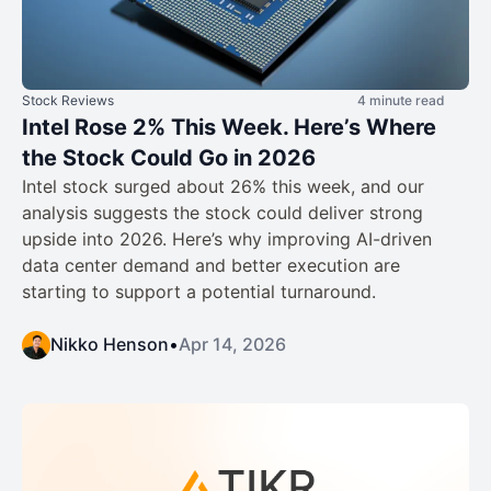
Stock Reviews
4 minute read
Intel Rose 2% This Week. Here’s Where
the Stock Could Go in 2026
Intel stock surged about 26% this week, and our
analysis suggests the stock could deliver strong
upside into 2026. Here’s why improving AI-driven
data center demand and better execution are
starting to support a potential turnaround.
Nikko Henson
•
Apr 14, 2026