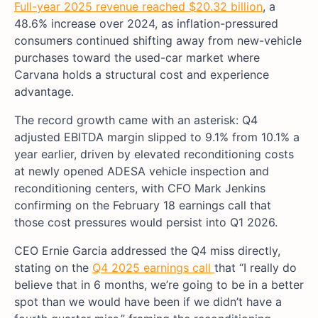
Full-year 2025 revenue reached $20.32 billion
, a
48.6% increase over 2024, as inflation-pressured
consumers continued shifting away from new-vehicle
purchases toward the used-car market where
Carvana holds a structural cost and experience
advantage.
The record growth came with an asterisk: Q4
adjusted EBITDA margin slipped to 9.1% from 10.1% a
year earlier, driven by elevated reconditioning costs
at newly opened ADESA vehicle inspection and
reconditioning centers, with CFO Mark Jenkins
confirming on the February 18 earnings call that
those cost pressures would persist into Q1 2026.
CEO Ernie Garcia addressed the Q4 miss directly,
stating on the
Q4 2025 earnings call
that “I really do
believe that in 6 months, we’re going to be in a better
spot than we would have been if we didn’t have a