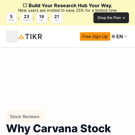
💥
Build Your Research Hub Your Way.
New users are invited to save 25% for a limited time
5
23
19
20
Shop the Plan →
days
hours
min.
sec.
EN
Free Sign Up
Stock Reviews
Why Carvana Stock