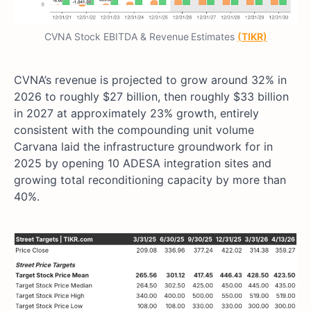
CVNA Stock EBITDA & Revenue
Estimates
(TIKR)
CVNA’s revenue is projected to grow around 32% in
2026 to roughly $27 billion, then roughly $33 billion
in 2027 at approximately 23% growth, entirely
consistent with the compounding unit volume
Carvana laid the infrastructure groundwork for in
2025 by opening 10 ADESA integration sites and
growing total reconditioning capacity by more than
40%.