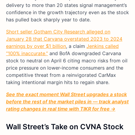
delivery to more than 20 states signal management’s
confidence in the growth trajectory even as the stock
has pulled back sharply year to date.
Short seller Gotham City Research alleged on
January 28 that Carvana overstated 2023 to 2024
earnings by over $1 billion
, a claim
Jenkins called
“100% inaccurate,”
and BofA downgraded Carvana
stock to neutral on April 6 citing macro risks from oil
price pressure on lower-income consumers and the
competitive threat from a reinvigorated CarMax
taking intentional margin hits to regain share.
See the exact moment Wall Street upgrades a stock
before the rest of the market piles in — track analyst
rating changes in real time with TIKR for free →
Wall Street’s Take on CVNA Stock