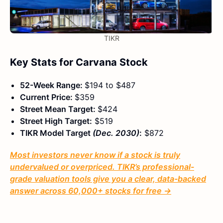
TIKR
Key Stats for Carvana Stock
52-Week Range:
$194 to $487
Current Price:
$359
Street Mean Target:
$424
Street High Target:
$519
TIKR Model Target
(Dec. 2030)
:
$872
Most investors never know if a stock is truly
undervalued or overpriced. TIKR’s professional-
grade valuation tools give you a clear, data-backed
answer across 60,000+ stocks for free →