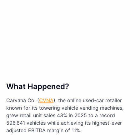
What Happened?
Carvana Co. (
CVNA
), the online used-car retailer
known for its towering vehicle vending machines,
grew retail unit sales 43% in 2025 to a record
596,641 vehicles while achieving its highest-ever
adjusted EBITDA margin of 11%.