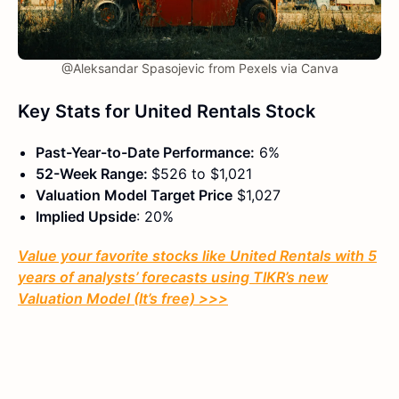
@Aleksandar Spasojevic from Pexels via Canva
Key Stats for United Rentals Stock
Past-Year-to-Date Performance:
6%
52-Week Range:
$526 to $1,021
Valuation Model Target Price
$1,027
Implied Upside
: 20%
Value your favorite stocks like United Rentals with 5
years of analysts’ forecasts using TIKR’s new
Valuation Model (It’s free) >>>