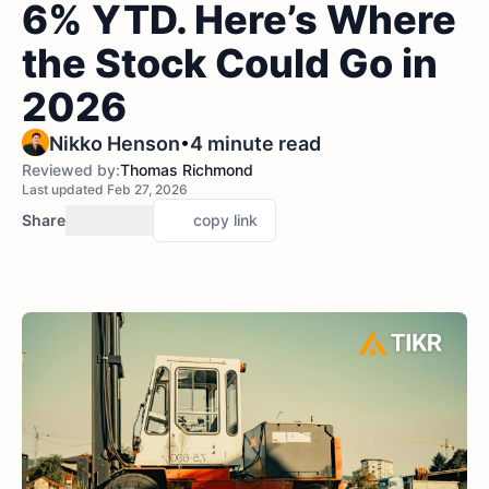
6% YTD. Here’s Where
the Stock Could Go in
2026
•
Nikko Henson
4 minute read
Reviewed by:
Thomas Richmond
Last updated Feb 27, 2026
Share
copy link