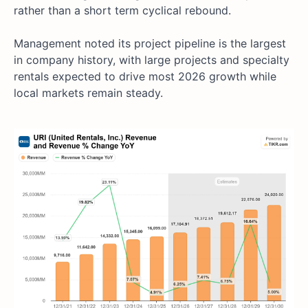
rather than a short term cyclical rebound.
Management noted its project pipeline is the largest
in company history, with large projects and specialty
rentals expected to drive most 2026 growth while
local markets remain steady.