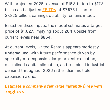
With projected 2026 revenue of $16.8 billion to $17.3
billion and adjusted
EBITDA
of $7.575 billion to
$7.825 billion, earnings durability remains intact.
Based on these inputs, the model estimates a target
price of
$1,027
, implying about
20%
upside from
current levels near
$854
.
At current levels, United Rentals appears modestly
undervalued
, with future performance driven by
specialty mix expansion, large project execution,
disciplined capital allocation, and sustained industrial
demand throughout 2026 rather than multiple
expansion alone.
Estimate a company’s fair value instantly (Free with
TIKR) >>>