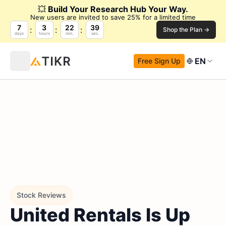
💥
Build Your Research Hub Your Way.
New users are invited to save 25% for a limited time
7
3
22
38
Shop the Plan →
days
hours
min.
sec.
EN
Free Sign Up
Stock Reviews
United Rentals Is Up