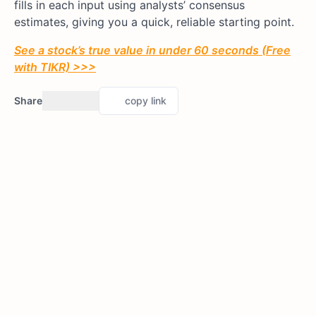
fills in each input using analysts’ consensus
estimates, giving you a quick, reliable starting point.
See a stock’s true value in under 60 seconds (Free
with TIKR) >>>
Share
copy link