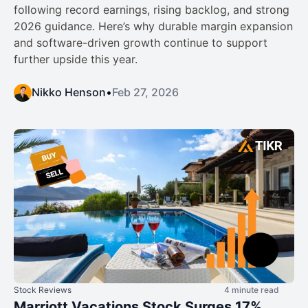
following record earnings, rising backlog, and strong
2026 guidance. Here’s why durable margin expansion
and software-driven growth continue to support
further upside this year.
Nikko Henson
•
Feb 27, 2026
Stock Reviews
4 minute read
Marriott Vacations Stock Surges 17%