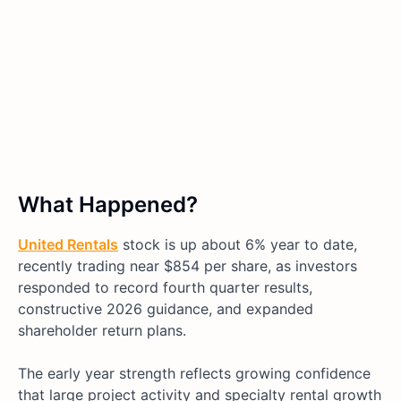
What Happened?
United Rentals
stock is up about 6% year to date,
recently trading near $854 per share, as investors
responded to record fourth quarter results,
constructive 2026 guidance, and expanded
shareholder return plans.
The early year strength reflects growing confidence
that large project activity and specialty rental growth