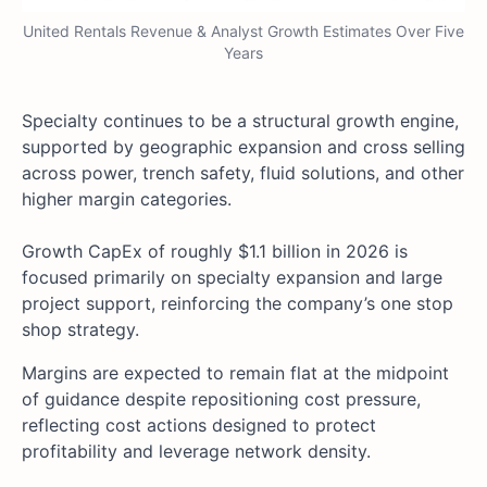
United Rentals Revenue & Analyst Growth Estimates Over Five
Years
Specialty continues to be a structural growth engine,
supported by geographic expansion and cross selling
across power, trench safety, fluid solutions, and other
higher margin categories.
Growth CapEx of roughly $1.1 billion in 2026 is
focused primarily on specialty expansion and large
project support, reinforcing the company’s one stop
shop strategy.
Margins are expected to remain flat at the midpoint
of guidance despite repositioning cost pressure,
reflecting cost actions designed to protect
profitability and leverage network density.