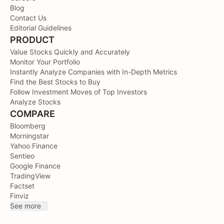
Blog
Contact Us
Editorial Guidelines
PRODUCT
Value Stocks Quickly and Accurately
Monitor Your Portfolio
Instantly Analyze Companies with In-Depth Metrics
Find the Best Stocks to Buy
Follow Investment Moves of Top Investors
Analyze Stocks
COMPARE
Bloomberg
Morningstar
Yahoo Finance
Sentieo
Google Finance
TradingView
Factset
Finviz
See more