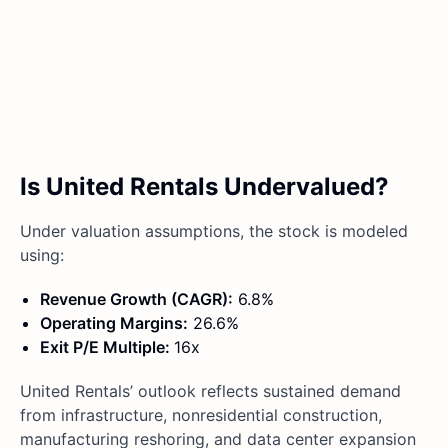
Is United Rentals Undervalued?
Under valuation assumptions, the stock is modeled
using:
Revenue Growth (CAGR):
6.8%
Operating Margins:
26.6%
Exit P/E Multiple:
16x
United Rentals’ outlook reflects sustained demand
from infrastructure, nonresidential construction,
manufacturing reshoring, and data center expansion