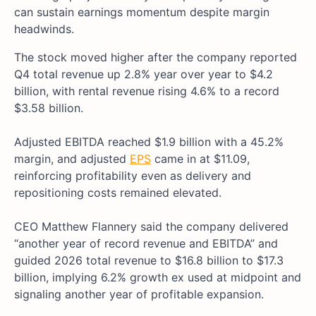
can sustain earnings momentum despite margin
headwinds.
The stock moved higher after the company reported
Q4 total revenue up 2.8% year over year to $4.2
billion, with rental revenue rising 4.6% to a record
$3.58 billion.
Adjusted EBITDA reached $1.9 billion with a 45.2%
margin, and adjusted
EPS
came in at $11.09,
reinforcing profitability even as delivery and
repositioning costs remained elevated.
CEO Matthew Flannery said the company delivered
“another year of record revenue and EBITDA” and
guided 2026 total revenue to $16.8 billion to $17.3
billion, implying 6.2% growth ex used at midpoint and
signaling another year of profitable expansion.