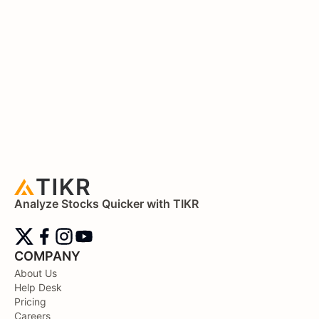
Analyze Stocks Quicker with TIKR
COMPANY
About Us
Help Desk
Pricing
Careers