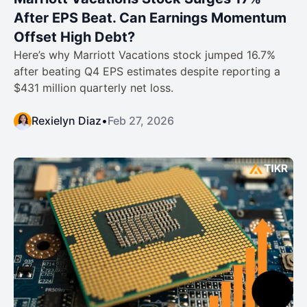
After EPS Beat. Can Earnings Momentum
Offset High Debt?
Here’s why Marriott Vacations stock jumped 16.7%
after beating Q4 EPS estimates despite reporting a
$431 million quarterly net loss.
Rexielyn Diaz
•
Feb 27, 2026