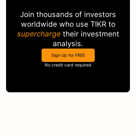
Join thousands of investors
worldwide who use
TIKR
to
supercharge
their investment
analysis.
Sign Up for FREE
No credit card required