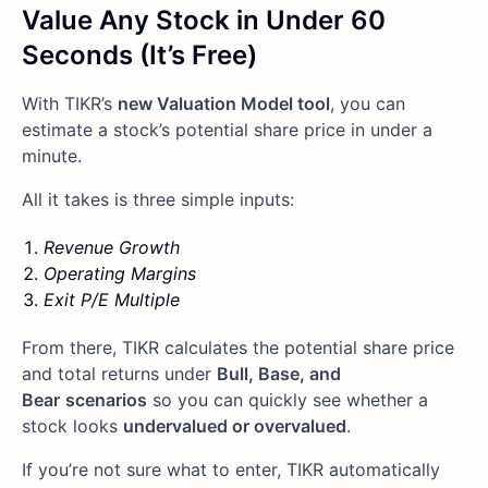
Value Any Stock in Under 60
Seconds (It’s Free)
With TIKR’s
new Valuation Model tool
, you can
estimate a stock’s potential share price in under a
minute.
All it takes is three simple inputs:
Revenue Growth
Operating Margins
Exit P/E Multiple
From there, TIKR calculates the potential share price
and total returns under
Bull, Base, and
Bear
scenarios
so you can quickly see whether a
stock looks
undervalued or overvalued
.
If you’re not sure what to enter, TIKR automatically