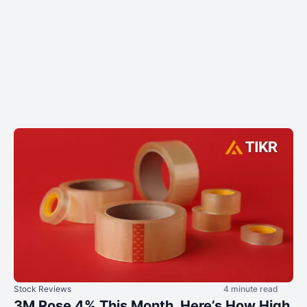
Stock Reviews
4 minute read
3M Rose 4% This Month. Here’s How High