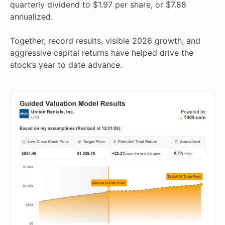
quarterly dividend to $1.97 per share, or $7.88
annualized.
Together, record results, visible 2026 growth, and
aggressive capital returns have helped drive the
stock’s year to date advance.