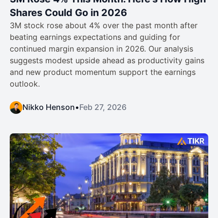
Shares Could Go in 2026
3M stock rose about 4% over the past month after
beating earnings expectations and guiding for
continued margin expansion in 2026. Our analysis
suggests modest upside ahead as productivity gains
and new product momentum support the earnings
outlook.
Nikko Henson
•
Feb 27, 2026