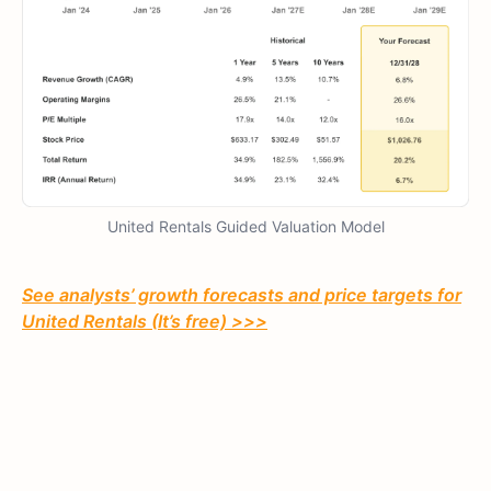
United Rentals Guided Valuation Model
See analysts’ growth forecasts and price targets for
United Rentals (It’s free) >>>