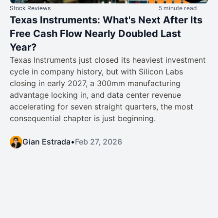
Stock Reviews
5 minute read
Texas Instruments: What's Next After Its
Free Cash Flow Nearly Doubled Last
Year?
Texas Instruments just closed its heaviest investment
cycle in company history, but with Silicon Labs
closing in early 2027, a 300mm manufacturing
advantage locking in, and data center revenue
accelerating for seven straight quarters, the most
consequential chapter is just beginning.
Gian Estrada
•
Feb 27, 2026