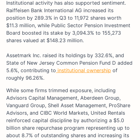
Institutional activity has also supported sentiment.
Raiffeisen Bank International AG increased its
position by 289.3% in Q3 to 11,972 shares worth
$11.3 million, while Public Sector Pension Investment
Board boosted its stake by 3,094.3% to 155,273
shares valued at $148.23 million.
Assetmark Inc. raised its holdings by 332.6%, and
State of New Jersey Common Pension Fund D added
5.6%, contributing to
institutional ownership
of
roughly 96.26%.
While some firms trimmed exposure, including
Advisors Capital Management, Aberdeen Group,
Vanguard Group, Shell Asset Management, ProShare
Advisors, and CIBC World Markets, United Rentals
reinforced capital discipline by authorizing a $5.0
billion share repurchase program representing up to
about 8.7% of outstanding shares and increasing its