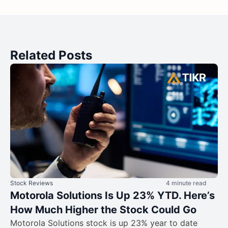
Related Posts
Stock Reviews
4 minute read
Motorola Solutions Is Up 23% YTD. Here’s
How Much Higher the Stock Could Go
Motorola Solutions stock is up 23% year to date