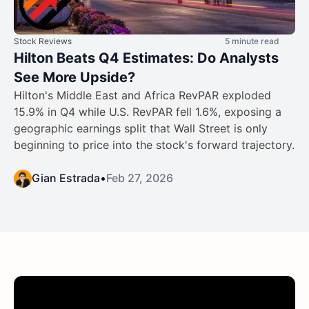
Stock Reviews
5 minute read
Hilton Beats Q4 Estimates: Do Analysts
See More Upside?
Hilton's Middle East and Africa RevPAR exploded
15.9% in Q4 while U.S. RevPAR fell 1.6%, exposing a
geographic earnings split that Wall Street is only
beginning to price into the stock's forward trajectory.
Gian Estrada
•
Feb 27, 2026