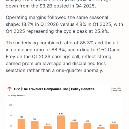
down from the $3.2B posted in Q4 2025.
Operating margins followed the same seasonal
shape: 18.7% in Q1 2026 versus 4.8% in Q1 2025, with
Q4 2025 representing the cycle peak at 25.9%.
The underlying combined ratio of 85.3% and the all-
in combined ratio of 88.6%, according to CFO Daniel
Frey on the Q1 2026 earnings call, reflect strong
earned premium leverage and disciplined loss
selection rather than a one-quarter anomaly.