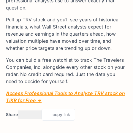
professional analysts use to answer exactly that
question.
Pull up TRV stock and you’ll see years of historical
financials, what Wall Street analysts expect for
revenue and earnings in the quarters ahead, how
valuation multiples have moved over time, and
whether price targets are trending up or down.
You can build a free watchlist to track The Travelers
Companies, Inc. alongside every other stock on your
radar. No credit card required. Just the data you
need to decide for yourself.
Access Professional Tools to Analyze TRV stock on
TIKR for Free →
Share
copy link