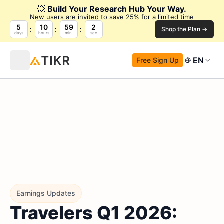
💥
Build Your Research Hub Your Way.
New users are invited to save 25% for a limited time
5
10
59
1
Shop the Plan →
days
hours
min.
sec.
EN
Free Sign Up
Earnings Updates
Travelers Q1 2026: