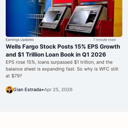
Earnings Updates
7 minute read
Wells Fargo Stock Posts 15% EPS Growth
and $1 Trillion Loan Book in Q1 2026
EPS rose 15%, loans surpassed $1 trillion, and the
balance sheet is expanding fast. So why is WFC still
at $79?
Gian Estrada
•
Apr 25, 2026