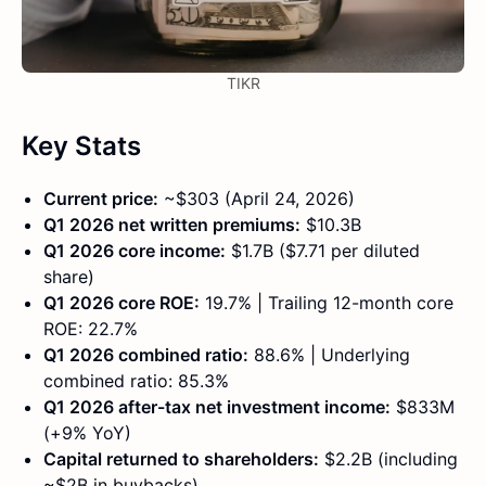
TIKR
Key Stats
Current price:
~$303 (April 24, 2026)
Q1 2026 net written premiums:
$10.3B
Q1 2026 core income:
$1.7B ($7.71 per diluted
share)
Q1 2026 core ROE:
19.7% | Trailing 12-month core
ROE: 22.7%
Q1 2026 combined ratio:
88.6% | Underlying
combined ratio: 85.3%
Q1 2026 after-tax net investment income:
$833M
(+9% YoY)
Capital returned to shareholders:
$2.2B (including
~$2B in buybacks)