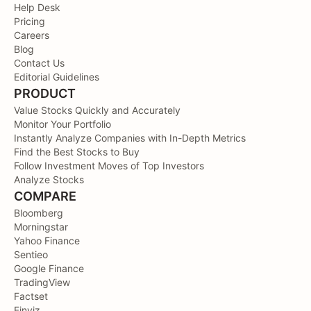
Help Desk
Pricing
Careers
Blog
Contact Us
Editorial Guidelines
PRODUCT
Value Stocks Quickly and Accurately
Monitor Your Portfolio
Instantly Analyze Companies with In-Depth Metrics
Find the Best Stocks to Buy
Follow Investment Moves of Top Investors
Analyze Stocks
COMPARE
Bloomberg
Morningstar
Yahoo Finance
Sentieo
Google Finance
TradingView
Factset
Finviz