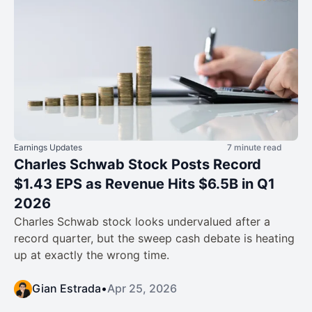
Earnings Updates
7 minute read
Charles Schwab Stock Posts Record
$1.43 EPS as Revenue Hits $6.5B in Q1
2026
Charles Schwab stock looks undervalued after a
record quarter, but the sweep cash debate is heating
up at exactly the wrong time.
Gian Estrada
•
Apr 25, 2026