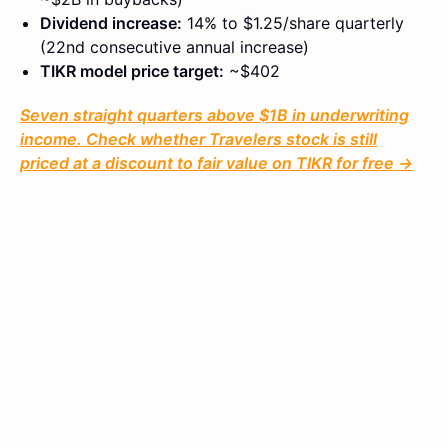
Dividend increase:
14% to $1.25/share quarterly
(22nd consecutive annual increase)
TIKR model price target:
~$402
Seven straight quarters above $1B in underwriting
income. Check whether Travelers stock is still
priced at a discount to fair value on TIKR for free →