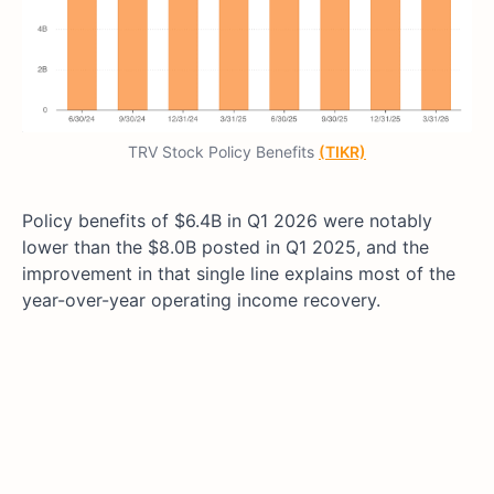
TRV Stock Policy Benefits
(TIKR)
Policy benefits of $6.4B in Q1 2026 were notably
lower than the $8.0B posted in Q1 2025, and the
improvement in that single line explains most of the
year-over-year operating income recovery.