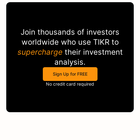
Join thousands of investors
worldwide who use
TIKR
to
supercharge
their investment
analysis.
Sign Up for FREE
No credit card required