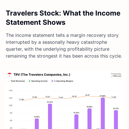
Travelers Stock: What the Income
Statement Shows
The income statement tells a margin recovery story
interrupted by a seasonally heavy catastrophe
quarter, with the underlying profitability picture
remaining the strongest it has been across this cycle.