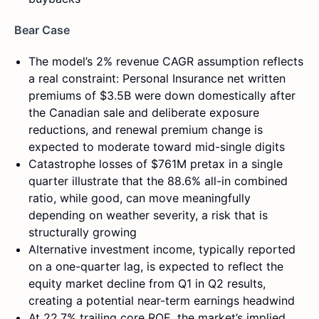
Bear Case
The model’s 2% revenue CAGR assumption reflects
a real constraint: Personal Insurance net written
premiums of $3.5B were down domestically after
the Canadian sale and deliberate exposure
reductions, and renewal premium change is
expected to moderate toward mid-single digits
Catastrophe losses of $761M pretax in a single
quarter illustrate that the 88.6% all-in combined
ratio, while good, can move meaningfully
depending on weather severity, a risk that is
structurally growing
Alternative investment income, typically reported
on a one-quarter lag, is expected to reflect the
equity market decline from Q1 in Q2 results,
creating a potential near-term earnings headwind
At 22.7% trailing core ROE, the market’s implied