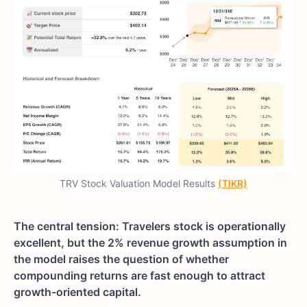
TRV Stock Valuation Model Results
(TIKR)
The central tension: Travelers stock is operationally
excellent, but the 2% revenue growth assumption in
the model raises the question of whether
compounding returns are fast enough to attract
growth-oriented capital.