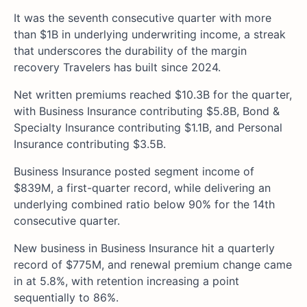
It was the seventh consecutive quarter with more
than $1B in underlying underwriting income, a streak
that underscores the durability of the margin
recovery Travelers has built since 2024.
Net written premiums reached $10.3B for the quarter,
with Business Insurance contributing $5.8B, Bond &
Specialty Insurance contributing $1.1B, and Personal
Insurance contributing $3.5B.
Business Insurance posted segment income of
$839M, a first-quarter record, while delivering an
underlying combined ratio below 90% for the 14th
consecutive quarter.
New business in Business Insurance hit a quarterly
record of $775M, and renewal premium change came
in at 5.8%, with retention increasing a point
sequentially to 86%.