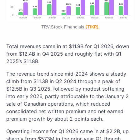
TRV Stock Financials
(TIKR)
Total revenues came in at $11.9B for Q1 2026, down
from $12.4B in Q4 2025 and roughly flat with Q1
2025’s $11.8B.
The revenue trend since mid-2024 shows a steady
climb from $11.3B in Q2 2024 through a peak of
$12.5B in Q3 2025, followed by modest softening
into early 2026, partly attributable to the January 2
sale of Canadian operations, which reduced
consolidated net written premium and net earned
premium growth by about 2 points each.
Operating income for Q1 2026 came in at $2.2B, up
sharply from $573M in the prior-year Q1, though