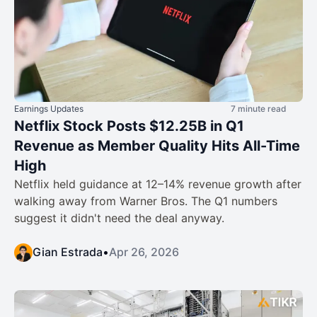
Earnings Updates
7 minute read
Netflix Stock Posts $12.25B in Q1
Revenue as Member Quality Hits All-Time
High
Netflix held guidance at 12–14% revenue growth after
walking away from Warner Bros. The Q1 numbers
suggest it didn't need the deal anyway.
Gian Estrada
•
Apr 26, 2026