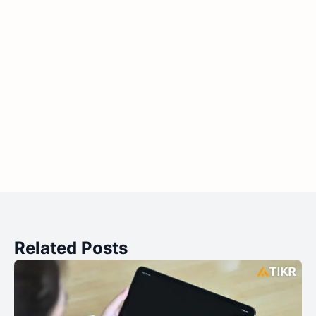
Related Posts