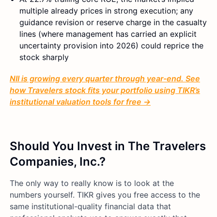
multiple already prices in strong execution; any
guidance revision or reserve charge in the casualty
lines (where management has carried an explicit
uncertainty provision into 2026) could reprice the
stock sharply
NII is growing every quarter through year-end. See
how Travelers stock fits your portfolio using TIKR’s
institutional valuation tools for free →
Should You Invest in The Travelers
Companies, Inc.?
The only way to really know is to look at the
numbers yourself. TIKR gives you free access to the
same institutional-quality financial data that