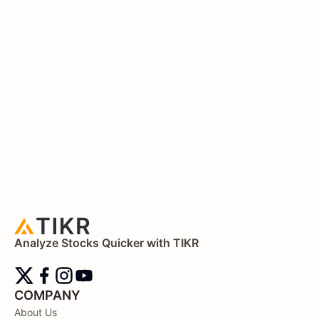
Analyze Stocks Quicker with TIKR
COMPANY
About Us