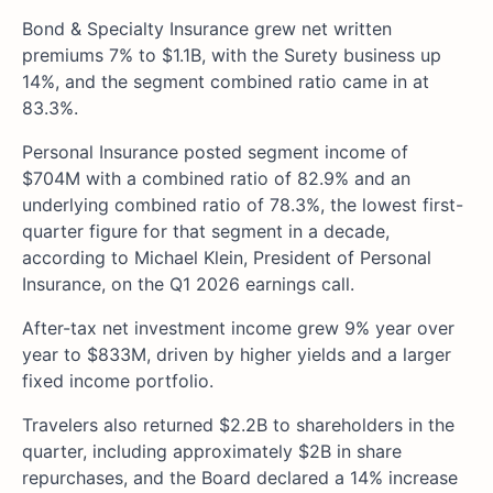
Bond & Specialty Insurance grew net written
premiums 7% to $1.1B, with the Surety business up
14%, and the segment combined ratio came in at
83.3%.
Personal Insurance posted segment income of
$704M with a combined ratio of 82.9% and an
underlying combined ratio of 78.3%, the lowest first-
quarter figure for that segment in a decade,
according to Michael Klein, President of Personal
Insurance, on the Q1 2026 earnings call.
After-tax net investment income grew 9% year over
year to $833M, driven by higher yields and a larger
fixed income portfolio.
Travelers also returned $2.2B to shareholders in the
quarter, including approximately $2B in share
repurchases, and the Board declared a 14% increase