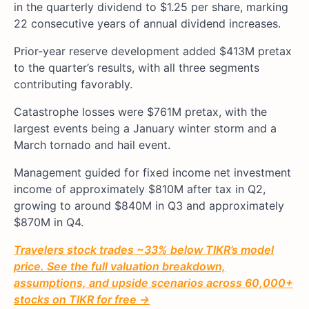
in the quarterly dividend to $1.25 per share, marking
22 consecutive years of annual dividend increases.
Prior-year reserve development added $413M pretax
to the quarter’s results, with all three segments
contributing favorably.
Catastrophe losses were $761M pretax, with the
largest events being a January winter storm and a
March tornado and hail event.
Management guided for fixed income net investment
income of approximately $810M after tax in Q2,
growing to around $840M in Q3 and approximately
$870M in Q4.
Travelers stock trades ~33% below TIKR’s model
price. See the full valuation breakdown,
assumptions, and upside scenarios across 60,000+
stocks on TIKR for free →