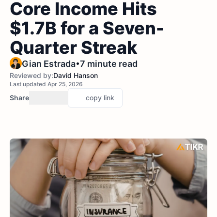
Core Income Hits
$1.7B for a Seven-
Quarter Streak
•
Gian Estrada
7 minute read
Reviewed by:
David Hanson
Last updated Apr 25, 2026
Share
copy link