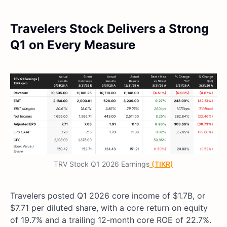
Travelers Stock Delivers a Strong
Q1 on Every Measure
TRV Stock Q1 2026 Earnings
(TIKR)
Travelers posted Q1 2026 core income of $1.7B, or
$7.71 per diluted share, with a core return on equity
of 19.7% and a trailing 12-month core ROE of 22.7%.