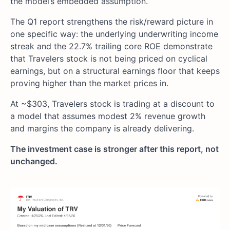
the model’s embedded assumption.
The Q1 report strengthens the risk/reward picture in
one specific way: the underlying underwriting income
streak and the 22.7% trailing core ROE demonstrate
that Travelers stock is not being priced on cyclical
earnings, but on a structural earnings floor that keeps
proving higher than the market prices in.
At ~$303, Travelers stock is trading at a discount to
a model that assumes modest 2% revenue growth
and margins the company is already delivering.
The investment case is stronger after this report, not
unchanged.