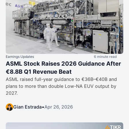
Earnings Updates
6 minute read
ASML Stock Raises 2026 Guidance After
€8.8B Q1 Revenue Beat
ASML raised full-year guidance to €36B–€40B and
plans to more than double Low-NA EUV output by
2027.
Gian Estrada
•
Apr 26, 2026