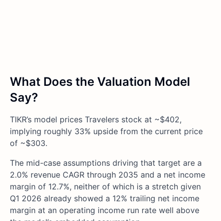
What Does the Valuation Model
Say?
TIKR’s model prices Travelers stock at ~$402,
implying roughly 33% upside from the current price
of ~$303.
The mid-case assumptions driving that target are a
2.0% revenue CAGR through 2035 and a net income
margin of 12.7%, neither of which is a stretch given
Q1 2026 already showed a 12% trailing net income
margin at an operating income run rate well above