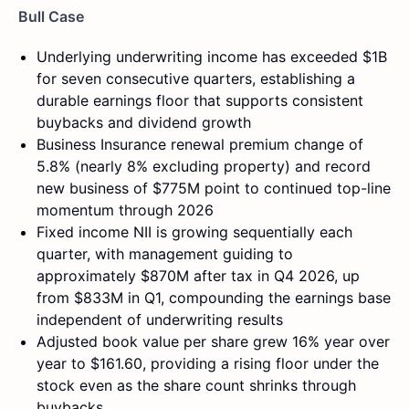
Bull Case
Underlying underwriting income has exceeded $1B
for seven consecutive quarters, establishing a
durable earnings floor that supports consistent
buybacks and dividend growth
Business Insurance renewal premium change of
5.8% (nearly 8% excluding property) and record
new business of $775M point to continued top-line
momentum through 2026
Fixed income NII is growing sequentially each
quarter, with management guiding to
approximately $870M after tax in Q4 2026, up
from $833M in Q1, compounding the earnings base
independent of underwriting results
Adjusted book value per share grew 16% year over
year to $161.60, providing a rising floor under the
stock even as the share count shrinks through
buybacks