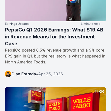
Earnings Updates
6 minute read
PepsiCo Q1 2026 Earnings: What $19.4B
in Revenue Means for the Investment
Case
PepsiCo posted 8.5% revenue growth and a 9% core
EPS gain in Q1, but the real story is what happened in
North America Foods.
Gian Estrada
•
Apr 25, 2026