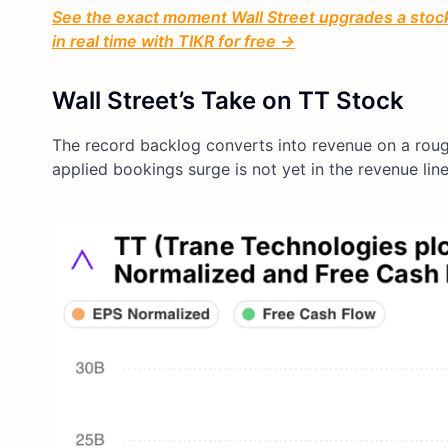
See the exact moment Wall Street upgrades a stock 
in real time with TIKR for free →
Wall Street’s Take on TT Stock
The record backlog converts into revenue on a rou
applied bookings surge is not yet in the revenue lin