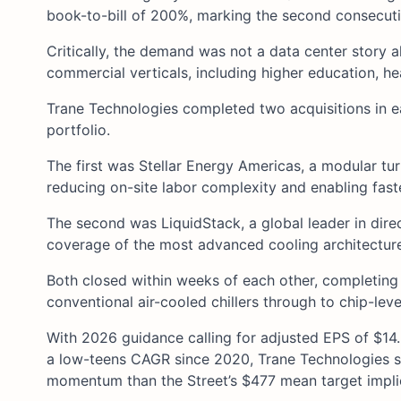
book-to-bill of 200%, marking the second consecut
Critically, the demand was not a data center story
commercial verticals, including higher education, heal
Trane Technologies completed two acquisitions in e
portfolio.
The first was Stellar Energy Americas, a modular tur
reducing on-site labor complexity and enabling fast
The second was LiquidStack, a global leader in dire
coverage of the most advanced cooling architectur
Both closed within weeks of each other, completin
conventional air-cooled chillers through to chip-level
With 2026 guidance calling for adjusted EPS of $14
a low-teens CAGR since 2020, Trane Technologies sto
momentum than the Street’s $477 mean target impli