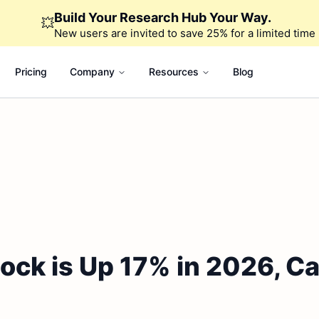
Build Your Research Hub Your Way.
💥
New users are invited to save 25% for a limited time
Pricing
Company
Resources
Blog
ock is Up 17% in 2026, Ca