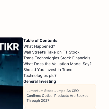
Table of Contents
What Happened?
Wall Street’s Take on TT Stock
Trane Technologies Stock Financials
What Does the Valuation Model Say?
Should You Invest in Trane
Technologies plc?
General Investing
Lumentum Stock Jumps As CEO
Confirms Optical Products Are Booked
Through 2027