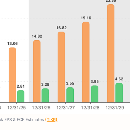
ck EPS & FCF Estimates
(TIKR)