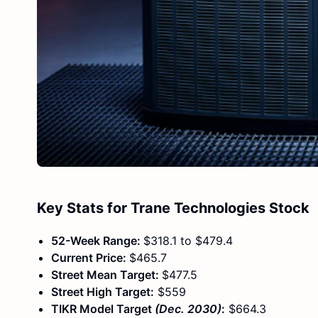
Key Stats for Trane Technologies Stock
52-Week Range:
$318.1 to $479.4
Current Price:
$465.7
Street Mean Target:
$477.5
Street High Target:
$559
TIKR Model Target
(Dec. 2030)
:
$664.3