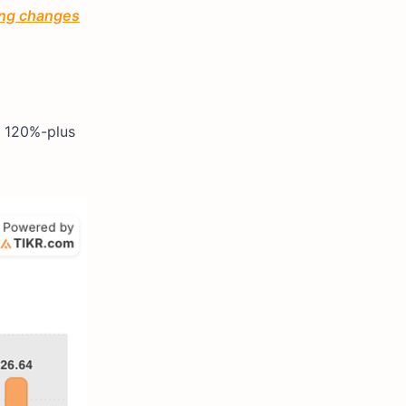
ting changes
s 120%-plus