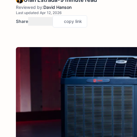
Reviewed by:
David Hanson
Last updated Apr 12, 2026
Share
copy link