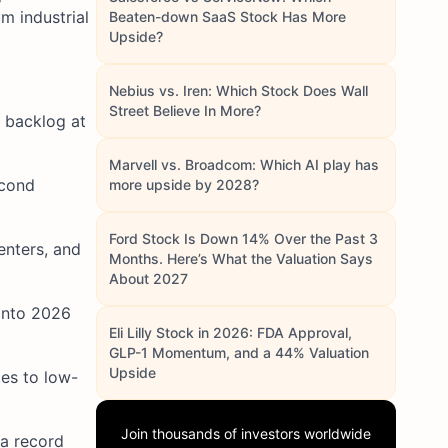
m industrial
Beaten-down SaaS Stock Has More
Upside?
Nebius vs. Iren: Which Stock Does Wall
Street Believe In More?
 backlog at
Marvell vs. Broadcom: Which AI play has
econd
more upside by 2028?
Ford Stock Is Down 14% Over the Past 3
enters, and
Months. Here’s What the Valuation Says
About 2027
 into 2026
Eli Lilly Stock in 2026: FDA Approval,
GLP-1 Momentum, and a 44% Valuation
Upside
es to low-
Join thousands of investors worldwide
a record