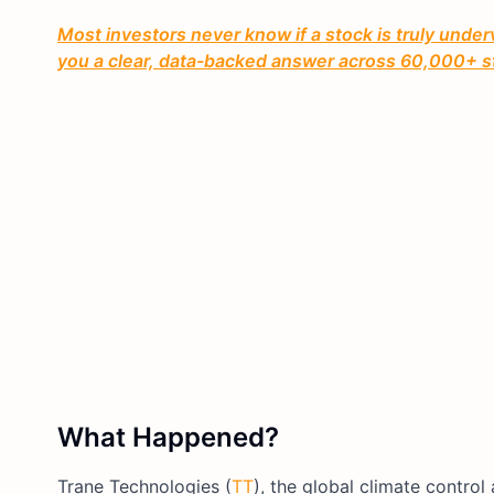
Most investors never know if a stock is truly under
you a clear, data-backed answer across 60,000+ s
What Happened?
Trane Technologies (
TT
), the global climate contr