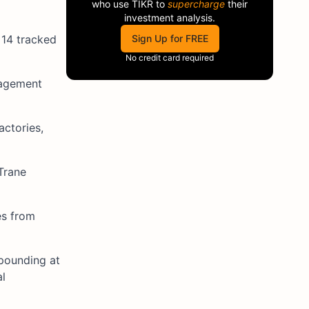
who use
TIKR
to
supercharge
their
investment analysis.
 14 tracked
Sign Up for FREE
No credit card required
nagement
actories,
Trane
es from
mpounding at
al