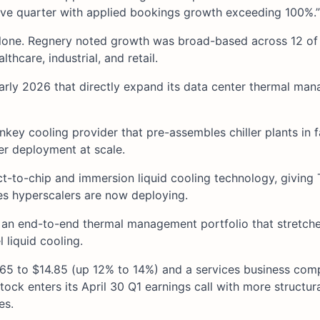
ive quarter with applied bookings growth exceeding 100%.”
 alone. Regnery noted growth was broad-based across 12 of
thcare, industrial, and retail.
arly 2026 that directly expand its data center thermal ma
nkey cooling provider that pre-assembles chiller plants in f
er deployment at scale.
ct-to-chip and immersion liquid cooling technology, giving 
es hyperscalers are now deploying.
g an end-to-end thermal management portfolio that stretch
 liquid cooling.
.65 to $14.85 (up 12% to 14%) and a services business co
ck enters its April 30 Q1 earnings call with more structur
es.