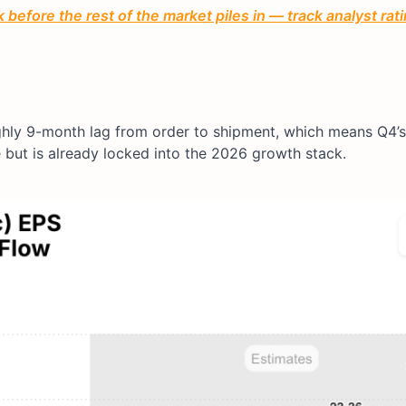
before the rest of the market piles in — track analyst ra
ghly 9-month lag from order to shipment, which means Q4’
e but is already locked into the 2026 growth stack.