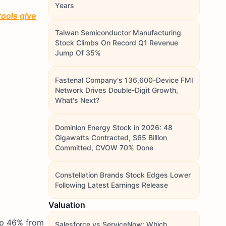
Years
tools give
Taiwan Semiconductor Manufacturing
Stock Climbs On Record Q1 Revenue
Jump Of 35%
Fastenal Company's 136,600-Device FMI
Network Drives Double-Digit Growth,
What's Next?
Dominion Energy Stock in 2026: 48
Gigawatts Contracted, $65 Billion
Committed, CVOW 70% Done
Constellation Brands Stock Edges Lower
Following Latest Earnings Release
Valuation
 up 46% from
Salesforce vs ServiceNow: Which