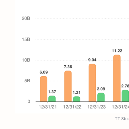
TT Sto