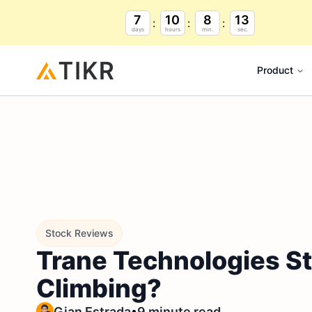
7
10
8
12
days
hours
min.
sec.
Product
Stock Reviews
Trane Technologies St
Climbing?
•
Gian Estrada
9 minute read