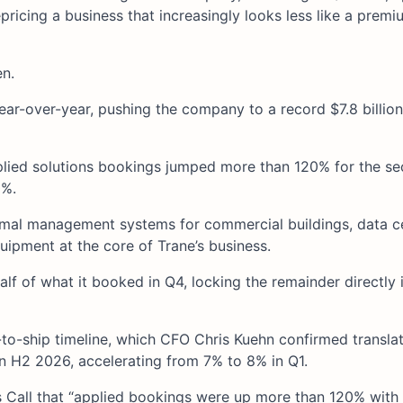
ricing a business that increasingly looks less like a premiu
en.
r-over-year, pushing the company to a record $7.8 billion
lied solutions bookings jumped more than 120% for the s
0%.
hermal management systems for commercial buildings, data c
quipment at the core of Trane’s business.
f of what it booked in Q4, locking the remainder directly
o-ship timeline, which CFO Chris Kuehn confirmed translat
 H2 2026, accelerating from 7% to 8% in Q1.
Call that “applied bookings were up more than 120% with 