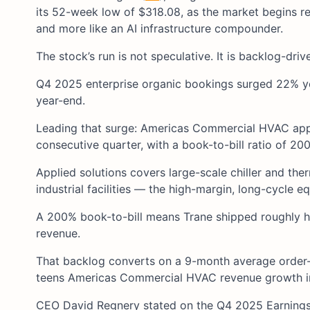
its 52-week low of $318.08, as the market begins rep
and more like an AI infrastructure compounder.
The stock’s run is not speculative. It is backlog-driv
Q4 2025 enterprise organic bookings surged 22% yea
year-end.
Leading that surge: Americas Commercial HVAC app
consecutive quarter, with a book-to-bill ratio of 20
Applied solutions covers large-scale chiller and t
industrial facilities — the high-margin, long-cycle e
A 200% book-to-bill means Trane shipped roughly hal
revenue.
That backlog converts on a 9-month average order-t
teens Americas Commercial HVAC revenue growth in
CEO David Regnery stated on the Q4 2025 Earnings 