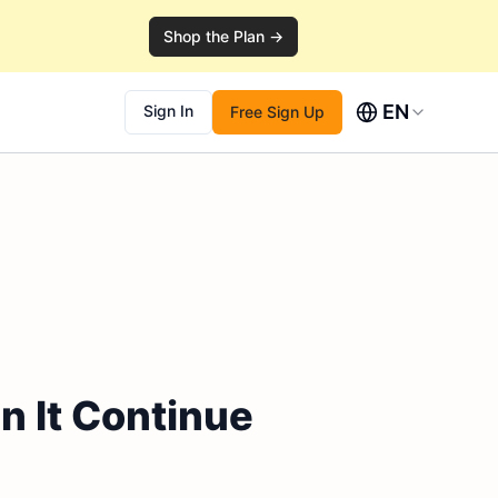
Shop the Plan →
EN
Sign In
Free Sign Up
n It Continue