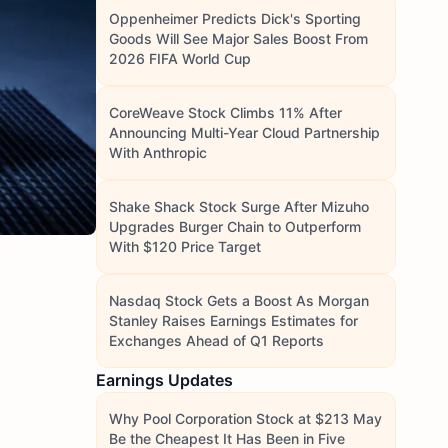
Oppenheimer Predicts Dick's Sporting
Goods Will See Major Sales Boost From
2026 FIFA World Cup
CoreWeave Stock Climbs 11% After
Announcing Multi-Year Cloud Partnership
With Anthropic
Shake Shack Stock Surge After Mizuho
Upgrades Burger Chain to Outperform
With $120 Price Target
Nasdaq Stock Gets a Boost As Morgan
Stanley Raises Earnings Estimates for
Exchanges Ahead of Q1 Reports
Earnings Updates
Why Pool Corporation Stock at $213 May
Be the Cheapest It Has Been in Five