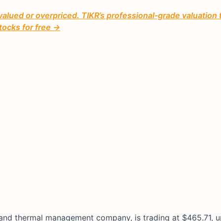
valued or overpriced. TIKR’s professional-grade valuation 
tocks for free →
ol and thermal management company, is trading at $465.71,