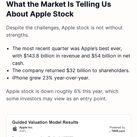
What the Market Is Telling Us
About Apple Stock
Despite the challenges, Apple stock is not without
strengths.
The most recent quarter was Apple’s best ever,
with $143.8 billion in revenue and $54 billion in net
cash.
The company returned $32 billion to shareholders.
iPhone grew 23% year-over-year.
Apple stock is down roughly 6% this year, which
some investors may view as an entry point.