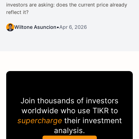
investors are asking: does the current price already
reflect it?
Wiltone Asuncion
•
Apr 6, 2026
Join thousands of investors
worldwide who use
TIKR
to
supercharge
their investment
analysis.