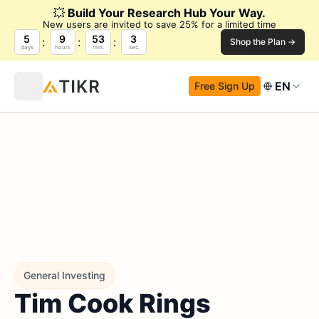
💥
Build Your Research Hub Your Way.
New users are invited to save 25% for a limited time
5
9
53
3
Shop the Plan →
days
hours
min.
sec.
EN
Free Sign Up
General Investing
Tim Cook Rings