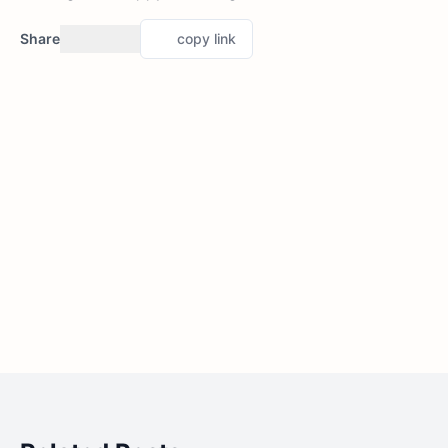
Share
copy link