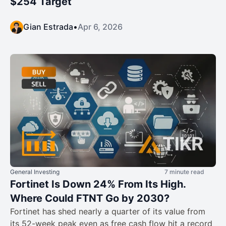
$254 Target
Gian Estrada
•
Apr 6, 2026
General Investing
7 minute read
Fortinet Is Down 24% From Its High.
Where Could FTNT Go by 2030?
Fortinet has shed nearly a quarter of its value from
its 52-week peak even as free cash flow hit a record