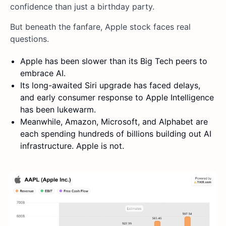
confidence than just a birthday party.
But beneath the fanfare, Apple stock faces real
questions.
Apple has been slower than its Big Tech peers to
embrace AI.
Its long-awaited Siri upgrade has faced delays,
and early consumer response to Apple Intelligence
has been lukewarm.
Meanwhile, Amazon, Microsoft, and Alphabet are
each spending hundreds of billions building out AI
infrastructure. Apple is not.