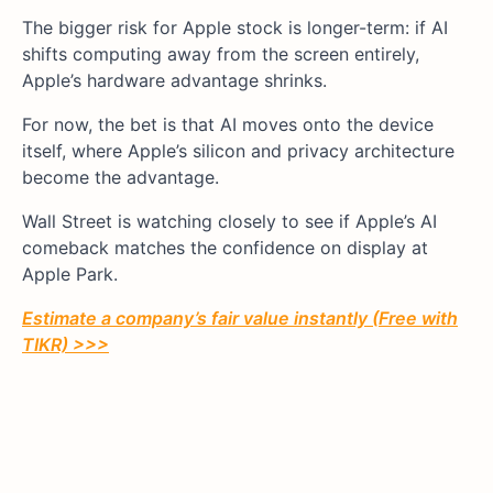
The bigger risk for Apple stock is longer-term: if AI
shifts computing away from the screen entirely,
Apple’s hardware advantage shrinks.
For now, the bet is that AI moves onto the device
itself, where Apple’s silicon and privacy architecture
become the advantage.
Wall Street is watching closely to see if Apple’s AI
comeback matches the confidence on display at
Apple Park.
Estimate a company’s fair value instantly (Free with
TIKR) >>>