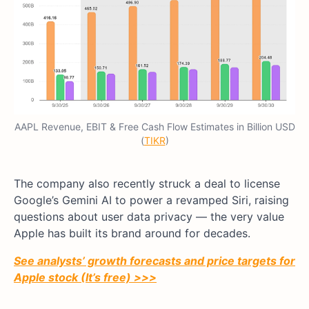
AAPL Revenue, EBIT & Free Cash Flow Estimates in Billion USD
(
TIKR
)
The company also recently struck a deal to license
Google’s Gemini AI to power a revamped Siri, raising
questions about user data privacy — the very value
Apple has built its brand around for decades.
See analysts’ growth forecasts and price targets for
Apple stock (It’s free) >>>