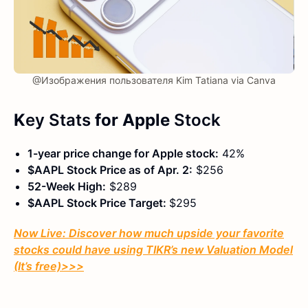
@Изображения пользователя Kim Tatiana via Canva
K
ey Stats
for Apple
Stock
1-year price change for Apple stock:
42%
$AAPL Stock Price as of Apr. 2:
$256
52-Week High:
$289
$AAPL Stock Price Target:
$295
Now Live: Discover how much upside your favorite
stocks could have using TIKR’s new Valuation Model
(It’s free)
>>>