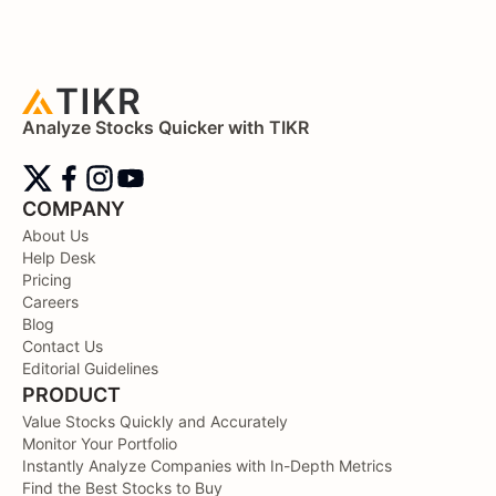
Analyze Stocks Quicker with TIKR
COMPANY
About Us
Help Desk
Pricing
Careers
Blog
Contact Us
Editorial Guidelines
PRODUCT
Value Stocks Quickly and Accurately
Monitor Your Portfolio
Instantly Analyze Companies with In-Depth Metrics
Find the Best Stocks to Buy