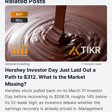
Related Posts
General Investing
7 minute read
Hershey Investor Day Just Laid Out a
Path to $312. What Is the Market
Missing?
Hershey stock pulled back on its March 31 Investor
Day before recovering to $206.19, roughly 14% below
its 52-week high, as investors debate whether the
earnings recovery is already priced in. Management