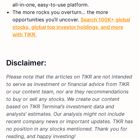
all-in-one, easy-to-use platform.
The more rocks you overturn… the more
opportunities you’ll uncover.
Search 100K+ global
stocks, global top investor holdings, and more
with TIKR.
Disclaimer:
Please note that the articles on TIKR are not intended
to serve as investment or financial advice from TIKR
or our content team, nor are they recommendations
to buy or sell any stocks. We create our content
based on TIKR Terminal’s investment data and
analysts’ estimates. Our analysis might not include
recent company news or important updates. TIKR has
no position in any stocks mentioned. Thank you for
reading, and happy investing!