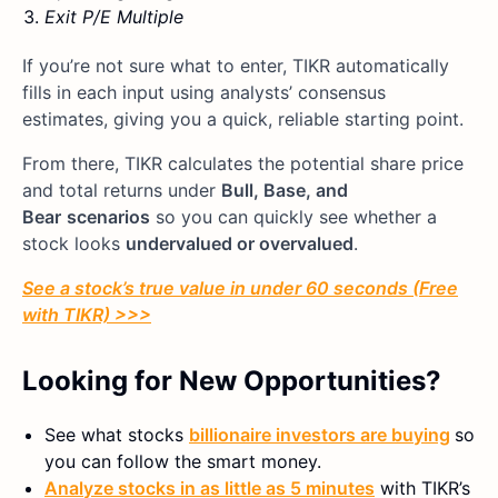
Exit P/E Multiple
If you’re not sure what to enter, TIKR automatically
fills in each input using analysts’ consensus
estimates, giving you a quick, reliable starting point.
From there, TIKR calculates the potential share price
and total returns under
Bull, Base, and
Bear
scenarios
so you can quickly see whether a
stock looks
undervalued or overvalued
.
See a stock’s true value in under 60 seconds (Free
with TIKR) >>>
Looking for New Opportunities?
See what stocks
billionaire investors are buying
so
you can follow the smart money.
Analyze stocks in as little as 5 minutes
with TIKR’s