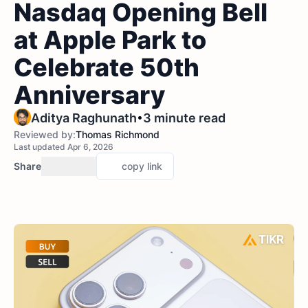
Nasdaq Opening Bell
at Apple Park to
Celebrate 50th
Anniversary
•
Aditya Raghunath
3 minute read
Reviewed by:
Thomas Richmond
Last updated Apr 6, 2026
Share
copy link