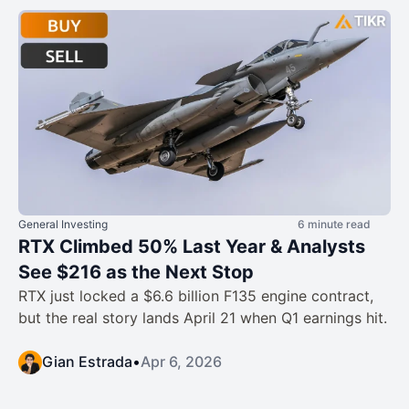
General Investing
6 minute read
RTX Climbed 50% Last Year & Analysts
See $216 as the Next Stop
RTX just locked a $6.6 billion F135 engine contract,
but the real story lands April 21 when Q1 earnings hit.
Gian Estrada
•
Apr 6, 2026