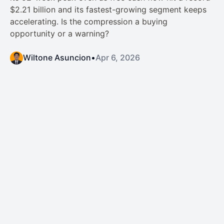
$2.21 billion and its fastest-growing segment keeps
accelerating. Is the compression a buying
opportunity or a warning?
Wiltone Asuncion
•
Apr 6, 2026