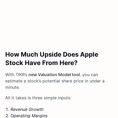
How Much Upside Does Apple
Stock Have From Here?
With TIKR’s
new Valuation Model tool
, you can
estimate a stock’s potential share price in under a
minute.
All it takes is three simple inputs:
Revenue Growth
Operating Margins