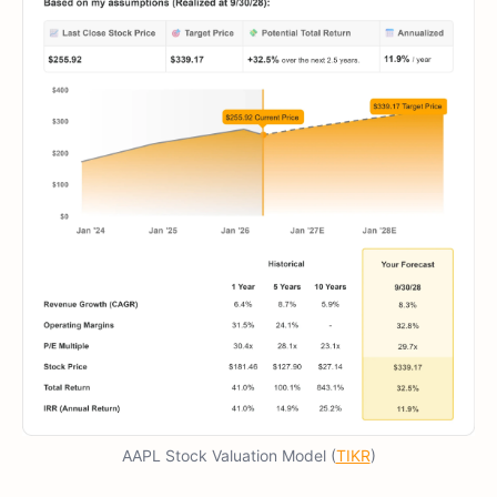
AAPL Stock Valuation Model (
TIKR
)