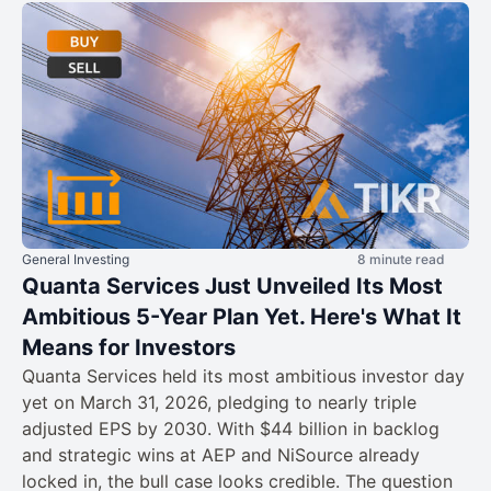
General Investing
8 minute read
Quanta Services Just Unveiled Its Most
Ambitious 5-Year Plan Yet. Here's What It
Means for Investors
Quanta Services held its most ambitious investor day
yet on March 31, 2026, pledging to nearly triple
adjusted EPS by 2030. With $44 billion in backlog
and strategic wins at AEP and NiSource already
locked in, the bull case looks credible. The question