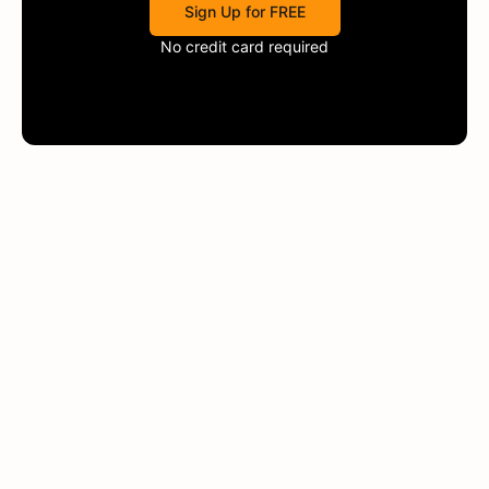
Sign Up for FREE
No credit card required