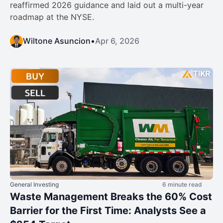
reaffirmed 2026 guidance and laid out a multi-year
roadmap at the NYSE.
Wiltone Asuncion
•
Apr 6, 2026
General Investing
6 minute read
Waste Management Breaks the 60% Cost
Barrier for the First Time: Analysts See a