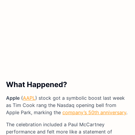
What Happened?
Apple
(
AAPL
) stock got a symbolic boost last week
as Tim Cook rang the Nasdaq opening bell from
Apple Park, marking the
company’s 50th anniversary
.
The celebration included a Paul McCartney
performance and felt more like a statement of