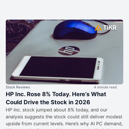
Stock Reviews
4 minute read
HP Inc. Rose 8% Today. Here’s What
Could Drive the Stock in 2026
HP Inc. stock jumped about 8% today, and our
analysis suggests the stock could still deliver modest
upside from current levels. Here’s why AI PC demand,