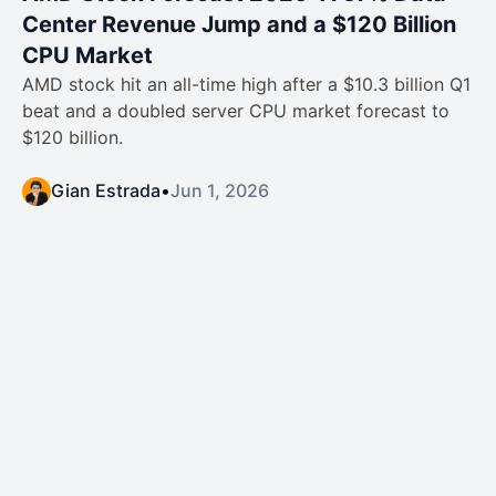
Center Revenue Jump and a $120 Billion
CPU Market
AMD stock hit an all-time high after a $10.3 billion Q1
beat and a doubled server CPU market forecast to
$120 billion.
Gian Estrada
•
Jun 1, 2026