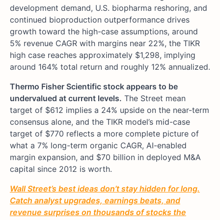
development demand, U.S. biopharma reshoring, and
continued bioproduction outperformance drives
growth toward the high-case assumptions, around
5% revenue CAGR with margins near 22%, the TIKR
high case reaches approximately $1,298, implying
around 164% total return and roughly 12% annualized.
Thermo Fisher Scientific stock appears to be
undervalued at current levels.
The Street mean
target of $612 implies a 24% upside on the near-term
consensus alone, and the TIKR model’s mid-case
target of $770 reflects a more complete picture of
what a 7% long-term organic CAGR, AI-enabled
margin expansion, and $70 billion in deployed M&A
capital since 2012 is worth.
Wall Street’s best ideas don’t stay hidden for long.
Catch analyst upgrades, earnings beats, and
revenue surprises on thousands of stocks the