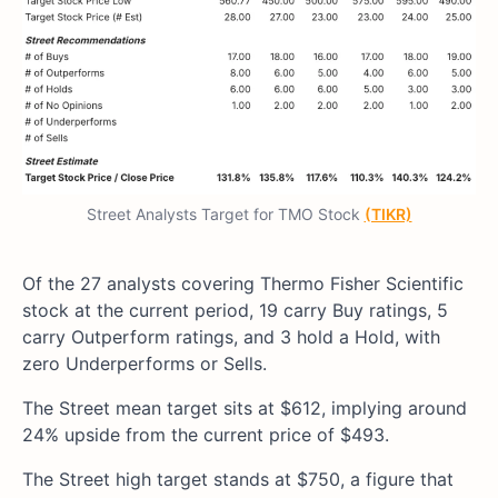
Street Analysts Target for TMO Stock
(TIKR)
Of the 27 analysts covering Thermo Fisher Scientific
stock at the current period, 19 carry Buy ratings, 5
carry Outperform ratings, and 3 hold a Hold, with
zero Underperforms or Sells.
The Street mean target sits at $612, implying around
24% upside from the current price of $493.
The Street high target stands at $750, a figure that