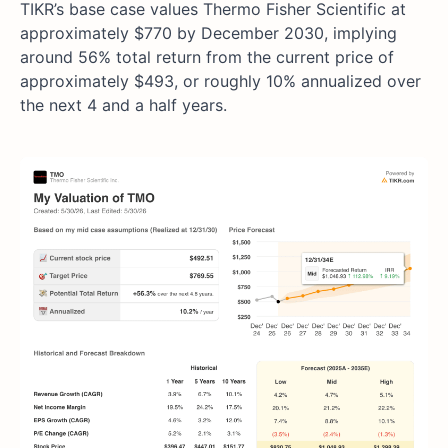
TIKR’s base case values Thermo Fisher Scientific at
approximately $770 by December 2030, implying
around 56% total return from the current price of
approximately $493, or roughly 10% annualized over
the next 4 and a half years.