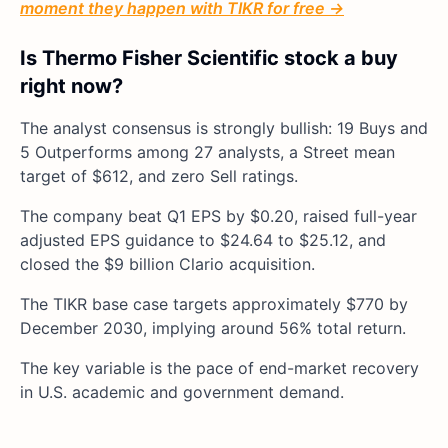
moment they happen with TIKR for free →
Is Thermo Fisher Scientific stock a buy
right now?
The analyst consensus is strongly bullish: 19 Buys and
5 Outperforms among 27 analysts, a Street mean
target of $612, and zero Sell ratings.
The company beat Q1 EPS by $0.20, raised full-year
adjusted EPS guidance to $24.64 to $25.12, and
closed the $9 billion Clario acquisition.
The TIKR base case targets approximately $770 by
December 2030, implying around 56% total return.
The key variable is the pace of end-market recovery
in U.S. academic and government demand.