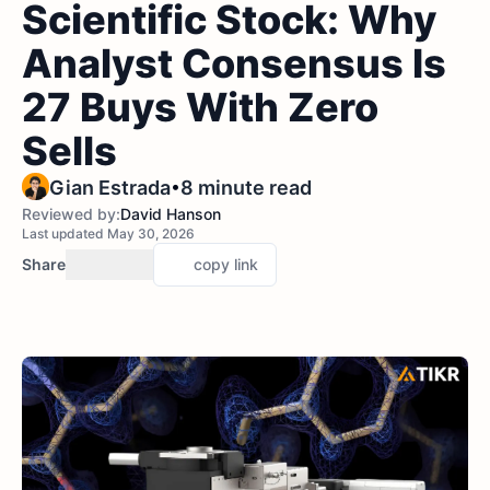
Scientific Stock: Why
Analyst Consensus Is
27 Buys With Zero
Sells
•
Gian Estrada
8 minute read
Reviewed by:
David Hanson
Last updated May 30, 2026
Share
copy link