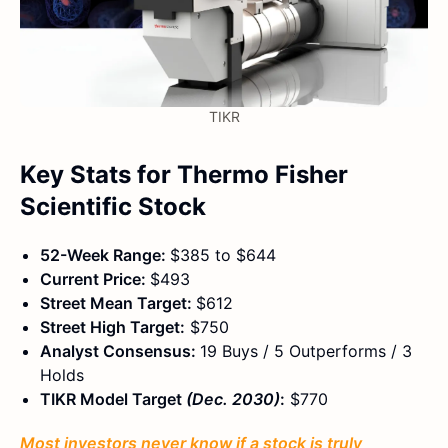
TIKR
Key Stats for Thermo Fisher
Scientific Stock
52-Week Range:
$385 to $644
Current Price:
$493
Street Mean Target:
$612
Street High Target:
$750
Analyst Consensus:
19 Buys / 5 Outperforms / 3
Holds
TIKR Model Target
(Dec. 2030)
:
$770
Most investors never know if a stock is truly