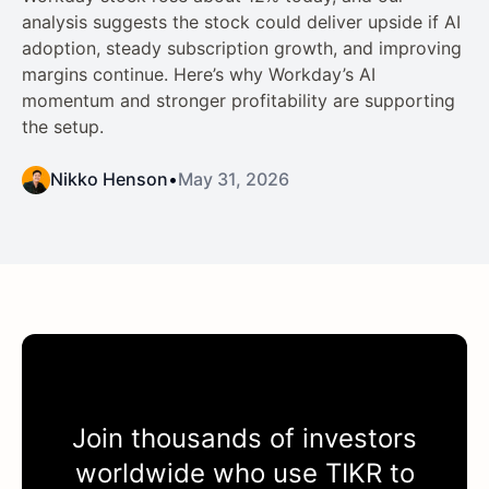
analysis suggests the stock could deliver upside if AI
adoption, steady subscription growth, and improving
margins continue. Here’s why Workday’s AI
momentum and stronger profitability are supporting
the setup.
Nikko Henson
•
May 31, 2026
Join thousands of investors
worldwide who use
TIKR
to