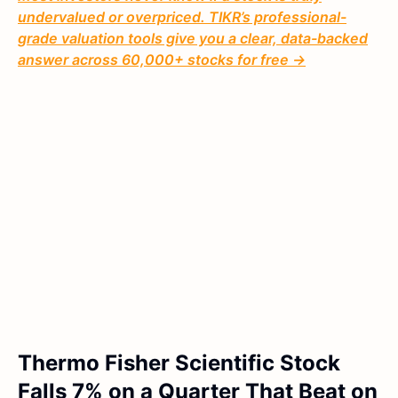
undervalued or overpriced. TIKR’s professional-
grade valuation tools give you a clear, data-backed
answer across 60,000+ stocks for free →
Thermo Fisher Scientific Stock
Falls 7% on a Quarter That Beat on