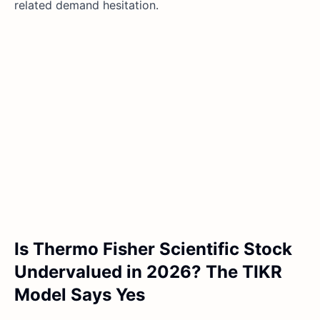
related demand hesitation.
Is Thermo Fisher Scientific Stock
Undervalued in 2026? The TIKR
Model Says Yes