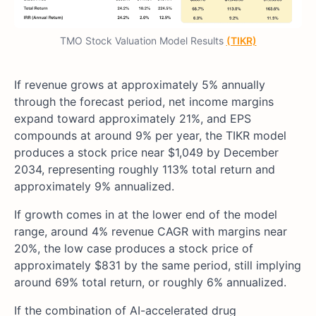
TMO Stock Valuation Model Results
(TIKR)
If revenue grows at approximately 5% annually
through the forecast period, net income margins
expand toward approximately 21%, and EPS
compounds at around 9% per year, the TIKR model
produces a stock price near $1,049 by December
2034, representing roughly 113% total return and
approximately 9% annualized.
If growth comes in at the lower end of the model
range, around 4% revenue CAGR with margins near
20%, the low case produces a stock price of
approximately $831 by the same period, still implying
around 69% total return, or roughly 6% annualized.
If the combination of AI-accelerated drug