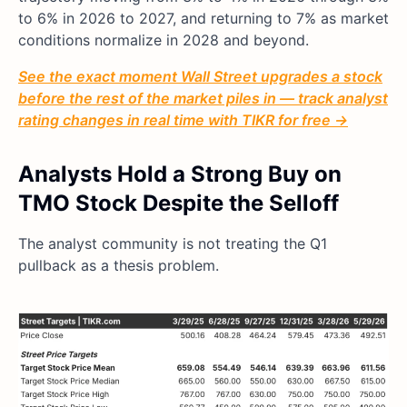
to 6% in 2026 to 2027, and returning to 7% as market
conditions normalize in 2028 and beyond.
See the exact moment Wall Street upgrades a stock
before the rest of the market piles in — track analyst
rating changes in real time with TIKR for free →
Analysts Hold a Strong Buy on
TMO Stock Despite the Selloff
The analyst community is not treating the Q1
pullback as a thesis problem.