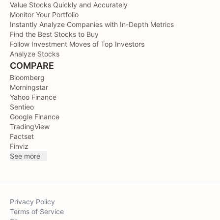
Value Stocks Quickly and Accurately
Monitor Your Portfolio
Instantly Analyze Companies with In-Depth Metrics
Find the Best Stocks to Buy
Follow Investment Moves of Top Investors
Analyze Stocks
COMPARE
Bloomberg
Morningstar
Yahoo Finance
Sentieo
Google Finance
TradingView
Factset
Finviz
See more
Privacy Policy
Terms of Service