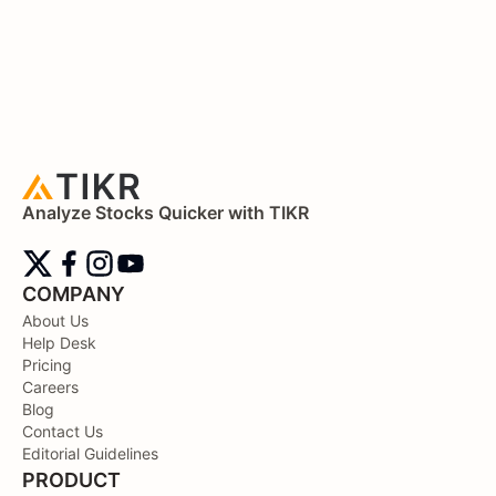
Analyze Stocks Quicker with TIKR
COMPANY
About Us
Help Desk
Pricing
Careers
Blog
Contact Us
Editorial Guidelines
PRODUCT