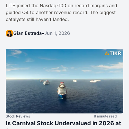
LITE joined the Nasdaq-100 on record margins and
guided Q4 to another revenue record. The biggest
catalysts still haven't landed.
Gian Estrada
•
Jun 1, 2026
Stock Reviews
8 minute read
Is Carnival Stock Undervalued in 2026 at