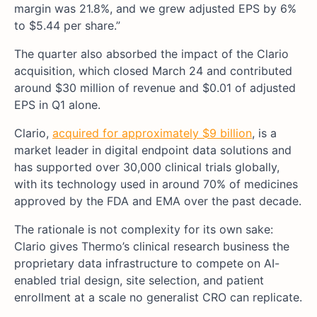
margin was 21.8%, and we grew adjusted EPS by 6%
to $5.44 per share.”
The quarter also absorbed the impact of the Clario
acquisition, which closed March 24 and contributed
around $30 million of revenue and $0.01 of adjusted
EPS in Q1 alone.
Clario,
acquired for approximately $9 billion
, is a
market leader in digital endpoint data solutions and
has supported over 30,000 clinical trials globally,
with its technology used in around 70% of medicines
approved by the FDA and EMA over the past decade.
The rationale is not complexity for its own sake:
Clario gives Thermo’s clinical research business the
proprietary data infrastructure to compete on AI-
enabled trial design, site selection, and patient
enrollment at a scale no generalist CRO can replicate.