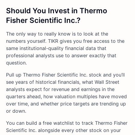
Should You Invest in Thermo
Fisher Scientific Inc.?
The only way to really know is to look at the
numbers yourself. TIKR gives you free access to the
same institutional-quality financial data that
professional analysts use to answer exactly that
question.
Pull up Thermo Fisher Scientific Inc. stock and you’ll
see years of historical financials, what Wall Street
analysts expect for revenue and earnings in the
quarters ahead, how valuation multiples have moved
over time, and whether price targets are trending up
or down.
You can build a free watchlist to track Thermo Fisher
Scientific Inc. alongside every other stock on your