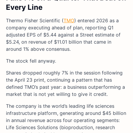
Every Line
Thermo Fisher Scientific (
TMO
) entered 2026 as a
company executing ahead of plan, reporting Q1
adjusted EPS of $5.44 against a Street estimate of
$5.24, on revenue of $11.01 billion that came in
around 1% above consensus.
The stock fell anyway.
Shares dropped roughly 7% in the session following
the April 23 print, continuing a pattern that has
defined TMO’s past year: a business outperforming a
market that is not yet willing to give it credit.
The company is the world’s leading life sciences
infrastructure platform, generating around $45 billion
in annual revenue across four operating segments:
Life Sciences Solutions (bioproduction, research