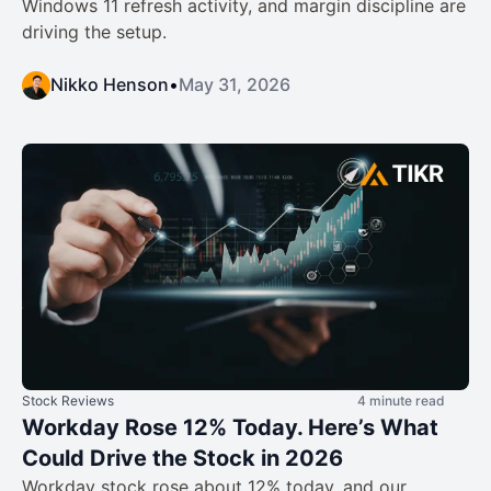
Windows 11 refresh activity, and margin discipline are
driving the setup.
Nikko Henson
•
May 31, 2026
Stock Reviews
4 minute read
Workday Rose 12% Today. Here’s What
Could Drive the Stock in 2026
Workday stock rose about 12% today, and our