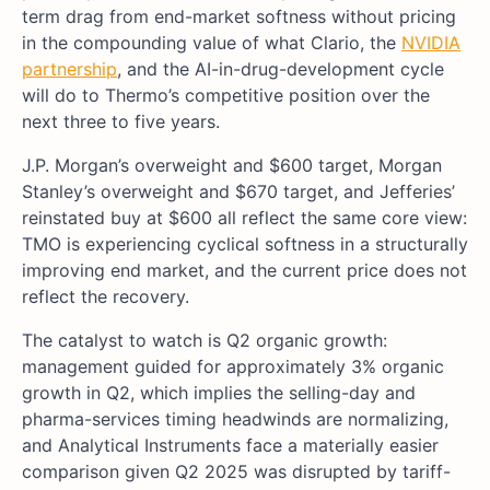
term drag from end-market softness without pricing
in the compounding value of what Clario, the
NVIDIA
partnership
, and the AI-in-drug-development cycle
will do to Thermo’s competitive position over the
next three to five years.
J.P. Morgan’s overweight and $600 target, Morgan
Stanley’s overweight and $670 target, and Jefferies’
reinstated buy at $600 all reflect the same core view:
TMO is experiencing cyclical softness in a structurally
improving end market, and the current price does not
reflect the recovery.
The catalyst to watch is Q2 organic growth:
management guided for approximately 3% organic
growth in Q2, which implies the selling-day and
pharma-services timing headwinds are normalizing,
and Analytical Instruments face a materially easier
comparison given Q2 2025 was disrupted by tariff-