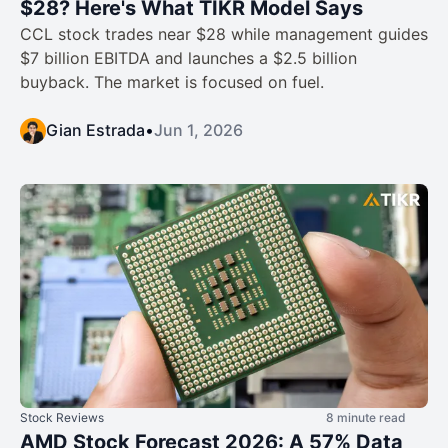
$28? Here's What TIKR Model Says
CCL stock trades near $28 while management guides
$7 billion EBITDA and launches a $2.5 billion
buyback. The market is focused on fuel.
Gian Estrada
•
Jun 1, 2026
Stock Reviews
8 minute read
AMD Stock Forecast 2026: A 57% Data