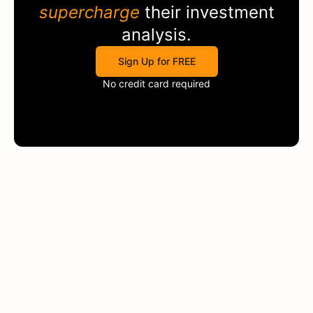
supercharge
their investment
analysis.
Sign Up for FREE
No credit card required