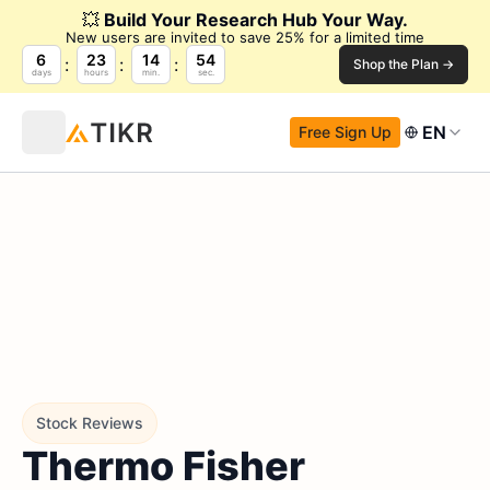
💥
Build Your Research Hub Your Way.
New users are invited to save 25% for a limited time
6
23
14
52
Shop the Plan →
days
hours
min.
sec.
EN
Free Sign Up
Stock Reviews
Thermo Fisher