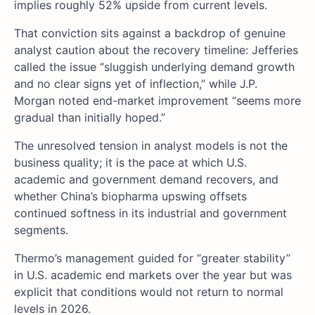
implies roughly 52% upside from current levels.
That conviction sits against a backdrop of genuine
analyst caution about the recovery timeline: Jefferies
called the issue “sluggish underlying demand growth
and no clear signs yet of inflection,” while J.P.
Morgan noted end-market improvement “seems more
gradual than initially hoped.”
The unresolved tension in analyst models is not the
business quality; it is the pace at which U.S.
academic and government demand recovers, and
whether China’s biopharma upswing offsets
continued softness in its industrial and government
segments.
Thermo’s management guided for “greater stability”
in U.S. academic end markets over the year but was
explicit that conditions would not return to normal
levels in 2026.