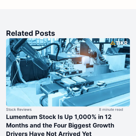
Related Posts
Stock Reviews
8 minute read
Lumentum Stock Is Up 1,000% in 12
Months and the Four Biggest Growth
Drivers Have Not Arrived Yet