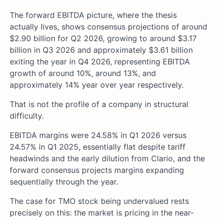
The forward EBITDA picture, where the thesis
actually lives, shows consensus projections of around
$2.90 billion for Q2 2026, growing to around $3.17
billion in Q3 2026 and approximately $3.61 billion
exiting the year in Q4 2026, representing EBITDA
growth of around 10%, around 13%, and
approximately 14% year over year respectively.
That is not the profile of a company in structural
difficulty.
EBITDA margins were 24.58% in Q1 2026 versus
24.57% in Q1 2025, essentially flat despite tariff
headwinds and the early dilution from Clario, and the
forward consensus projects margins expanding
sequentially through the year.
The case for TMO stock being undervalued rests
precisely on this: the market is pricing in the near-