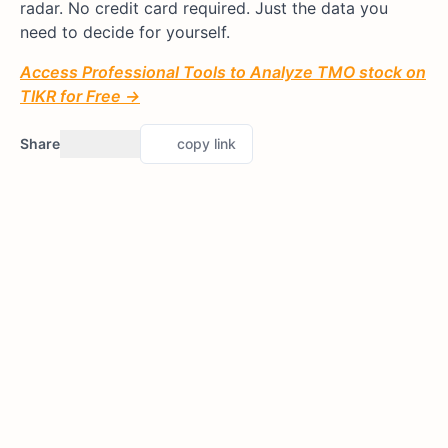
radar. No credit card required. Just the data you
need to decide for yourself.
Access Professional Tools to Analyze TMO stock on
TIKR for Free →
Share
copy link