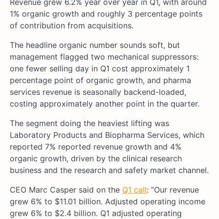
Revenue grew 6.2% year over year in Q1, with around
1% organic growth and roughly 3 percentage points
of contribution from acquisitions.
The headline organic number sounds soft, but
management flagged two mechanical suppressors:
one fewer selling day in Q1 cost approximately 1
percentage point of organic growth, and pharma
services revenue is seasonally backend-loaded,
costing approximately another point in the quarter.
The segment doing the heaviest lifting was
Laboratory Products and Biopharma Services, which
reported 7% reported revenue growth and 4%
organic growth, driven by the clinical research
business and the research and safety market channel.
CEO Marc Casper said on the
Q1 call
: “Our revenue
grew 6% to $11.01 billion. Adjusted operating income
grew 6% to $2.4 billion. Q1 adjusted operating