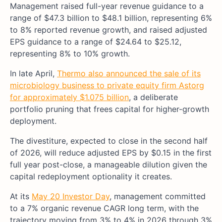
Management raised full-year revenue guidance to a
range of $47.3 billion to $48.1 billion, representing 6%
to 8% reported revenue growth, and raised adjusted
EPS guidance to a range of $24.64 to $25.12,
representing 8% to 10% growth.
In late April,
Thermo also announced the sale of its
microbiology business to private equity firm Astorg
for approximately $1.075 billion
, a deliberate
portfolio pruning that frees capital for higher-growth
deployment.
The divestiture, expected to close in the second half
of 2026, will reduce adjusted EPS by $0.15 in the first
full year post-close, a manageable dilution given the
capital redeployment optionality it creates.
At its
May 20 Investor Day
, management committed
to a 7% organic revenue CAGR long term, with the
trajectory moving from 3% to 4% in 2026 through 3%