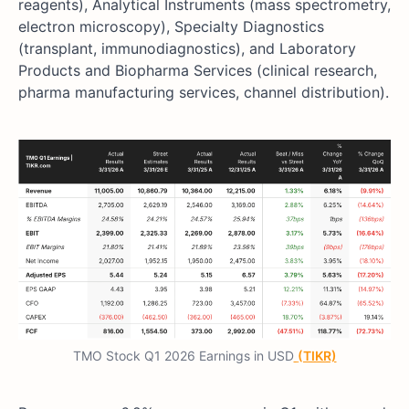
reagents), Analytical Instruments (mass spectrometry,
electron microscopy), Specialty Diagnostics
(transplant, immunodiagnostics), and Laboratory
Products and Biopharma Services (clinical research,
pharma manufacturing services, channel distribution).
TMO Stock Q1 2026 Earnings in USD
(TIKR)