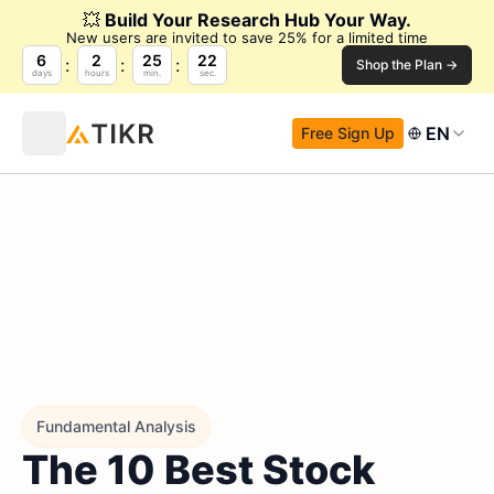
💥
Build Your Research Hub Your Way.
New users are invited to save 25% for a limited time
6
2
25
21
Shop the Plan →
days
hours
min.
sec.
EN
Free Sign Up
Fundamental Analysis
The 10 Best Stock