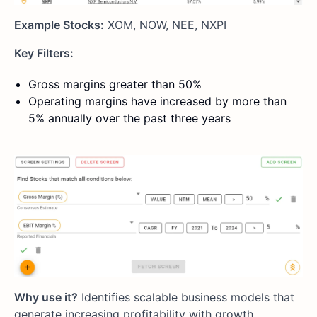
Example Stocks:
XOM, NOW, NEE, NXPI
Key Filters:
Gross margins greater than 50%
Operating margins have increased by more than
5% annually over the past three years
Why use it?
Identifies scalable business models that
generate increasing profitability with growth.