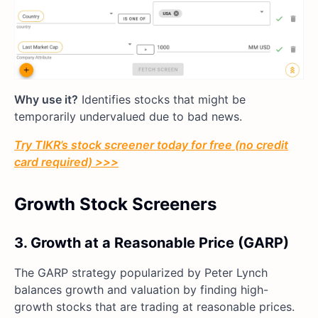
Why use it?
Identifies stocks that might be
temporarily undervalued due to bad news.
Try TIKR’s stock screener today for free (no credit
card required) >>>
Growth Stock Screeners
3. Growth at a Reasonable Price (GARP)
The GARP strategy popularized by Peter Lynch
balances growth and valuation by finding high-
growth stocks that are trading at reasonable prices.