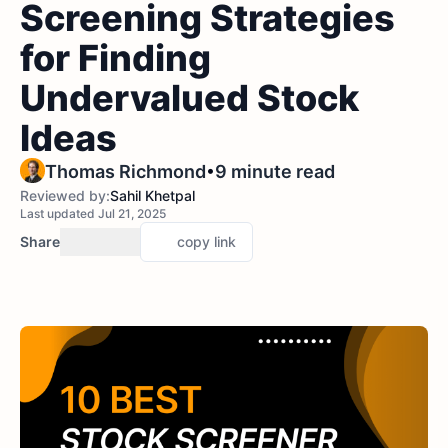
Screening Strategies
for Finding
Undervalued Stock
Ideas
•
Thomas Richmond
9 minute read
Reviewed by:
Sahil Khetpal
Last updated Jul 21, 2025
Share
copy link