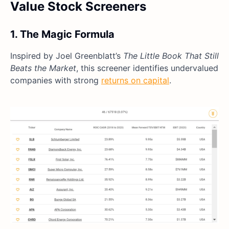
Value Stock Screeners
1. The Magic Formula
Inspired by Joel Greenblatt’s
The Little Book That Still
Beats the Market
, this screener identifies undervalued
companies with strong
returns on capital
.