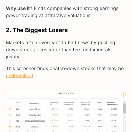
Why use it?
Finds companies with strong earnings
power trading at attractive valuations.
2. The Biggest Losers
Markets often overreact to bad news by pushing
down stock prices more than the fundamentals
justify.
This screener finds beaten-down stocks that may be
undervalued
.