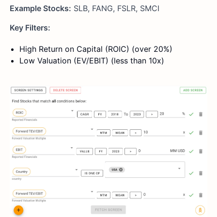
Example Stocks:
SLB, FANG, FSLR, SMCI
Key Filters:
High Return on Capital (ROIC) (over 20%)
Low Valuation (EV/EBIT) (less than 10x)