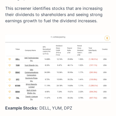
This screener identifies stocks that are increasing
their dividends to shareholders and seeing strong
earnings growth to fuel the dividend increases.
Example Stocks:
DELL, YUM, DPZ