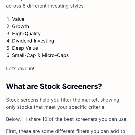
across 6 different investing styles:
Value
Growth
High-Quality
Dividend Investing
Deep Value
Small-Cap & Micro-Caps
Let’s dive in!
What are Stock Screeners?
Stock screens help you filter the market, showing
only stocks that meet your specific criteria.
Below, I’ll share 10 of the best screeners you can use.
First, these are some different filters you can add to