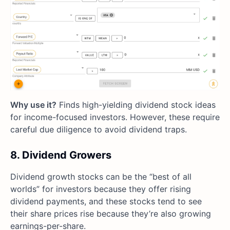
Why use it?
Finds high-yielding dividend stock ideas
for income-focused investors. However, these require
careful due diligence to avoid dividend traps.
8. Dividend Growers
Dividend growth stocks can be the “best of all
worlds” for investors because they offer rising
dividend payments, and these stocks tend to see
their share prices rise because they’re also growing
earnings-per-share.