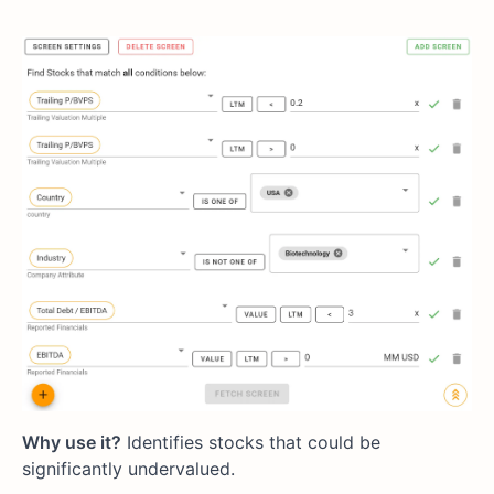
Why use it?
Identifies stocks that could be
significantly undervalued.