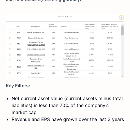
Key Filters:
Net current asset value (current assets minus total
liabilities) is less than 70% of the company’s
market cap
Revenue and EPS have grown over the last 3 years