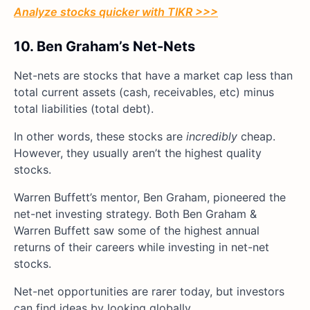
Analyze stocks quicker with TIKR >>>
10. Ben Graham’s Net-Nets
Net-nets are stocks that have a market cap less than
total current assets (cash, receivables, etc) minus
total liabilities (total debt).
In other words, these stocks are
incredibly
cheap.
However, they usually aren’t the highest quality
stocks.
Warren Buffett’s mentor, Ben Graham, pioneered the
net-net investing strategy. Both Ben Graham &
Warren Buffett saw some of the highest annual
returns of their careers while investing in net-net
stocks.
Net-net opportunities are rarer today, but investors
can find ideas by looking globally.