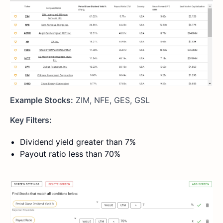
Example Stocks:
ZIM, NFE, GES, GSL
Key Filters:
Dividend yield greater than 7%
Payout ratio less than 70%