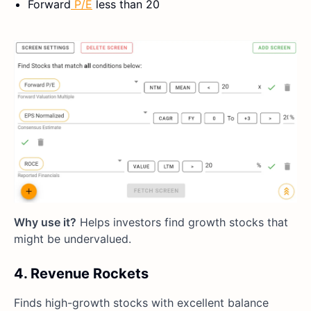
Forward
P/E
less than 20
Why use it?
Helps investors find growth stocks that
might be undervalued.
4. Revenue Rockets
Finds high-growth stocks with excellent balance