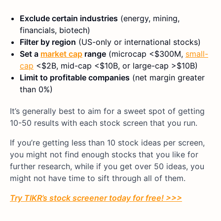
Exclude certain industries
(energy, mining,
financials, biotech)
Filter by region
(US-only or international stocks)
Set a
market cap
range
(microcap <$300M,
small-
cap
<$2B, mid-cap <$10B, or large-cap >$10B)
Limit to profitable companies
(net margin greater
than 0%)
It’s generally best to aim for a sweet spot of getting
10-50 results with each stock screen that you run.
If you’re getting less than 10 stock ideas per screen,
you might not find enough stocks that you like for
further research, while if you get over 50 ideas, you
might not have time to sift through all of them.
Try TIKR’s stock screener today for free! >>>