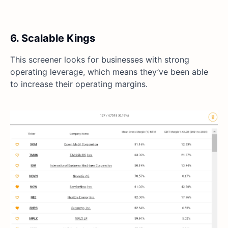
6. Scalable Kings
This screener looks for businesses with strong
operating leverage, which means they’ve been able
to increase their operating margins.