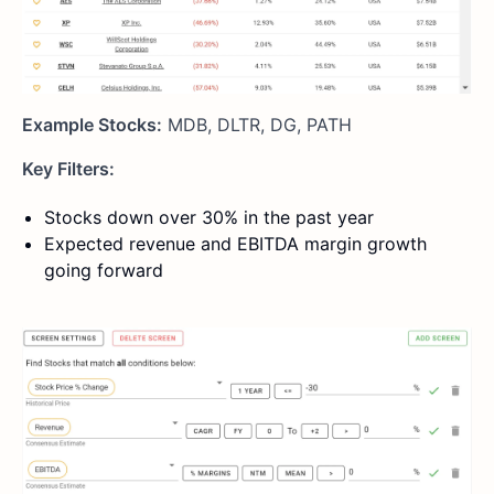
Example Stocks:
MDB, DLTR, DG, PATH
Key Filters:
Stocks down over 30% in the past year
Expected revenue and EBITDA margin growth
going forward