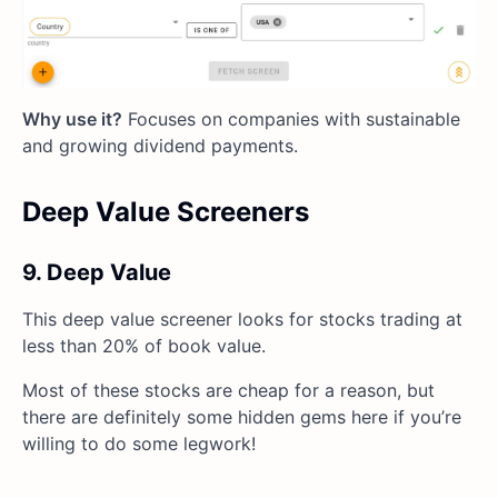
Why use it?
Focuses on companies with sustainable
and growing dividend payments.
Deep Value Screeners
9. Deep Value
This deep value screener looks for stocks trading at
less than 20% of book value.
Most of these stocks are cheap for a reason, but
there are definitely some hidden gems here if you’re
willing to do some legwork!