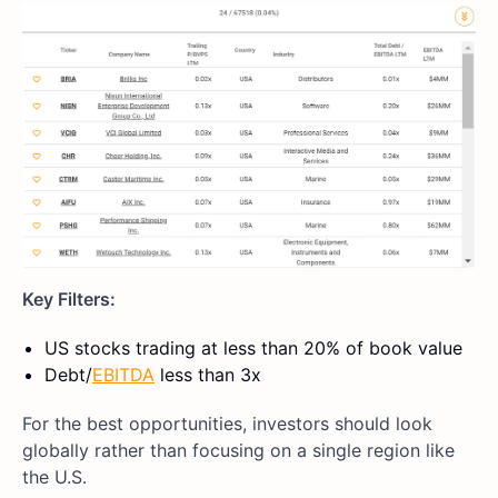
Key Filters:
US stocks trading at less than 20% of book value
Debt/
EBITDA
less than 3x
For the best opportunities, investors should look
globally rather than focusing on a single region like
the U.S.