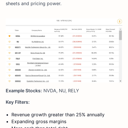
sheets and pricing power.
Example Stocks:
NVDA, NU, RELY
Key Filters:
Revenue growth greater than 25% annually
Expanding gross margins