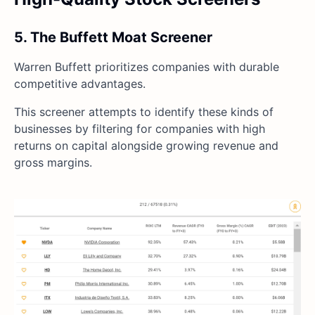
5. The Buffett Moat Screener
Warren Buffett prioritizes companies with durable
competitive advantages.
This screener attempts to identify these kinds of
businesses by filtering for companies with high
returns on capital alongside growing revenue and
gross margins.