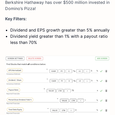
Berkshire Hathaway has over $500 million invested in
Domino’s Pizza!
Key Filters:
Dividend and EPS growth greater than 5% annually
Dividend yield greater than 1% with a payout ratio
less than 70%