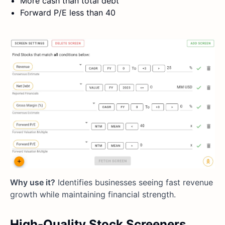
More cash than total debt
Forward P/E less than 40
Why use it?
Identifies businesses seeing fast revenue
growth while maintaining financial strength.
High-Quality Stock Screeners