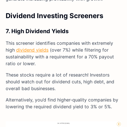
Dividend Investing Screeners
7. High Dividend Yields
This screener identifies companies with extremely
high
dividend yields
(over 7%) while filtering for
sustainability with a requirement for a 70% payout
ratio or lower.
These stocks require a lot of research! Investors
should watch out for dividend cuts, high debt, and
overall bad businesses.
Alternatively, you’d find higher-quality companies by
lowering the required dividend yield to 3% or 5%.