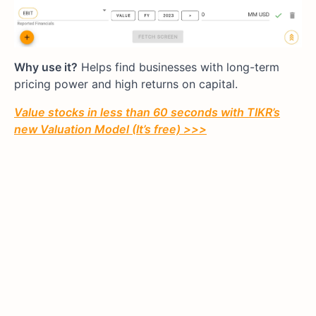
Why use it?
Helps find businesses with long-term
pricing power and high returns on capital.
Value stocks in less than 60 seconds with TIKR’s
new Valuation Model (It’s free) >>>