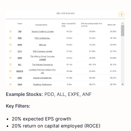
Example Stocks:
PDD, ALL, EXPE, ANF
Key Filters:
20% expected EPS growth
20% return on capital employed (ROCE)