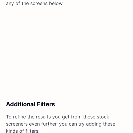
any of the screens below
Additional Filters
To refine the results you get from these stock
screeners even further, you can try adding these
kinds of filters: