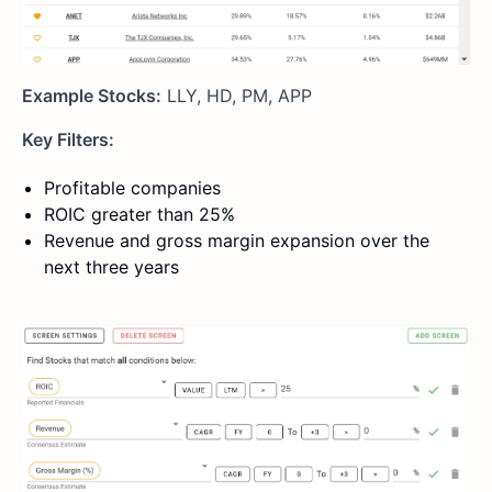
Example Stocks:
LLY, HD, PM, APP
Key Filters:
Profitable companies
ROIC greater than 25%
Revenue and gross margin expansion over the
next three years