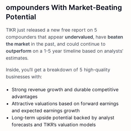
ompounders With Market-Beating
Potential
TIKR just released a new free report on 5
compounders that appear
undervalued
, have
beaten
the market
in the past, and could continue to
outperform
on a 1-5 year timeline based on analysts’
estimates.
Inside, you’ll get a breakdown of 5 high-quality
businesses with:
Strong revenue growth and durable competitive
advantages
Attractive valuations based on forward earnings
and expected earnings growth
Long-term upside potential backed by analyst
forecasts and TIKR’s valuation models