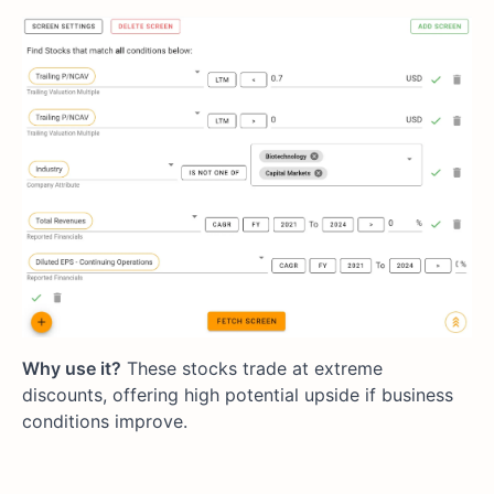
Why use it?
These stocks trade at extreme
discounts, offering high potential upside if business
conditions improve.