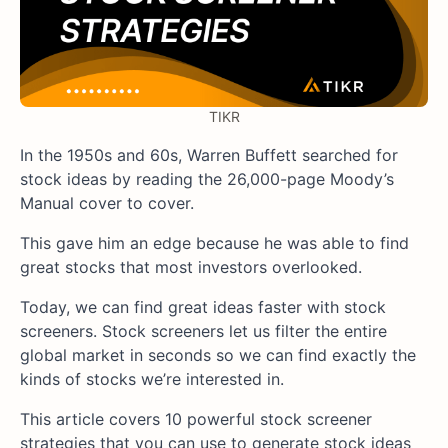
TIKR
In the 1950s and 60s, Warren Buffett searched for
stock ideas by reading the 26,000-page Moody’s
Manual cover to cover.
This gave him an edge because he was able to find
great stocks that most investors overlooked.
Today, we can find great ideas faster with stock
screeners. Stock screeners let us filter the entire
global market in seconds so we can find exactly the
kinds of stocks we’re interested in.
This article covers 10 powerful stock screener
strategies that you can use to generate stock ideas