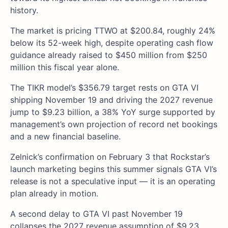
history.
The market is pricing TTWO at $200.84, roughly 24%
below its 52-week high, despite operating cash flow
guidance already raised to $450 million from $250
million this fiscal year alone.
The TIKR model’s $356.79 target rests on GTA VI
shipping November 19 and driving the 2027 revenue
jump to $9.23 billion, a 38% YoY surge supported by
management’s own projection of record net bookings
and a new financial baseline.
Zelnick’s confirmation on February 3 that Rockstar’s
launch marketing begins this summer signals GTA VI’s
release is not a speculative input — it is an operating
plan already in motion.
A second delay to GTA VI past November 19
collapses the 2027 revenue assumption of $9.23