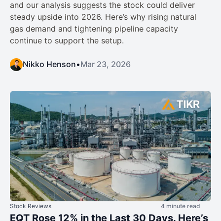
and our analysis suggests the stock could deliver
steady upside into 2026. Here’s why rising natural
gas demand and tightening pipeline capacity
continue to support the setup.
Nikko Henson
•
Mar 23, 2026
Stock Reviews
4 minute read
EQT Rose 12% in the Last 30 Days. Here’s