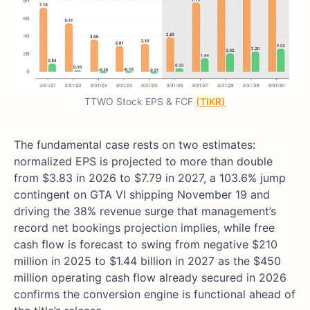
TTWO Stock EPS & FCF
(TIKR)
The fundamental case rests on two estimates:
normalized EPS is projected to more than double
from $3.83 in 2026 to $7.79 in 2027, a 103.6% jump
contingent on GTA VI shipping November 19 and
driving the 38% revenue surge that management’s
record net bookings projection implies, while free
cash flow is forecast to swing from negative $210
million in 2025 to $1.44 billion in 2027 as the $450
million operating cash flow already secured in 2026
confirms the conversion engine is functional ahead of