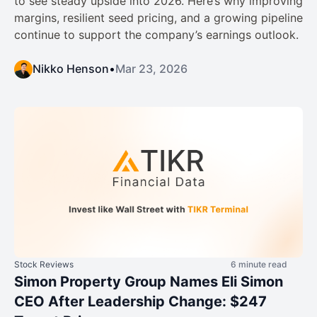
to see steady upside into 2026. Here’s why improving
margins, resilient seed pricing, and a growing pipeline
continue to support the company’s earnings outlook.
Nikko Henson
•
Mar 23, 2026
Stock Reviews
6 minute read
Simon Property Group Names Eli Simon
CEO After Leadership Change: $247