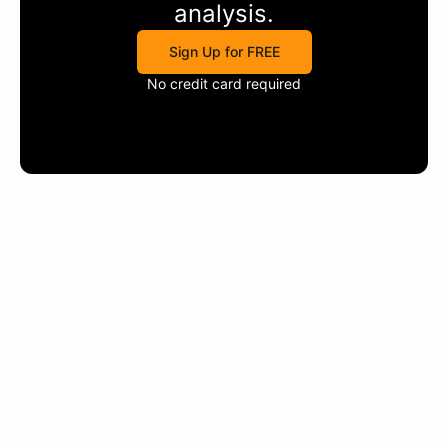
analysis.
Sign Up for FREE
No credit card required