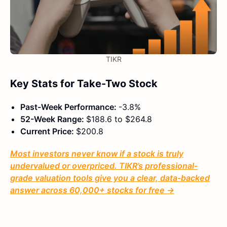
TIKR
Key Stats for Take-Two Stock
Past-Week Performance:
-3.8%
52-Week Range:
$188.6 to $264.8
Current Price:
$200.8
Most investors never know if a stock is truly
undervalued or overpriced. TIKR’s professional-
grade valuation tools give you a clear, data-backed
answer across 60,000+ stocks for free →