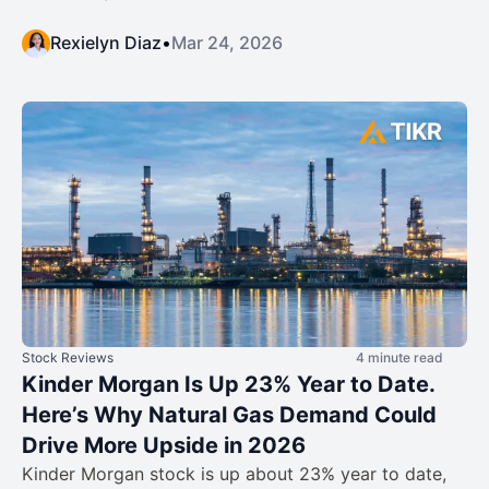
Rexielyn Diaz
•
Mar 24, 2026
Stock Reviews
4 minute read
Kinder Morgan Is Up 23% Year to Date.
Here’s Why Natural Gas Demand Could
Drive More Upside in 2026
Kinder Morgan stock is up about 23% year to date,