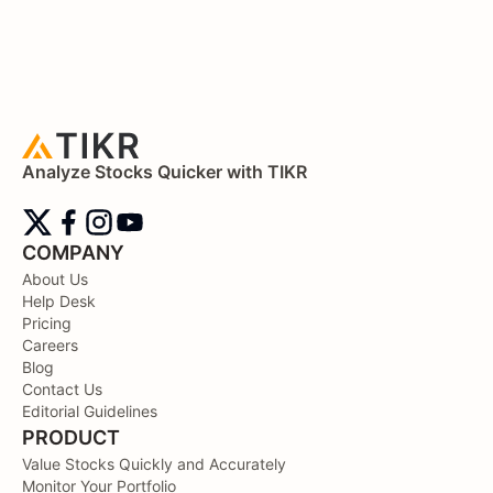
Analyze Stocks Quicker with TIKR
COMPANY
About Us
Help Desk
Pricing
Careers
Blog
Contact Us
Editorial Guidelines
PRODUCT
Value Stocks Quickly and Accurately
Monitor Your Portfolio