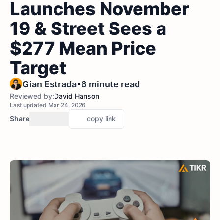
Launches November
19 & Street Sees a
$277 Mean Price
Target
•
Gian Estrada
6 minute read
Reviewed by:
David Hanson
Last updated Mar 24, 2026
Share
copy link