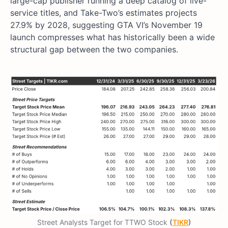
large-cap publisher running a deep catalog of live-
service titles, and Take-Two’s estimates projects
27.9% by 2028, suggesting GTA VI’s November 19
launch compresses what has historically been a wide
structural gap between the two companies.
Street Analysts Target for TTWO Stock
(
TIKR
)