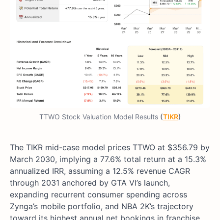
TTWO Stock Valuation Model Results
(
TIKR
)
The TIKR mid-case model prices TTWO at $356.79 by
March 2030, implying a 77.6% total return at a 15.3%
annualized IRR, assuming a 12.5% revenue CAGR
through 2031 anchored by GTA VI’s launch,
expanding recurrent consumer spending across
Zynga’s mobile portfolio, and NBA 2K’s trajectory
toward its highest annual net bookings in franchise