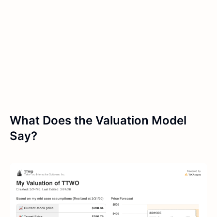
What Does the Valuation Model
Say?