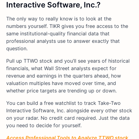
Interactive Software, Inc.?
The only way to really know is to look at the
numbers yourself. TIKR gives you free access to the
same institutional-quality financial data that
professional analysts use to answer exactly that
question.
Pull up TTWO stock and you’ll see years of historical
financials, what Wall Street analysts expect for
revenue and earnings in the quarters ahead, how
valuation multiples have moved over time, and
whether price targets are trending up or down.
You can build a free watchlist to track Take-Two
Interactive Software, Inc. alongside every other stock
on your radar. No credit card required. Just the data
you need to decide for yourself.
Access Professional Tools to Analyze TTWO stock