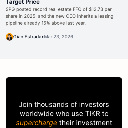
Target Price
SPG posted record real estate FFO of $12.73 per
share in 2025, and the new CEO inherits a leasing
pipeline already 15% above last year.
Gian Estrada
•
Mar 23, 2026
Join thousands of investors
worldwide who use
TIKR
to
supercharge
their investment