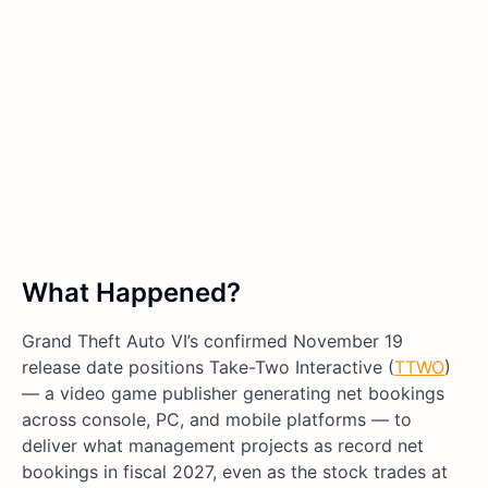
What Happened?
Grand Theft Auto VI’s confirmed November 19
release date positions Take-Two Interactive (
TTWO
)
— a video game publisher generating net bookings
across console, PC, and mobile platforms — to
deliver what management projects as record net
bookings in fiscal 2027, even as the stock trades at