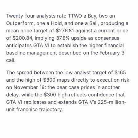
Twenty-four analysts rate TTWO a Buy, two an
Outperform, one a Hold, and one a Sell, producing a
mean price target of $276.81 against a current price
of $200.84, implying 37.8% upside as consensus
anticipates GTA VI to establish the higher financial
baseline management described on the February 3
call.
The spread between the low analyst target of $165
and the high of $300 maps directly to execution risk
on November 19: the bear case prices in another
delay, while the $300 high reflects confidence that
GTA VI replicates and extends GTA V’s 225-million-
unit franchise trajectory.