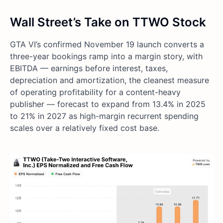
Wall Street’s Take on TTWO Stock
GTA VI’s confirmed November 19 launch converts a
three-year bookings ramp into a margin story, with
EBITDA — earnings before interest, taxes,
depreciation and amortization, the cleanest measure
of operating profitability for a content-heavy
publisher — forecast to expand from 13.4% in 2025
to 21% in 2027 as high-margin recurrent spending
scales over a relatively fixed cost base.