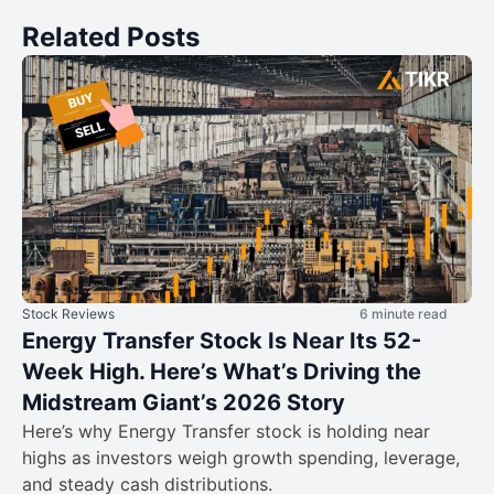
Related Posts
Stock Reviews
6 minute read
Energy Transfer Stock Is Near Its 52-
Week High. Here’s What’s Driving the
Midstream Giant’s 2026 Story
Here’s why Energy Transfer stock is holding near
highs as investors weigh growth spending, leverage,
and steady cash distributions.