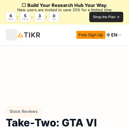
💥
Build Your Research Hub Your Way.
New users are invited to save 25% for a limited time
6
5
2
59
Shop the Plan →
days
hours
min.
sec.
EN
Free Sign Up
Stock Reviews
Take-Two: GTA VI