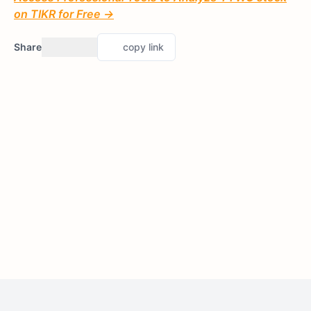
on TIKR for Free →
Share
copy link