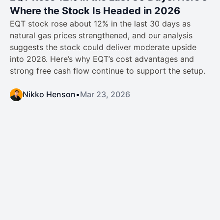
Where the Stock Is Headed in 2026
EQT stock rose about 12% in the last 30 days as
natural gas prices strengthened, and our analysis
suggests the stock could deliver moderate upside
into 2026. Here’s why EQT’s cost advantages and
strong free cash flow continue to support the setup.
Nikko Henson
•
Mar 23, 2026