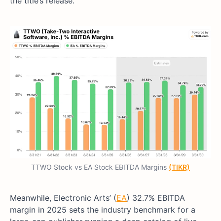
the title’s release.
TTWO Stock vs EA Stock EBITDA Margins
(TIKR)
Meanwhile, Electronic Arts’ (
EA
) 32.7% EBITDA
margin in 2025 sets the industry benchmark for a