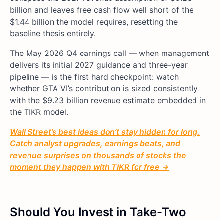
billion and leaves free cash flow well short of the
$1.44 billion the model requires, resetting the
baseline thesis entirely.
The May 2026 Q4 earnings call — when management
delivers its initial 2027 guidance and three-year
pipeline — is the first hard checkpoint: watch
whether GTA VI’s contribution is sized consistently
with the $9.23 billion revenue estimate embedded in
the TIKR model.
Wall Street’s best ideas don’t stay hidden for long.
Catch analyst upgrades, earnings beats, and
revenue surprises on thousands of stocks the
moment they happen with TIKR for free →
Should You Invest in Take-Two