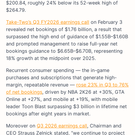
$200.84, roughly 24% below its 52-week high of
$264.79.
Take-Two’s Q3 FY2026 earnings call
on February 3
revealed net bookings of $1.76 billion, a result that
surpassed the high end of guidance of $1.55B–$1.60B
and prompted management to raise full-year net
bookings guidance to $6.65B–$6.70B, representing
18% growth at the midpoint over 2025.
Recurrent consumer spending — the in-game
purchases and subscriptions that generate high-
margin, repeatable revenue —
rose 23% in Q3 to 76%
of net bookings
, driven by NBA 2K26 at +30%, GTA
Online at +27%, and mobile at +19%, with mobile
leader Toon Blast surpassing $3 billion in lifetime net
bookings after eight years in market.
Moreover on
Q3 2026 earnings call
, Chairman and
CEO Strauss Zelnick stated, “we continue to project