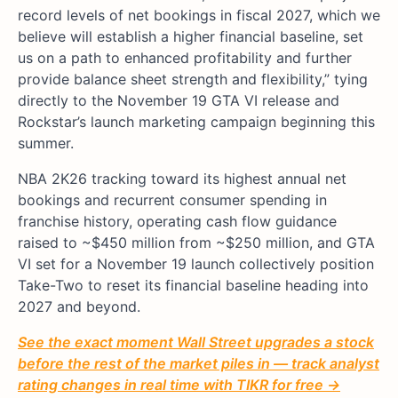
record levels of net bookings in fiscal 2027, which we
believe will establish a higher financial baseline, set
us on a path to enhanced profitability and further
provide balance sheet strength and flexibility,” tying
directly to the November 19 GTA VI release and
Rockstar’s launch marketing campaign beginning this
summer.
NBA 2K26 tracking toward its highest annual net
bookings and recurrent consumer spending in
franchise history, operating cash flow guidance
raised to ~$450 million from ~$250 million, and GTA
VI set for a November 19 launch collectively position
Take-Two to reset its financial baseline heading into
2027 and beyond.
See the exact moment Wall Street upgrades a stock
before the rest of the market piles in — track analyst
rating changes in real time with TIKR for free →