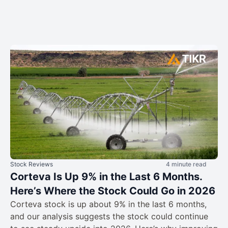
Stock Reviews
4 minute read
Corteva Is Up 9% in the Last 6 Months.
Here’s Where the Stock Could Go in 2026
Corteva stock is up about 9% in the last 6 months,
and our analysis suggests the stock could continue