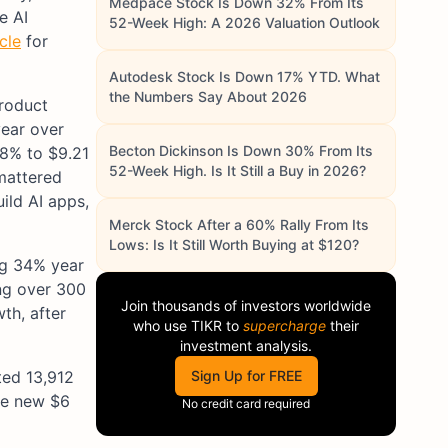
Medpace Stock Is Down 32% From Its
e AI
52-Week High: A 2026 Valuation Outlook
cle
for
Autodesk Stock Is Down 17% YTD. What
the Numbers Say About 2026
product
year over
Becton Dickinson Is Down 30% From Its
38% to $9.21
52-Week High. Is It Still a Buy in 2026?
 mattered
ild AI apps,
Merck Stock After a 60% Rally From Its
Lows: Is It Still Worth Buying at $120?
ng 34% year
g over 300
Join thousands of investors worldwide
th, after
who use
TIKR
to
supercharge
their
investment analysis.
ted 13,912
Sign Up for FREE
he new $6
No credit card required