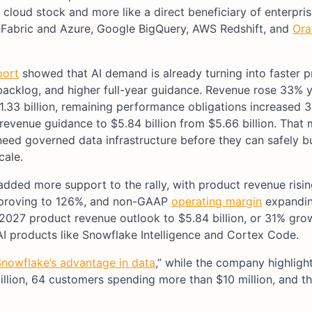
 cloud stock and more like a direct beneficiary of enterpris
t Fabric and Azure, Google BigQuery, AWS Redshift, and
Ora
port
showed that AI demand is already turning into faster 
backlog, and higher full-year guidance. Revenue rose 33% 
$1.33 billion, remaining performance obligations increased 
revenue guidance to $5.84 billion from $5.66 billion. That
eed governed data infrastructure before they can safely bu
cale.
dded more support to the rally, with product revenue risi
 improving to 126%, and non-GAAP
operating margin
expandin
2027 product revenue outlook to $5.84 billion, or 31% grow
AI products like Snowflake Intelligence and Cortex Code.
nowflake’s advantage in data
,” while the company highligh
llion, 64 customers spending more than $10 million, and t