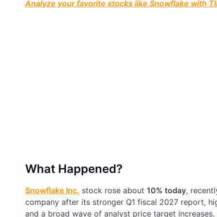
Analyze your favorite stocks like Snowflake with TIK
What Happened?
Snowflake Inc.
stock rose about
10% today
, recent
company after its stronger Q1 fiscal 2027 report, h
and a broad wave of analyst price target increases.