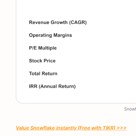
Snowf
Value Snowflake instantly (Free with TIKR) >>>