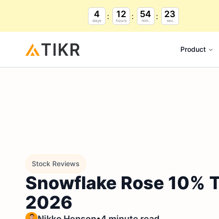
4
12
54
22
days
hours
min.
sec.
Product
Stock Reviews
Snowflake Rose 10% To
2026
•
Nikko Henson
4 minute read