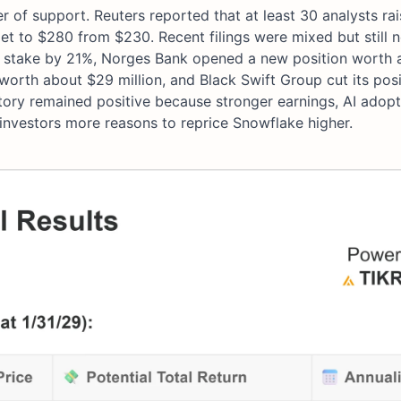
of support. Reuters reported that at least 30 analysts rai
arget to $280 from $230. Recent filings were mixed but still
 stake by 21%, Norges Bank opened a new position worth 
worth about $29 million, and Black Swift Group cut its pos
story remained positive because stronger earnings, AI adopt
e investors more reasons to reprice Snowflake higher.