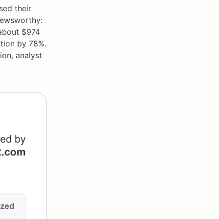
sed their
 newsworthy:
about $974
ition by 78%.
ion, analyst