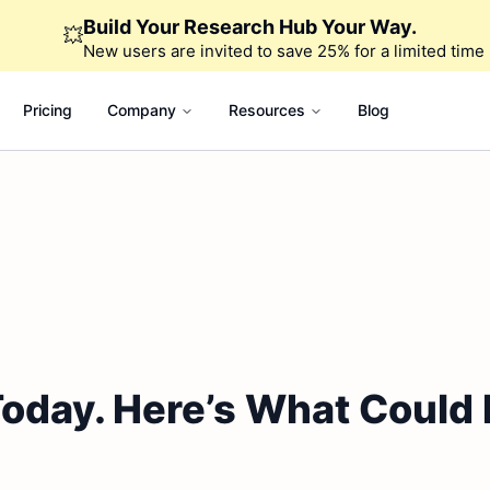
Build Your Research Hub Your Way.
💥
New users are invited to save 25% for a limited time
Pricing
Company
Resources
Blog
day. Here’s What Could D