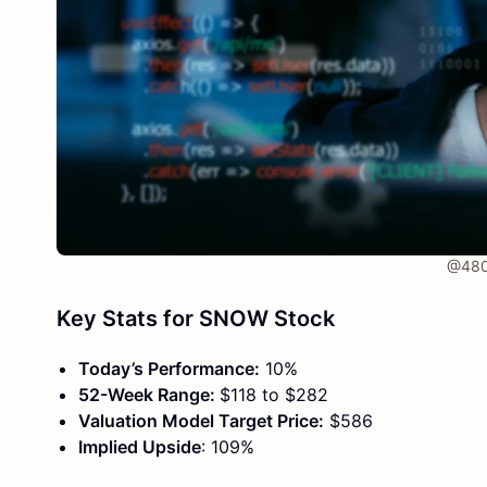
@480 
Key Stats for SNOW Stock
Today’s Performance:
10%
52-Week Range:
$118 to $282
Valuation Model Target Price:
$586
Implied Upside
: 109%