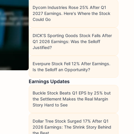
Dycom Industries Rose 25% After Q1
2027 Earnings. Here's Where the Stock
Could Go
DICK'S Sporting Goods Stock Falls After
Q1 2026 Earnings: Was the Selloff
Justified?
Everpure Stock Fell 12% After Earnings.
Is the Selloff an Opportunity?
Earnings Updates
Buckle Stock Beats Q1 EPS by 25% but
the Settlement Makes the Real Margin
Story Hard to See
Dollar Tree Stock Surged 17% After Q1
2026 Earnings: The Shrink Story Behind
the Beat