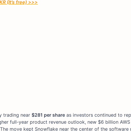
R (It’s free) >>>
ly trading near
$281 per share
as investors continued to rep
igher full-year product revenue outlook, new $6 billion AW
 The move kept Snowflake near the center of the software ra