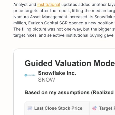
Analyst and
institutional
updates added another layer 
price targets after the report, lifting the median t
Nomura Asset Management increased its Snowflake
million, Eurizon Capital SGR opened a new position 
The filing picture was not one-way, but the bigger 
target hikes, and selective institutional buying gav