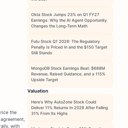
Okta Stock Jumps 23% on Q1 FY27
Earnings: Why the AI Agent Opportunity
Changes the Long-Term Math
Futu Stock Q1 2026: The Regulatory
Penalty Is Priced In and the $150 Target
Still Stands
MongoDB Stock Earnings Beat: $688M
Revenue, Raised Guidance, and a 115%
Upside Target
Valuation
Here's Why AutoZone Stock Could
Deliver 11% Returns In 2028 After Falling
rice the
31% From Its Highs
S agreement,
lly, with