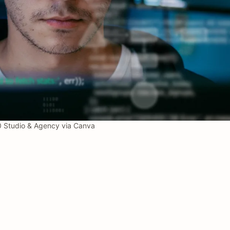
Studio & Agency via Canva