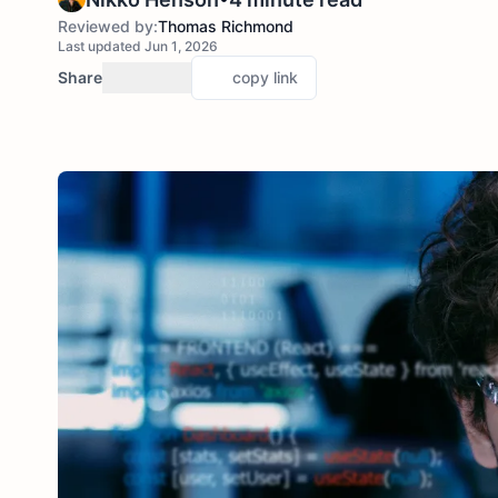
Reviewed by:
Thomas Richmond
Last updated Jun 1, 2026
Share
copy link