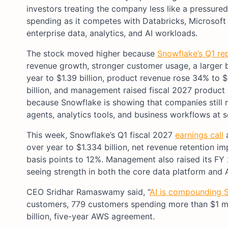
investors treating the company less like a pressured
spending as it competes with Databricks, Microsof
enterprise data, analytics, and AI workloads.
The stock moved higher because
Snowflake’s Q1 re
revenue growth, stronger customer usage, a larger 
year to $1.39 billion, product revenue rose 34% to 
billion, and management raised fiscal 2027 product 
because Snowflake is showing that companies still n
agents, analytics tools, and business workflows at s
This week, Snowflake’s Q1 fiscal 2027
earnings call
a
over year to $1.334 billion, net revenue retention
basis points to 12%. Management also raised its FY 
seeing strength in both the core data platform and 
CEO Sridhar Ramaswamy said, “
AI is compounding S
customers, 779 customers spending more than $1 mi
billion, five-year AWS agreement.