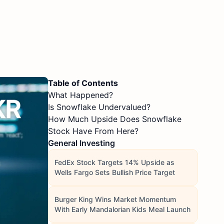
Table of Contents
What Happened?
Is Snowflake Undervalued?
How Much Upside Does Snowflake
Stock Have From Here?
General Investing
FedEx Stock Targets 14% Upside as
Wells Fargo Sets Bullish Price Target
Burger King Wins Market Momentum
With Early Mandalorian Kids Meal Launch