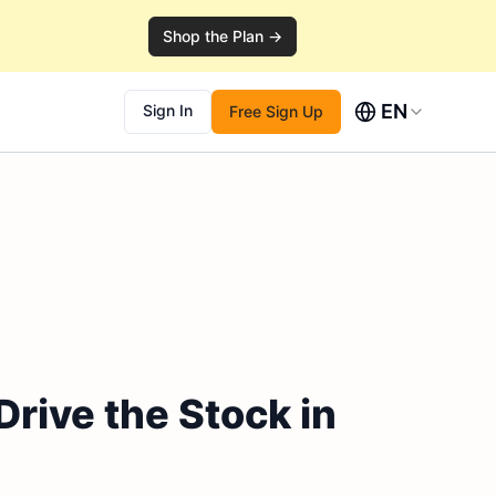
Shop the Plan →
EN
Sign In
Free Sign Up
rive the Stock in