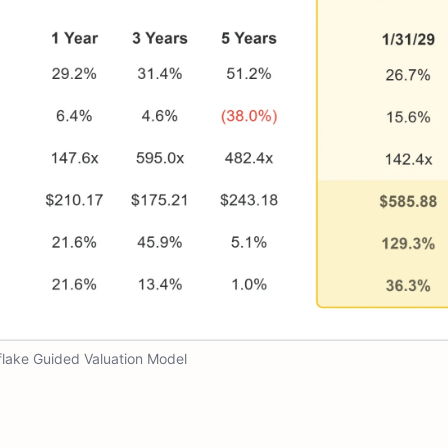
lake Guided Valuation Model