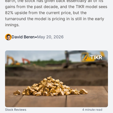
earth, the stock has given back essentially all of its
gains from the past decade, and the TIKR model sees
82% upside from the current price, but the
turnaround the model is pricing in is still in the early
innings.
David Beren
•
May 20, 2026
Stock Reviews
4 minute read