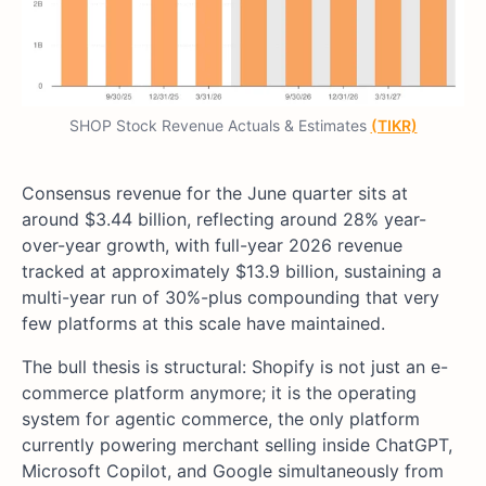
SHOP Stock Revenue Actuals & Estimates
(TIKR)
Consensus revenue for the June quarter sits at
around $3.44 billion, reflecting around 28% year-
over-year growth, with full-year 2026 revenue
tracked at approximately $13.9 billion, sustaining a
multi-year run of 30%-plus compounding that very
few platforms at this scale have maintained.
The bull thesis is structural: Shopify is not just an e-
commerce platform anymore; it is the operating
system for agentic commerce, the only platform
currently powering merchant selling inside ChatGPT,
Microsoft Copilot, and Google simultaneously from