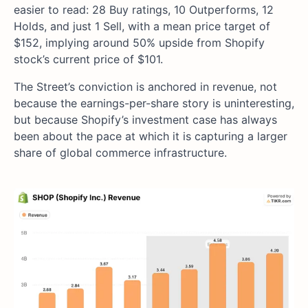
easier to read: 28 Buy ratings, 10 Outperforms, 12
Holds, and just 1 Sell, with a mean price target of
$152, implying around 50% upside from Shopify
stock’s current price of $101.
The Street’s conviction is anchored in revenue, not
because the earnings-per-share story is uninteresting,
but because Shopify’s investment case has always
been about the pace at which it is capturing a larger
share of global commerce infrastructure.