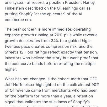
one system of record, a position President Harley
Finkelstein described on the Q1 earnings call as
putting Shopify “at the epicenter” of the AI
commerce era.
The bear concern is more immediate: operating
expense growth running at 20%-plus while revenue
growth decelerates from 34% to a guided high-
twenties pace creates compression risk, and the
Street’s 12 Hold ratings reflect exactly that tension,
investors who believe the story but want proof that
the cost curve bends before re-rating the multiple
higher.
What has not changed is the cohort math that CFO
Jeff Hoffmeister highlighted on the call: almost 90%
of Q1 revenue came from merchants who had been
on the platform for more than a year, a retention
signal that validates the stickiness of Shopify’s