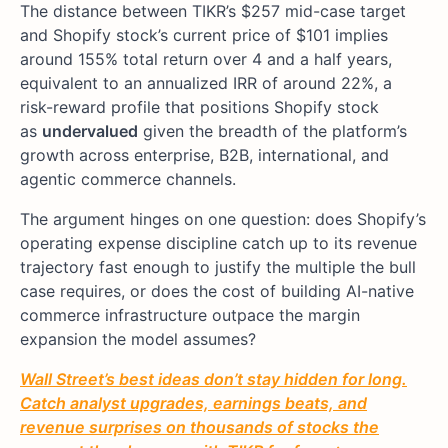
The distance between TIKR’s $257 mid-case target
and Shopify stock’s current price of $101 implies
around 155% total return over 4 and a half years,
equivalent to an annualized IRR of around 22%, a
risk-reward profile that positions Shopify stock
as
undervalued
given the breadth of the platform’s
growth across enterprise, B2B, international, and
agentic commerce channels.
The argument hinges on one question: does Shopify’s
operating expense discipline catch up to its revenue
trajectory fast enough to justify the multiple the bull
case requires, or does the cost of building AI-native
commerce infrastructure outpace the margin
expansion the model assumes?
Wall Street’s best ideas don’t stay hidden for long.
Catch analyst upgrades, earnings beats, and
revenue surprises on thousands of stocks the