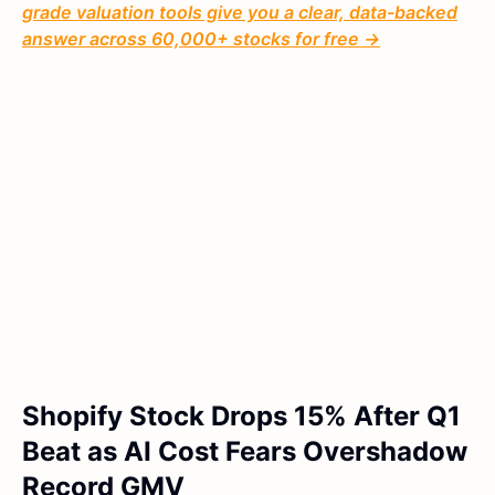
grade valuation tools give you a clear, data-backed
answer across 60,000+ stocks for free →
Shopify Stock Drops 15% After Q1
Beat as AI Cost Fears Overshadow
Record GMV