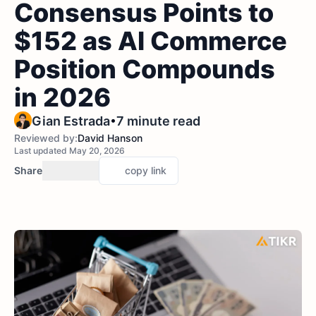
Consensus Points to
$152 as AI Commerce
Position Compounds
in 2026
•
Gian Estrada
7 minute read
Reviewed by:
David Hanson
Last updated May 20, 2026
Share
copy link