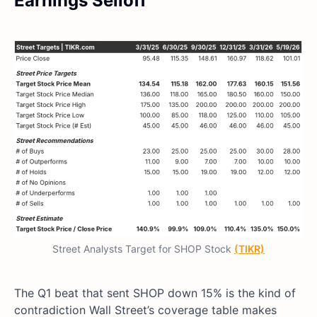
Earnings Selloff
Street Analysts Target for SHOP Stock
(TIKR)
The Q1 beat that sent SHOP down 15% is the kind of
contradiction Wall Street’s coverage table makes