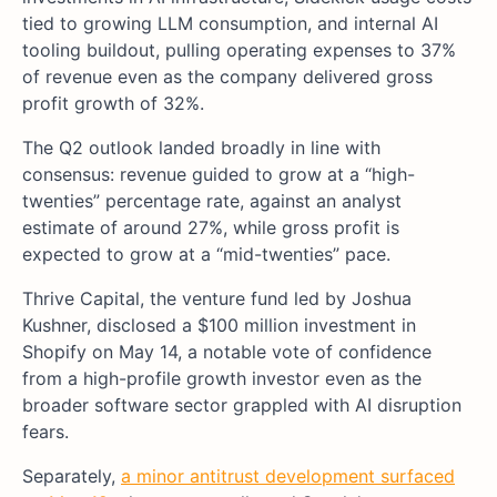
tied to growing LLM consumption, and internal AI
tooling buildout, pulling operating expenses to 37%
of revenue even as the company delivered gross
profit growth of 32%.
The Q2 outlook landed broadly in line with
consensus: revenue guided to grow at a “high-
twenties” percentage rate, against an analyst
estimate of around 27%, while gross profit is
expected to grow at a “mid-twenties” pace.
Thrive Capital, the venture fund led by Joshua
Kushner, disclosed a $100 million investment in
Shopify on May 14, a notable vote of confidence
from a high-profile growth investor even as the
broader software sector grappled with AI disruption
fears.
Separately,
a minor antitrust development surfaced