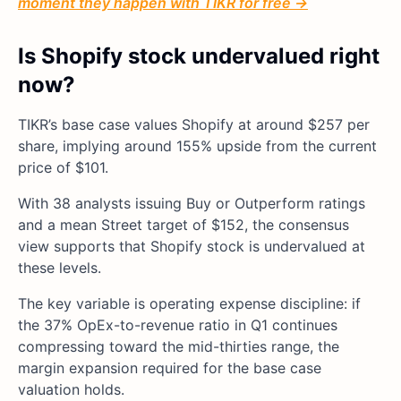
moment they happen with TIKR for free →
Is Shopify stock undervalued right
now?
TIKR’s base case values Shopify at around $257 per
share, implying around 155% upside from the current
price of $101.
With 38 analysts issuing Buy or Outperform ratings
and a mean Street target of $152, the consensus
view supports that Shopify stock is undervalued at
these levels.
The key variable is operating expense discipline: if
the 37% OpEx-to-revenue ratio in Q1 continues
compressing toward the mid-thirties range, the
margin expansion required for the base case
valuation holds.