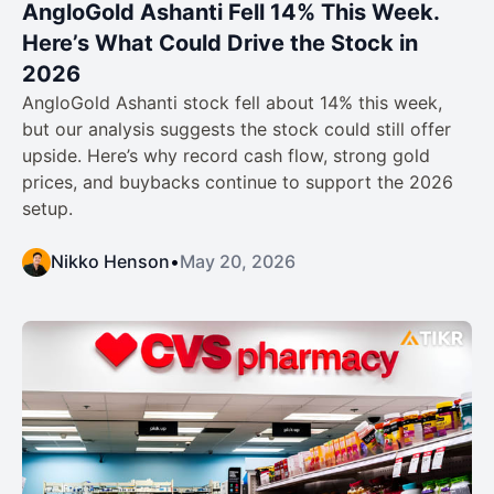
AngloGold Ashanti Fell 14% This Week.
Here’s What Could Drive the Stock in
2026
AngloGold Ashanti stock fell about 14% this week,
but our analysis suggests the stock could still offer
upside. Here’s why record cash flow, strong gold
prices, and buybacks continue to support the 2026
setup.
Nikko Henson
•
May 20, 2026