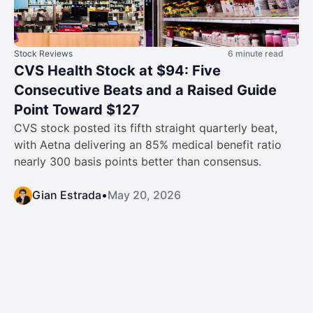
Stock Reviews
6 minute read
CVS Health Stock at $94: Five
Consecutive Beats and a Raised Guide
Point Toward $127
CVS stock posted its fifth straight quarterly beat,
with Aetna delivering an 85% medical benefit ratio
nearly 300 basis points better than consensus.
Gian Estrada
•
May 20, 2026