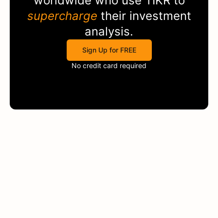
worldwide who use
TIKR
to
supercharge
their investment
analysis.
Sign Up for FREE
No credit card required