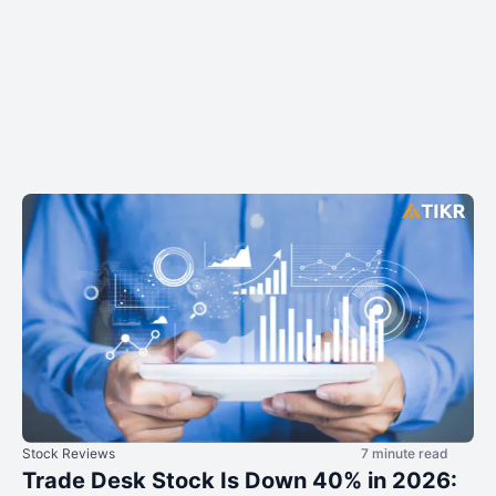
Stock Reviews
7 minute read
Trade Desk Stock Is Down 40% in 2026: