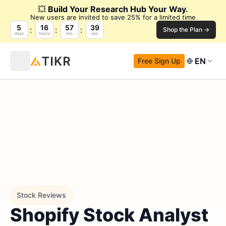
💥
Build Your Research Hub Your Way.
New users are invited to save 25% for a limited time
5
16
57
37
Shop the Plan →
days
hours
min.
sec.
EN
Free Sign Up
Stock Reviews
Shopify Stock Analyst