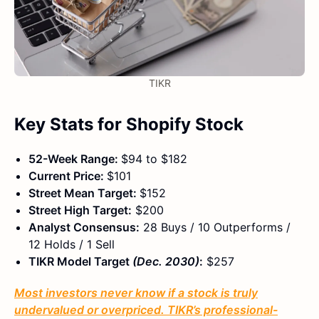
TIKR
Key Stats for Shopify Stock
52-Week Range:
$94 to $182
Current Price:
$101
Street Mean Target:
$152
Street High Target:
$200
Analyst Consensus:
28 Buys / 10 Outperforms /
12 Holds / 1 Sell
TIKR Model Target
(Dec. 2030)
:
$257
Most investors never know if a stock is truly
undervalued or overpriced. TIKR’s professional-