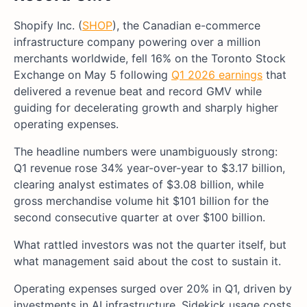
Shopify Inc. (
SHOP
), the Canadian e-commerce
infrastructure company powering over a million
merchants worldwide, fell 16% on the Toronto Stock
Exchange on May 5 following
Q1 2026 earnings
that
delivered a revenue beat and record GMV while
guiding for decelerating growth and sharply higher
operating expenses.
The headline numbers were unambiguously strong:
Q1 revenue rose 34% year-over-year to $3.17 billion,
clearing analyst estimates of $3.08 billion, while
gross merchandise volume hit $101 billion for the
second consecutive quarter at over $100 billion.
What rattled investors was not the quarter itself, but
what management said about the cost to sustain it.
Operating expenses surged over 20% in Q1, driven by
investments in AI infrastructure, Sidekick usage costs