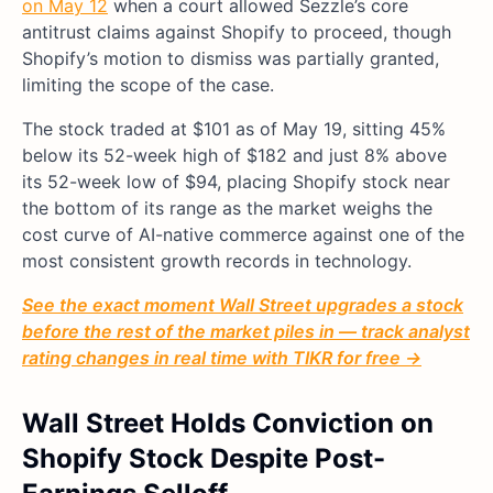
on May 12
when a court allowed Sezzle’s core
antitrust claims against Shopify to proceed, though
Shopify’s motion to dismiss was partially granted,
limiting the scope of the case.
The stock traded at $101 as of May 19, sitting 45%
below its 52-week high of $182 and just 8% above
its 52-week low of $94, placing Shopify stock near
the bottom of its range as the market weighs the
cost curve of AI-native commerce against one of the
most consistent growth records in technology.
See the exact moment Wall Street upgrades a stock
before the rest of the market piles in — track analyst
rating changes in real time with TIKR for free →
Wall Street Holds Conviction on
Shopify Stock Despite Post-