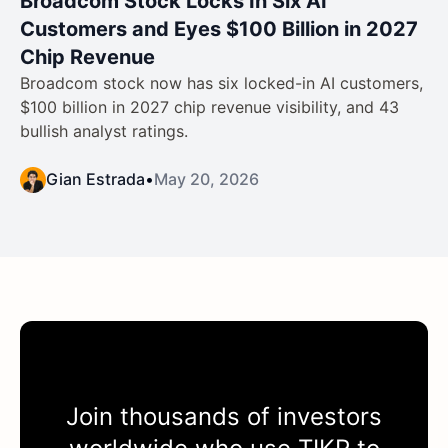
Broadcom Stock Locks In Six AI
Customers and Eyes $100 Billion in 2027
Chip Revenue
Broadcom stock now has six locked-in AI customers,
$100 billion in 2027 chip revenue visibility, and 43
bullish analyst ratings.
Gian Estrada
•
May 20, 2026
Join thousands of investors