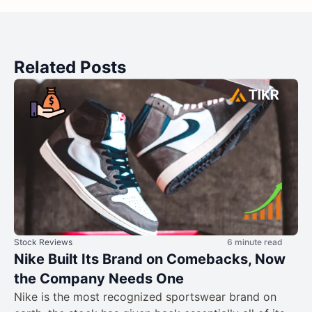
Related Posts
Stock Reviews
6 minute read
Nike Built Its Brand on Comebacks, Now
the Company Needs One
Nike is the most recognized sportswear brand on