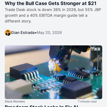
Why the Bull Case Gets Stronger at $21
Trade Desk stock is down 38% in 2026, but 55% JBP
growth and a 40% EBITDA margin guide tell a
different story.
Gian Estrada
•
May 20, 2026
Stock Reviews
7 minute read