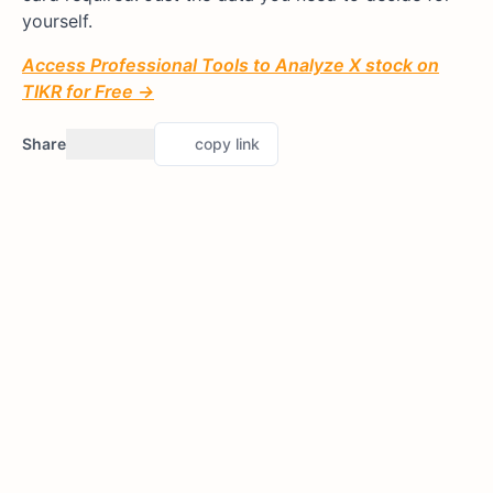
yourself.
Access Professional Tools to Analyze X stock on
TIKR for Free →
Share
copy link