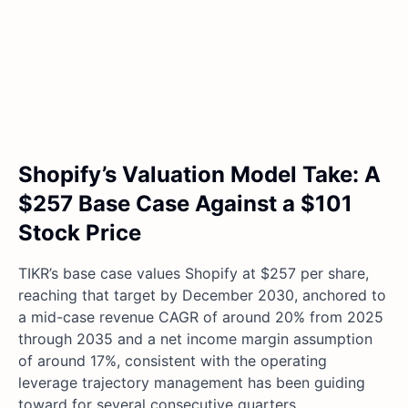
Shopify’s Valuation Model Take: A
$257 Base Case Against a $101
Stock Price
TIKR’s base case values Shopify at $257 per share,
reaching that target by December 2030, anchored to
a mid-case revenue CAGR of around 20% from 2025
through 2035 and a net income margin assumption
of around 17%, consistent with the operating
leverage trajectory management has been guiding
toward for several consecutive quarters.