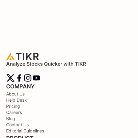
Analyze Stocks Quicker with TIKR
COMPANY
About Us
Help Desk
Pricing
Careers
Blog
Contact Us
Editorial Guidelines