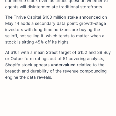
commerce stack even as critics question whether AI
agents will disintermediate traditional storefronts.
The Thrive Capital $100 million stake announced on
May 14 adds a secondary data point: growth-stage
investors with long time horizons are buying the
selloff, not selling it, which tends to matter when a
stock is sitting 45% off its highs.
At $101 with a mean Street target of $152 and 38 Buy
or Outperform ratings out of 51 covering analysts,
Shopify stock appears
undervalued
relative to the
breadth and durability of the revenue compounding
engine the data reveals.