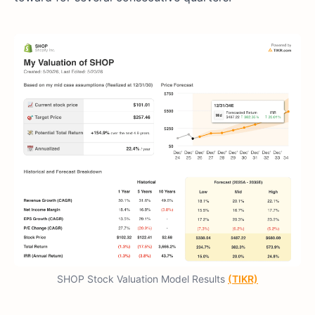
SHOP Stock Valuation Model Results
(TIKR)