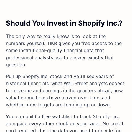
Should You Invest in Shopify Inc.?
The only way to really know is to look at the
numbers yourself. TIKR gives you free access to the
same institutional-quality financial data that
professional analysts use to answer exactly that
question.
Pull up Shopify Inc. stock and you’ll see years of
historical financials, what Wall Street analysts expect
for revenue and earnings in the quarters ahead, how
valuation multiples have moved over time, and
whether price targets are trending up or down.
You can build a free watchlist to track Shopify Inc.
alongside every other stock on your radar. No credit
card required. Just the data you need to decide for