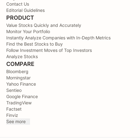
Contact Us
Editorial Guidelines
PRODUCT
Value Stocks Quickly and Accurately
Monitor Your Portfolio
Instantly Analyze Companies with In-Depth Metrics
Find the Best Stocks to Buy
Follow Investment Moves of Top Investors
Analyze Stocks
COMPARE
Bloomberg
Morningstar
Yahoo Finance
Sentieo
Google Finance
TradingView
Factset
Finviz
See more