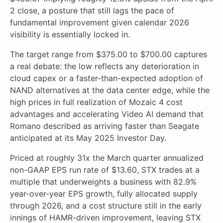
2 close, a posture that still lags the pace of
fundamental improvement given calendar 2026
visibility is essentially locked in.
The target range from $375.00 to $700.00 captures
a real debate: the low reflects any deterioration in
cloud capex or a faster-than-expected adoption of
NAND alternatives at the data center edge, while the
high prices in full realization of Mozaic 4 cost
advantages and accelerating Video AI demand that
Romano described as arriving faster than Seagate
anticipated at its May 2025 Investor Day.
Priced at roughly 31x the March quarter annualized
non-GAAP EPS run rate of $13.60, STX trades at a
multiple that underweights a business with 82.9%
year-over-year EPS growth, fully allocated supply
through 2026, and a cost structure still in the early
innings of HAMR-driven improvement, leaving STX