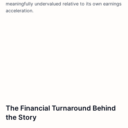
meaningfully undervalued relative to its own earnings
acceleration.
The Financial Turnaround Behind
the Story