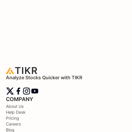
Analyze Stocks Quicker with TIKR
COMPANY
About Us
Help Desk
Pricing
Careers
Blog