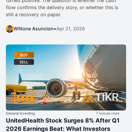
turned positive. The question is whether the cash
flow confirms the delivery story, or whether this is
still a recovery on paper.
Wiltone Asuncion
•
Apr 21, 2026
General Investing
7 minute read
UnitedHealth Stock Surges 8% After Q1
2026 Earnings Beat: What Investors