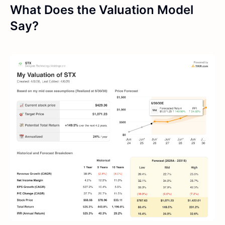
What Does the Valuation Model
Say?