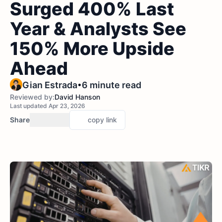
Surged 400% Last
Year & Analysts See
150% More Upside
Ahead
•
Gian Estrada
6 minute read
Reviewed by:
David Hanson
Last updated Apr 23, 2026
Share
copy link