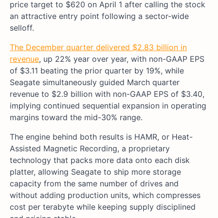
price target to $620 on April 1 after calling the stock
an attractive entry point following a sector-wide
selloff.
The December quarter delivered $2.83 billion in
revenue
, up 22% year over year, with non-GAAP EPS
of $3.11 beating the prior quarter by 19%, while
Seagate simultaneously guided March quarter
revenue to $2.9 billion with non-GAAP EPS of $3.40,
implying continued sequential expansion in operating
margins toward the mid-30% range.
The engine behind both results is HAMR, or Heat-
Assisted Magnetic Recording, a proprietary
technology that packs more data onto each disk
platter, allowing Seagate to ship more storage
capacity from the same number of drives and
without adding production units, which compresses
cost per terabyte while keeping supply disciplined