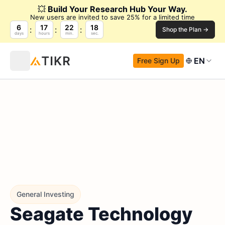
💥
Build Your Research Hub Your Way.
New users are invited to save 25% for a limited time
6
17
22
16
Shop the Plan →
days
hours
min.
sec.
EN
Free Sign Up
General Investing
Seagate Technology