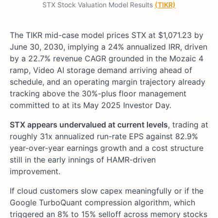
STX Stock Valuation Model Results
(TIKR)
The TIKR mid-case model prices STX at $1,071.23 by
June 30, 2030, implying a 24% annualized IRR, driven
by a 22.7% revenue CAGR grounded in the Mozaic 4
ramp, Video AI storage demand arriving ahead of
schedule, and an operating margin trajectory already
tracking above the 30%-plus floor management
committed to at its May 2025 Investor Day.
STX appears undervalued at current levels
, trading at
roughly 31x annualized run-rate EPS against 82.9%
year-over-year earnings growth and a cost structure
still in the early innings of HAMR-driven
improvement.
If cloud customers slow capex meaningfully or if the
Google TurboQuant compression algorithm, which
triggered an 8% to 15% selloff across memory stocks