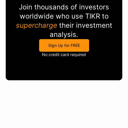
Join thousands of investors
worldwide who use
TIKR
to
supercharge
their investment
analysis.
Sign Up for FREE
No credit card required