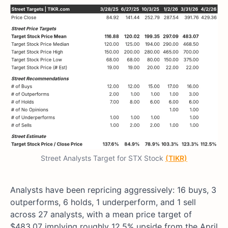
Street Analysts Target for STX Stock
(TIKR)
Analysts have been repricing aggressively: 16 buys, 3
outperforms, 6 holds, 1 underperform, and 1 sell
across 27 analysts, with a mean price target of
$483.07 implying roughly 12.5% upside from the April