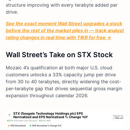
structure improving with every terabyte added per
drive.
See the exact moment Wall Street upgrades a stock
before the rest of the market piles in — track analyst
rating changes in real time with TIKR for free →
Wall Street’s Take on STX Stock
Mozaic 4’s qualification at both major U.S. cloud
customers unlocks a 33% capacity jump per drive
from 30 to 40 terabytes, directly widening the cost-
per-terabyte gap that drives sequential gross margin
expansion throughout calendar 2026.