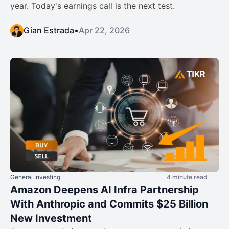
year. Today's earnings call is the next test.
Gian Estrada
•
Apr 22, 2026
General Investing
4 minute read
Amazon Deepens AI Infra Partnership
With Anthropic and Commits $25 Billion
New Investment