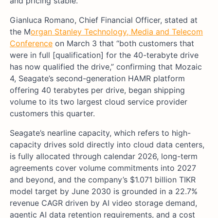
and pricing stable.
Gianluca Romano, Chief Financial Officer, stated at
the M
organ Stanley Technology, Media and Telecom
Conference
on March 3 that “both customers that
were in full [qualification] for the 40-terabyte drive
has now qualified the drive,” confirming that Mozaic
4, Seagate’s second-generation HAMR platform
offering 40 terabytes per drive, began shipping
volume to its two largest cloud service provider
customers this quarter.
Seagate’s nearline capacity, which refers to high-
capacity drives sold directly into cloud data centers,
is fully allocated through calendar 2026, long-term
agreements cover volume commitments into 2027
and beyond, and the company’s $1.071 billion TIKR
model target by June 2030 is grounded in a 22.7%
revenue CAGR driven by AI video storage demand,
agentic AI data retention requirements, and a cost