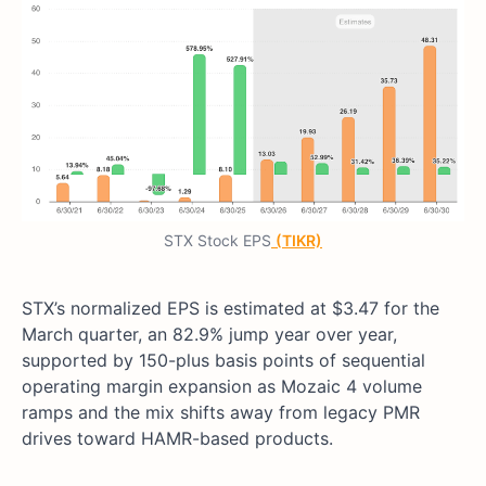
STX Stock EPS
(TIKR)
STX’s normalized EPS is estimated at $3.47 for the
March quarter, an 82.9% jump year over year,
supported by 150-plus basis points of sequential
operating margin expansion as Mozaic 4 volume
ramps and the mix shifts away from legacy PMR
drives toward HAMR-based products.