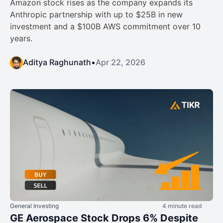
Amazon stock rises as the company expands its
Anthropic partnership with up to $25B in new
investment and a $100B AWS commitment over 10
years.
Aditya Raghunath
•
Apr 22, 2026
General Investing
4 minute read
GE Aerospace Stock Drops 6% Despite