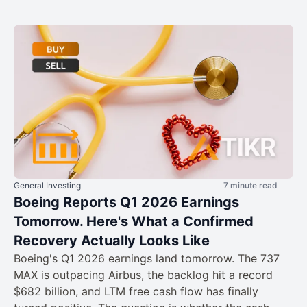
General Investing
7 minute read
Boeing Reports Q1 2026 Earnings
Tomorrow. Here's What a Confirmed
Recovery Actually Looks Like
Boeing's Q1 2026 earnings land tomorrow. The 737
MAX is outpacing Airbus, the backlog hit a record
$682 billion, and LTM free cash flow has finally