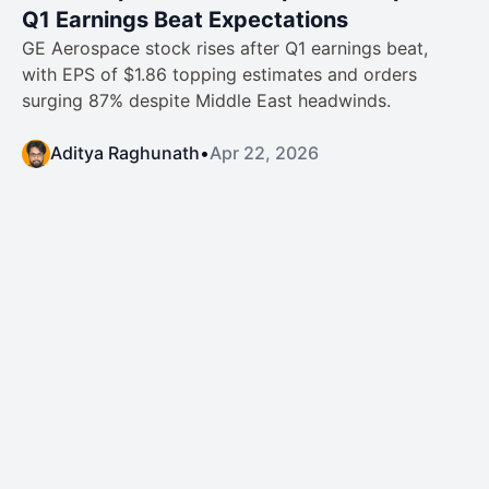
Q1 Earnings Beat Expectations
GE Aerospace stock rises after Q1 earnings beat,
with EPS of $1.86 topping estimates and orders
surging 87% despite Middle East headwinds.
Aditya Raghunath
•
Apr 22, 2026