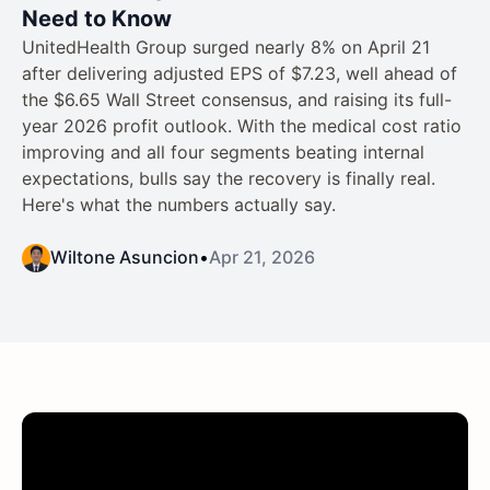
Need to Know
UnitedHealth Group surged nearly 8% on April 21
after delivering adjusted EPS of $7.23, well ahead of
the $6.65 Wall Street consensus, and raising its full-
year 2026 profit outlook. With the medical cost ratio
improving and all four segments beating internal
expectations, bulls say the recovery is finally real.
Here's what the numbers actually say.
Wiltone Asuncion
•
Apr 21, 2026