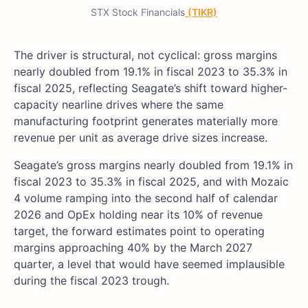
STX Stock Financials
(TIKR)
The driver is structural, not cyclical: gross margins
nearly doubled from 19.1% in fiscal 2023 to 35.3% in
fiscal 2025, reflecting Seagate’s shift toward higher-
capacity nearline drives where the same
manufacturing footprint generates materially more
revenue per unit as average drive sizes increase.
Seagate’s gross margins nearly doubled from 19.1% in
fiscal 2023 to 35.3% in fiscal 2025, and with Mozaic
4 volume ramping into the second half of calendar
2026 and OpEx holding near its 10% of revenue
target, the forward estimates point to operating
margins approaching 40% by the March 2027
quarter, a level that would have seemed implausible
during the fiscal 2023 trough.