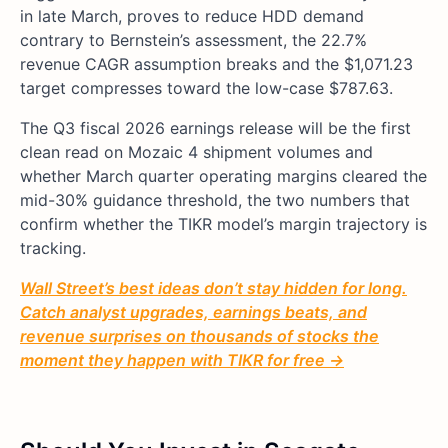
in late March, proves to reduce HDD demand
contrary to Bernstein’s assessment, the 22.7%
revenue CAGR assumption breaks and the $1,071.23
target compresses toward the low-case $787.63.
The Q3 fiscal 2026 earnings release will be the first
clean read on Mozaic 4 shipment volumes and
whether March quarter operating margins cleared the
mid-30% guidance threshold, the two numbers that
confirm whether the TIKR model’s margin trajectory is
tracking.
Wall Street’s best ideas don’t stay hidden for long.
Catch analyst upgrades, earnings beats, and
revenue surprises on thousands of stocks the
moment they happen with TIKR for free →