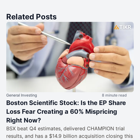
Related Posts
General Investing
8 minute read
Boston Scientific Stock: Is the EP Share
Loss Fear Creating a 60% Mispricing
Right Now?
BSX beat Q4 estimates, delivered CHAMPION trial
results, and has a $14.9 billion acquisition closing this