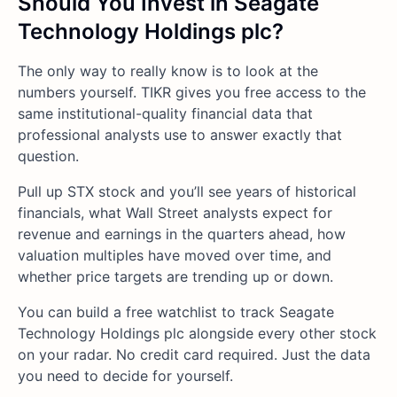
Should You Invest in Seagate
Technology Holdings plc?
The only way to really know is to look at the
numbers yourself. TIKR gives you free access to the
same institutional-quality financial data that
professional analysts use to answer exactly that
question.
Pull up STX stock and you’ll see years of historical
financials, what Wall Street analysts expect for
revenue and earnings in the quarters ahead, how
valuation multiples have moved over time, and
whether price targets are trending up or down.
You can build a free watchlist to track Seagate
Technology Holdings plc alongside every other stock
on your radar. No credit card required. Just the data
you need to decide for yourself.