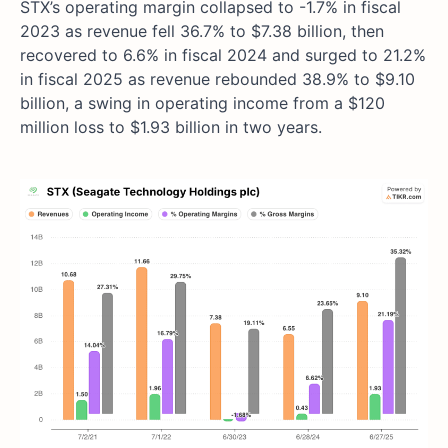
STX’s operating margin collapsed to -1.7% in fiscal
2023 as revenue fell 36.7% to $7.38 billion, then
recovered to 6.6% in fiscal 2024 and surged to 21.2%
in fiscal 2025 as revenue rebounded 38.9% to $9.10
billion, a swing in operating income from a $120
million loss to $1.93 billion in two years.