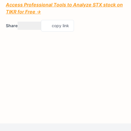
Access Professional Tools to Analyze STX stock on
TIKR for Free →
Share
copy link