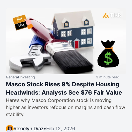
General Investing
3 minute read
Masco Stock Rises 9% Despite Housing
Headwinds: Analysts See $76 Fair Value
Here’s why Masco Corporation stock is moving
higher as investors refocus on margins and cash flow
stability.
Rexielyn Diaz
•
Feb 12, 2026