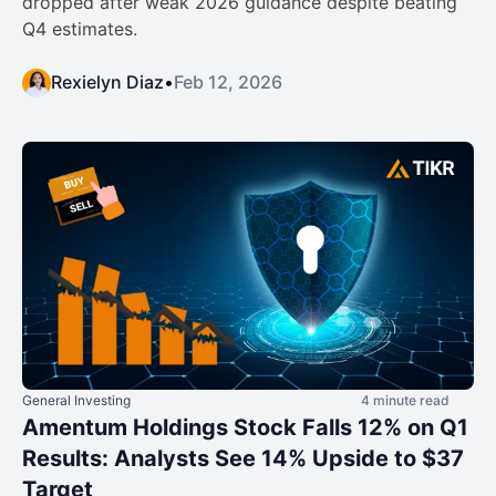
dropped after weak 2026 guidance despite beating
Q4 estimates.
Rexielyn Diaz
•
Feb 12, 2026
General Investing
4 minute read
Amentum Holdings Stock Falls 12% on Q1
Results: Analysts See 14% Upside to $37
Target