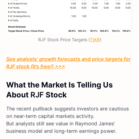
RJF Stock Price Targets (
TIKR
)
See analysts’ growth forecasts and price targets for
RJF
stock (It’s free!) >>>
What the Market Is Telling Us
About
RJF
Stock
The recent pullback suggests investors are cautious
on near-term capital markets activity.
But analysts still see value in Raymond James’
business model and long-term earnings power.