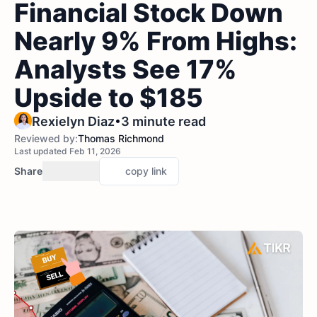
Financial Stock Down
Nearly 9% From Highs:
Analysts See 17%
Upside to $185
•
Rexielyn Diaz
3 minute read
Reviewed by:
Thomas Richmond
Last updated Feb 11, 2026
Share
copy link