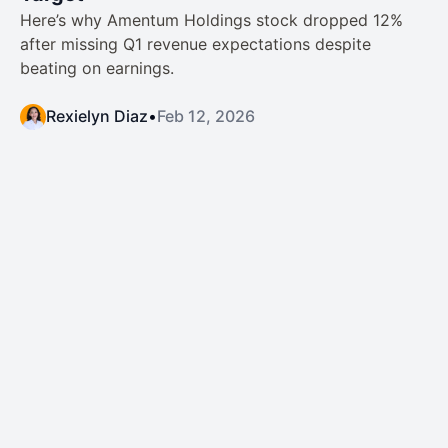
Here’s why Amentum Holdings stock dropped 12%
after missing Q1 revenue expectations despite
beating on earnings.
Rexielyn Diaz
•
Feb 12, 2026