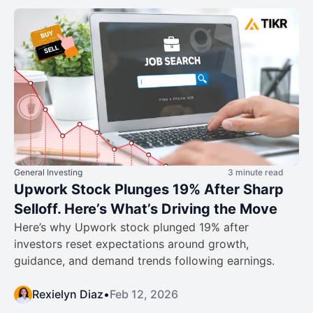
General Investing
3 minute read
Upwork Stock Plunges 19% After Sharp
Selloff. Here’s What’s Driving the Move
Here’s why Upwork stock plunged 19% after
investors reset expectations around growth,
guidance, and demand trends following earnings.
Rexielyn Diaz
•
Feb 12, 2026