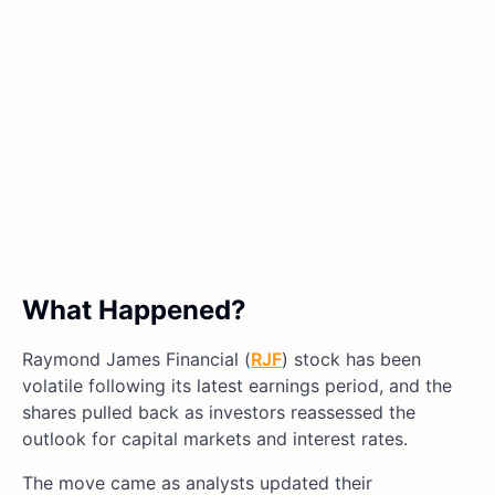
What Happened?
Raymond James Financial (
RJF
) stock has been
volatile following its latest earnings period, and the
shares pulled back as investors reassessed the
outlook for capital markets and interest rates.
The move came as analysts updated their