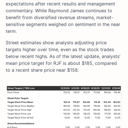
expectations after recent results and management
commentary. While Raymond James continues to
benefit from diversified revenue streams, market-
sensitive segments weighed on sentiment in the near
term.
Street estimates show analysts adjusting price
targets higher over time, even as the stock trades
below recent highs. As of the latest update, analysts’
mean price target for RJF is about $185, compared
to a recent share price near $158.