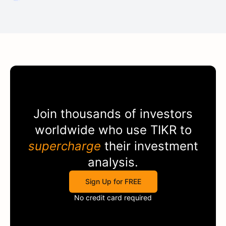
Join thousands of investors
worldwide who use
TIKR
to
supercharge
their investment
analysis.
Sign Up for FREE
No credit card required