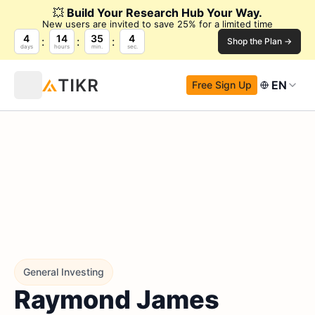
💥
Build Your Research Hub Your Way.
New users are invited to save 25% for a limited time
4
14
35
3
Shop the Plan →
days
hours
min.
sec.
EN
Free Sign Up
General Investing
Raymond James