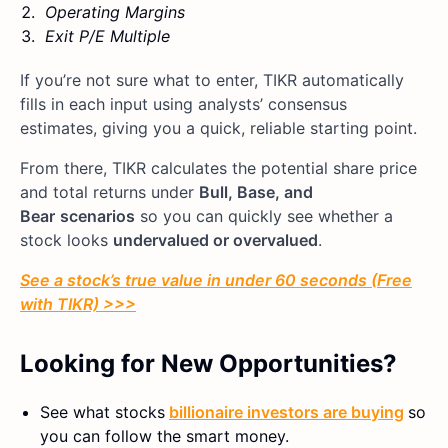
Operating Margins
Exit P/E Multiple
If you’re not sure what to enter, TIKR automatically
fills in each input using analysts’ consensus
estimates, giving you a quick, reliable starting point.
From there, TIKR calculates the potential share price
and total returns under
Bull, Base, and
Bear
scenarios
so you can quickly see whether a
stock looks
undervalued or overvalued
.
See a stock’s true value in under 60 seconds (Free
with TIKR) >>>
Looking for New Opportunities?
See what stocks
billionaire investors are buying
so
you can follow the smart money.