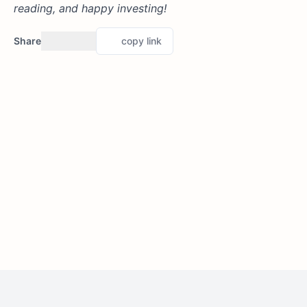
reading, and happy investing!
Share
copy link