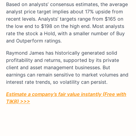
Based on analysts’ consensus estimates, the average
analyst price target implies about 17% upside from
recent levels. Analysts’ targets range from $165 on
the low end to $198 on the high end. Most analysts
rate the stock a Hold, with a smaller number of Buy
and Outperform ratings.
Raymond James has historically generated solid
profitability and returns, supported by its private
client and asset management businesses. But
earnings can remain sensitive to market volumes and
interest rate trends, so volatility can persist.
Estimate a company’s fair value instantly (Free with
TIKR) >>>