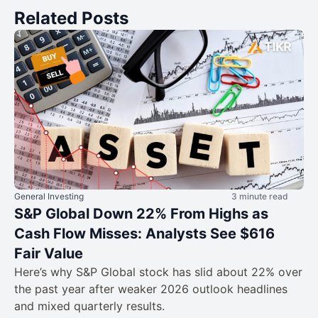
Related Posts
General Investing
3 minute read
S&P Global Down 22% From Highs as
Cash Flow Misses: Analysts See $616
Fair Value
Here’s why S&P Global stock has slid about 22% over
the past year after weaker 2026 outlook headlines
and mixed quarterly results.