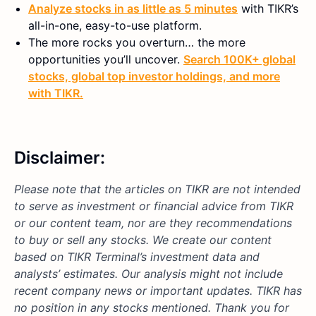
Analyze stocks in as little as 5 minutes
with TIKR’s
all-in-one, easy-to-use platform.
The more rocks you overturn… the more
opportunities you’ll uncover.
Search 100K+ global
stocks, global top investor holdings, and more
with TIKR.
Disclaimer:
Please note that the articles on TIKR are not intended
to serve as investment or financial advice from TIKR
or our content team, nor are they recommendations
to buy or sell any stocks. We create our content
based on TIKR Terminal’s investment data and
analysts’ estimates. Our analysis might not include
recent company news or important updates. TIKR has
no position in any stocks mentioned. Thank you for