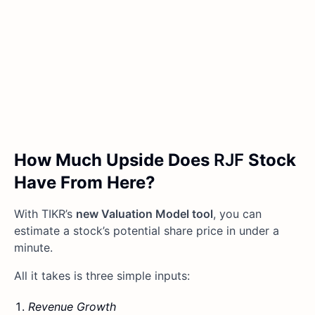
How Much Upside Does
RJF
Stock
Have From Here?
With TIKR’s
new Valuation Model tool
, you can
estimate a stock’s potential share price in under a
minute.
All it takes is three simple inputs:
Revenue Growth