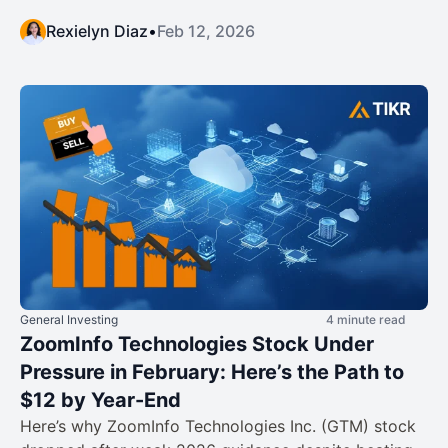
Rexielyn Diaz
•
Feb 12, 2026
General Investing
4 minute read
ZoomInfo Technologies Stock Under
Pressure in February: Here’s the Path to
$12 by Year-End
Here’s why ZoomInfo Technologies Inc. (GTM) stock