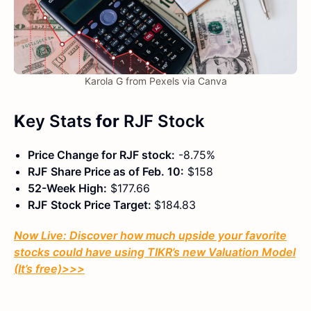
Karola G from Pexels via Canva
K
ey Stats
for
RJF
Stock
Price Change for
RJF
stock:
-8.75%
RJF
Share Price as of
Feb.
10:
$158
52-Week High:
$177.66
RJF
Stock Price Target:
$184.83
Now Live: Discover how much upside your favorite
stocks could have using TIKR’s new Valuation Model
(It’s free)
>>>