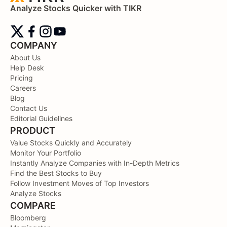
Analyze Stocks Quicker with TIKR
COMPANY
About Us
Help Desk
Pricing
Careers
Blog
Contact Us
Editorial Guidelines
PRODUCT
Value Stocks Quickly and Accurately
Monitor Your Portfolio
Instantly Analyze Companies with In-Depth Metrics
Find the Best Stocks to Buy
Follow Investment Moves of Top Investors
Analyze Stocks
COMPARE
Bloomberg