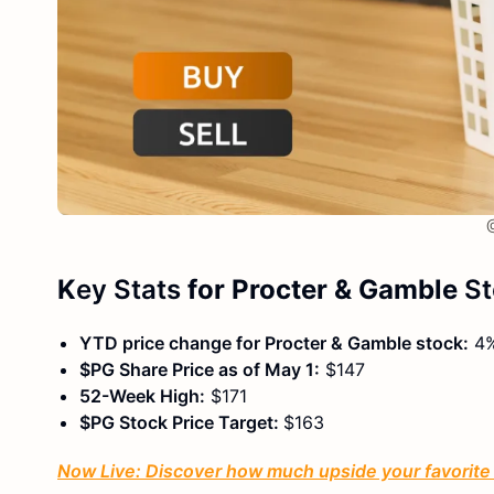
@
K
ey Stats
for Procter & Gamble
S
YTD price change for Procter & Gamble stock:
4
$PG Share Price as of May 1:
$147
52-Week High:
$171
$PG Stock Price Target:
$163
Now Live: Discover how much upside your favorite s