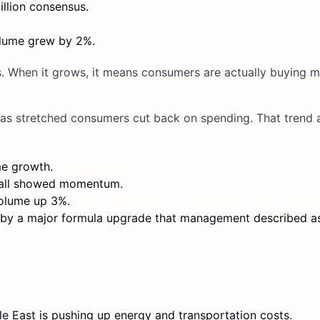
illion consensus.
olume grew by 2%.
s. When it grows, it means consumers are actually buying 
 as stretched consumers cut back on spending. That trend 
me growth.
I all showed momentum.
volume up 3%.
ed by a major formula upgrade that management described a
le East is pushing up energy and transportation costs.