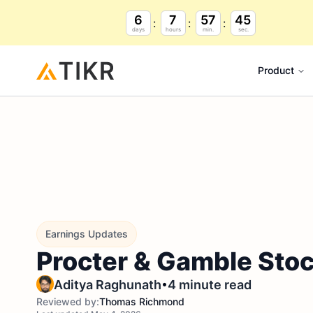
6
7
57
44
days
hours
min.
sec.
Product
Earnings Updates
Procter & Gamble Stoc
•
Aditya Raghunath
4 minute read
Reviewed by:
Thomas Richmond