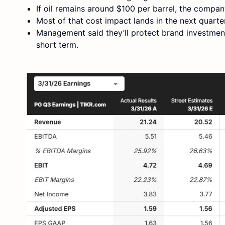
If oil remains around $100 per barrel, the compan
Most of that cost impact lands in the next quarter
Management said they’ll protect brand investment
short term.