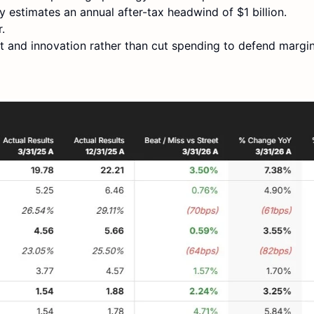
y estimates an annual after-tax headwind of $1 billion.
.
 and innovation rather than cut spending to defend margin