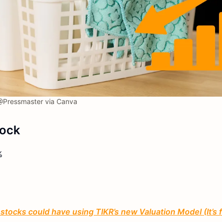
Pressmaster via Canva
tock
%
tocks could have using TIKR’s new Valuation Model (It’s 