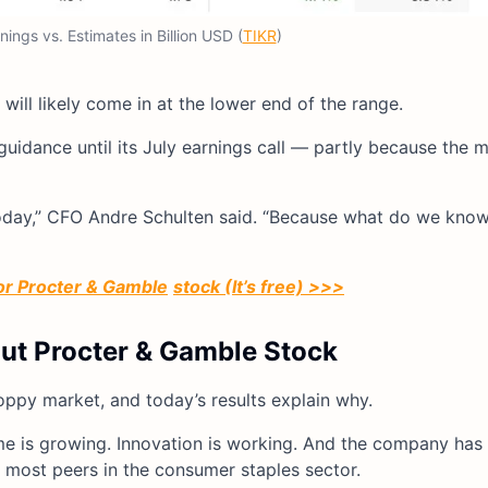
ings vs. Estimates in Billion USD (
TIKR
)
 will likely come in at the lower end of the range.
guidance until its July earnings call — partly because the 
 today,” CFO Andre Schulten said. “Because what do we kno
for Procter & Gamble
stock (It’s free) >>>
out Procter & Gamble Stock
oppy market, and today’s results explain why.
e is growing. Innovation is working. And the company has 
n most peers in the consumer staples sector.