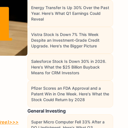
Energy Transfer Is Up 30% Over the Past
Year. Here's What Q1 Earnings Could
Reveal
Vistra Stock Is Down 7% This Week
Despite an Investment-Grade Credit
Upgrade. Here's the Bigger Picture
Salesforce Stock Is Down 30% in 2026.
Here's What the $25 Billion Buyback
Means for CRM Investors
Pfizer Scores an FDA Approval and a
Patent Win in One Week. Here's What the
Stock Could Return by 2028
General Investing
free)
>>>
Super Micro Computer Fell 33% After a
DOJ Indictment. Here's What Q3