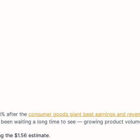
3% after the
consumer goods giant beat earnings and reve
been waiting a long time to see — growing product volum
g the $1.56 estimate.