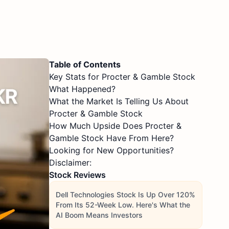
Table of Contents
Key Stats for Procter & Gamble Stock
What Happened?
What the Market Is Telling Us About
Procter & Gamble Stock
How Much Upside Does Procter &
Gamble Stock Have From Here?
Looking for New Opportunities?
Disclaimer:
Stock Reviews
Dell Technologies Stock Is Up Over 120%
From Its 52-Week Low. Here's What the
AI Boom Means Investors