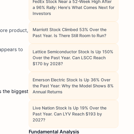
FedEx Stock Near a 52-Week High After
a 96% Rally: Here's What Comes Next for
Investors
Marriott Stock Climbed 53% Over the
more product,
Past Year. Is There Still Room to Run?
appears to
Lattice Semiconductor Stock Is Up 150%
Over the Past Year. Can LSCC Reach
$170 by 2028?
Emerson Electric Stock Is Up 36% Over
the Past Year: Why the Model Shows 8%
s the biggest
Annual Returns
Live Nation Stock Is Up 19% Over the
Past Year. Can LYV Reach $193 by
2027?
Fundamental Analysis