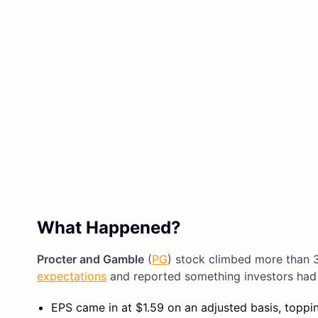
What Happened?
Procter and Gamble
(
PG
) stock climbed more than 
expectations
and reported something investors had 
EPS came in at $1.59 on an adjusted basis, toppin