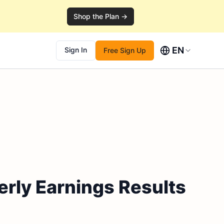
Shop the Plan →
EN
Sign In
Free Sign Up
rly Earnings Results