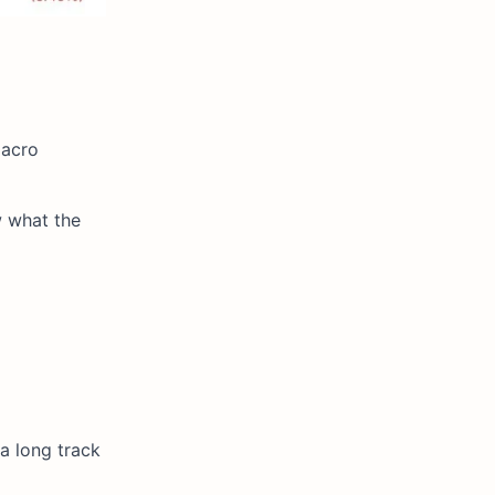
macro
w what the
a long track