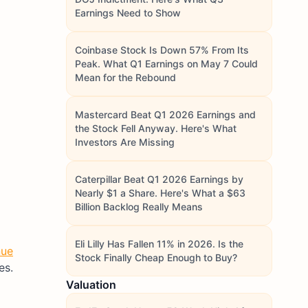
Earnings Need to Show
Coinbase Stock Is Down 57% From Its
Peak. What Q1 Earnings on May 7 Could
Mean for the Rebound
Mastercard Beat Q1 2026 Earnings and
the Stock Fell Anyway. Here's What
Investors Are Missing
Caterpillar Beat Q1 2026 Earnings by
Nearly $1 a Share. Here's What a $63
Billion Backlog Really Means
Eli Lilly Has Fallen 11% in 2026. Is the
nue
Stock Finally Cheap Enough to Buy?
es.
Valuation