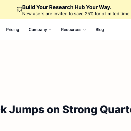
Build Your Research Hub Your Way.
💥
New users are invited to save 25% for a limited time
Pricing
Company
Resources
Blog
k Jumps on Strong Quarte