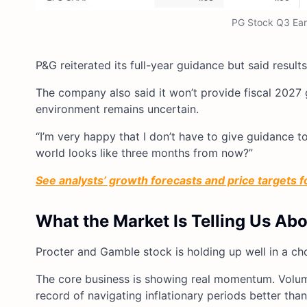
PG Stock Q3 Earn
P&G reiterated its full-year guidance but said results
The company also said it won’t provide fiscal 2027 
environment remains uncertain.
“I’m very happy that I don’t have to give guidance
world looks like three months from now?”
See analysts’ growth forecasts and price targets 
What the Market Is Telling Us Ab
Procter and Gamble stock is holding up well in a ch
The core business is showing real momentum. Volum
record of navigating inflationary periods better tha