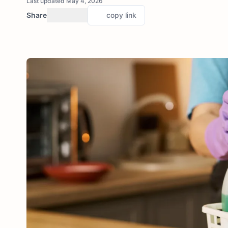
Last updated May 4, 2026
Share
copy link