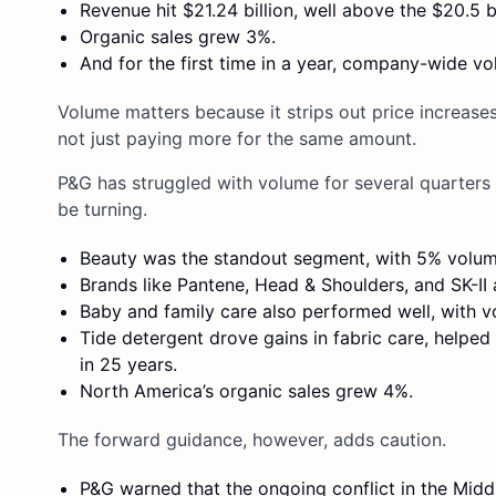
Revenue hit $21.24 billion, well above the $20.5 b
Organic sales grew 3%.
And for the first time in a year, company-wide v
Volume matters because it strips out price increase
not just paying more for the same amount.
P&G has struggled with volume for several quarters
be turning.
Beauty was the standout segment, with 5% volu
Brands like Pantene, Head & Shoulders, and SK-I
Baby and family care also performed well, with 
Tide detergent drove gains in fabric care, help
in 25 years.
North America’s organic sales grew 4%.
The forward guidance, however, adds caution.
P&G warned that the ongoing conflict in the Midd