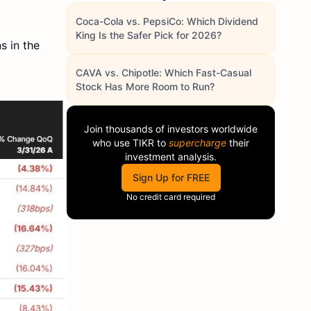
Coca-Cola vs. PepsiCo: Which Dividend
King Is the Safer Pick for 2026?
s in the
CAVA vs. Chipotle: Which Fast-Casual
Stock Has More Room to Run?
Join thousands of investors worldwide
who use
TIKR
to
supercharge
their
investment analysis.
Sign Up for FREE
No credit card required