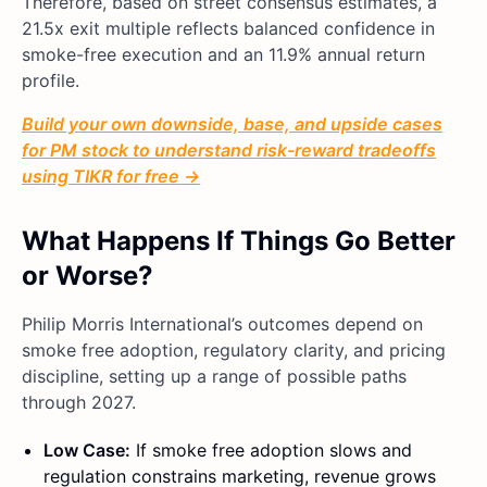
Therefore, based on street consensus estimates, a
21.5x exit multiple reflects balanced confidence in
smoke-free execution and an 11.9% annual return
profile.
Build your own downside, base, and upside cases
for PM stock to understand risk-reward tradeoffs
using TIKR for free →
What Happens If Things Go Better
or Worse?
Philip Morris International’s outcomes depend on
smoke free adoption, regulatory clarity, and pricing
discipline, setting up a range of possible paths
through 2027.
Low Case:
If smoke free adoption slows and
regulation constrains marketing, revenue grows