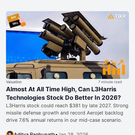
Valuation
7 minute read
Almost At All Time High, Can L3Harris
Technologies Stock Do Better In 2026?
L3Harris stock could reach $381 by late 2027. Strong
missile defense growth and record Aerojet backlog
drive 7.6% annual returns in our mid-case scenario.
Aditya Raghunath
•
Jan 28, 2026