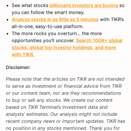
See what stocks
billionaire investors are buying
so
you can follow the smart money.
Analyze stocks in as little as 5 minutes
with TIKR’s
all-in-one, easy-to-use platform.
The more rocks you overturn… the more
opportunities you’ll uncover.
Search 100K+ global
stocks, global top investor holdings, and more
with TIKR.
Disclaimer:
Please note that the articles on TIKR are not intended
to serve as investment or financial advice from TIKR
or our content team, nor are they recommendations
to buy or sell any stocks. We create our content
based on TIKR Terminal’s investment data and
analysts’ estimates. Our analysis might not include
recent company news or important updates. TIKR has
no position in any stocks mentioned. Thank you for