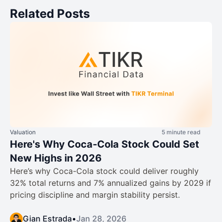
Related Posts
Valuation
5 minute read
Here's Why Coca-Cola Stock Could Set
New Highs in 2026
Here’s why Coca-Cola stock could deliver roughly
32% total returns and 7% annualized gains by 2029 if
pricing discipline and margin stability persist.
Gian Estrada
•
Jan 28, 2026