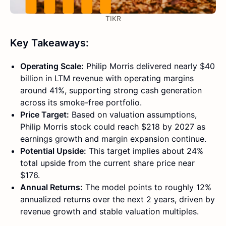
TIKR
Key Takeaways:
Operating Scale:
Philip Morris delivered nearly $40
billion in LTM revenue with operating margins
around 41%, supporting strong cash generation
across its smoke-free portfolio.
Price Target:
Based on valuation assumptions,
Philip Morris stock could reach $218 by 2027 as
earnings growth and margin expansion continue.
Potential Upside:
This target implies about 24%
total upside from the current share price near
$176.
Annual Returns:
The model points to roughly 12%
annualized returns over the next 2 years, driven by
revenue growth and stable valuation multiples.