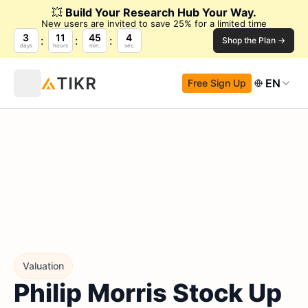
💥
Build Your Research Hub Your Way.
New users are invited to save 25% for a limited time
3
11
45
3
Shop the Plan →
days
hours
min.
sec.
EN
Free Sign Up
Valuation
Philip Morris Stock Up