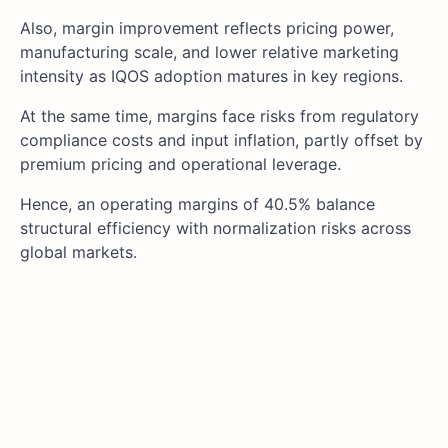
Also, margin improvement reflects pricing power,
manufacturing scale, and lower relative marketing
intensity as IQOS adoption matures in key regions.
At the same time, margins face risks from regulatory
compliance costs and input inflation, partly offset by
premium pricing and operational leverage.
Hence, an operating margins of 40.5% balance
structural efficiency with normalization risks across
global markets.