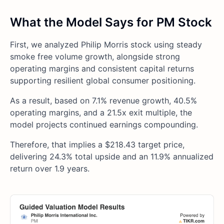
What the Model Says for PM Stock
First, we analyzed Philip Morris stock using steady
smoke free volume growth, alongside strong
operating margins and consistent capital returns
supporting resilient global consumer positioning.
As a result, based on 7.1% revenue growth, 40.5%
operating margins, and a 21.5x exit multiple, the
model projects continued earnings compounding.
Therefore, that implies a $218.43 target price,
delivering 24.3% total upside and an 11.9% annualized
return over 1.9 years.