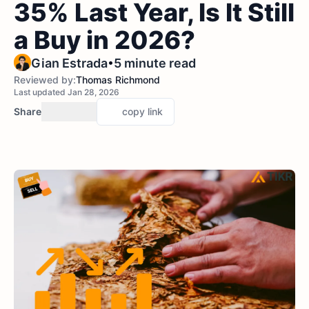
35% Last Year, Is It Still
a Buy in 2026?
•
Gian Estrada
5 minute read
Reviewed by:
Thomas Richmond
Last updated Jan 28, 2026
Share
copy link