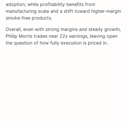
adoption, while profitability benefits from
manufacturing scale and a shift toward higher-margin
smoke-free products.
Overall, even with strong margins and steady growth,
Philip Morris trades near 22x earnings, leaving open
the question of how fully execution is priced in.