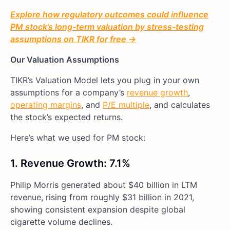
Explore how regulatory outcomes could influence
PM stock’s long-term valuation by stress-testing
assumptions on TIKR for free →
Our Valuation Assumptions
TIKR’s Valuation Model lets you plug in your own
assumptions for a company’s
revenue growth
,
operating margins
, and
P/E multiple
, and calculates
the stock’s expected returns.
Here’s what we used for PM stock:
1. Revenue Growth: 7.1%
Philip Morris generated about $40 billion in LTM
revenue, rising from roughly $31 billion in 2021,
showing consistent expansion despite global
cigarette volume declines.