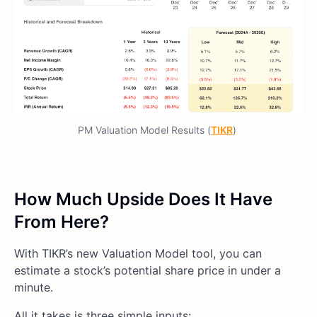
PM Valuation Model Results (
TIKR
)
How Much Upside Does It Have
From Here?
With TIKR’s new Valuation Model tool, you can
estimate a stock’s potential share price in under a
minute.
All it takes is three simple inputs: