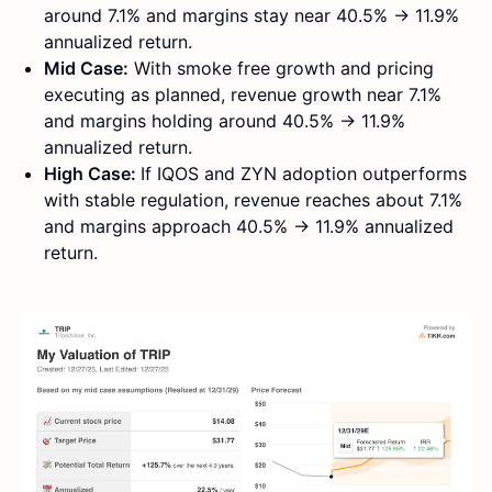
around 7.1% and margins stay near 40.5% → 11.9%
annualized return.
Mid Case:
With smoke free growth and pricing
executing as planned, revenue growth near 7.1%
and margins holding around 40.5% → 11.9%
annualized return.
High Case:
If IQOS and ZYN adoption outperforms
with stable regulation, revenue reaches about 7.1%
and margins approach 40.5% → 11.9% annualized
return.