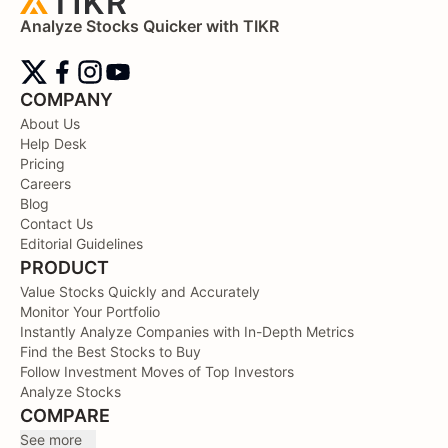
Analyze Stocks Quicker with TIKR
COMPANY
About Us
Help Desk
Pricing
Careers
Blog
Contact Us
Editorial Guidelines
PRODUCT
Value Stocks Quickly and Accurately
Monitor Your Portfolio
Instantly Analyze Companies with In-Depth Metrics
Find the Best Stocks to Buy
Follow Investment Moves of Top Investors
Analyze Stocks
COMPARE
See more