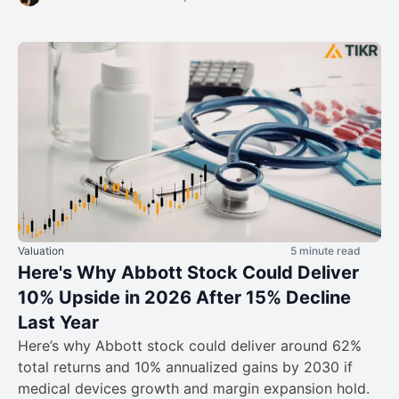
Valuation
5 minute read
Here's Why Abbott Stock Could Deliver
10% Upside in 2026 After 15% Decline
Last Year
Here’s why Abbott stock could deliver around 62%
total returns and 10% annualized gains by 2030 if
medical devices growth and margin expansion hold.