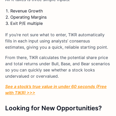
Revenue Growth
Operating Margins
Exit P/E multiple
If you’re not sure what to enter, TIKR automatically
fills in each input using analysts’ consensus
estimates, giving you a quick, reliable starting point.
From there, TIKR calculates the potential share price
and total returns under Bull, Base, and Bear scenarios
so you can quickly see whether a stock looks
undervalued or overvalued.
See a stock’s true value in under 60 seconds (Free
with TIKR) >>>
Looking for New Opportunities?