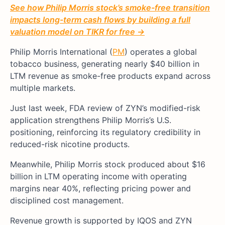
See how Philip Morris stock’s smoke-free transition
impacts long-term cash flows by building a full
valuation model on TIKR for free →
Philip Morris International (
PM
) operates a global
tobacco business, generating nearly $40 billion in
LTM revenue as smoke-free products expand across
multiple markets.
Just last week, FDA review of ZYN’s modified-risk
application strengthens Philip Morris’s U.S.
positioning, reinforcing its regulatory credibility in
reduced-risk nicotine products.
Meanwhile, Philip Morris stock produced about $16
billion in LTM operating income with operating
margins near 40%, reflecting pricing power and
disciplined cost management.
Revenue growth is supported by IQOS and ZYN