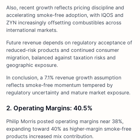
Also, recent growth reflects pricing discipline and
accelerating smoke-free adoption, with IQOS and
ZYN increasingly offsetting combustibles across
international markets.
Future revenue depends on regulatory acceptance of
reduced-risk products and continued consumer
migration, balanced against taxation risks and
geographic exposure.
In conclusion, a 7.1% revenue growth assumption
reflects smoke-free momentum tempered by
regulatory uncertainty and mature market exposure.
2. Operating Margins: 40.5%
Philip Morris posted operating margins near 38%,
expanding toward 40% as higher-margin smoke-free
products increased mix contribution.