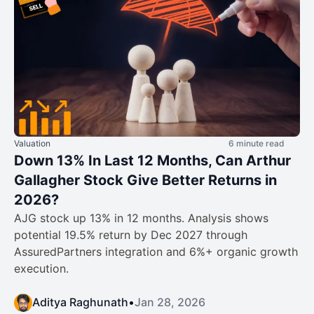
Valuation
6 minute read
Down 13% In Last 12 Months, Can Arthur
Gallagher Stock Give Better Returns in
2026?
AJG stock up 13% in 12 months. Analysis shows
potential 19.5% return by Dec 2027 through
AssuredPartners integration and 6%+ organic growth
execution.
Aditya Raghunath
•
Jan 28, 2026