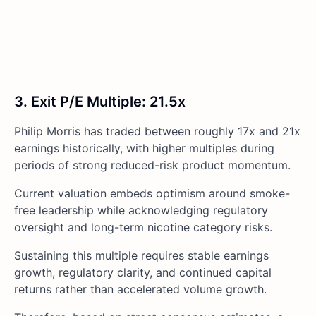
3. Exit P/E Multiple: 21.5x
Philip Morris has traded between roughly 17x and 21x
earnings historically, with higher multiples during
periods of strong reduced-risk product momentum.
Current valuation embeds optimism around smoke-
free leadership while acknowledging regulatory
oversight and long-term nicotine category risks.
Sustaining this multiple requires stable earnings
growth, regulatory clarity, and continued capital
returns rather than accelerated volume growth.