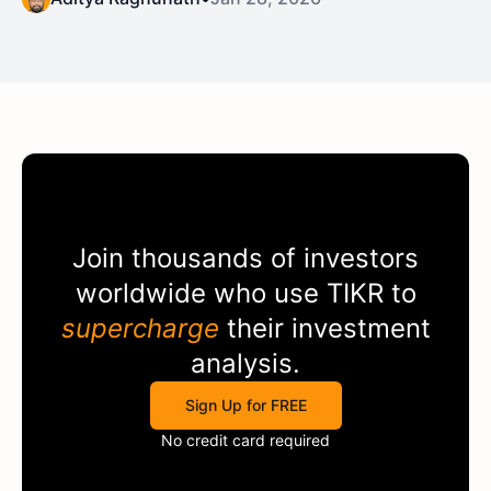
Join thousands of investors
worldwide who use
TIKR
to
supercharge
their investment
analysis.
Sign Up for FREE
No credit card required