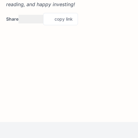
reading, and happy investing!
Share
copy link