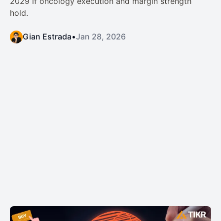
2029 if oncology execution and margin strength
hold.
Gian Estrada
•
Jan 28, 2026