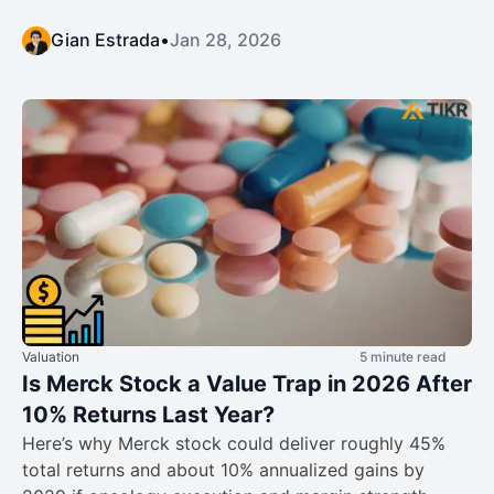
Gian Estrada
•
Jan 28, 2026
Valuation
5 minute read
Is Merck Stock a Value Trap in 2026 After
10% Returns Last Year?
Here’s why Merck stock could deliver roughly 45%
total returns and about 10% annualized gains by