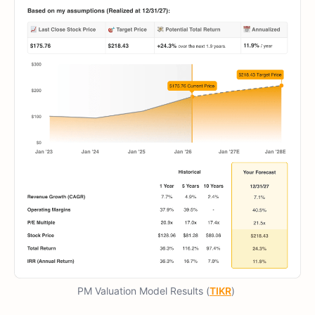
PM Valuation Model Results (
TIKR
)