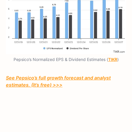
Pepsico’s Normalized EPS & Dividend Estimates (
TIKR
)
See Pepsico’s full growth forecast and analyst
estimates. (It’s free) >>>