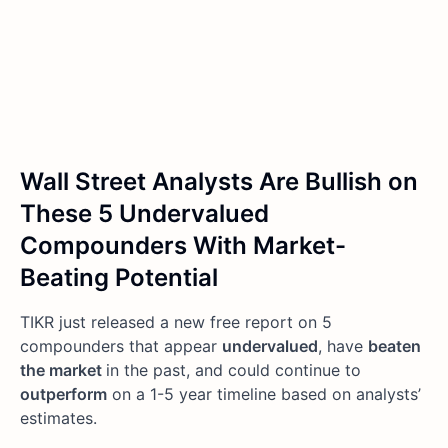
Wall Street Analysts Are Bullish on
These 5 Undervalued
Compounders With Market-
Beating Potential
TIKR just released a new free report on 5
compounders that appear
undervalued
, have
beaten
the market
in the past, and could continue to
outperform
on a 1-5 year timeline based on analysts’
estimates.