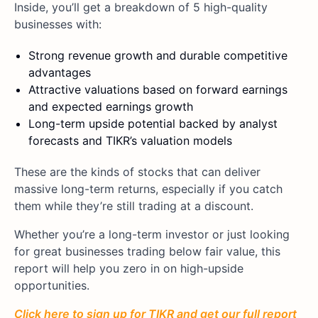
Inside, you’ll get a breakdown of 5 high-quality
businesses with:
Strong revenue growth and durable competitive
advantages
Attractive valuations based on forward earnings
and expected earnings growth
Long-term upside potential backed by analyst
forecasts and TIKR’s valuation models
These are the kinds of stocks that can deliver
massive long-term returns, especially if you catch
them while they’re still trading at a discount.
Whether you’re a long-term investor or just looking
for great businesses trading below fair value, this
report will help you zero in on high-upside
opportunities.
Click here to sign up for TIKR and get our full report