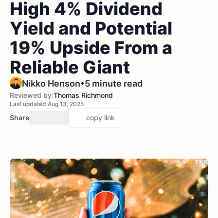
High 4% Dividend
Yield and Potential
19% Upside From a
Reliable Giant
•
Nikko Henson
5 minute read
Reviewed by:
Thomas Richmond
Last updated Aug 13, 2025
Share
copy link