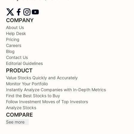
COMPANY
About Us
Help Desk
Pricing
Careers
Blog
Contact Us
Editorial Guidelines
PRODUCT
Value Stocks Quickly and Accurately
Monitor Your Portfolio
Instantly Analyze Companies with In-Depth Metrics
Find the Best Stocks to Buy
Follow Investment Moves of Top Investors
Analyze Stocks
COMPARE
See more