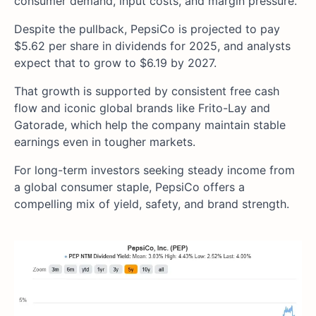
consumer demand, input costs, and margin pressure.
Despite the pullback, PepsiCo is projected to pay
$5.62 per share in dividends for 2025, and analysts
expect that to grow to $6.19 by 2027.
That growth is supported by consistent free cash
flow and iconic global brands like Frito-Lay and
Gatorade, which help the company maintain stable
earnings even in tougher markets.
For long-term investors seeking steady income from
a global consumer staple, PepsiCo offers a
compelling mix of yield, safety, and brand strength.