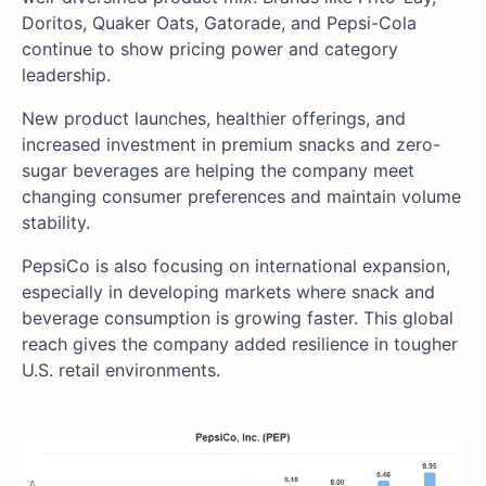
Doritos, Quaker Oats, Gatorade, and Pepsi-Cola
continue to show pricing power and category
leadership.
New product launches, healthier offerings, and
increased investment in premium snacks and zero-
sugar beverages are helping the company meet
changing consumer preferences and maintain volume
stability.
PepsiCo is also focusing on international expansion,
especially in developing markets where snack and
beverage consumption is growing faster. This global
reach gives the company added resilience in tougher
U.S. retail environments.