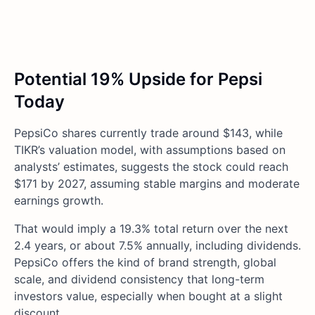
Potential 19% Upside for Pepsi
Today
PepsiCo shares currently trade around $143, while
TIKR’s valuation model, with assumptions based on
analysts’ estimates, suggests the stock could reach
$171 by 2027, assuming stable margins and moderate
earnings growth.
That would imply a 19.3% total return over the next
2.4 years, or about 7.5% annually, including dividends.
PepsiCo offers the kind of brand strength, global
scale, and dividend consistency that long-term
investors value, especially when bought at a slight
discount.