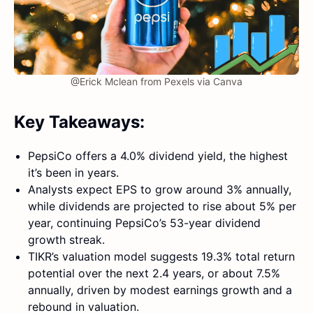
@Erick Mclean from Pexels via Canva
Key Takeaways:
PepsiCo offers a 4.0% dividend yield, the highest
it’s been in years.
Analysts expect EPS to grow around 3% annually,
while dividends are projected to rise about 5% per
year, continuing PepsiCo’s 53-year dividend
growth streak.
TIKR’s valuation model suggests 19.3% total return
potential over the next 2.4 years, or about 7.5%
annually, driven by modest earnings growth and a
rebound in valuation.