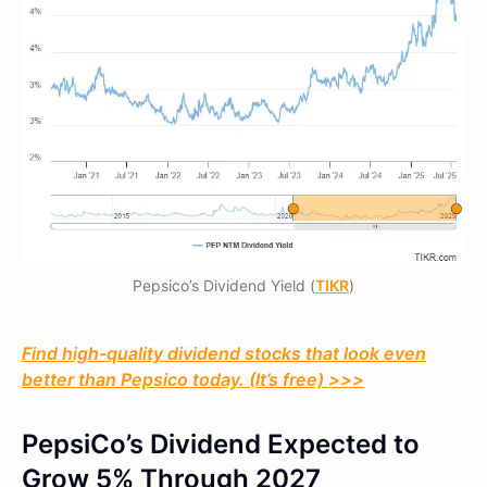
Pepsico’s Dividend Yield (
TIKR
)
Find high-quality dividend stocks that look even
better than Pepsico today. (It’s free) >>>
PepsiCo’s Dividend Expected to
Grow 5% Through 2027