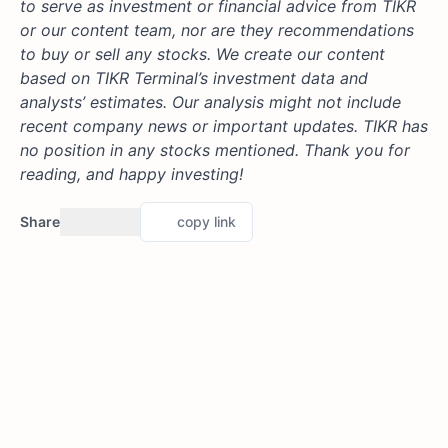
to serve as investment or financial advice from TIKR
or our content team, nor are they recommendations
to buy or sell any stocks. We create our content
based on TIKR Terminal’s investment data and
analysts’ estimates. Our analysis might not include
recent company news or important updates. TIKR has
no position in any stocks mentioned. Thank you for
reading, and happy investing!
Share
copy link