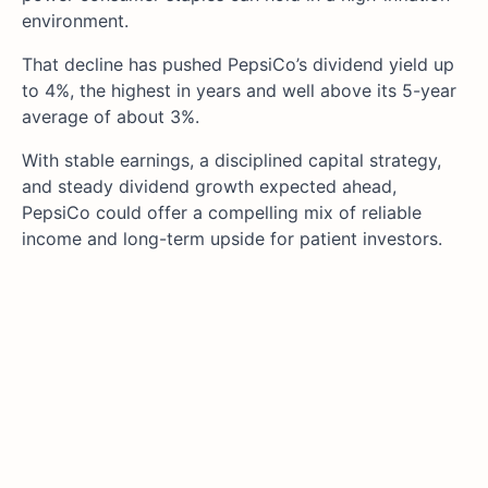
environment.
That decline has pushed PepsiCo’s dividend yield up
to 4%, the highest in years and well above its 5-year
average of about 3%.
With stable earnings, a disciplined capital strategy,
and steady dividend growth expected ahead,
PepsiCo could offer a compelling mix of reliable
income and long-term upside for patient investors.