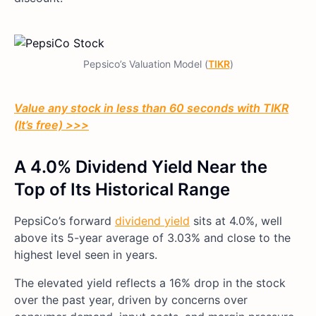
Pepsico’s Valuation Model (
TIKR
)
Value any stock in less than 60 seconds with TIKR
(It’s free) >>>
A 4.0% Dividend Yield Near the
Top of Its Historical Range
PepsiCo’s forward
dividend yield
sits at 4.0%, well
above its 5-year average of 3.03% and close to the
highest level seen in years.
The elevated yield reflects a 16% drop in the stock
over the past year, driven by concerns over