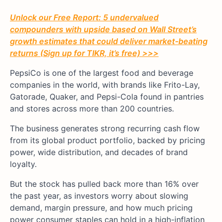
Unlock our Free Report: 5 undervalued
compounders with upside based on Wall Street’s
growth estimates that could deliver market-beating
returns (Sign up for TIKR, it’s free) >>>
PepsiCo is one of the largest food and beverage
companies in the world, with brands like Frito-Lay,
Gatorade, Quaker, and Pepsi-Cola found in pantries
and stores across more than 200 countries.
The business generates strong recurring cash flow
from its global product portfolio, backed by pricing
power, wide distribution, and decades of brand
loyalty.
But the stock has pulled back more than 16% over
the past year, as investors worry about slowing
demand, margin pressure, and how much pricing
power consumer staples can hold in a high-inflation