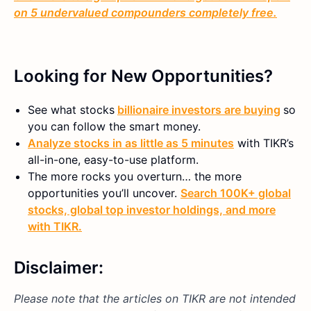
on 5 undervalued compounders completely free.
Looking for New Opportunities?
See what stocks
billionaire investors are buying
so
you can follow the smart money.
Analyze stocks in as little as 5 minutes
with TIKR’s
all-in-one, easy-to-use platform.
The more rocks you overturn… the more
opportunities you’ll uncover.
Search 100K+ global
stocks, global top investor holdings, and more
with TIKR.
Disclaimer:
Please note that the articles on TIKR are not intended