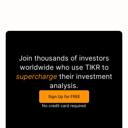
Join thousands of investors
worldwide who use
TIKR
to
supercharge
their investment
analysis.
Sign Up for FREE
No credit card required