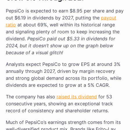
PepsiCo is expected to earn $8.95 per share and pay
out $6.19 in dividends by 2027, putting the
payout
ratio
at about 69%, well within its historical range
and signaling plenty of room to keep increasing the
dividend.
PepsiCo paid out $5.33 in dividends for
2024, but it doesn’t show up on the graph below
because of a visual glitch!
Analysts expect PepsiCo to grow EPS at around 3%
annually through 2027, driven by margin recovery
and strong global demand across its portfolio, while
dividends are expected to grow at a 5% CAGR.
The company has also
raised its dividend
for 53
consecutive years, showing an exceptional track
record of consistency and shareholder returns.
Much of PepsiCo’s earnings strength comes from its
well-diversified product mix. Brands like Frito-Lay,