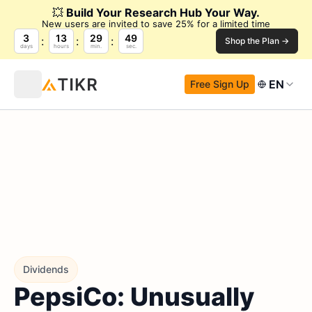
💥
Build Your Research Hub Your Way.
New users are invited to save 25% for a limited time
3
13
29
48
Shop the Plan →
days
hours
min.
sec.
EN
Free Sign Up
Dividends
PepsiCo: Unusually