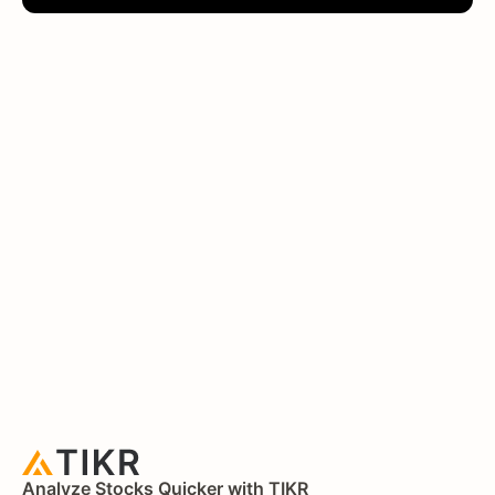
Analyze Stocks Quicker with TIKR