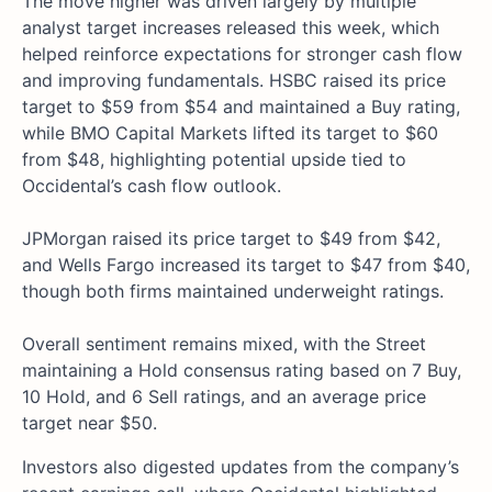
The move higher was driven largely by multiple
analyst target increases released this week, which
helped reinforce expectations for stronger cash flow
and improving fundamentals. HSBC raised its price
target to $59 from $54 and maintained a Buy rating,
while BMO Capital Markets lifted its target to $60
from $48, highlighting potential upside tied to
Occidental’s cash flow outlook.
JPMorgan raised its price target to $49 from $42,
and Wells Fargo increased its target to $47 from $40,
though both firms maintained underweight ratings.
Overall sentiment remains mixed, with the Street
maintaining a Hold consensus rating based on 7 Buy,
10 Hold, and 6 Sell ratings, and an average price
target near $50.
Investors also digested updates from the company’s