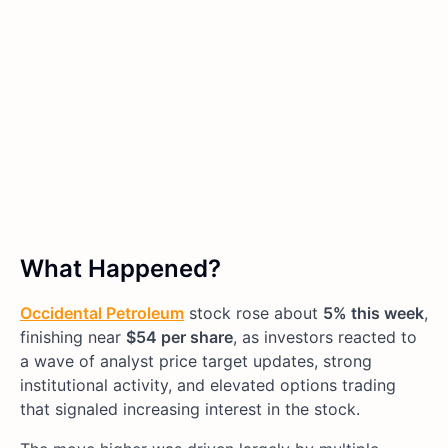
What Happened?
Occidental Petroleum
stock rose about
5% this week
,
finishing near
$54 per share
, as investors reacted to
a wave of analyst price target updates, strong
institutional activity, and elevated options trading
that signaled increasing interest in the stock.