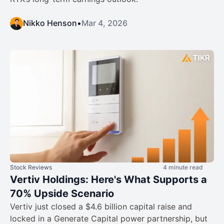
Nikko Henson
•
Mar 4, 2026
Stock Reviews
4 minute read
Vertiv Holdings: Here's What Supports a
70% Upside Scenario
Vertiv just closed a $4.6 billion capital raise and
locked in a Generate Capital power partnership, but