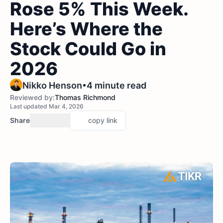
Rose 5% This Week.
Here’s Where the
Stock Could Go in
2026
•
Nikko Henson
4 minute read
Reviewed by:
Thomas Richmond
Last updated Mar 4, 2026
Share
copy link