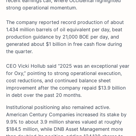
recent earnings call, where Occidental highlighted
strong operational momentum.
The company reported record production of about
1.434 million barrels of oil equivalent per day, beat
production guidance by 21,000 BOE per day, and
generated about $1 billion in free cash flow during
the quarter.
CEO Vicki Hollub said “2025 was an exceptional year
for Oxy,” pointing to strong operational execution,
cost reductions, and continued balance sheet
improvement after the company repaid $13.9 billion
in debt over the past 20 months.
Institutional positioning also remained active.
American Century Companies increased its stake by
9.9% to about 3.9 million shares valued at roughly
$184.5 million, while DNB Asset Management more