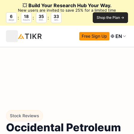
💥
Build Your Research Hub Your Way.
New users are invited to save 25% for a limited time
6
18
35
32
Shop the Plan →
days
hours
min.
sec.
EN
Free Sign Up
Stock Reviews
Occidental Petroleum