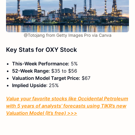
@Totojang from Getty Images Pro via Canva
Key Stats for OXY Stock
This-Week Performance:
5%
52-Week Range:
$35 to $56
Valuation Model Target Price:
$67
Implied Upside
: 25%
Value your favorite stocks like Occidental Petroleum
with 5 years of analysts’ forecasts using TIKR’s new
Valuation Model (It’s free) >>>