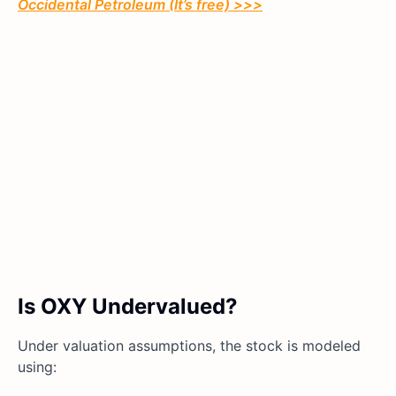
Occidental Petroleum (It’s free) >>>
Is OXY Undervalued?
Under valuation assumptions, the stock is modeled
using: