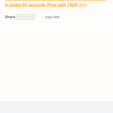
in under 60 seconds (Free with TIKR) >>>
Share
copy link