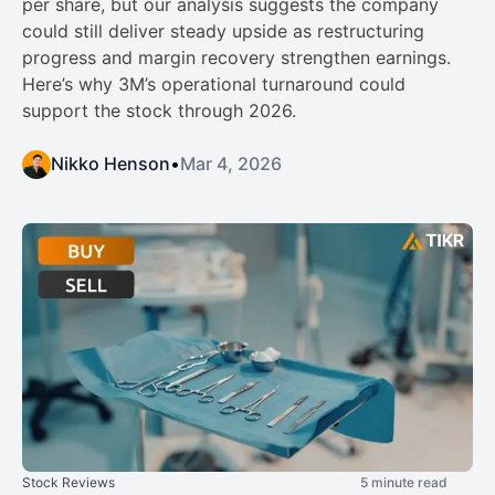
per share, but our analysis suggests the company
could still deliver steady upside as restructuring
progress and margin recovery strengthen earnings.
Here’s why 3M’s operational turnaround could
support the stock through 2026.
Nikko Henson
•
Mar 4, 2026
Stock Reviews
5 minute read