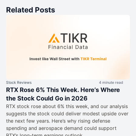
Related Posts
Stock Reviews
4 minute read
RTX Rose 6% This Week. Here’s Where
the Stock Could Go in 2026
RTX stock rose about 6% this week, and our analysis
suggests the stock could deliver modest upside over
the next few years. Here’s why rising defense
spending and aerospace demand could support
RTX’s long-term earnings outlook.