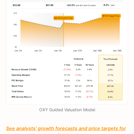
OXY Guided Valuation Model
See analysts’ growth forecasts and price targets for