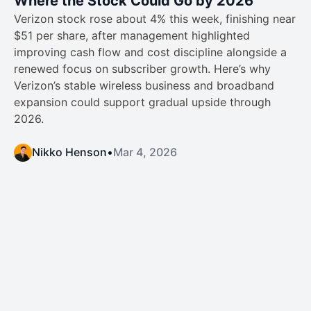
Where the Stock Could Go by 2026
Verizon stock rose about 4% this week, finishing near
$51 per share, after management highlighted
improving cash flow and cost discipline alongside a
renewed focus on subscriber growth. Here’s why
Verizon’s stable wireless business and broadband
expansion could support gradual upside through
2026.
Nikko Henson
•
Mar 4, 2026