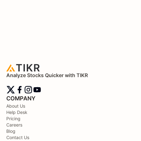
Analyze Stocks Quicker with TIKR
COMPANY
About Us
Help Desk
Pricing
Careers
Blog
Contact Us