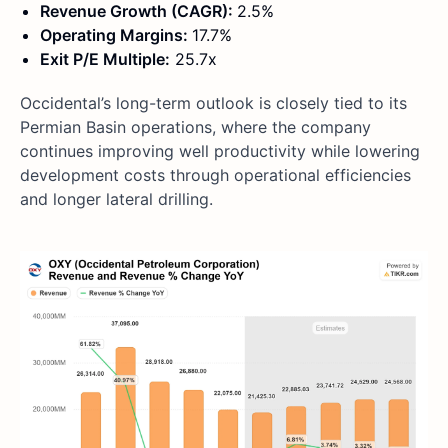
Revenue Growth (CAGR):
2.5%
Operating Margins:
17.7%
Exit P/E Multiple:
25.7x
Occidental’s long-term outlook is closely tied to its
Permian Basin operations, where the company
continues improving well productivity while lowering
development costs through operational efficiencies
and longer lateral drilling.