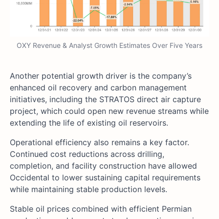
OXY Revenue & Analyst Growth Estimates Over Five Years
Another potential growth driver is the company’s
enhanced oil recovery and carbon management
initiatives, including the STRATOS direct air capture
project, which could open new revenue streams while
extending the life of existing oil reservoirs.
Operational efficiency also remains a key factor.
Continued cost reductions across drilling,
completion, and facility construction have allowed
Occidental to lower sustaining capital requirements
while maintaining stable production levels.
Stable oil prices combined with efficient Permian