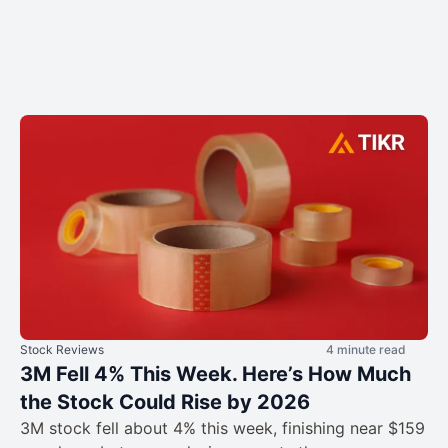
Stock Reviews
4 minute read
3M Fell 4% This Week. Here’s How Much
the Stock Could Rise by 2026
3M stock fell about 4% this week, finishing near $159