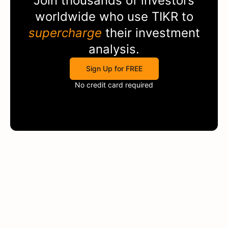
Join thousands of investors
worldwide who use
TIKR
to
supercharge
their investment
analysis.
Sign Up for FREE
No credit card required