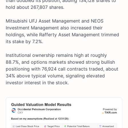
than doubled its position, adding 134,128 shares to
hold about 267,807 shares.
Mitsubishi UFJ Asset Management and NEOS
Investment Management also increased their
holdings, while Rafferty Asset Management trimmed
its stake by 7.2%.
Institutional ownership remains high at roughly
88.7%, and options markets showed strong bullish
positioning with 76,924 call contracts traded, about
34% above typical volume, signaling elevated
investor interest in the stock.