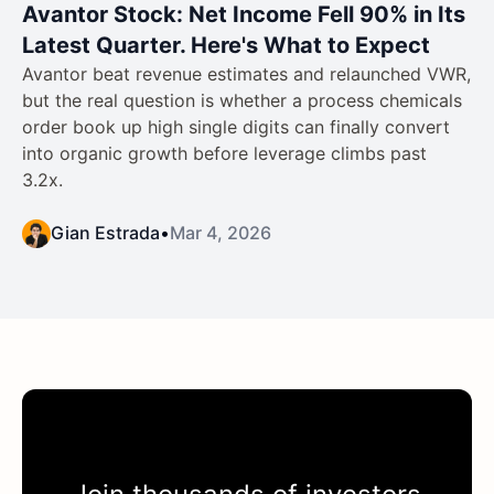
Avantor Stock: Net Income Fell 90% in Its
Latest Quarter. Here's What to Expect
Avantor beat revenue estimates and relaunched VWR,
but the real question is whether a process chemicals
order book up high single digits can finally convert
into organic growth before leverage climbs past
3.2x.
Gian Estrada
•
Mar 4, 2026