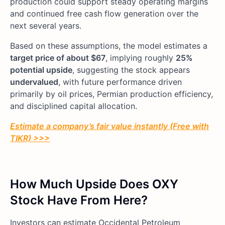
production could support steady operating margins
and continued free cash flow generation over the
next several years.
Based on these assumptions, the model estimates a
target price of about $67
, implying roughly
25%
potential upside
, suggesting the stock appears
undervalued
, with future performance driven
primarily by oil prices, Permian production efficiency,
and disciplined capital allocation.
Estimate a company’s fair value instantly (Free with
TIKR) >>>
How Much Upside Does OXY
Stock Have From Here?
Investors can estimate Occidental Petroleum