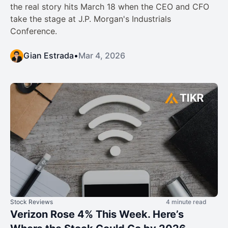
the real story hits March 18 when the CEO and CFO
take the stage at J.P. Morgan's Industrials
Conference.
Gian Estrada
•
Mar 4, 2026
Stock Reviews
4 minute read
Verizon Rose 4% This Week. Here’s