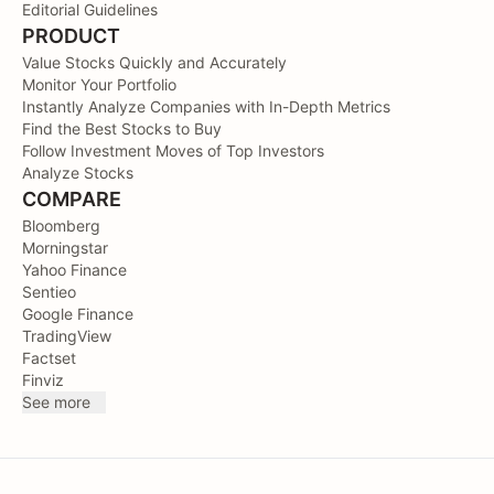
Editorial Guidelines
PRODUCT
Value Stocks Quickly and Accurately
Monitor Your Portfolio
Instantly Analyze Companies with In-Depth Metrics
Find the Best Stocks to Buy
Follow Investment Moves of Top Investors
Analyze Stocks
COMPARE
Bloomberg
Morningstar
Yahoo Finance
Sentieo
Google Finance
TradingView
Factset
Finviz
See more