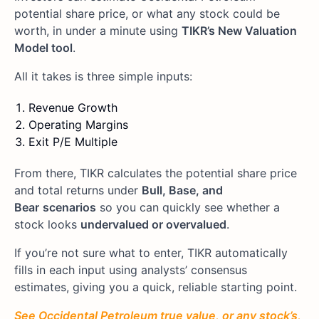
potential share price, or what any stock could be
worth, in under a minute using
TIKR’s New Valuation
Model tool
.
All it takes is three simple inputs:
Revenue Growth
Operating Margins
Exit P/E Multiple
From there, TIKR calculates the potential share price
and total returns under
Bull, Base, and
Bear
scenarios
so you can quickly see whether a
stock looks
undervalued or overvalued
.
If you’re not sure what to enter, TIKR automatically
fills in each input using analysts’ consensus
estimates, giving you a quick, reliable starting point.
See Occidental Petroleum true value, or any stock’s,