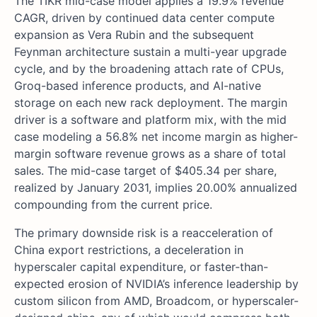
The TIKR mid-case model applies a 19.9% revenue
CAGR, driven by continued data center compute
expansion as Vera Rubin and the subsequent
Feynman architecture sustain a multi-year upgrade
cycle, and by the broadening attach rate of CPUs,
Groq-based inference products, and AI-native
storage on each new rack deployment. The margin
driver is a software and platform mix, with the mid
case modeling a 56.8% net income margin as higher-
margin software revenue grows as a share of total
sales. The mid-case target of $405.34 per share,
realized by January 2031, implies 20.00% annualized
compounding from the current price.
The primary downside risk is a reacceleration of
China export restrictions, a deceleration in
hyperscaler capital expenditure, or faster-than-
expected erosion of NVIDIA’s inference leadership by
custom silicon from AMD, Broadcom, or hyperscaler-