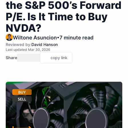
the S&P 500’s Forward
P/E. Is It Time to Buy
NVDA?
•
Wiltone Asuncion
7 minute read
Reviewed by:
David Hanson
Last updated Mar 30, 2026
Share
copy link