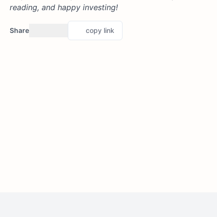
reading, and happy investing!
Share
copy link