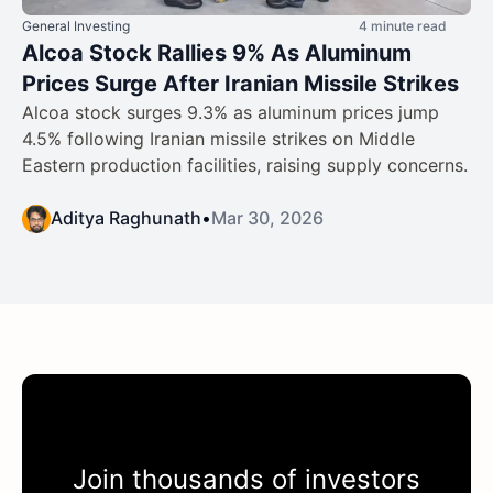
General Investing
4 minute read
Alcoa Stock Rallies 9% As Aluminum
Prices Surge After Iranian Missile Strikes
Alcoa stock surges 9.3% as aluminum prices jump
4.5% following Iranian missile strikes on Middle
Eastern production facilities, raising supply concerns.
Aditya Raghunath
•
Mar 30, 2026
Join thousands of investors