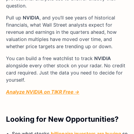
question.
Pull up
NVIDIA
, and you’ll see years of historical
financials, what Wall Street analysts expect for
revenue and earnings in the quarters ahead, how
valuation multiples have moved over time, and
whether price targets are trending up or down.
You can build a free watchlist to track
NVIDIA
alongside every other stock on your radar. No credit
card required. Just the data you need to decide for
yourself.
Analyze NVIDIA on TIKR Free →
Looking for New Opportunities?
See what stocks
billionaire investors are buying
so