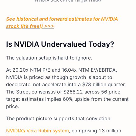
See historical and forward estimates for NVIDIA
stock (It’s free!) >>>
Is NVIDIA Undervalued Today?
The valuation setup is hard to ignore.
At 20.20x NTM P/E and 16.04x NTM EV/EBITDA,
NVIDIA is priced as though growth is about to
decelerate, not accelerate into a $78 billion quarter.
The Street consensus of $268.22 across 56 price
target estimates implies 60% upside from the current
price.
The product picture supports that conviction.
NVIDIA’s Vera Rubin system
, comprising 1.3 million