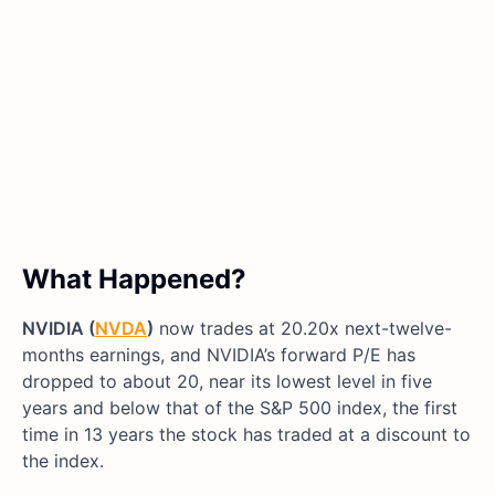
What Happened?
NVIDIA (
NVDA
)
now trades at 20.20x next-twelve-
months earnings, and NVIDIA’s forward P/E has
dropped to about 20, near its lowest level in five
years and below that of the S&P 500 index, the first
time in 13 years the stock has traded at a discount to
the index.