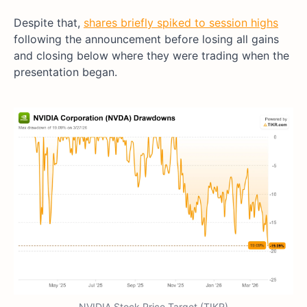
Despite that,
shares briefly spiked to session highs
following the announcement before losing all gains
and closing below where they were trading when the
presentation began.
NVIDIA Stock Price Target (TIKR)