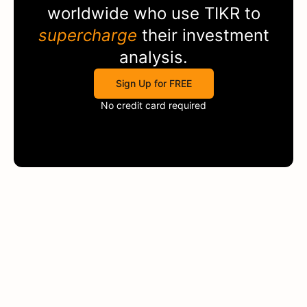
worldwide who use
TIKR
to
supercharge
their investment
analysis.
Sign Up for FREE
No credit card required