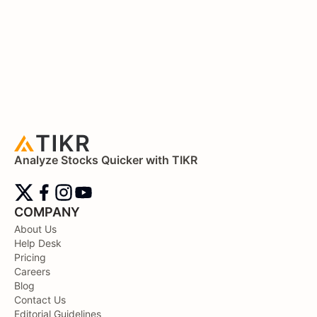
Analyze Stocks Quicker with TIKR
COMPANY
About Us
Help Desk
Pricing
Careers
Blog
Contact Us
Editorial Guidelines