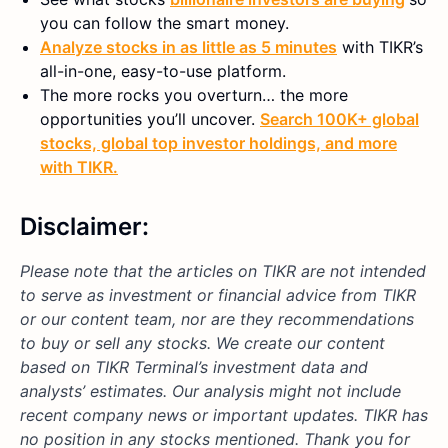
you can follow the smart money.
Analyze stocks in as little as 5 minutes
with TIKR’s
all-in-one, easy-to-use platform.
The more rocks you overturn… the more
opportunities you’ll uncover.
Search 100K+ global
stocks, global top investor holdings, and more
with TIKR.
Disclaimer:
Please note that the articles on TIKR are not intended
to serve as investment or financial advice from TIKR
or our content team, nor are they recommendations
to buy or sell any stocks. We create our content
based on TIKR Terminal’s investment data and
analysts’ estimates. Our analysis might not include
recent company news or important updates. TIKR has
no position in any stocks mentioned. Thank you for