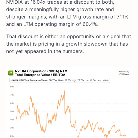
NVIDIA at 16.04x trades at a discount to both,
despite a meaningfully higher growth rate and
stronger margins, with an LTM gross margin of 71.1%
and an LTM operating margin of 60.4%.
That discount is either an opportunity or a signal that
the market is pricing in a growth slowdown that has
not yet appeared in the numbers.