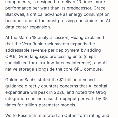
components, is designed to deliver 10 times more
performance per watt than its predecessor, Grace
Blackwell, a critical advance as energy consumption
becomes one of the most pressing constraints on AI
data center expansion.
At the March 18 analyst session, Huang explained
that the Vera Rubin rack system expands the
addressable revenue per deployment by adding
CPUs, Groq language processing units (chips
specialized for ultra-low-latency inference), and AI-
native storage alongside the core GPU compute.
Goldman Sachs stated the $1 trillion demand
guidance directly counters concerns that AI capital
expenditure will peak in 2026, and noted the Groq
integration can increase throughput per watt by 35
times for trillion-parameter models.
Wolfe Research reiterated an Outperform rating and