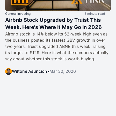
General Investing
8 minute read
Airbnb Stock Upgraded by Truist This
Week. Here's Where it May Go in 2026
Airbnb stock is 14% below its 52-week high even as
the business posted its fastest GBV growth in over
two years. Truist upgraded ABNB this week, raising
its target to $129. Here is what the numbers actually
say about whether this stock is worth buying.
Wiltone Asuncion
•
Mar 30, 2026