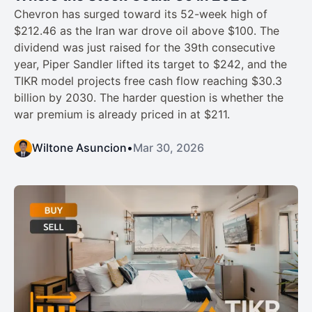
Chevron has surged toward its 52-week high of
$212.46 as the Iran war drove oil above $100. The
dividend was just raised for the 39th consecutive
year, Piper Sandler lifted its target to $242, and the
TIKR model projects free cash flow reaching $30.3
billion by 2030. The harder question is whether the
war premium is already priced in at $211.
Wiltone Asuncion
•
Mar 30, 2026