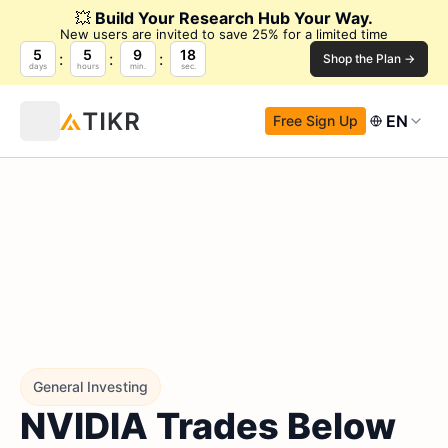
💥
Build Your Research Hub Your Way.
New users are invited to save 25% for a limited time
5
5
9
17
Shop the Plan →
days
hours
min.
sec.
EN
Free Sign Up
General Investing
NVIDIA Trades Below