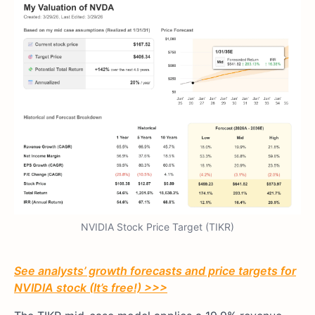
NVIDIA Stock Price Target (TIKR)
See analysts’ growth forecasts and price targets for
NVIDIA stock (It’s free!) >>>