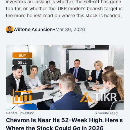
investors are asking is whether the sell-off has gone
too far, or whether the TIKR model's bearish target is
the more honest read on where this stock is headed.
Wiltone Asuncion
•
Mar 30, 2026
General Investing
6 minute read
Chevron Is Near Its 52-Week High. Here's
Where the Stock Could Go in 2026