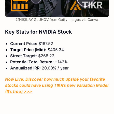
@NIKILAY GLUHOV from Getty Images via Canva
K
ey Stats
for
NVIDIA Stock
Current Price:
$167.52
Target Price (Mid):
$405.34
Street Target:
$268.22
Potential Total Return:
+142%
Annualized IRR:
20.00% / year
Now Live: Discover how much upside your favorite
stocks could have using TIKR’s new Valuation Model
(It’s free)
>>>