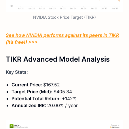
NVIDIA Stock Price Target (TIKR)
See how NVIDIA performs against its peers in TIKR
(It’s free!) >>>
TIKR Advanced Model Analysis
Key Stats:
Current Price:
$167.52
Target Price (Mid):
$405.34
Potential Total Return:
+142%
Annualized IRR:
20.00% / year