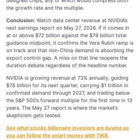
designed chips, any of which would compress both
the growth rate and the multiple.
Conclusion:
Watch data center revenue at NVIDIA’s
next earnings report on May 27, 2026. If it comes in
at or above $72 billion against the $78 billion total
guidance midpoint, it confirms the Vera Rubin ramp is
on track and that non-China demand is absorbing the
export control gap. A miss on that line reopens the
duration debate regardless of the headline number.
NVIDIA is growing revenue at 73% annually, guiding
$78 billion for its next quarter, carrying $1 trillion in
confirmed demand through 2027, and trading below
the S&P 500’s forward multiple for the first time in 13
years. The May 27 report is where the market’s
skepticism gets tested.
See what stocks billionaire investors are buying so
you can follow the smart money with TIKR.