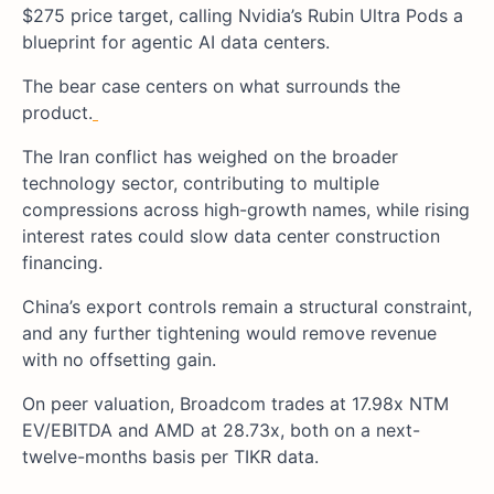
$275 price target, calling Nvidia’s Rubin Ultra Pods a
blueprint for agentic AI data centers.
The bear case centers on what surrounds the
product.
The Iran conflict has weighed on the broader
technology sector, contributing to multiple
compressions across high-growth names, while rising
interest rates could slow data center construction
financing.
China’s export controls remain a structural constraint,
and any further tightening would remove revenue
with no offsetting gain.
On peer valuation, Broadcom trades at 17.98x NTM
EV/EBITDA and AMD at 28.73x, both on a next-
twelve-months basis per TIKR data.