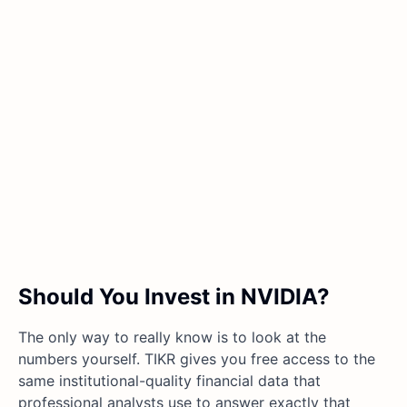
Should You Invest in NVIDIA?
The only way to really know is to look at the
numbers yourself. TIKR gives you free access to the
same institutional-quality financial data that
professional analysts use to answer exactly that