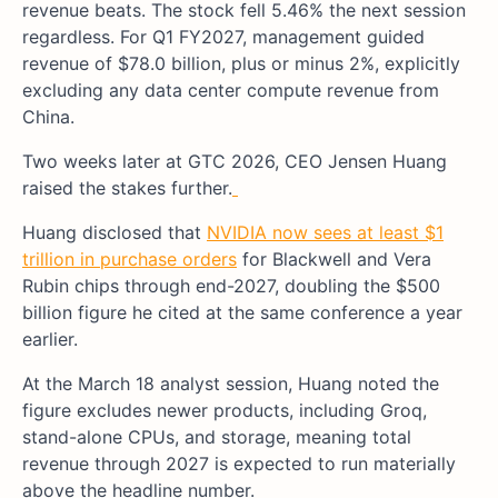
revenue beats. The stock fell 5.46% the next session
regardless. For Q1 FY2027, management guided
revenue of $78.0 billion, plus or minus 2%, explicitly
excluding any data center compute revenue from
China.
Two weeks later at GTC 2026, CEO Jensen Huang
raised the stakes further.
Huang disclosed that
NVIDIA now sees at least $1
trillion in purchase orders
for Blackwell and Vera
Rubin chips through end-2027, doubling the $500
billion figure he cited at the same conference a year
earlier.
At the March 18 analyst session, Huang noted the
figure excludes newer products, including Groq,
stand-alone CPUs, and storage, meaning total
revenue through 2027 is expected to run materially
above the headline number.