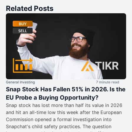
Related Posts
General Investing
7 minute read
Snap Stock Has Fallen 51% in 2026. Is the
EU Probe a Buying Opportunity?
Snap stock has lost more than half its value in 2026
and hit an all-time low this week after the European
Commission opened a formal investigation into
Snapchat's child safety practices. The question