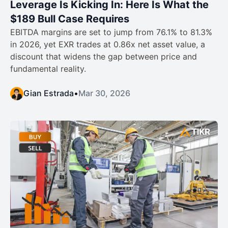
Leverage Is Kicking In: Here Is What the
$189 Bull Case Requires
EBITDA margins are set to jump from 76.1% to 81.3%
in 2026, yet EXR trades at 0.86x net asset value, a
discount that widens the gap between price and
fundamental reality.
Gian Estrada
•
Mar 30, 2026