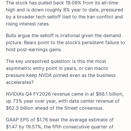
The stock has pulled back 19.09% from its all-time
high and is down roughly 8% year to date, pressured
by a broader tech selloff tied to the Iran conflict and
rising interest rates.
Bulls argue the selloff is irrational given the demand
picture. Bears point to the stock’s persistent failure to
hold post-earnings gains.
The key unresolved question: is this the most
asymmetric entry point in years, or can macro
pressure keep NVDA pinned even as the business
accelerates?
NVIDIA’s Q4 FY2026 revenue came in at $68.1 billion,
up 73% year over year, with data center revenue of
$62.3 billion ahead of the Street consensus.
GAAP EPS of $1.76 beat the average estimate of
$1.47 by 19.57%, the fifth consecutive quarter of