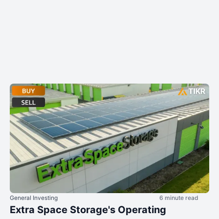
General Investing
6 minute read
Extra Space Storage's Operating