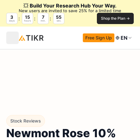
💥
Build Your Research Hub Your Way.
New users are invited to save 25% for a limited time
3
15
7
54
Shop the Plan →
days
hours
min.
sec.
EN
Free Sign Up
Stock Reviews
Newmont Rose 10%