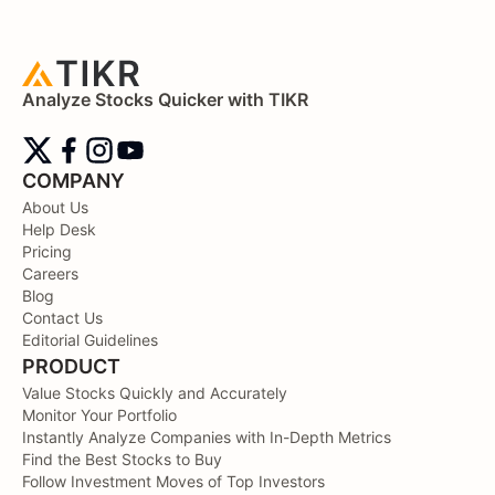
Analyze Stocks Quicker with TIKR
COMPANY
About Us
Help Desk
Pricing
Careers
Blog
Contact Us
Editorial Guidelines
PRODUCT
Value Stocks Quickly and Accurately
Monitor Your Portfolio
Instantly Analyze Companies with In-Depth Metrics
Find the Best Stocks to Buy
Follow Investment Moves of Top Investors