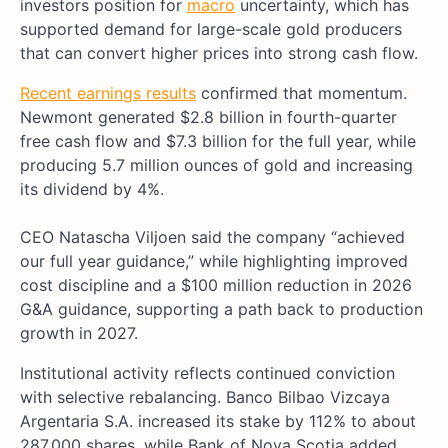
investors position for
macro
uncertainty, which has
supported demand for large-scale gold producers
that can convert higher prices into strong cash flow.
Recent earnings results
confirmed that momentum.
Newmont generated $2.8 billion in fourth-quarter
free cash flow and $7.3 billion for the full year, while
producing 5.7 million ounces of gold and increasing
its dividend by 4%.
CEO Natascha Viljoen said the company “achieved
our full year guidance,” while highlighting improved
cost discipline and a $100 million reduction in 2026
G&A guidance, supporting a path back to production
growth in 2027.
Institutional activity reflects continued conviction
with selective rebalancing. Banco Bilbao Vizcaya
Argentaria S.A. increased its stake by 112% to about
287,000 shares, while Bank of Nova Scotia added