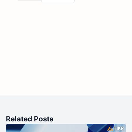
Related Posts