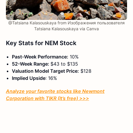
@Tatsiana Kalasouskaya from Изображения пользователя
Tatsiana Kalasouskaya via Canva
Key Stats for NEM Stock
Past-Week Performance:
10%
52-Week Range:
$43 to $135
Valuation Model Target Price:
$128
Implied Upside
: 16%
Analyze your favorite stocks like Newmont
Corporation with TIKR (It’s free) >>>