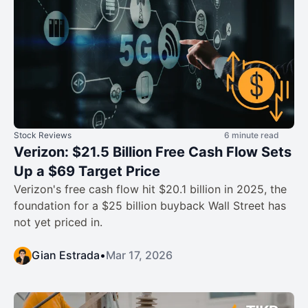
Stock Reviews
6 minute read
Verizon: $21.5 Billion Free Cash Flow Sets
Up a $69 Target Price
Verizon's free cash flow hit $20.1 billion in 2025, the
foundation for a $25 billion buyback Wall Street has
not yet priced in.
Gian Estrada
•
Mar 17, 2026