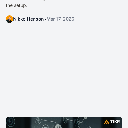
the setup.
Nikko Henson
•
Mar 17, 2026