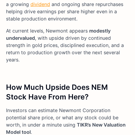
a growing
dividend
and ongoing share repurchases
helping drive earnings per share higher even in a
stable production environment.
At current levels, Newmont appears
modestly
undervalued
, with upside driven by continued
strength in gold prices, disciplined execution, and a
return to production growth over the next several
years.
How Much Upside Does NEM
Stock Have From Here?
Investors can estimate Newmont Corporation
potential share price, or what any stock could be
worth, in under a minute using
TIKR’s New Valuation
Model tool
.