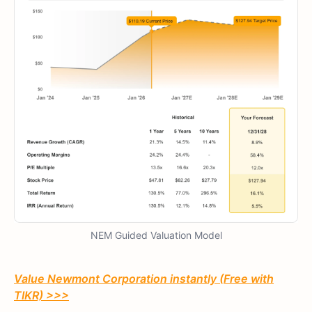
NEM Guided Valuation Model
Value Newmont Corporation instantly (Free with
TIKR) >>>