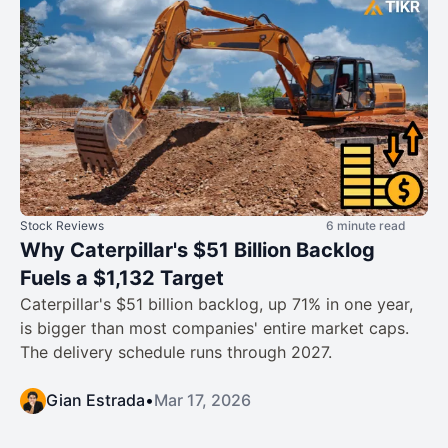
Stock Reviews
6 minute read
Why Caterpillar's $51 Billion Backlog
Fuels a $1,132 Target
Caterpillar's $51 billion backlog, up 71% in one year,
is bigger than most companies' entire market caps.
The delivery schedule runs through 2027.
Gian Estrada
•
Mar 17, 2026