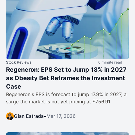
Stock Reviews
6 minute read
Regeneron: EPS Set to Jump 18% in 2027
as Obesity Bet Reframes the Investment
Case
Regeneron's EPS is forecast to jump 17.9% in 2027, a
surge the market is not yet pricing at $756.91
Gian Estrada
•
Mar 17, 2026