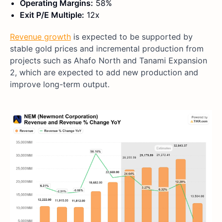
Operating Margins:
58%
Exit P/E Multiple:
12x
Revenue growth
is expected to be supported by
stable gold prices and incremental production from
projects such as Ahafo North and Tanami Expansion
2, which are expected to add new production and
improve long-term output.