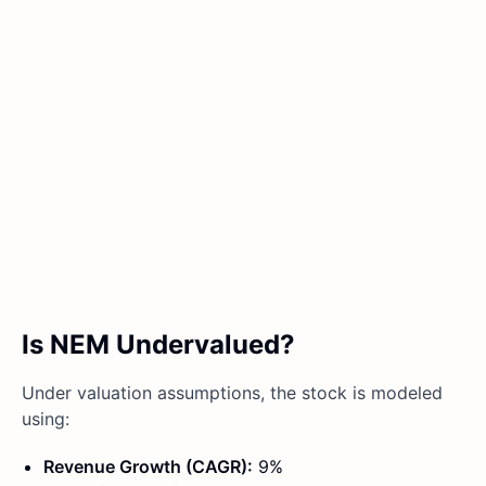
Is NEM Undervalued?
Under valuation assumptions, the stock is modeled
using:
Revenue Growth (CAGR):
9%