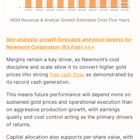
NEM Revenue & Analyst Growth Estimates Over Five Years
See analysts’ growth forecasts and price targets for
Newmont Corporation (It’s free) >>>
Margins remain a key driver, as Newmont’s cost
discipline and scale allow it to convert higher gold
prices into strong
free cash flow
, as demonstrated by
its record cash generation.
This means future performance will depend more on
sustained gold prices and operational execution than
on aggressive production growth, with earnings
quality and cost control acting as the primary drivers
of returns.
Capital allocation also supports per-share value, with