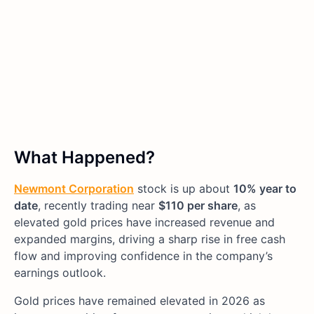
What Happened?
Newmont Corporation
stock is up about
10% year to
date
, recently trading near
$110 per share
, as
elevated gold prices have increased revenue and
expanded margins, driving a sharp rise in free cash
flow and improving confidence in the company’s
earnings outlook.
Gold prices have remained elevated in 2026 as