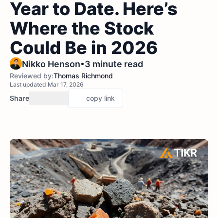
Year to Date. Here’s
Where the Stock
Could Be in 2026
•
Nikko Henson
3 minute read
Reviewed by:
Thomas Richmond
Last updated Mar 17, 2026
Share
copy link