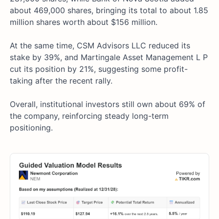
about 469,000 shares, bringing its total to about 1.85
million shares worth about $156 million.
At the same time, CSM Advisors LLC reduced its
stake by 39%, and Martingale Asset Management L P
cut its position by 21%, suggesting some profit-
taking after the recent rally.
Overall, institutional investors still own about 69% of
the company, reinforcing steady long-term
positioning.