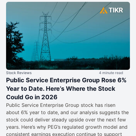
Stock Reviews
4 minute read
Public Service Enterprise Group Rose 6%
Year to Date. Here’s Where the Stock
Could Go in 2026
Public Service Enterprise Group stock has risen
about 6% year to date, and our analysis suggests the
stock could deliver steady upside over the next few
years. Here’s why PEG’s regulated growth model and
consistent earnings execution continue to support