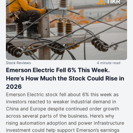
Stock Reviews
4 minute read
Emerson Electric Fell 6% This Week.
Here’s How Much the Stock Could Rise in
2026
Emerson Electric stock fell about 6% this week as
investors reacted to weaker industrial demand in
China and Europe despite continued order growth
across several parts of the business. Here’s why
rising automation adoption and power infrastructure
investment could help support Emerson’s earnings