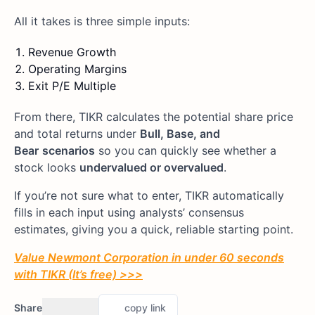
All it takes is three simple inputs:
Revenue Growth
Operating Margins
Exit P/E Multiple
From there, TIKR calculates the potential share price
and total returns under
Bull, Base, and
Bear
scenarios
so you can quickly see whether a
stock looks
undervalued or overvalued
.
If you’re not sure what to enter, TIKR automatically
fills in each input using analysts’ consensus
estimates, giving you a quick, reliable starting point.
Value Newmont Corporation in under 60 seconds
with TIKR (It’s free) >>>
Share
copy link