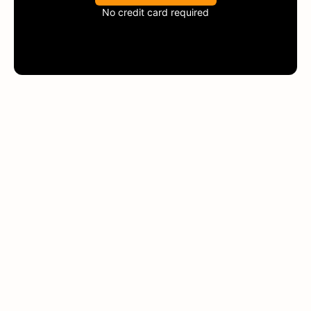
No credit card required