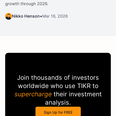
growth through 2026.
Nikko Henson
•
Mar 16, 2026
Join thousands of investors
worldwide who use
TIKR
to
supercharge
their investment
analysis.
Sign Up for FREE