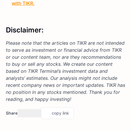
with TIKR.
Disclaimer:
Please note that the articles on TIKR are not intended
to serve as investment or financial advice from TIKR
or our content team, nor are they recommendations
to buy or sell any stocks. We create our content
based on TIKR Terminal’s investment data and
analysts’ estimates. Our analysis might not include
recent company news or important updates. TIKR has
no position in any stocks mentioned. Thank you for
reading, and happy investing!
Share
copy link