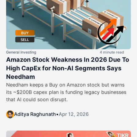
General Investing
4 minute read
Amazon Stock Weakness In 2026 Due To
High CapEx for Non-AI Segments Says
Needham
Needham keeps a Buy on Amazon stock but warns
its ~$200B capex plan is funding legacy businesses
that AI could soon disrupt.
Aditya Raghunath
•
Apr 12, 2026