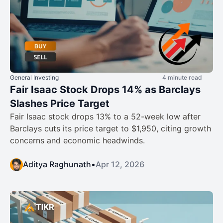
General Investing
4 minute read
Fair Isaac Stock Drops 14% as Barclays
Slashes Price Target
Fair Isaac stock drops 13% to a 52-week low after
Barclays cuts its price target to $1,950, citing growth
concerns and economic headwinds.
Aditya Raghunath
•
Apr 12, 2026