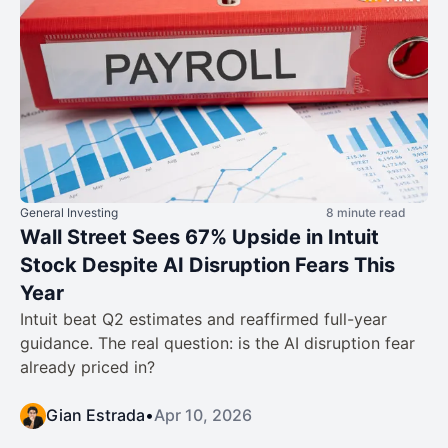
General Investing
8 minute read
Wall Street Sees 67% Upside in Intuit
Stock Despite AI Disruption Fears This
Year
Intuit beat Q2 estimates and reaffirmed full-year
guidance. The real question: is the AI disruption fear
already priced in?
Gian Estrada
•
Apr 10, 2026