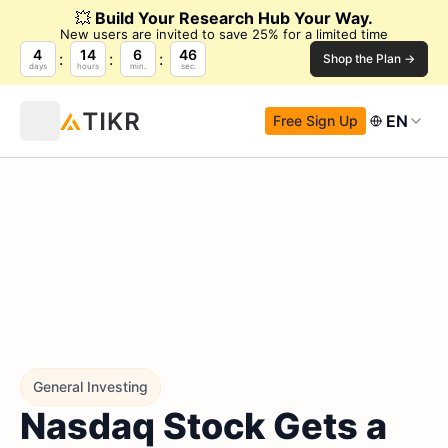
💥
Build Your Research Hub Your Way.
New users are invited to save 25% for a limited time
4
14
6
45
Shop the Plan →
days
hours
min.
sec.
EN
Free Sign Up
General Investing
Nasdaq Stock Gets a