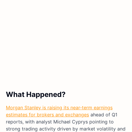
What Happened?
Morgan Stanley is raising its near-term earnings
estimates for brokers and exchanges
ahead of Q1
reports, with analyst Michael Cyprys pointing to
strong trading activity driven by market volatility and