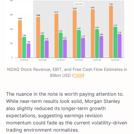
NDAQ Stock Revenue, EBIT, and Free Cash Flow Estimates in
Billion USD (
TIKR
)
The nuance in the note is worth paying attention to.
While near-term results look solid, Morgan Stanley
also slightly reduced its longer-term growth
expectations, suggesting earnings revision
momentum could fade as the current volatility-driven
trading environment normalizes.