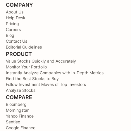
COMPANY
About Us
Help Desk
Pricing
Careers
Blog
Contact Us
Editorial Guidelines
PRODUCT
Value Stocks Quickly and Accurately
Monitor Your Portfolio
Instantly Analyze Companies with In-Depth Metrics
Find the Best Stocks to Buy
Follow Investment Moves of Top Investors
Analyze Stocks
COMPARE
Bloomberg
Morningstar
Yahoo Finance
Sentieo
Google Finance