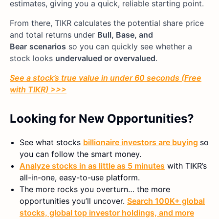
estimates, giving you a quick, reliable starting point.
From there, TIKR calculates the potential share price
and total returns under
Bull, Base, and
Bear
scenarios
so you can quickly see whether a
stock looks
undervalued or overvalued
.
See a stock’s true value in under 60 seconds (Free
with TIKR) >>>
Looking for New Opportunities?
See what stocks
billionaire investors are buying
so
you can follow the smart money.
Analyze stocks in as little as 5 minutes
with TIKR’s
all-in-one, easy-to-use platform.
The more rocks you overturn… the more
opportunities you’ll uncover.
Search 100K+ global
stocks, global top investor holdings, and more