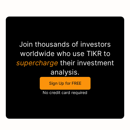
Join thousands of investors
worldwide who use
TIKR
to
supercharge
their investment
analysis.
Sign Up for FREE
No credit card required