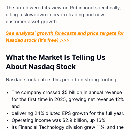
The firm lowered its view on Robinhood specifically,
citing a slowdown in crypto trading and new
customer asset growth.
See analysts’ growth forecasts and price targets for
Nasdaq stock (It’s free) >>>
What the Market Is Telling Us
About Nasdaq Stock
Nasdaq stock enters this period on strong footing.
The company crossed $5 billion in annual revenue
for the first time in 2025, growing net revenue 12%
and
delivering 24% diluted EPS growth for the full year.
Operating income was $2.9 billion, up 16%
Its Financial Technology division grew 11%, and the