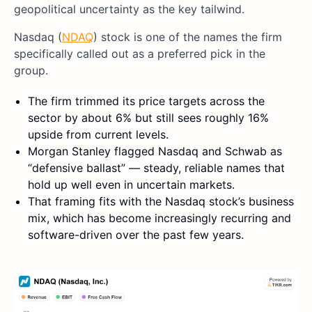
geopolitical uncertainty as the key tailwind.
Nasdaq (
NDAQ
) stock is one of the names the firm
specifically called out as a preferred pick in the
group.
The firm trimmed its price targets across the
sector by about 6% but still sees roughly 16%
upside from current levels.
Morgan Stanley flagged Nasdaq and Schwab as
“defensive ballast” — steady, reliable names that
hold up well even in uncertain markets.
That framing fits with the Nasdaq stock’s business
mix, which has become increasingly recurring and
software-driven over the past few years.