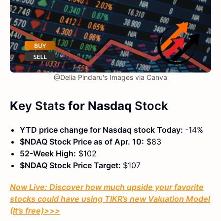
@Delia Pindaru's Images via Canva
K
ey Stats
for Nasdaq
Stock
YTD price change for Nasdaq stock Today:
-14%
$NDAQ Stock Price as of Apr. 10:
$83
52-Week High:
$102
$NDAQ Stock Price Target:
$107
Now Live: Discover how much upside your favorite
stocks could have using TIKR’s new Valuation Model
(It’s free)
>>>