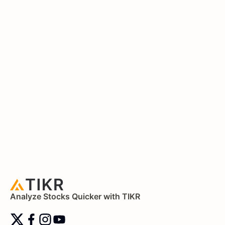
Analyze Stocks Quicker with TIKR