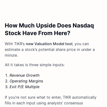
How Much Upside Does Nasdaq
Stock Have From Here?
With TIKR’s
new Valuation Model tool
, you can
estimate a stock’s potential share price in under a
minute.
All it takes is three simple inputs:
Revenue Growth
Operating Margins
Exit P/E Multiple
If you’re not sure what to enter, TIKR automatically
fills in each input using analysts’ consensus