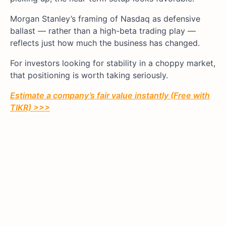
Morgan Stanley’s framing of Nasdaq as defensive
ballast — rather than a high-beta trading play —
reflects just how much the business has changed.
For investors looking for stability in a choppy market,
that positioning is worth taking seriously.
Estimate a company’s fair value instantly (Free with
TIKR) >>>