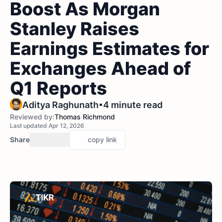
Boost As Morgan
Stanley Raises
Earnings Estimates for
Exchanges Ahead of
Q1 Reports
•
Aditya Raghunath
4 minute read
Reviewed by:
Thomas Richmond
Last updated Apr 12, 2026
Share
copy link