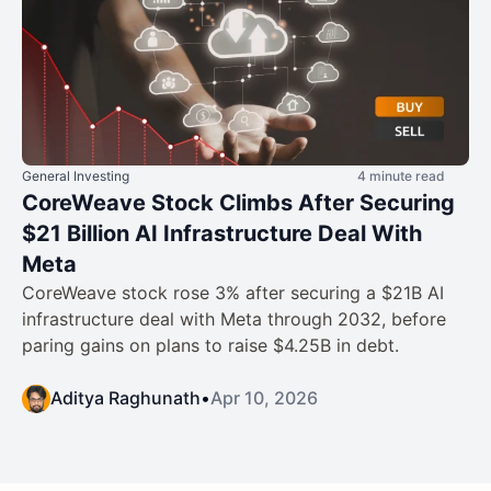
General Investing
4 minute read
CoreWeave Stock Climbs After Securing
$21 Billion AI Infrastructure Deal With
Meta
CoreWeave stock rose 3% after securing a $21B AI
infrastructure deal with Meta through 2032, before
paring gains on plans to raise $4.25B in debt.
Aditya Raghunath
•
Apr 10, 2026