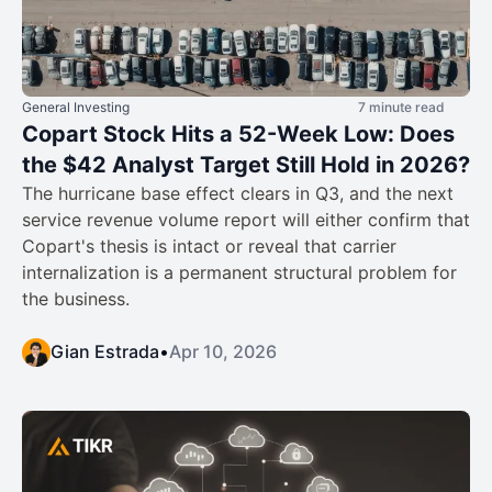
General Investing
7 minute read
Copart Stock Hits a 52-Week Low: Does
the $42 Analyst Target Still Hold in 2026?
The hurricane base effect clears in Q3, and the next
service revenue volume report will either confirm that
Copart's thesis is intact or reveal that carrier
internalization is a permanent structural problem for
the business.
Gian Estrada
•
Apr 10, 2026