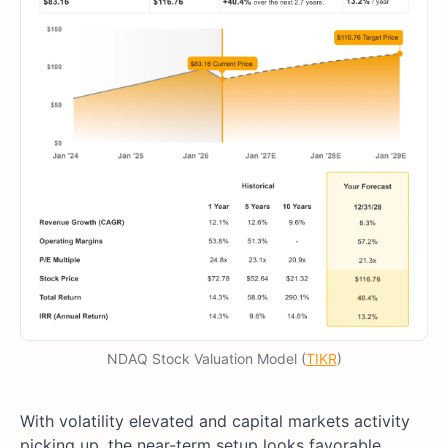
NDAQ Stock Valuation Model (
TIKR
)
With volatility elevated and capital markets activity
picking up, the near-term setup looks favorable.