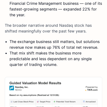
Financial Crime Management business — one of its
fastest-growing segments — expanded 22% for
the year.
The broader narrative around Nasdaq stock has
shifted meaningfully over the past few years.
The exchange business still matters, but solutions
revenue now makes up 76% of total net revenue.
That mix shift makes the business more
predictable and less dependent on any single
quarter of trading volume.