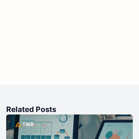
Related Posts