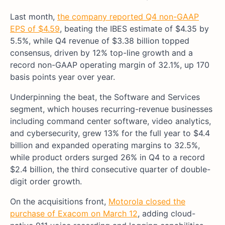
Last month,
the company reported Q4 non-GAAP
EPS of $4.59
, beating the IBES estimate of $4.35 by
5.5%, while Q4 revenue of $3.38 billion topped
consensus, driven by 12% top-line growth and a
record non-GAAP operating margin of 32.1%, up 170
basis points year over year.
Underpinning the beat, the Software and Services
segment, which houses recurring-revenue businesses
including command center software, video analytics,
and cybersecurity, grew 13% for the full year to $4.4
billion and expanded operating margins to 32.5%,
while product orders surged 26% in Q4 to a record
$2.4 billion, the third consecutive quarter of double-
digit order growth.
On the acquisitions front,
Motorola closed the
purchase of Exacom on March 12
, adding cloud-