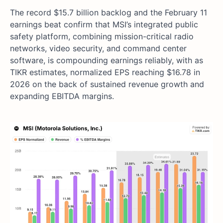
The record $15.7 billion backlog and the February 11
earnings beat confirm that MSI’s integrated public
safety platform, combining mission-critical radio
networks, video security, and command center
software, is compounding earnings reliably, with as
TIKR estimates, normalized EPS reaching $16.78 in
2026 on the back of sustained revenue growth and
expanding EBITDA margins.