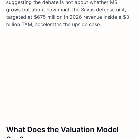
suggesting the debate is not about whether MSI
grows but about how much the Silvus defense unit,
targeted at $675 million in 2026 revenue inside a $3
billion TAM, accelerates the upside case.
What Does the Valuation Model