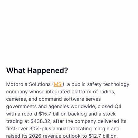
What Happened?
Motorola Solutions (
MSI
), a public safety technology
company whose integrated platform of radios,
cameras, and command software serves
governments and agencies worldwide, closed Q4
with a record $15.7 billion backlog and a stock
trading at $438.32, after the company delivered its
first-ever 30%-plus annual operating margin and
raised its 2026 revenue outlook to $12.7 billion.