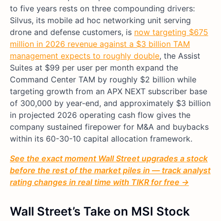
to five years rests on three compounding drivers:
Silvus, its mobile ad hoc networking unit serving
drone and defense customers, is
now targeting $675
million in 2026 revenue against a $3 billion TAM
management expects to roughly double
, the Assist
Suites at $99 per user per month expand the
Command Center TAM by roughly $2 billion while
targeting growth from an APX NEXT subscriber base
of 300,000 by year-end, and approximately $3 billion
in projected 2026 operating cash flow gives the
company sustained firepower for M&A and buybacks
within its 60-30-10 capital allocation framework.
See the exact moment Wall Street upgrades a stock
before the rest of the market piles in — track analyst
rating changes in real time with TIKR for free →
Wall Street’s Take on MSI Stock