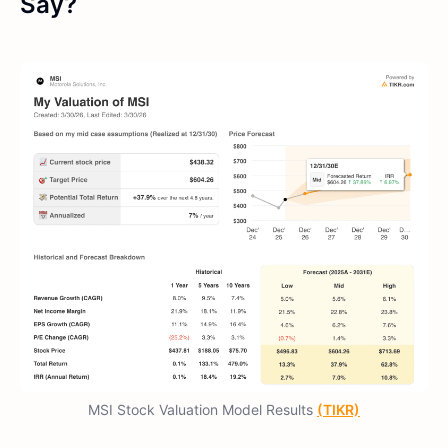
Say?
MSI Stock Valuation Model Results
(TIKR)