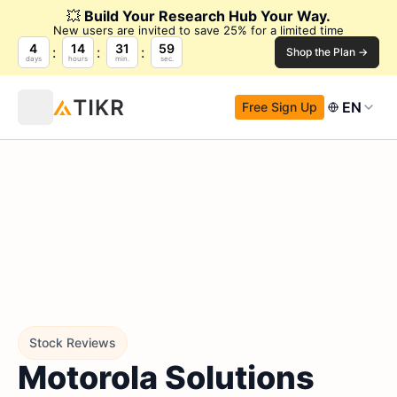
💥
Build Your Research Hub Your Way.
New users are invited to save 25% for a limited time
4
14
31
58
Shop the Plan →
days
hours
min.
sec.
EN
Free Sign Up
Stock Reviews
Motorola Solutions