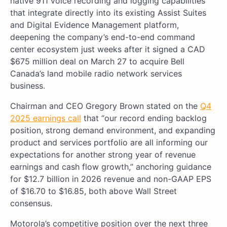
native 911 voice recording and logging capabilities
that integrate directly into its existing Assist Suites
and Digital Evidence Management platform,
deepening the company’s end-to-end command
center ecosystem just weeks after it signed a CAD
$675 million deal on March 27 to acquire Bell
Canada’s land mobile radio network services
business.
Chairman and CEO Gregory Brown stated on the
Q4
2025 earnings call
that “our record ending backlog
position, strong demand environment, and expanding
product and services portfolio are all informing our
expectations for another strong year of revenue
earnings and cash flow growth,” anchoring guidance
for $12.7 billion in 2026 revenue and non-GAAP EPS
of $16.70 to $16.85, both above Wall Street
consensus.
Motorola’s competitive position over the next three