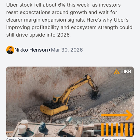
Uber stock fell about 6% this week, as investors
reset expectations around growth and wait for
clearer margin expansion signals. Here’s why Uber’s
improving profitability and ecosystem strength could
still drive upside into 2026.
Nikko Henson
•
Mar 30, 2026
Stock Reviews
5 minute read