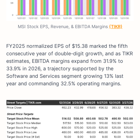
MSI Stock EPS, Revenue, & EBITDA Margins
(TIKR)
FY2025 normalized EPS of $15.38 marked the fifth
consecutive year of double-digit growth, and as TIKR
estimates, EBITDA margins expand from 31.9% to
33.9% in 2026, a trajectory supported by the
Software and Services segment growing 13% last
year and commanding 32.5% operating margins.