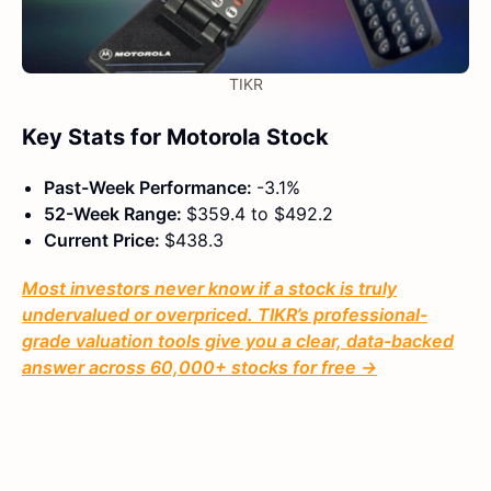
TIKR
Key Stats for Motorola Stock
Past-Week Performance:
-3.1%
52-Week Range:
$359.4 to $492.2
Current Price:
$438.3
Most investors never know if a stock is truly
undervalued or overpriced. TIKR’s professional-
grade valuation tools give you a clear, data-backed
answer across 60,000+ stocks for free →