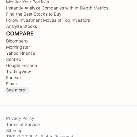
Monitor Your Portfolio
Instantly Analyze Companies with In-Depth Metrics
Find the Best Stocks to Buy
Follow Investment Moves of Top Investors
Analyze Stocks
COMPARE
Bloomberg
Morningstar
Yahoo Finance
Sentieo
Google Finance
TradingView
Factset
Finviz
See more
Privacy Policy
Terms of Service
Sitemap
TIKR © 2026. All Rights Reserved