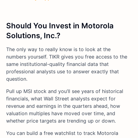
Should You Invest in Motorola
Solutions, Inc.?
The only way to really know is to look at the
numbers yourself. TIKR gives you free access to the
same institutional-quality financial data that
professional analysts use to answer exactly that
question.
Pull up MSI stock and you’ll see years of historical
financials, what Wall Street analysts expect for
revenue and earnings in the quarters ahead, how
valuation multiples have moved over time, and
whether price targets are trending up or down.
You can build a free watchlist to track Motorola