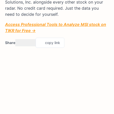
Solutions, Inc. alongside every other stock on your
radar. No credit card required. Just the data you
need to decide for yourself.
Access Professional Tools to Analyze MSI stock on
TIKR for Free →
Share
copy link