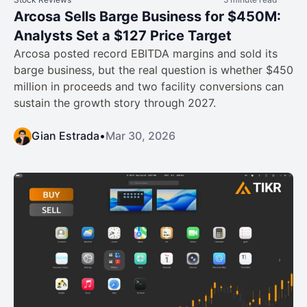
Arcosa Sells Barge Business for $450M:
Analysts Set a $127 Price Target
Arcosa posted record EBITDA margins and sold its
barge business, but the real question is whether $450
million in proceeds and two facility conversions can
sustain the growth story through 2027.
Gian Estrada
•
Mar 30, 2026