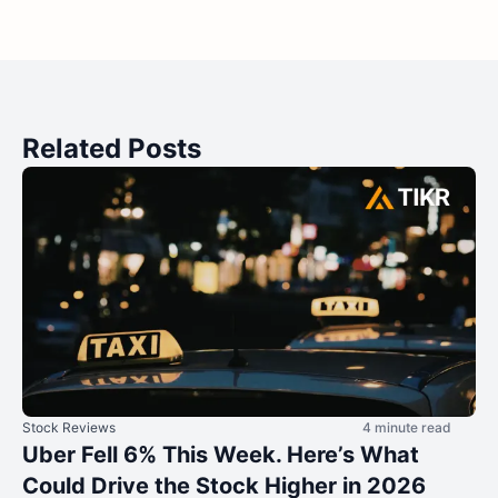
Related Posts
Stock Reviews
4 minute read
Uber Fell 6% This Week. Here’s What
Could Drive the Stock Higher in 2026