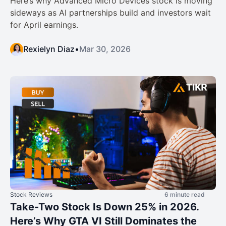
Here’s why Advanced Micro Devices stock is moving
sideways as AI partnerships build and investors wait
for April earnings.
Rexielyn Diaz
•
Mar 30, 2026
Stock Reviews
6 minute read
Take-Two Stock Is Down 25% in 2026.
Here’s Why GTA VI Still Dominates the