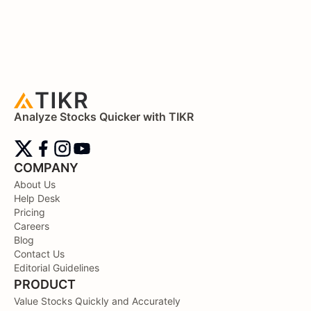
Analyze Stocks Quicker with TIKR
COMPANY
About Us
Help Desk
Pricing
Careers
Blog
Contact Us
Editorial Guidelines
PRODUCT
Value Stocks Quickly and Accurately