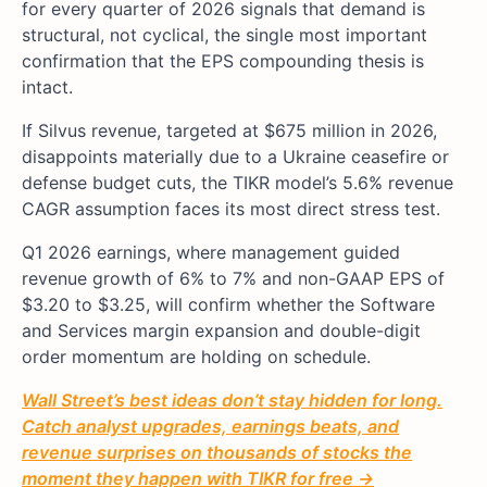
for every quarter of 2026 signals that demand is
structural, not cyclical, the single most important
confirmation that the EPS compounding thesis is
intact.
If Silvus revenue, targeted at $675 million in 2026,
disappoints materially due to a Ukraine ceasefire or
defense budget cuts, the TIKR model’s 5.6% revenue
CAGR assumption faces its most direct stress test.
Q1 2026 earnings, where management guided
revenue growth of 6% to 7% and non-GAAP EPS of
$3.20 to $3.25, will confirm whether the Software
and Services margin expansion and double-digit
order momentum are holding on schedule.
Wall Street’s best ideas don’t stay hidden for long.
Catch analyst upgrades, earnings beats, and
revenue surprises on thousands of stocks the
moment they happen with TIKR for free →