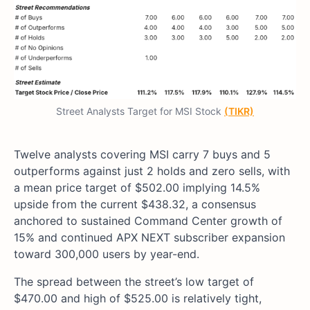
Street Analysts Target for MSI Stock
(TIKR)
Twelve analysts covering MSI carry 7 buys and 5
outperforms against just 2 holds and zero sells, with
a mean price target of $502.00 implying 14.5%
upside from the current $438.32, a consensus
anchored to sustained Command Center growth of
15% and continued APX NEXT subscriber expansion
toward 300,000 users by year-end.
The spread between the street’s low target of
$470.00 and high of $525.00 is relatively tight,