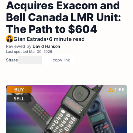
Acquires Exacom and
Bell Canada LMR Unit:
The Path to $604
•
Gian Estrada
6 minute read
Reviewed by:
David Hanson
Last updated Mar 30, 2026
Share
copy link