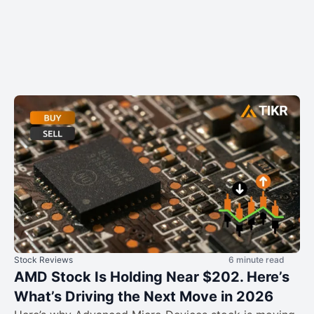
Stock Reviews
6 minute read
AMD Stock Is Holding Near $202. Here’s
What’s Driving the Next Move in 2026