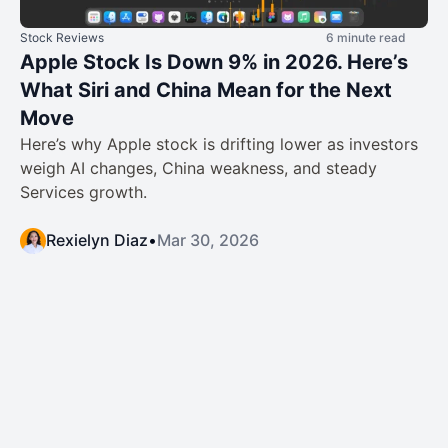
Stock Reviews
6 minute read
Apple Stock Is Down 9% in 2026. Here’s
What Siri and China Mean for the Next
Move
Here’s why Apple stock is drifting lower as investors
weigh AI changes, China weakness, and steady
Services growth.
Rexielyn Diaz
•
Mar 30, 2026