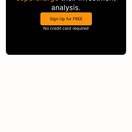
analysis.
Sign Up for FREE
No credit card required