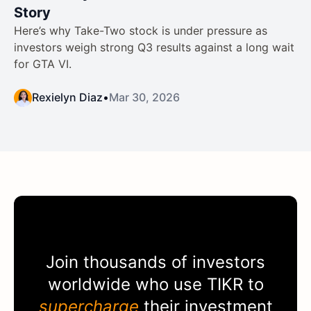
Story
Here’s why Take-Two stock is under pressure as
investors weigh strong Q3 results against a long wait
for GTA VI.
Rexielyn Diaz
•
Mar 30, 2026
Join thousands of investors
worldwide who use
TIKR
to
supercharge
their investment