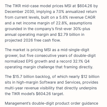
The TIKR mid-case model prices MSI at $604.26 by
December 2030, implying a 7.0% annualized return
from current levels, built on a 5.6% revenue CAGR
and a net income margin of 22.8%, assumptions
grounded in the company’s first-ever 30%-plus
annual operating margin and $2.79 billion in
projected 2026 free cash flow.
The market is pricing MSI as a mid-single-digit
grower, but five consecutive years of double-digit
normalized EPS growth and a record 32.1% Q4
operating margin challenge that framing directly.
The $15.7 billion backlog, of which nearly $12 billion
sits in high-margin Software and Services, provides
multi-year revenue visibility that directly underpins
the TIKR model’s $604.26 target.
Management’s double-digit product order guidance