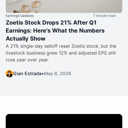
Earnings Updates
7 minute read
Zoetis Stock Drops 21% After Q1
Earnings: Here's What the Numbers
Actually Show
A 21% single-day selloff reset Zoetis stock, but the
livestock business grew 12% and adjusted EPS still
rose year over year.
Gian Estrada
•
May 8, 2026