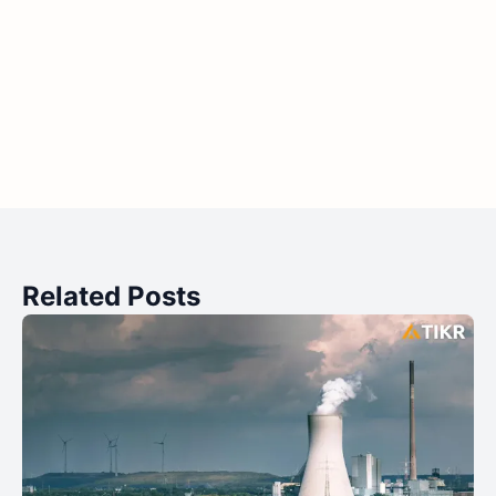
Related Posts