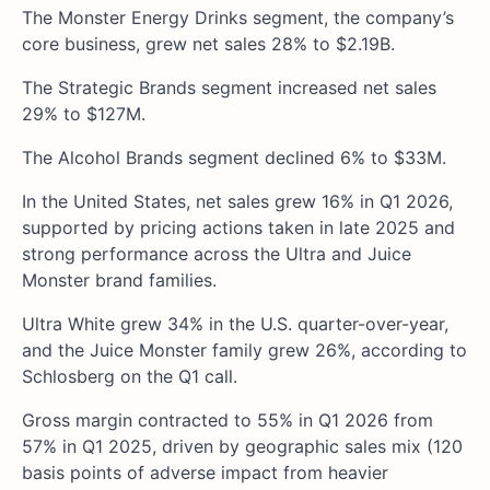
The Monster Energy Drinks segment, the company’s
core business, grew net sales 28% to $2.19B.
The Strategic Brands segment increased net sales
29% to $127M.
The Alcohol Brands segment declined 6% to $33M.
In the United States, net sales grew 16% in Q1 2026,
supported by pricing actions taken in late 2025 and
strong performance across the Ultra and Juice
Monster brand families.
Ultra White grew 34% in the U.S. quarter-over-year,
and the Juice Monster family grew 26%, according to
Schlosberg on the Q1 call.
Gross margin contracted to 55% in Q1 2026 from
57% in Q1 2025, driven by geographic sales mix (120
basis points of adverse impact from heavier