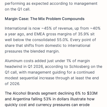
performing as expected according to management
on the Q1 call.
Margin Case: The Mix Problem Compounds
International is now ~45% of revenue, up from ~40%
a year ago, and EMEA gross margins of 35.9% sit
well below the consolidated 55.0%. Every point of
share that shifts from domestic to international
pressures the blended margin.
Aluminum costs added just under 1% of margin
headwind in Q1 2026, according to Schlosberg on the
Q1 call, with management guiding for a continued
modest sequential increase through at least the end
of 2026.
The Alcohol Brands segment declining 6% to $33M
and Argentina falling 53% in dollars illustrate how
quickly cost and currency pressures can erode