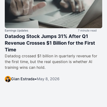
Earnings Updates
7 minute read
Datadog Stock Jumps 31% After Q1
Revenue Crosses $1 Billion for the First
Time
Datadog crossed $1 billion in quarterly revenue for
the first time, but the real question is whether AI
training wins can hold.
Gian Estrada
•
May 8, 2026