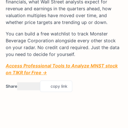
financials, what Wall Street analysts expect for
revenue and earnings in the quarters ahead, how
valuation multiples have moved over time, and
whether price targets are trending up or down.
You can build a free watchlist to track Monster
Beverage Corporation alongside every other stock
on your radar. No credit card required. Just the data
you need to decide for yourself.
Access Professional Tools to Analyze MNST stock
on TIKR for Free →
Share
copy link