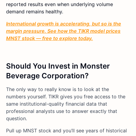
reported results even when underlying volume
demand remains healthy.
International growth is accelerating, but so is the
margin pressure. See how the TIKR model prices
MNST stock — free to explore today.
Should You Invest in Monster
Beverage Corporation?
The only way to really know is to look at the
numbers yourself. TIKR gives you free access to the
same institutional-quality financial data that
professional analysts use to answer exactly that
question.
Pull up MNST stock and you’ll see years of historical