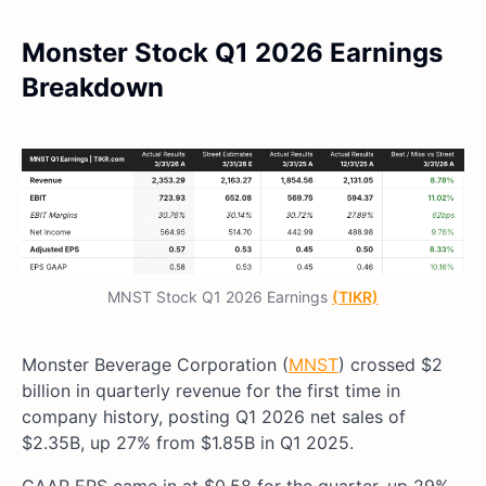
Monster Stock Q1 2026 Earnings
Breakdown
MNST Stock Q1 2026 Earnings
(TIKR)
Monster Beverage Corporation (
MNST
) crossed $2
billion in quarterly revenue for the first time in
company history, posting Q1 2026 net sales of
$2.35B, up 27% from $1.85B in Q1 2025.