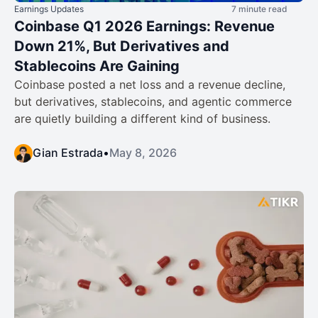
Earnings Updates
7 minute read
Coinbase Q1 2026 Earnings: Revenue
Down 21%, But Derivatives and
Stablecoins Are Gaining
Coinbase posted a net loss and a revenue decline,
but derivatives, stablecoins, and agentic commerce
are quietly building a different kind of business.
Gian Estrada
•
May 8, 2026