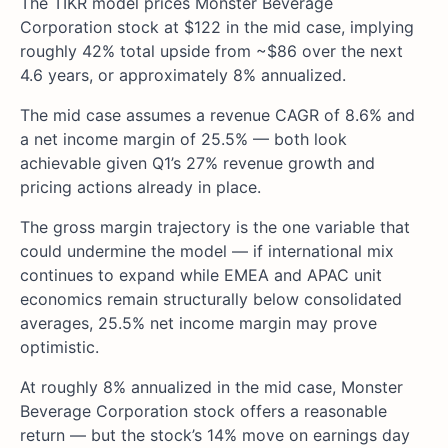
The TIKR model prices Monster Beverage
Corporation stock at $122 in the mid case, implying
roughly 42% total upside from ~$86 over the next
4.6 years, or approximately 8% annualized.
The mid case assumes a revenue CAGR of 8.6% and
a net income margin of 25.5% — both look
achievable given Q1’s 27% revenue growth and
pricing actions already in place.
The gross margin trajectory is the one variable that
could undermine the model — if international mix
continues to expand while EMEA and APAC unit
economics remain structurally below consolidated
averages, 25.5% net income margin may prove
optimistic.
At roughly 8% annualized in the mid case, Monster
Beverage Corporation stock offers a reasonable
return — but the stock’s 14% move on earnings day