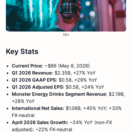
tikr
Key Stats
Current Price:
~$86 (May 8, 2026)
Q1 2026 Revenue:
$2.35B, +27% YoY
Q1 2026 GAAP EPS:
$0.58, +29% YoY
Q1 2026 Adjusted EPS:
$0.58, +24% YoY
Monster Energy Drinks Segment Revenue:
$2.19B,
+28% YoY
International Net Sales:
$1.06B, +45% YoY; +33%
FX-neutral
April 2026 Sales Growth:
~24% YoY (non-FX
adjusted); ~22% FX-neutral