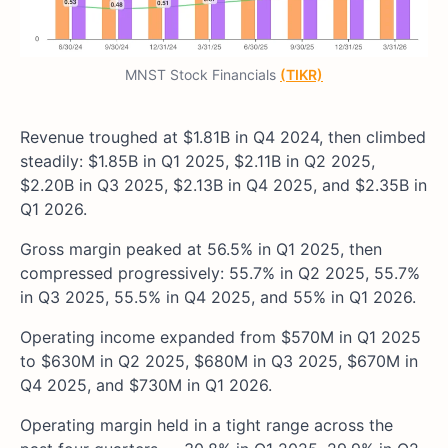
MNST Stock Financials
(TIKR)
Revenue troughed at $1.81B in Q4 2024, then climbed
steadily: $1.85B in Q1 2025, $2.11B in Q2 2025,
$2.20B in Q3 2025, $2.13B in Q4 2025, and $2.35B in
Q1 2026.
Gross margin peaked at 56.5% in Q1 2025, then
compressed progressively: 55.7% in Q2 2025, 55.7%
in Q3 2025, 55.5% in Q4 2025, and 55% in Q1 2026.
Operating income expanded from $570M in Q1 2025
to $630M in Q2 2025, $680M in Q3 2025, $670M in
Q4 2025, and $730M in Q1 2026.
Operating margin held in a tight range across the