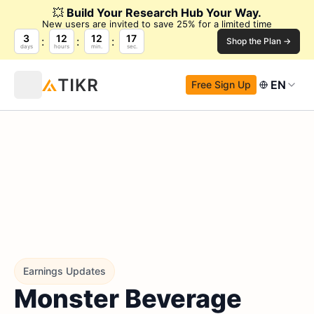
💥
Build Your Research Hub Your Way.
New users are invited to save 25% for a limited time
3
12
12
16
Shop the Plan →
days
hours
min.
sec.
EN
Free Sign Up
Earnings Updates
Monster Beverage