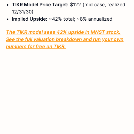
TIKR Model Price Target:
$122 (mid case, realized
12/31/30)
Implied Upside:
~42% total; ~8% annualized
The TIKR model sees 42% upside in MNST stock.
See the full valuation breakdown and run your own
numbers for free on TIKR.