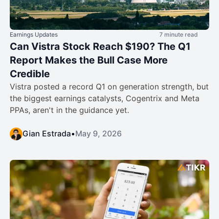
Earnings Updates
7 minute read
Can Vistra Stock Reach $190? The Q1
Report Makes the Bull Case More
Credible
Vistra posted a record Q1 on generation strength, but
the biggest earnings catalysts, Cogentrix and Meta
PPAs, aren't in the guidance yet.
Gian Estrada
•
May 9, 2026