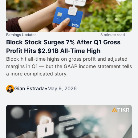
Earnings Updates
8 minute read
Block Stock Surges 7% After Q1 Gross
Profit Hits $2.91B All-Time High
Block hit all-time highs on gross profit and adjusted
margins in Q1 — but the GAAP income statement tells
a more complicated story.
Gian Estrada
•
May 9, 2026