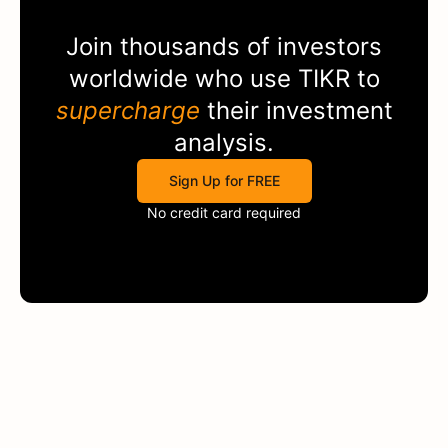
Join thousands of investors
worldwide who use
TIKR
to
supercharge
their investment
analysis.
Sign Up for FREE
No credit card required