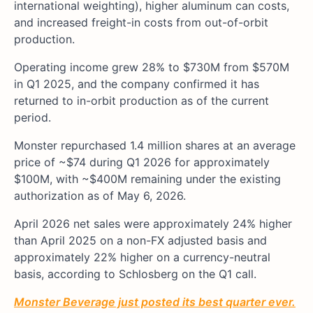
international weighting), higher aluminum can costs,
and increased freight-in costs from out-of-orbit
production.
Operating income grew 28% to $730M from $570M
in Q1 2025, and the company confirmed it has
returned to in-orbit production as of the current
period.
Monster repurchased 1.4 million shares at an average
price of ~$74 during Q1 2026 for approximately
$100M, with ~$400M remaining under the existing
authorization as of May 6, 2026.
April 2026 net sales were approximately 24% higher
than April 2025 on a non-FX adjusted basis and
approximately 22% higher on a currency-neutral
basis, according to Schlosberg on the Q1 call.
Monster Beverage just posted its best quarter ever.