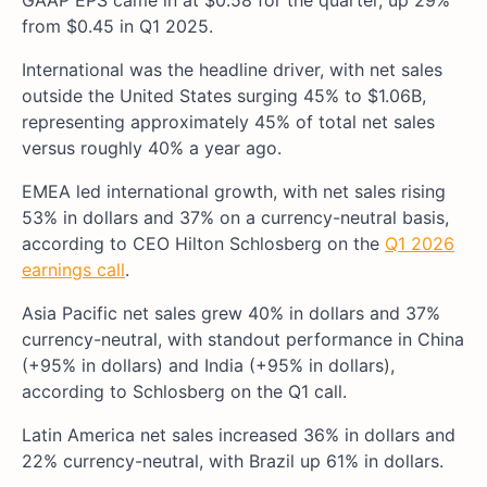
GAAP EPS came in at $0.58 for the quarter, up 29%
from $0.45 in Q1 2025.
International was the headline driver, with net sales
outside the United States surging 45% to $1.06B,
representing approximately 45% of total net sales
versus roughly 40% a year ago.
EMEA led international growth, with net sales rising
53% in dollars and 37% on a currency-neutral basis,
according to CEO Hilton Schlosberg on the
Q1 2026
earnings call
.
Asia Pacific net sales grew 40% in dollars and 37%
currency-neutral, with standout performance in China
(+95% in dollars) and India (+95% in dollars),
according to Schlosberg on the Q1 call.
Latin America net sales increased 36% in dollars and
22% currency-neutral, with Brazil up 61% in dollars.