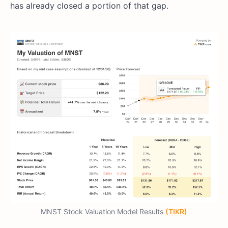
has already closed a portion of that gap.
MNST Stock Valuation Model Results
(TIKR)