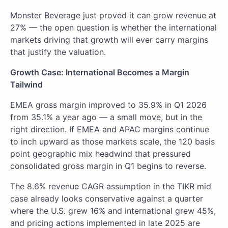
Monster Beverage just proved it can grow revenue at
27% — the open question is whether the international
markets driving that growth will ever carry margins
that justify the valuation.
Growth Case: International Becomes a Margin
Tailwind
EMEA gross margin improved to 35.9% in Q1 2026
from 35.1% a year ago — a small move, but in the
right direction. If EMEA and APAC margins continue
to inch upward as those markets scale, the 120 basis
point geographic mix headwind that pressured
consolidated gross margin in Q1 begins to reverse.
The 8.6% revenue CAGR assumption in the TIKR mid
case already looks conservative against a quarter
where the U.S. grew 16% and international grew 45%,
and pricing actions implemented in late 2025 are