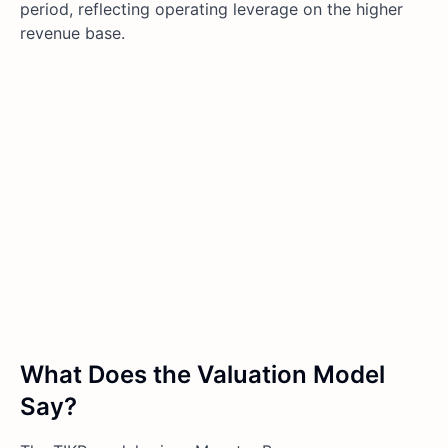
period, reflecting operating leverage on the higher
revenue base.
What Does the Valuation Model
Say?