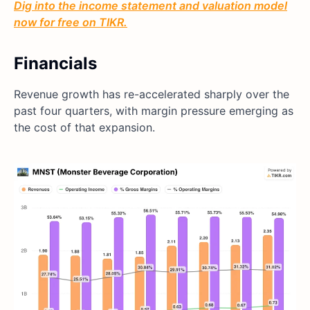
Dig into the income statement and valuation model
now for free on TIKR.
Financials
Revenue growth has re-accelerated sharply over the
past four quarters, with margin pressure emerging as
the cost of that expansion.