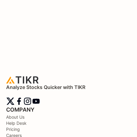
Analyze Stocks Quicker with TIKR
COMPANY
About Us
Help Desk
Pricing
Careers