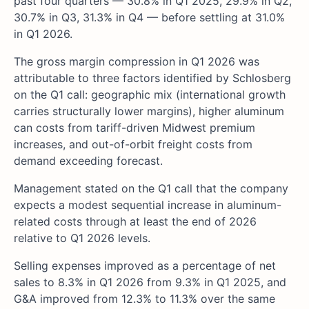
past four quarters — 30.8% in Q1 2025, 29.9% in Q2,
30.7% in Q3, 31.3% in Q4 — before settling at 31.0%
in Q1 2026.
The gross margin compression in Q1 2026 was
attributable to three factors identified by Schlosberg
on the Q1 call: geographic mix (international growth
carries structurally lower margins), higher aluminum
can costs from tariff-driven Midwest premium
increases, and out-of-orbit freight costs from
demand exceeding forecast.
Management stated on the Q1 call that the company
expects a modest sequential increase in aluminum-
related costs through at least the end of 2026
relative to Q1 2026 levels.
Selling expenses improved as a percentage of net
sales to 8.3% in Q1 2026 from 9.3% in Q1 2025, and
G&A improved from 12.3% to 11.3% over the same