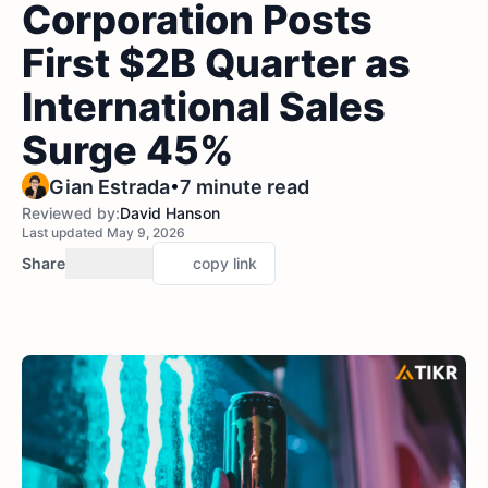
Corporation Posts
First $2B Quarter as
International Sales
Surge 45%
•
Gian Estrada
7 minute read
Reviewed by:
David Hanson
Last updated May 9, 2026
Share
copy link