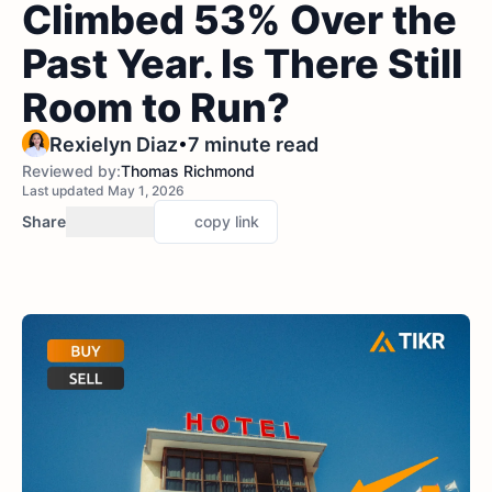
Climbed 53% Over the
Past Year. Is There Still
Room to Run?
•
Rexielyn Diaz
7 minute read
Reviewed by:
Thomas Richmond
Last updated May 1, 2026
Share
copy link