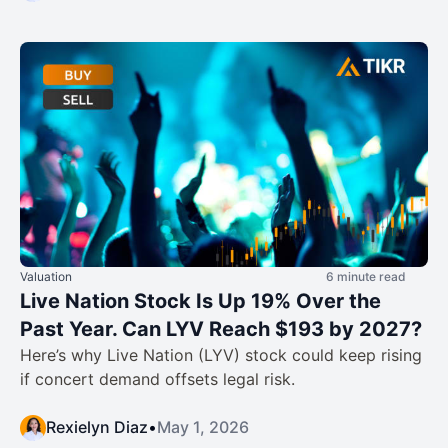
Valuation
6 minute read
Live Nation Stock Is Up 19% Over the
Past Year. Can LYV Reach $193 by 2027?
Here’s why Live Nation (LYV) stock could keep rising
if concert demand offsets legal risk.
Rexielyn Diaz
•
May 1, 2026