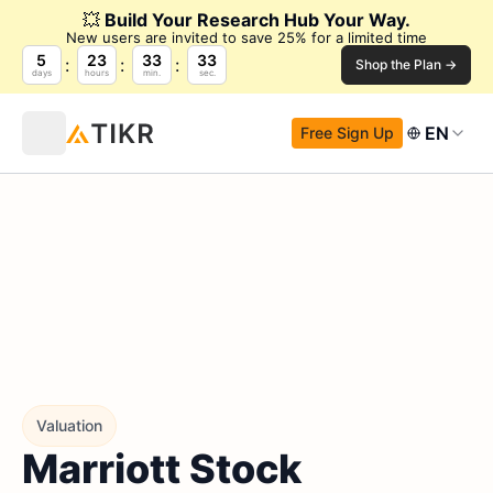
💥
Build Your Research Hub Your Way.
New users are invited to save 25% for a limited time
5
23
33
32
Shop the Plan →
days
hours
min.
sec.
EN
Free Sign Up
Valuation
Marriott Stock