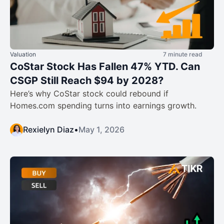
Valuation
7 minute read
CoStar Stock Has Fallen 47% YTD. Can
CSGP Still Reach $94 by 2028?
Here’s why CoStar stock could rebound if
Homes.com spending turns into earnings growth.
Rexielyn Diaz
•
May 1, 2026