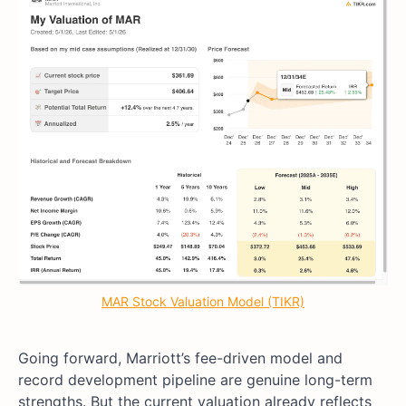
MAR Stock Valuation Model (TIKR)
Going forward, Marriott’s fee-driven model and
record development pipeline are genuine long-term
strengths. But the current valuation already reflects