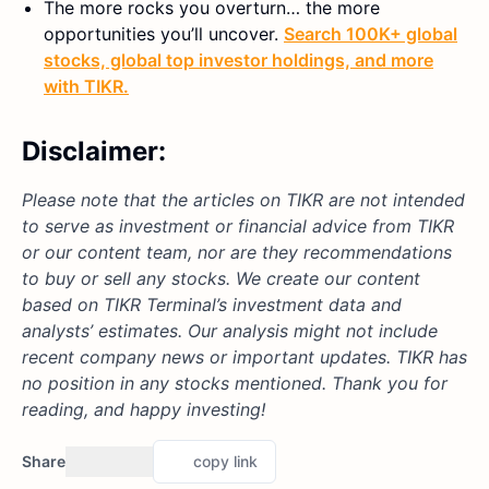
The more rocks you overturn… the more
opportunities you’ll uncover.
Search 100K+ global
stocks, global top investor holdings, and more
with TIKR.
Disclaimer:
Please note that the articles on TIKR are not intended
to serve as investment or financial advice from TIKR
or our content team, nor are they recommendations
to buy or sell any stocks. We create our content
based on TIKR Terminal’s investment data and
analysts’ estimates. Our analysis might not include
recent company news or important updates. TIKR has
no position in any stocks mentioned. Thank you for
reading, and happy investing!
Share
copy link