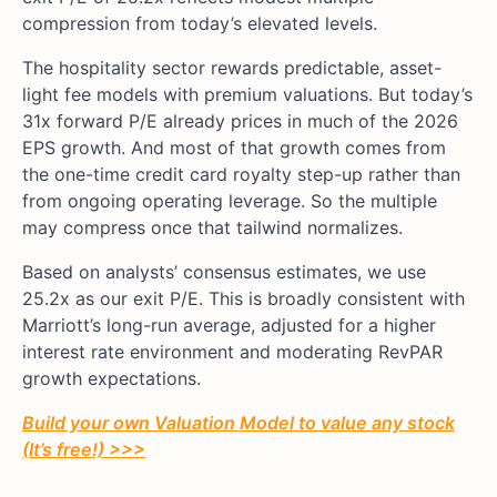
compression from today’s elevated levels.
The hospitality sector rewards predictable, asset-
light fee models with premium valuations. But today’s
31x forward P/E already prices in much of the 2026
EPS growth. And most of that growth comes from
the one-time credit card royalty step-up rather than
from ongoing operating leverage. So the multiple
may compress once that tailwind normalizes.
Based on analysts’ consensus estimates, we use
25.2x as our exit P/E. This is broadly consistent with
Marriott’s long-run average, adjusted for a higher
interest rate environment and moderating RevPAR
growth expectations.
Build your own Valuation Model to value any stock
(It’s free!) >>>