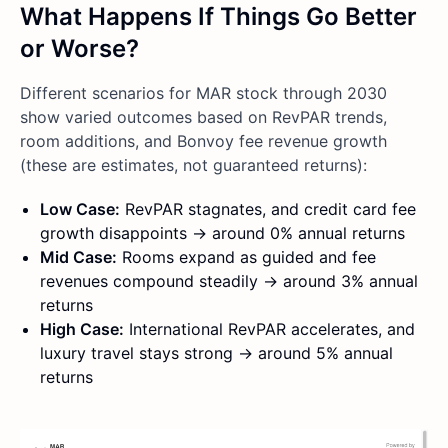
What Happens If Things Go Better
or Worse?
Different scenarios for MAR stock through 2030
show varied outcomes based on RevPAR trends,
room additions, and Bonvoy fee revenue growth
(these are estimates, not guaranteed returns):
Low Case:
RevPAR stagnates, and credit card fee
growth disappoints → around 0% annual returns
Mid Case:
Rooms expand as guided and fee
revenues compound steadily → around 3% annual
returns
High Case:
International RevPAR accelerates, and
luxury travel stays strong → around 5% annual
returns