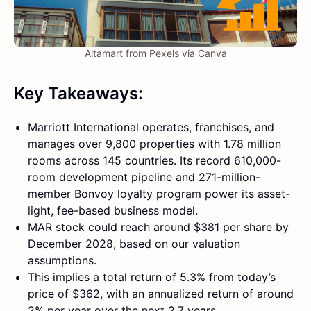
Altamart from Pexels via Canva
Key Takeaways:
Marriott International operates, franchises, and
manages over 9,800 properties with 1.78 million
rooms across 145 countries. Its record 610,000-
room development pipeline and 271-million-
member Bonvoy loyalty program power its asset-
light, fee-based business model.
MAR stock could reach around $381 per share by
December 2028, based on our valuation
assumptions.
This implies a total return of 5.3% from today’s
price of $362, with an annualized return of around
2% per year over the next 2.7 years.