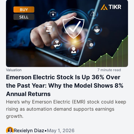
Valuation
7 minute read
Emerson Electric Stock Is Up 36% Over
the Past Year: Why the Model Shows 8%
Annual Returns
Here’s why Emerson Electric (EMR) stock could keep
rising as automation demand supports earnings
growth.
Rexielyn Diaz
•
May 1, 2026