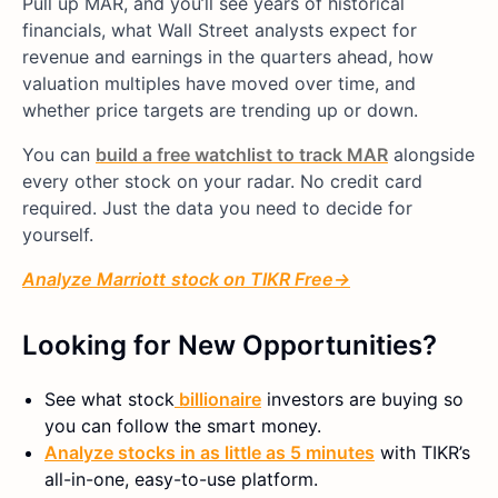
Pull up MAR, and you’ll see years of historical
financials, what Wall Street analysts expect for
revenue and earnings in the quarters ahead, how
valuation multiples have moved over time, and
whether price targets are trending up or down.
You can
build a free watchlist to track MAR
alongside
every other stock on your radar. No credit card
required. Just the data you need to decide for
yourself.
Analyze
Marriott
stock on TIKR Free→
Looking for New Opportunities?
See what
stock
billionaire
investors are buying so
you can follow the smart money.
Analyze stocks in as little as 5 minutes
with TIKR’s
all-in-one, easy-to-use platform.