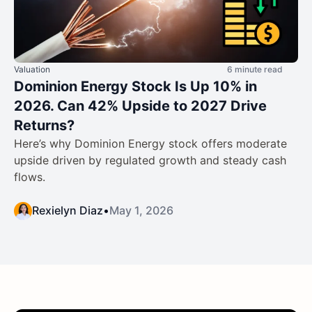
Valuation
6 minute read
Dominion Energy Stock Is Up 10% in
2026. Can 42% Upside to 2027 Drive
Returns?
Here’s why Dominion Energy stock offers moderate
upside driven by regulated growth and steady cash
flows.
Rexielyn Diaz
•
May 1, 2026