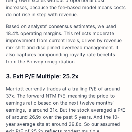
fee growth scales without proportional cost
increases, because the fee-based model means costs
do not rise in step with revenue.
Based on analysts’ consensus estimates, we used
18.4% operating margins. This reflects moderate
improvement from current levels, driven by revenue
mix shift and disciplined overhead management. It
also captures compounding royalty rate benefits
from the Bonvoy renegotiation.
3. Exit P/E Multiple: 25.2x
Marriott currently trades at a trailing P/E of around
37x. The forward NTM P/E, meaning the price-to-
earnings ratio based on the next twelve months’
earnings, is around 31x. But the stock averaged a P/E
of around 26.9x over the past 5 years. And the 10-
year average sits at around 29.8x. So our assumed
exit P/E of 25.2x reflects modest multiple