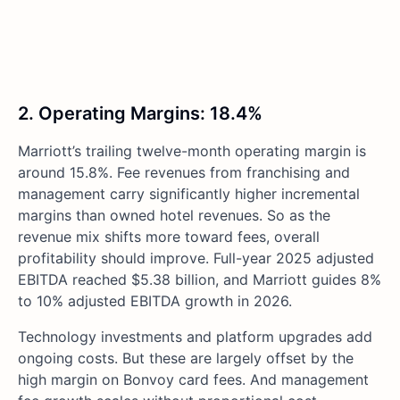
2. Operating Margins: 18.4%
Marriott’s trailing twelve-month operating margin is
around 15.8%. Fee revenues from franchising and
management carry significantly higher incremental
margins than owned hotel revenues. So as the
revenue mix shifts more toward fees, overall
profitability should improve. Full-year 2025 adjusted
EBITDA reached $5.38 billion, and Marriott guides 8%
to 10% adjusted EBITDA growth in 2026.
Technology investments and platform upgrades add
ongoing costs. But these are largely offset by the
high margin on Bonvoy card fees. And management