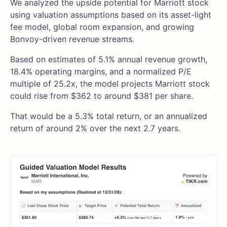
We analyzed the upside potential for Marriott stock
using valuation assumptions based on its asset-light
fee model, global room expansion, and growing
Bonvoy-driven revenue streams.
Based on estimates of 5.1% annual revenue growth,
18.4% operating margins, and a normalized P/E
multiple of 25.2x, the model projects Marriott stock
could rise from $362 to around $381 per share.
That would be a 5.3% total return, or an annualized
return of around 2% over the next 2.7 years.