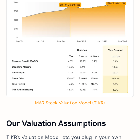
MAR Stock Valuation Model (TIKR)
Our Valuation Assumptions
TIKR’s Valuation Model lets you plug in your own