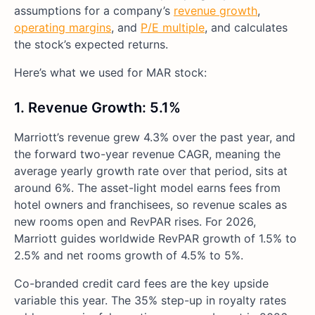
assumptions for a company’s
revenue growth
,
operating margins
, and
P/E multiple
, and calculates
the stock’s expected returns.
Here’s what we used for MAR stock:
1. Revenue Growth: 5.1%
Marriott’s revenue grew 4.3% over the past year, and
the forward two-year revenue CAGR, meaning the
average yearly growth rate over that period, sits at
around 6%. The asset-light model earns fees from
hotel owners and franchisees, so revenue scales as
new rooms open and RevPAR rises. For 2026,
Marriott guides worldwide RevPAR growth of 1.5% to
2.5% and net rooms growth of 4.5% to 5%.
Co-branded credit card fees are the key upside
variable this year. The 35% step-up in royalty rates