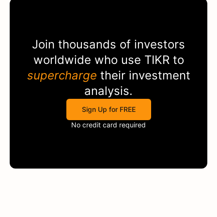
Join thousands of investors
worldwide who use
TIKR
to
supercharge
their investment
analysis.
Sign Up for FREE
No credit card required