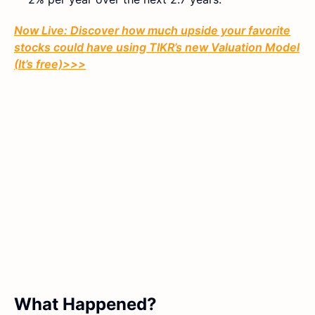
Now Live: Discover how much upside your favorite
stocks could have using TIKR’s new Valuation Model
(It’s free)>>>
What Happened?