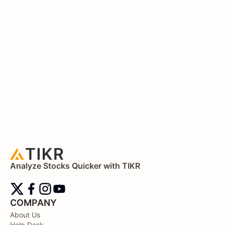
Analyze Stocks Quicker with TIKR
COMPANY
About Us
Help Desk