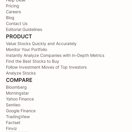
Pricing
Careers
Blog
Contact Us
Editorial Guidelines
PRODUCT
Value Stocks Quickly and Accurately
Monitor Your Portfolio
Instantly Analyze Companies with In-Depth Metrics
Find the Best Stocks to Buy
Follow Investment Moves of Top Investors
Analyze Stocks
COMPARE
Bloomberg
Morningstar
Yahoo Finance
Sentieo
Google Finance
TradingView
Factset
Finviz