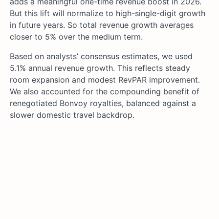
adds a meaningful one-time revenue boost in 2026.
But this lift will normalize to high-single-digit growth
in future years. So total revenue growth averages
closer to 5% over the medium term.
Based on analysts’ consensus estimates, we used
5.1% annual revenue growth. This reflects steady
room expansion and modest RevPAR improvement.
We also accounted for the compounding benefit of
renegotiated Bonvoy royalties, balanced against a
slower domestic travel backdrop.