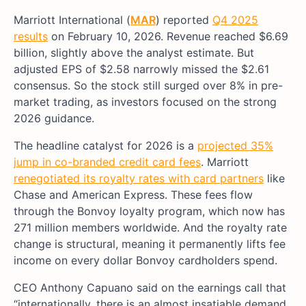
Marriott International (
MAR
) reported
Q4 2025
results
on February 10, 2026. Revenue reached $6.69
billion, slightly above the analyst estimate. But
adjusted EPS of $2.58 narrowly missed the $2.61
consensus. So the stock still surged over 8% in pre-
market trading, as investors focused on the strong
2026 guidance.
The headline catalyst for 2026 is a
projected 35%
jump in co-branded credit card fees
. Marriott
renegotiated its royalty rates with card partners
like
Chase and American Express. These fees flow
through the Bonvoy loyalty program, which now has
271 million members worldwide. And the royalty rate
change is structural, meaning it permanently lifts fee
income on every dollar Bonvoy cardholders spend.
CEO Anthony Capuano said on the earnings call that
“internationally, there is an almost insatiable demand