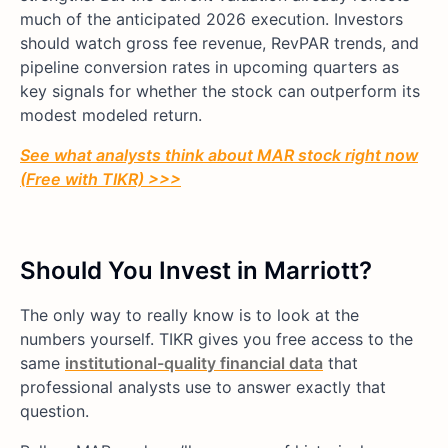
much of the anticipated 2026 execution. Investors
should watch gross fee revenue, RevPAR trends, and
pipeline conversion rates in upcoming quarters as
key signals for whether the stock can outperform its
modest modeled return.
See what analysts think about MAR stock right now
(Free with TIKR) >>>
Should You Invest in Marriott?
The only way to really know is to look at the
numbers yourself. TIKR gives you free access to the
same
institutional-quality financial data
that
professional analysts use to answer exactly that
question.