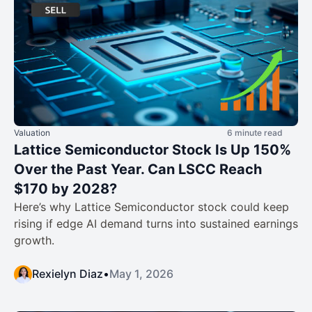
Valuation
6 minute read
Lattice Semiconductor Stock Is Up 150%
Over the Past Year. Can LSCC Reach
$170 by 2028?
Here’s why Lattice Semiconductor stock could keep
rising if edge AI demand turns into sustained earnings
growth.
Rexielyn Diaz
•
May 1, 2026