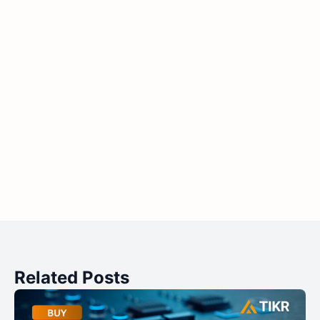
Related Posts