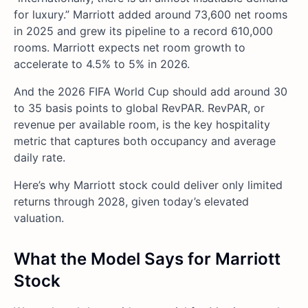
for luxury.” Marriott added around 73,600 net rooms
in 2025 and grew its pipeline to a record 610,000
rooms. Marriott expects net room growth to
accelerate to 4.5% to 5% in 2026.
And the 2026 FIFA World Cup should add around 30
to 35 basis points to global RevPAR. RevPAR, or
revenue per available room, is the key hospitality
metric that captures both occupancy and average
daily rate.
Here’s why Marriott stock could deliver only limited
returns through 2028, given today’s elevated
valuation.
What the Model Says for Marriott
Stock