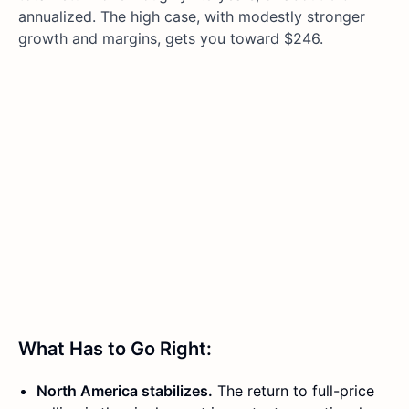
annualized. The high case, with modestly stronger
growth and margins, gets you toward $246.
What Has to Go Right:
North America stabilizes.
The return to full-price