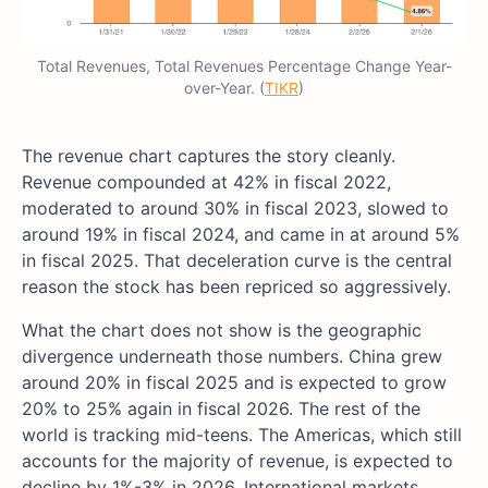
Total Revenues, Total Revenues Percentage Change Year-
over-Year. (
TIKR
)
The revenue chart captures the story cleanly.
Revenue compounded at 42% in fiscal 2022,
moderated to around 30% in fiscal 2023, slowed to
around 19% in fiscal 2024, and came in at around 5%
in fiscal 2025. That deceleration curve is the central
reason the stock has been repriced so aggressively.
What the chart does not show is the geographic
divergence underneath those numbers. China grew
around 20% in fiscal 2025 and is expected to grow
20% to 25% again in fiscal 2026. The rest of the
world is tracking mid-teens. The Americas, which still
accounts for the majority of revenue, is expected to
decline by 1%-3% in 2026. International markets