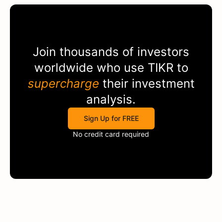
Join thousands of investors
worldwide who use
TIKR
to
supercharge
their investment
analysis.
Sign Up for FREE
No credit card required