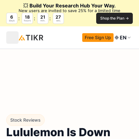
💥
Build Your Research Hub Your Way.
New users are invited to save 25% for a limited time
6
18
21
26
Shop the Plan →
days
hours
min.
sec.
EN
Free Sign Up
Stock Reviews
Lululemon Is Down