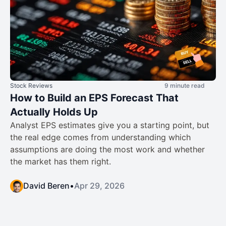
Stock Reviews
9 minute read
How to Build an EPS Forecast That
Actually Holds Up
Analyst EPS estimates give you a starting point, but
the real edge comes from understanding which
assumptions are doing the most work and whether
the market has them right.
David Beren
•
Apr 29, 2026