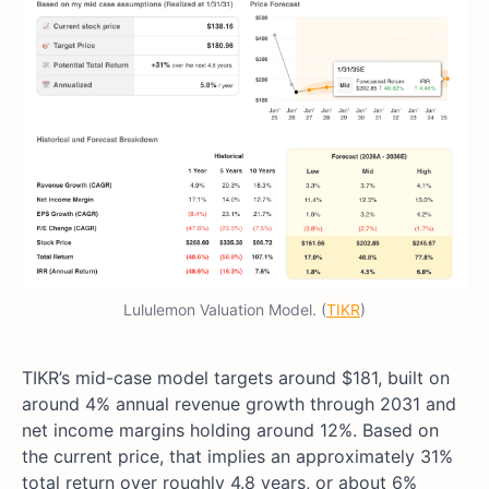
Lululemon Valuation Model. (
TIKR
)
TIKR’s mid-case model targets around $181, built on
around 4% annual revenue growth through 2031 and
net income margins holding around 12%. Based on
the current price, that implies an approximately 31%
total return over roughly 4.8 years, or about 6%