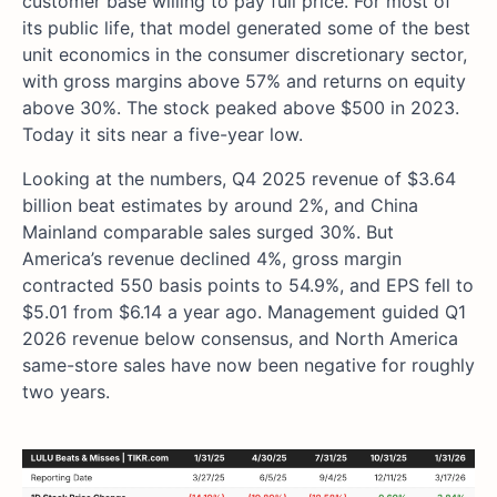
customer base willing to pay full price. For most of
its public life, that model generated some of the best
unit economics in the consumer discretionary sector,
with gross margins above 57% and returns on equity
above 30%. The stock peaked above $500 in 2023.
Today it sits near a five-year low.
Looking at the numbers, Q4 2025 revenue of $3.64
billion beat estimates by around 2%, and China
Mainland comparable sales surged 30%. But
America’s revenue declined 4%, gross margin
contracted 550 basis points to 54.9%, and EPS fell to
$5.01 from $6.14 a year ago. Management guided Q1
2026 revenue below consensus, and North America
same-store sales have now been negative for roughly
two years.