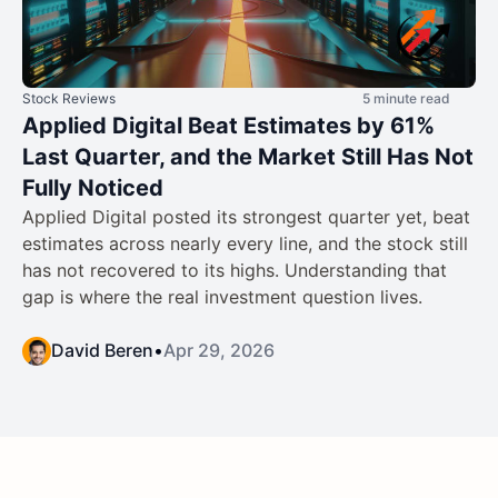
Stock Reviews
5 minute read
Applied Digital Beat Estimates by 61%
Last Quarter, and the Market Still Has Not
Fully Noticed
Applied Digital posted its strongest quarter yet, beat
estimates across nearly every line, and the stock still
has not recovered to its highs. Understanding that
gap is where the real investment question lives.
David Beren
•
Apr 29, 2026