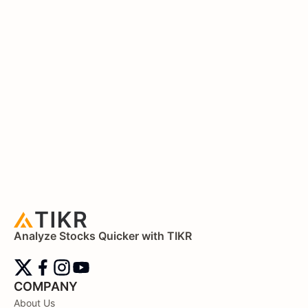
Analyze Stocks Quicker with TIKR
COMPANY
About Us