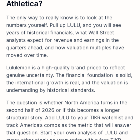
Athletica?
The only way to really know is to look at the
numbers yourself. Pull up LULU, and you will see
years of historical financials, what Wall Street
analysts expect for revenue and earnings in the
quarters ahead, and how valuation multiples have
moved over time.
Lululemon is a high-quality brand priced to reflect
genuine uncertainty. The financial foundation is solid,
the international growth is real, and the valuation is
undemanding by historical standards.
The question is whether North America turns in the
second half of 2026 or if this becomes a longer
structural story. Add LULU to your TIKR watchlist and
track America’s comps as the metric that will answer
that question. Start your own analysis of LULU and
every other stock on your radar with a free TIKR