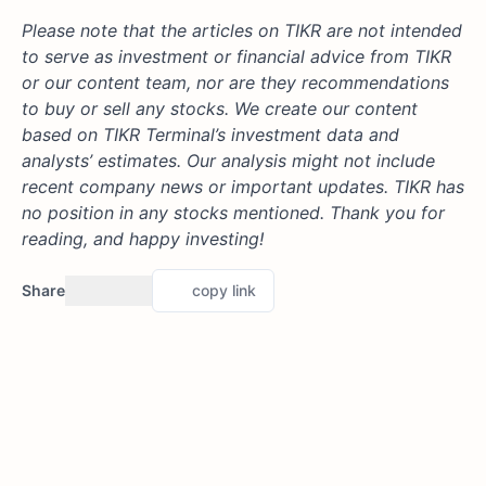
Please note that the articles on TIKR are not intended
to serve as investment or financial advice from TIKR
or our content team, nor are they recommendations
to buy or sell any stocks. We create our content
based on TIKR Terminal’s investment data and
analysts’ estimates. Our analysis might not include
recent company news or important updates. TIKR has
no position in any stocks mentioned. Thank you for
reading, and happy investing!
Share
copy link