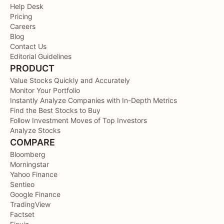
Help Desk
Pricing
Careers
Blog
Contact Us
Editorial Guidelines
PRODUCT
Value Stocks Quickly and Accurately
Monitor Your Portfolio
Instantly Analyze Companies with In-Depth Metrics
Find the Best Stocks to Buy
Follow Investment Moves of Top Investors
Analyze Stocks
COMPARE
Bloomberg
Morningstar
Yahoo Finance
Sentieo
Google Finance
TradingView
Factset