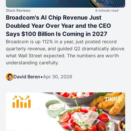
Stock Reviews
6 minute read
Broadcom's AI Chip Revenue Just
Doubled Year Over Year and the CEO
Says $100 Billion Is Coming in 2027
Broadcom is up 112% in a year, just posted record
quarterly revenue, and guided Q2 dramatically above
what Wall Street expected. The numbers are worth
understanding carefully.
David Beren
•
Apr 30, 2026