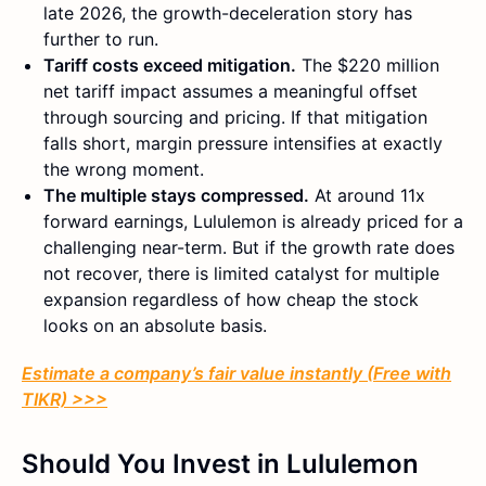
late 2026, the growth-deceleration story has
further to run.
Tariff costs exceed mitigation.
The $220 million
net tariff impact assumes a meaningful offset
through sourcing and pricing. If that mitigation
falls short, margin pressure intensifies at exactly
the wrong moment.
The multiple stays compressed.
At around 11x
forward earnings, Lululemon is already priced for a
challenging near-term. But if the growth rate does
not recover, there is limited catalyst for multiple
expansion regardless of how cheap the stock
looks on an absolute basis.
Estimate a company’s fair value instantly (Free with
TIKR) >>>
Should You Invest in Lululemon