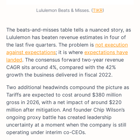
Lululemon Beats & Misses. (
TIKR
)
The beats-and-misses table tells a nuanced story, as
Lululemon has beaten revenue estimates in four of
the last five quarters. The problem is
not execution
against expectations
; it is where
expectations have
landed
. The consensus forward two-year revenue
CAGR sits around 4%, compared with the 42%
growth the business delivered in fiscal 2022.
Two additional headwinds compound the picture as
Tariffs are expected to cost around $380 million
gross in 2026, with a net impact of around $220
million after mitigation. And founder Chip Wilson’s
ongoing proxy battle has created leadership
uncertainty at a moment when the company is still
operating under interim co-CEOs.