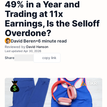
49% in a Year and
Trading at 11x
Earnings, Is the Selloff
Overdone?
•
David Beren
6 minute read
Reviewed by:
David Hanson
Last updated Apr 30, 2026
Share
copy link