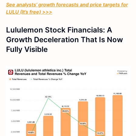
See analysts’ growth forecasts and price targets for
LULU (It’s free) >>>
Lululemon Stock Financials: A
Growth Deceleration That Is Now
Fully Visible