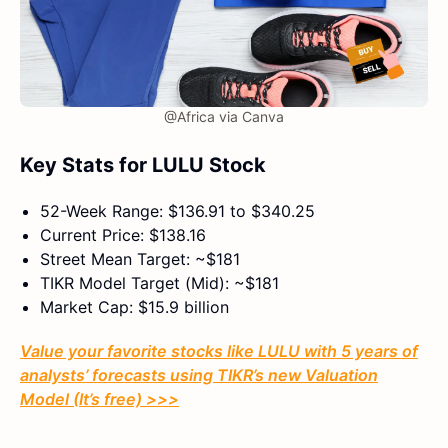
@Africa via Canva
Key Stats for LULU Stock
52-Week Range: $136.91 to $340.25
Current Price: $138.16
Street Mean Target: ~$181
TIKR Model Target (Mid): ~$181
Market Cap: $15.9 billion
Value your favorite stocks like LULU with 5 years of
analysts’ forecasts using TIKR’s new Valuation
Model (It’s free) >>>