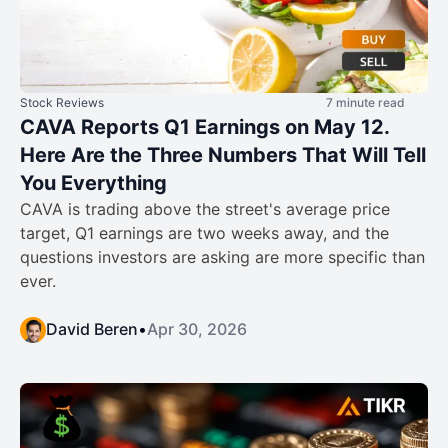
Stock Reviews
7 minute read
CAVA Reports Q1 Earnings on May 12.
Here Are the Three Numbers That Will Tell
You Everything
CAVA is trading above the street's average price
target, Q1 earnings are two weeks away, and the
questions investors are asking are more specific than
ever.
David Beren
•
Apr 30, 2026