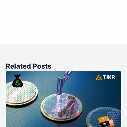
Related Posts