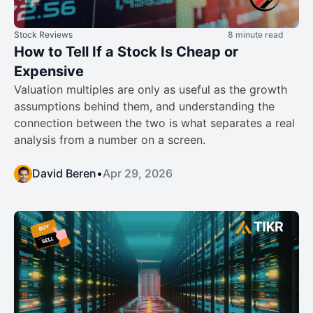
Stock Reviews
8 minute read
How to Tell If a Stock Is Cheap or
Expensive
Valuation multiples are only as useful as the growth
assumptions behind them, and understanding the
connection between the two is what separates a real
analysis from a number on a screen.
David Beren
•
Apr 29, 2026