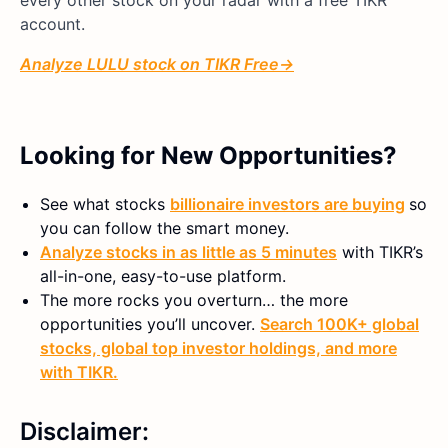
account.
Analyze
LULU
stock on TIKR Free→
Looking for New Opportunities?
See what stocks
billionaire investors are buying
so
you can follow the smart money.
Analyze stocks in as little as 5 minutes
with TIKR’s
all-in-one, easy-to-use platform.
The more rocks you overturn… the more
opportunities you’ll uncover.
Search 100K+ global
stocks, global top investor holdings, and more
with TIKR.
Disclaimer: