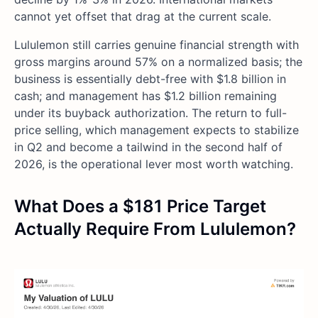
cannot yet offset that drag at the current scale.
Lululemon still carries genuine financial strength with
gross margins around 57% on a normalized basis; the
business is essentially debt-free with $1.8 billion in
cash; and management has $1.2 billion remaining
under its buyback authorization. The return to full-
price selling, which management expects to stabilize
in Q2 and become a tailwind in the second half of
2026, is the operational lever most worth watching.
What Does a $181 Price Target
Actually Require From Lululemon?