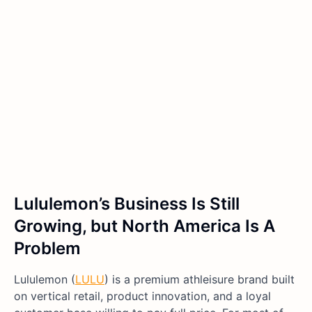
Lululemon’s Business Is Still
Growing, but North America Is A
Problem
Lululemon (
LULU
) is a premium athleisure brand built
on vertical retail, product innovation, and a loyal