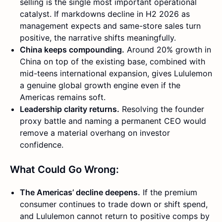
selling is the single most important operational
catalyst. If markdowns decline in H2 2026 as
management expects and same-store sales turn
positive, the narrative shifts meaningfully.
China keeps compounding.
Around 20% growth in
China on top of the existing base, combined with
mid-teens international expansion, gives Lululemon
a genuine global growth engine even if the
Americas remains soft.
Leadership clarity returns.
Resolving the founder
proxy battle and naming a permanent CEO would
remove a material overhang on investor
confidence.
What Could Go Wrong:
The Americas’ decline deepens.
If the premium
consumer continues to trade down or shift spend,
and Lululemon cannot return to positive comps by