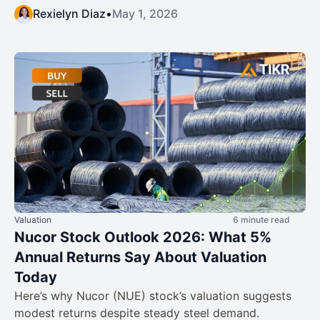
Rexielyn Diaz
•
May 1, 2026
Valuation
6 minute read
Nucor Stock Outlook 2026: What 5%
Annual Returns Say About Valuation
Today
Here’s why Nucor (NUE) stock’s valuation suggests
modest returns despite steady steel demand.