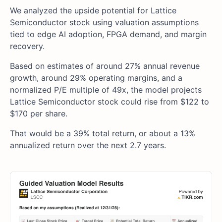
We analyzed the upside potential for Lattice
Semiconductor stock using valuation assumptions
tied to edge AI adoption, FPGA demand, and margin
recovery.
Based on estimates of around 27% annual revenue
growth, around 29% operating margins, and a
normalized P/E multiple of 49x, the model projects
Lattice Semiconductor stock could rise from $122 to
$170 per share.
That would be a 39% total return, or about a 13%
annualized return over the next 2.7 years.