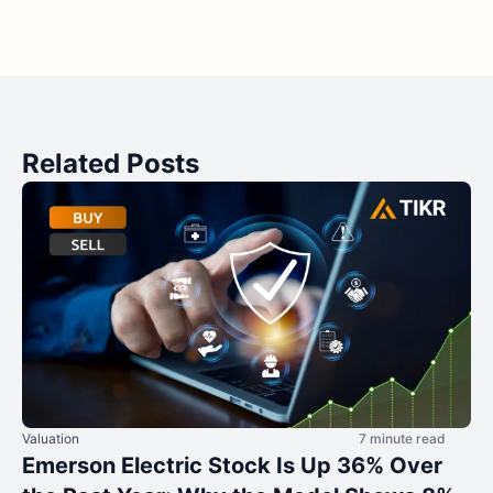
Related Posts
Valuation
7 minute read
Emerson Electric Stock Is Up 36% Over