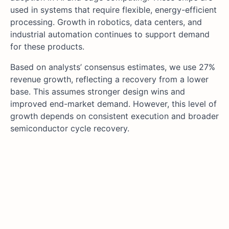
used in systems that require flexible, energy-efficient
processing. Growth in robotics, data centers, and
industrial automation continues to support demand
for these products.
Based on analysts’ consensus estimates, we use 27%
revenue growth, reflecting a recovery from a lower
base. This assumes stronger design wins and
improved end-market demand. However, this level of
growth depends on consistent execution and broader
semiconductor cycle recovery.