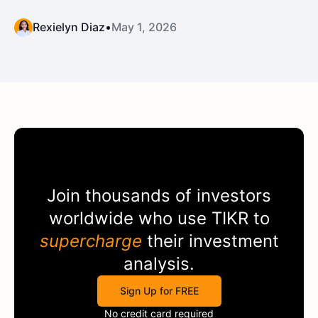
Rexielyn Diaz
•
May 1, 2026
Join thousands of investors
worldwide who use
TIKR
to
supercharge
their investment
analysis.
Sign Up for FREE
No credit card required