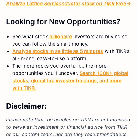
Analyze
Lattice Semiconductor
stock on TIKR Free→
Looking for New Opportunities?
See what
stock
billionaire
investors are buying so
you can follow the smart money.
Analyze stocks in as little as 5 minutes
with TIKR’s
all-in-one, easy-to-use platform.
The more rocks you overturn… the more
opportunities you’ll uncover.
Search 100K+ global
stocks, global top investor holdings, and more
with TIKR.
Disclaimer:
Please note that the articles on TIKR are not intended
to serve as investment or financial advice from TIKR
or our content team, nor are they recommendations