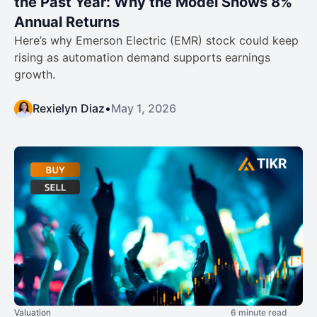
the Past Year: Why the Model Shows 8%
Annual Returns
Here’s why Emerson Electric (EMR) stock could keep
rising as automation demand supports earnings
growth.
Rexielyn Diaz
•
May 1, 2026
Valuation
6 minute read