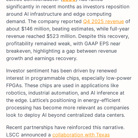
significantly in recent months as investors reposition
around AI infrastructure and edge computing
demand. The company reported
Q4 2025 revenue
of
about $146 million, beating estimates, while full-year
revenue reached $523 million. Despite this recovery,
profitability remained weak, with GAAP EPS near
breakeven, highlighting a gap between revenue
growth and earnings recovery.
Investor sentiment has been driven by renewed
interest in programmable chips, especially low-power
FPGAs. These chips are used in applications like
robotics, industrial automation, and AI inference at
the edge. Lattice’s positioning in energy-efficient
processing has become more relevant as companies
look to deploy AI beyond centralized data centers.
Recent partnerships have reinforced this narrative.
LSCC announced a
collaboration with Texas