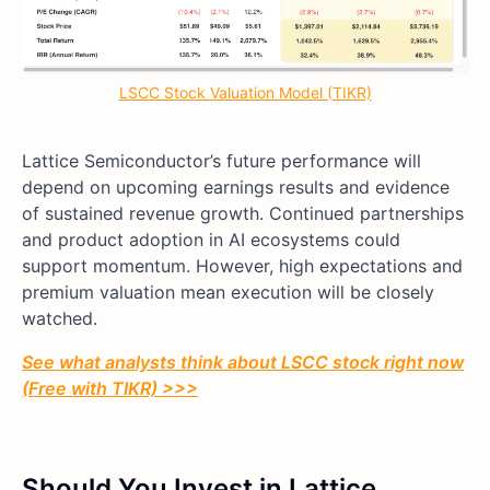
LSCC Stock Valuation Model (TIKR)
Lattice Semiconductor’s future performance will
depend on upcoming earnings results and evidence
of sustained revenue growth. Continued partnerships
and product adoption in AI ecosystems could
support momentum. However, high expectations and
premium valuation mean execution will be closely
watched.
See what analysts think about LSCC stock right now
(Free with TIKR) >>>
Should You Invest in Lattice