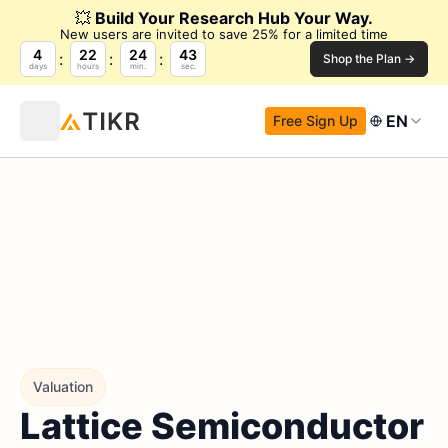
💥
Build Your Research Hub Your Way.
New users are invited to save 25% for a limited time
4
22
24
42
Shop the Plan →
days
hours
min.
sec.
EN
Free Sign Up
Valuation
Lattice Semiconductor