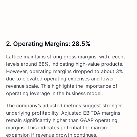
2. Operating Margins: 28.5%
Lattice maintains strong gross margins, with recent
levels around 68%, indicating high-value products.
However, operating margins dropped to about 3%
due to elevated operating expenses and lower
revenue scale. This highlights the importance of
operating leverage in the business model.
The company’s adjusted metrics suggest stronger
underlying profitability. Adjusted EBITDA margins
remain significantly higher than GAAP operating
margins. This indicates potential for margin
expansion if revenue growth continues.