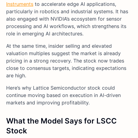
Instruments
to accelerate edge AI applications,
particularly in robotics and industrial systems. It has
also engaged with NVIDIA’s ecosystem for sensor
processing and AI workflows, which strengthens its
role in emerging AI architectures.
At the same time, insider selling and elevated
valuation multiples suggest the market is already
pricing in a strong recovery. The stock now trades
close to consensus targets, indicating expectations
are high.
Here’s why Lattice Semiconductor stock could
continue moving based on execution in AI-driven
markets and improving profitability.
What the Model Says for LSCC
Stock