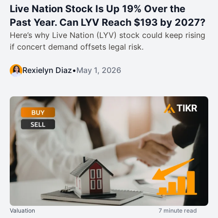
Live Nation Stock Is Up 19% Over the
Past Year. Can LYV Reach $193 by 2027?
Here’s why Live Nation (LYV) stock could keep rising
if concert demand offsets legal risk.
Rexielyn Diaz
•
May 1, 2026
Valuation
7 minute read