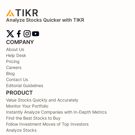
Analyze Stocks Quicker with TIKR
COMPANY
About Us
Help Desk
Pricing
Careers
Blog
Contact Us
Editorial Guidelines
PRODUCT
Value Stocks Quickly and Accurately
Monitor Your Portfolio
Instantly Analyze Companies with In-Depth Metrics
Find the Best Stocks to Buy
Follow Investment Moves of Top Investors
Analyze Stocks