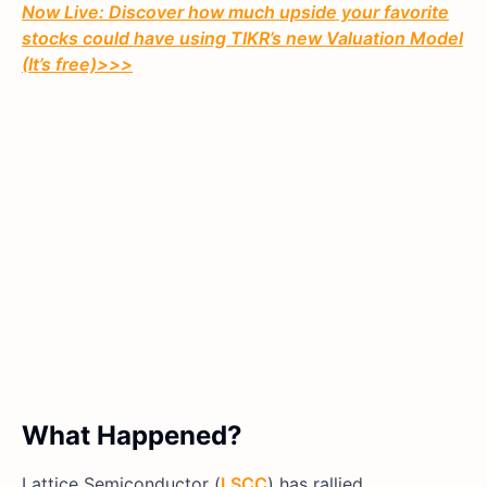
Now Live: Discover how much upside your favorite
stocks could have using TIKR’s new Valuation Model
(It’s free)>>>
What Happened?
Lattice Semiconductor (
LSCC
) has rallied