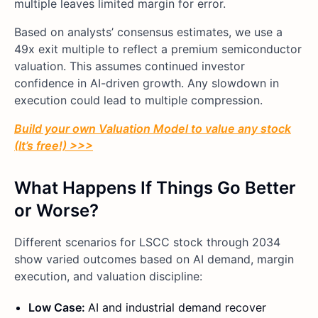
multiple leaves limited margin for error.
Based on analysts’ consensus estimates, we use a
49x exit multiple to reflect a premium semiconductor
valuation. This assumes continued investor
confidence in AI-driven growth. Any slowdown in
execution could lead to multiple compression.
Build your own Valuation Model to value any stock
(It’s free!) >>>
What Happens If Things Go Better
or Worse?
Different scenarios for LSCC stock through 2034
show varied outcomes based on AI demand, margin
execution, and valuation discipline:
Low Case:
AI and industrial demand recover