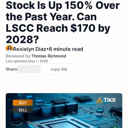
Stock Is Up 150% Over
the Past Year. Can
LSCC Reach $170 by
2028?
•
Rexielyn Diaz
6 minute read
Reviewed by:
Thomas Richmond
Last updated May 1, 2026
Share
copy link