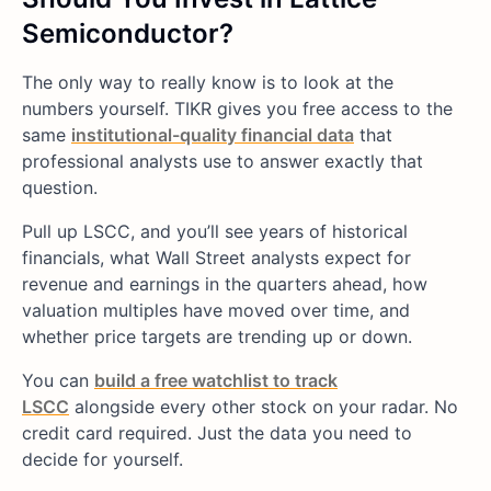
Semiconductor?
The only way to really know is to look at the
numbers yourself. TIKR gives you free access to the
same
institutional-quality financial data
that
professional analysts use to answer exactly that
question.
Pull up LSCC, and you’ll see years of historical
financials, what Wall Street analysts expect for
revenue and earnings in the quarters ahead, how
valuation multiples have moved over time, and
whether price targets are trending up or down.
You can
build a free watchlist to track
LSCC
alongside every other stock on your radar. No
credit card required. Just the data you need to
decide for yourself.