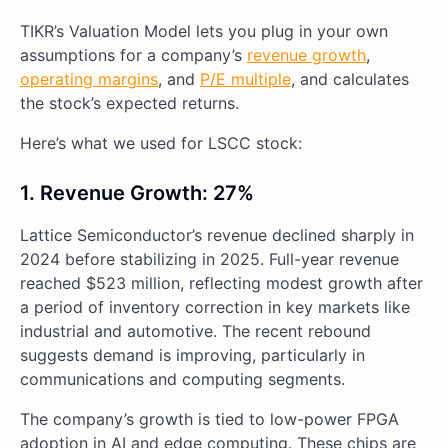
TIKR’s Valuation Model lets you plug in your own
assumptions for a company’s
revenue growth
,
operating margins
, and
P/E multiple
, and calculates
the stock’s expected returns.
Here’s what we used for LSCC stock:
1. Revenue Growth: 27%
Lattice Semiconductor’s revenue declined sharply in
2024 before stabilizing in 2025. Full-year revenue
reached $523 million, reflecting modest growth after
a period of inventory correction in key markets like
industrial and automotive. The recent rebound
suggests demand is improving, particularly in
communications and computing segments.
The company’s growth is tied to low-power FPGA
adoption in AI and edge computing. These chips are