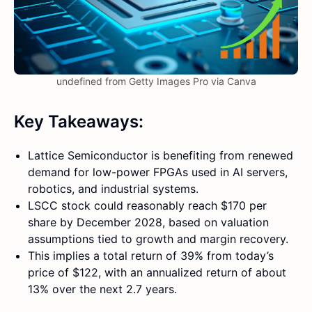
undefined from Getty Images Pro via Canva
Key Takeaways:
Lattice Semiconductor is benefiting from renewed
demand for low-power FPGAs used in AI servers,
robotics, and industrial systems.
LSCC stock could reasonably reach $170 per
share by December 2028, based on valuation
assumptions tied to growth and margin recovery.
This implies a total return of 39% from today’s
price of $122, with an annualized return of about
13% over the next 2.7 years.