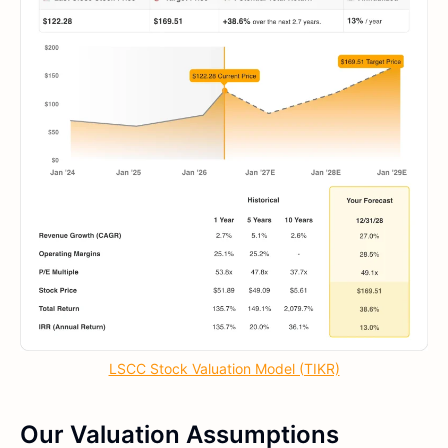
LSCC Stock Valuation Model (TIKR)
Our Valuation Assumptions