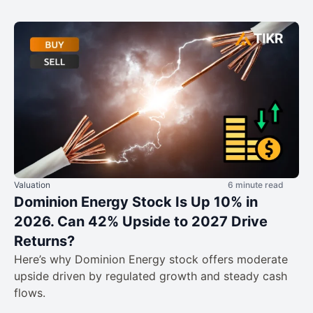
Valuation
6 minute read
Dominion Energy Stock Is Up 10% in
2026. Can 42% Upside to 2027 Drive
Returns?
Here’s why Dominion Energy stock offers moderate
upside driven by regulated growth and steady cash
flows.