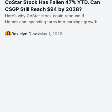
CoStar Stock Has Fallen 47% YTD. Can
CSGP Still Reach $94 by 2028?
Here’s why CoStar stock could rebound if
Homes.com spending turns into earnings growth.
Rexielyn Diaz
•
May 1, 2026