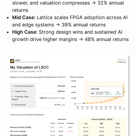
slower, and valuation compresses → 32% annual
returns
Mid Case:
Lattice scales FPGA adoption across AI
and edge systems → 39% annual returns
High Case:
Strong design wins and sustained AI
growth drive higher margins → 48% annual returns