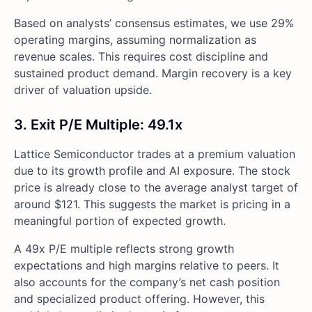
Based on analysts’ consensus estimates, we use 29%
operating margins, assuming normalization as
revenue scales. This requires cost discipline and
sustained product demand. Margin recovery is a key
driver of valuation upside.
3. Exit P/E Multiple: 49.1x
Lattice Semiconductor trades at a premium valuation
due to its growth profile and AI exposure. The stock
price is already close to the average analyst target of
around $121. This suggests the market is pricing in a
meaningful portion of expected growth.
A 49x P/E multiple reflects strong growth
expectations and high margins relative to peers. It
also accounts for the company’s net cash position
and specialized product offering. However, this