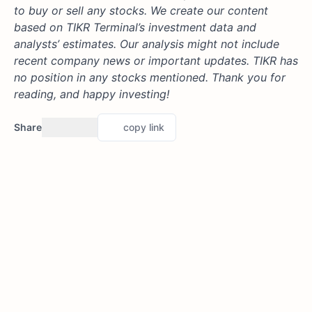
to buy or sell any stocks. We create our content
based on TIKR Terminal’s investment data and
analysts’ estimates. Our analysis might not include
recent company news or important updates. TIKR has
no position in any stocks mentioned. Thank you for
reading, and happy investing!
Share
copy link