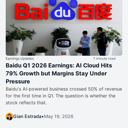
Earnings Updates
7 minute read
Baidu Q1 2026 Earnings: AI Cloud Hits
79% Growth but Margins Stay Under
Pressure
Baidu's AI-powered business crossed 50% of revenue
for the first time in Q1. The question is whether the
stock reflects that.
Gian Estrada
•
May 19, 2026