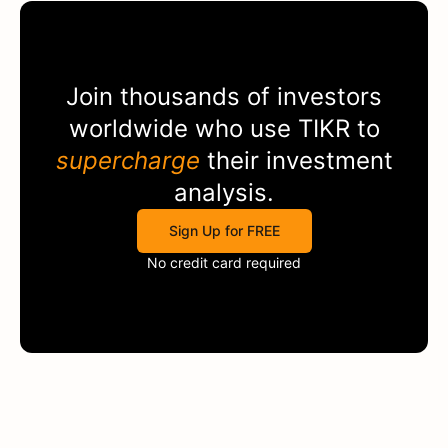
Join thousands of investors
worldwide who use
TIKR
to
supercharge
their investment
analysis.
Sign Up for FREE
No credit card required