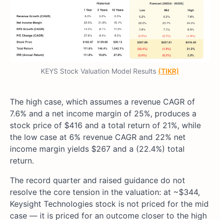
KEYS Stock Valuation Model Results
(TIKR)
The high case, which assumes a revenue CAGR of
7.6% and a net income margin of 25%, produces a
stock price of $416 and a total return of 21%, while
the low case at 6% revenue CAGR and 22% net
income margin yields $267 and a (22.4%) total
return.
The record quarter and raised guidance do not
resolve the core tension in the valuation: at ~$344,
Keysight Technologies stock is not priced for the mid
case — it is priced for an outcome closer to the high