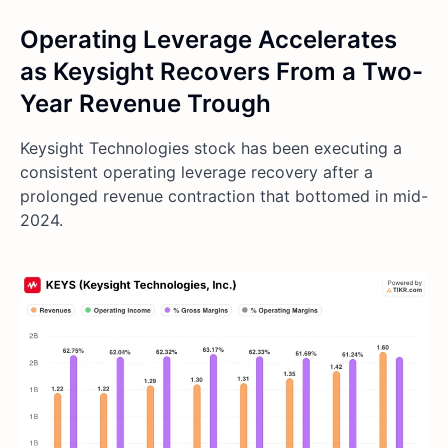
Operating Leverage Accelerates
as Keysight Recovers From a Two-
Year Revenue Trough
Keysight Technologies stock has been executing a
consistent operating leverage recovery after a
prolonged revenue contraction that bottomed in mid-
2024.