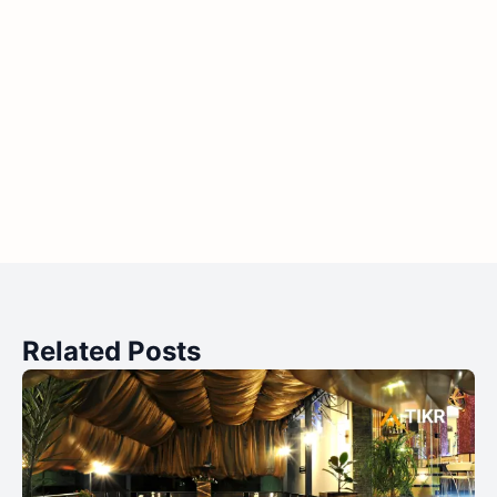
Related Posts