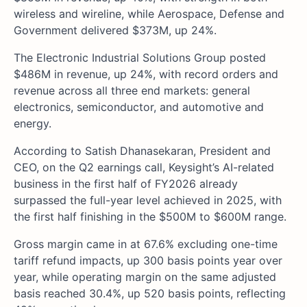
wireless and wireline, while Aerospace, Defense and
Government delivered $373M, up 24%.
The Electronic Industrial Solutions Group posted
$486M in revenue, up 24%, with record orders and
revenue across all three end markets: general
electronics, semiconductor, and automotive and
energy.
According to Satish Dhanasekaran, President and
CEO, on the Q2 earnings call, Keysight’s AI-related
business in the first half of FY2026 already
surpassed the full-year level achieved in 2025, with
the first half finishing in the $500M to $600M range.
Gross margin came in at 67.6% excluding one-time
tariff refund impacts, up 300 basis points year over
year, while operating margin on the same adjusted
basis reached 30.4%, up 520 basis points, reflecting