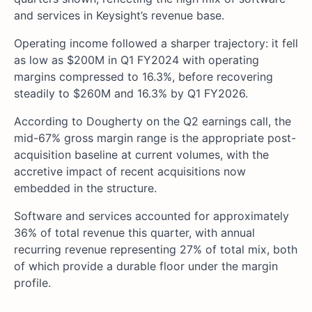
and services in Keysight’s revenue base.
Operating income followed a sharper trajectory: it fell
as low as $200M in Q1 FY2024 with operating
margins compressed to 16.3%, before recovering
steadily to $260M and 16.3% by Q1 FY2026.
According to Dougherty on the Q2 earnings call, the
mid-67% gross margin range is the appropriate post-
acquisition baseline at current volumes, with the
accretive impact of recent acquisitions now
embedded in the structure.
Software and services accounted for approximately
36% of total revenue this quarter, with annual
recurring revenue representing 27% of total mix, both
of which provide a durable floor under the margin
profile.