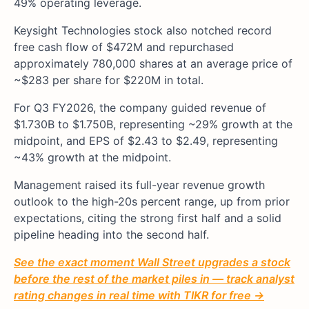
49% operating leverage.
Keysight Technologies stock also notched record
free cash flow of $472M and repurchased
approximately 780,000 shares at an average price of
~$283 per share for $220M in total.
For Q3 FY2026, the company guided revenue of
$1.730B to $1.750B, representing ~29% growth at the
midpoint, and EPS of $2.43 to $2.49, representing
~43% growth at the midpoint.
Management raised its full-year revenue growth
outlook to the high-20s percent range, up from prior
expectations, citing the strong first half and a solid
pipeline heading into the second half.
See the exact moment Wall Street upgrades a stock
before the rest of the market piles in — track analyst
rating changes in real time with TIKR for free →