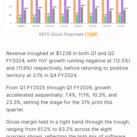
KEYS Stock Financials
(TIKR)
Revenue troughed at $1.22B in both Q1 and Q2
FY2024, with YoY growth running negative at (12.5%)
and (11.9%) respectively, before returning to positive
territory at 3.1% in Q4 FY2024.
From Q1 FY2025 through Q1 FY2026, growth
accelerated sequentially: 7.4%, 11.1%, 10.3%, and
23.3%, setting the stage for the 31% print this
quarter.
Gross margin held in a tight band through the trough,
ranging from 61.2% to 63.2% across the eight
quarters shown, reflecting the high mix of software