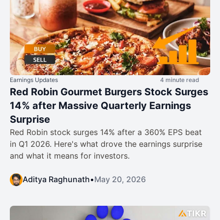
Earnings Updates
4 minute read
Red Robin Gourmet Burgers Stock Surges
14% after Massive Quarterly Earnings
Surprise
Red Robin stock surges 14% after a 360% EPS beat
in Q1 2026. Here's what drove the earnings surprise
and what it means for investors.
Aditya Raghunath
•
May 20, 2026