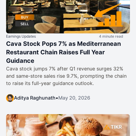
Earnings Updates
4 minute read
Cava Stock Pops 7% as Mediterranean
Restaurant Chain Raises Full Year
Guidance
Cava stock jumps 7% after Q1 revenue surges 32%
and same-store sales rise 9.7%, prompting the chain
to raise its full-year guidance outlook.
Aditya Raghunath
•
May 20, 2026