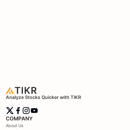
Analyze Stocks Quicker with TIKR
COMPANY
About Us