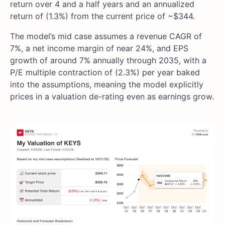
return over 4 and a half years and an annualized
return of (1.3%) from the current price of ~$344.
The model’s mid case assumes a revenue CAGR of
7%, a net income margin of near 24%, and EPS
growth of around 7% annually through 2035, with a
P/E multiple contraction of (2.3%) per year baked
into the assumptions, meaning the model explicitly
prices in a valuation de-rating even as earnings grow.