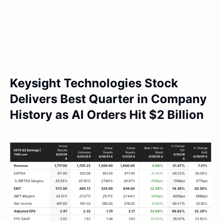
Keysight Technologies Stock
Delivers Best Quarter in Company
History as AI Orders Hit $2 Billion