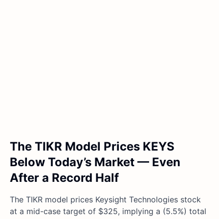
The TIKR Model Prices KEYS
Below Today’s Market — Even
After a Record Half
The TIKR model prices Keysight Technologies stock
at a mid-case target of $325, implying a (5.5%) total