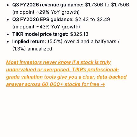
Q3 FY2026 revenue guidance:
$1.730B to $1.750B
(midpoint ~29% YoY growth)
Q3 FY2026 EPS guidance:
$2.43 to $2.49
(midpoint ~43% YoY growth)
TIKR model price target:
$325.13
Implied return:
(5.5%) over 4 and a halfyears /
(1.3%) annualized
Most investors never know if a stock is truly
undervalued or overpriced. TIKR’s professional-
grade valuation tools give you a clear, data-backed
answer across 60,000+ stocks for free →