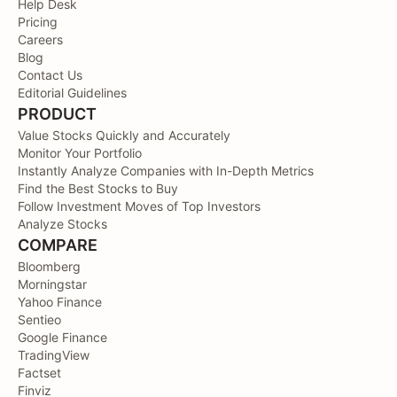
Help Desk
Pricing
Careers
Blog
Contact Us
Editorial Guidelines
PRODUCT
Value Stocks Quickly and Accurately
Monitor Your Portfolio
Instantly Analyze Companies with In-Depth Metrics
Find the Best Stocks to Buy
Follow Investment Moves of Top Investors
Analyze Stocks
COMPARE
Bloomberg
Morningstar
Yahoo Finance
Sentieo
Google Finance
TradingView
Factset
Finviz