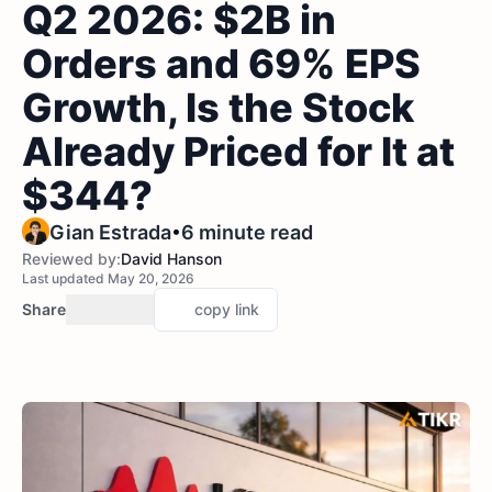
Q2 2026: $2B in
Orders and 69% EPS
Growth, Is the Stock
Already Priced for It at
$344?
•
Gian Estrada
6 minute read
Reviewed by:
David Hanson
Last updated May 20, 2026
Share
copy link