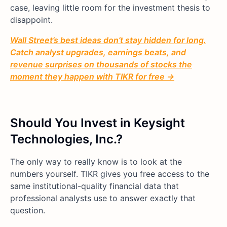
case, leaving little room for the investment thesis to
disappoint.
Wall Street’s best ideas don’t stay hidden for long.
Catch analyst upgrades, earnings beats, and
revenue surprises on thousands of stocks the
moment they happen with TIKR for free →
Should You Invest in Keysight
Technologies, Inc.?
The only way to really know is to look at the
numbers yourself. TIKR gives you free access to the
same institutional-quality financial data that
professional analysts use to answer exactly that
question.