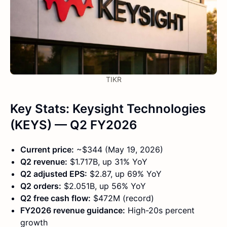
TIKR
Key Stats: Keysight Technologies
(KEYS) — Q2 FY2026
Current price:
~$344 (May 19, 2026)
Q2 revenue:
$1.717B, up 31% YoY
Q2 adjusted EPS:
$2.87, up 69% YoY
Q2 orders:
$2.051B, up 56% YoY
Q2 free cash flow:
$472M (record)
FY2026 revenue guidance:
High-20s percent
growth