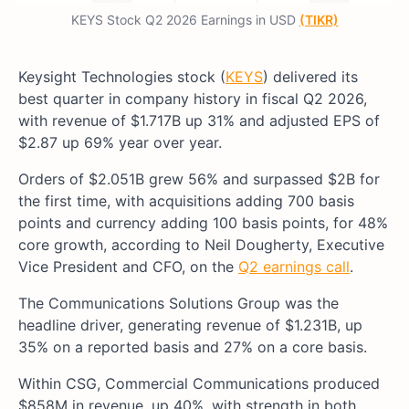
KEYS Stock Q2 2026 Earnings in USD
(TIKR)
Keysight Technologies stock (
KEYS
) delivered its
best quarter in company history in fiscal Q2 2026,
with revenue of $1.717B up 31% and adjusted EPS of
$2.87 up 69% year over year.
Orders of $2.051B grew 56% and surpassed $2B for
the first time, with acquisitions adding 700 basis
points and currency adding 100 basis points, for 48%
core growth, according to Neil Dougherty, Executive
Vice President and CFO, on the
Q2 earnings call
.
The Communications Solutions Group was the
headline driver, generating revenue of $1.231B, up
35% on a reported basis and 27% on a core basis.
Within CSG, Commercial Communications produced
$858M in revenue, up 40%, with strength in both