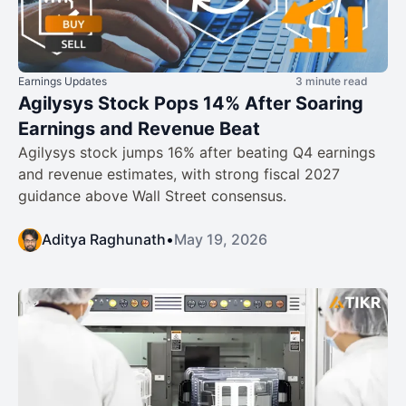
Earnings Updates
3 minute read
Agilysys Stock Pops 14% After Soaring
Earnings and Revenue Beat
Agilysys stock jumps 16% after beating Q4 earnings
and revenue estimates, with strong fiscal 2027
guidance above Wall Street consensus.
Aditya Raghunath
•
May 19, 2026