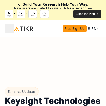
💥
Build Your Research Hub Your Way.
New users are invited to save 25% for a limited time
5
17
55
31
Shop the Plan →
days
hours
min.
sec.
EN
Free Sign Up
Earnings Updates
Keysight Technologies