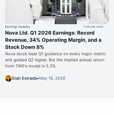
Earnings Updates
7 minute read
Nova Ltd. Q1 2026 Earnings: Record
Revenue, 34% Operating Margin, and a
Stock Down 8%
Nova stock beat Q1 guidance on every major metric
and guided Q2 higher. But the implied annual return
from TIKR's model is 5.3%.
Gian Estrada
•
May 18, 2026