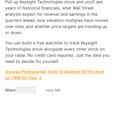
Pull up Keysight Technologies stock and you’ll see
years of historical financials, what Wall Street
analysts expect for revenue and earnings in the
quarters ahead, how valuation multiples have moved
over time, and whether price targets are trending up
or down.
You can build a free watchlist to track Keysight
Technologies stock alongside every other stock on
your radar. No credit card required. Just the data you
need to decide for yourself.
Access Professional Tools to Analyze KEYS stock
on TIKR for Free →
Share
copy link