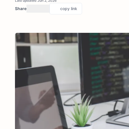
Last updated Jun 2, 2026
Share
copy link