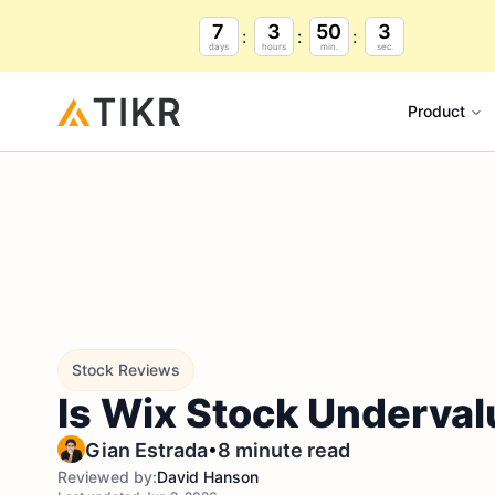
7
3
50
2
days
hours
min.
sec.
Product
Stock Reviews
Is Wix Stock Underval
•
Gian Estrada
8 minute read
Reviewed by:
David Hanson