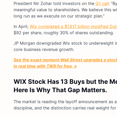
President Nir Zohar told investors on the
Q1 call
: “B
meaningful value to shareholders. We believe this wi
long run as we execute on our strategic plan.”
In April,
Wix completed a $1.617 billion modified Dut
$92 per share, roughly 30% of shares outstanding.
JP Morgan downgraded Wix stock to underweight in l
core business revenue growth.
See the exact moment Wall Street upgrades a stock 
in real time with TIKR for free →
WIX Stock Has 13 Buys but the Mea
Here Is Why That Gap Matters.
The market is reading the layoff announcement as a d
discipline, and the distinction carries real weight f