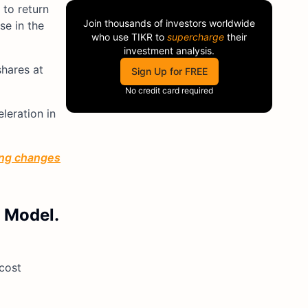
 to return
Join thousands of investors worldwide
se in the
who use
TIKR
to
supercharge
their
investment analysis.
shares at
Sign Up for FREE
No credit card required
leration in
ting changes
R Model.
 cost