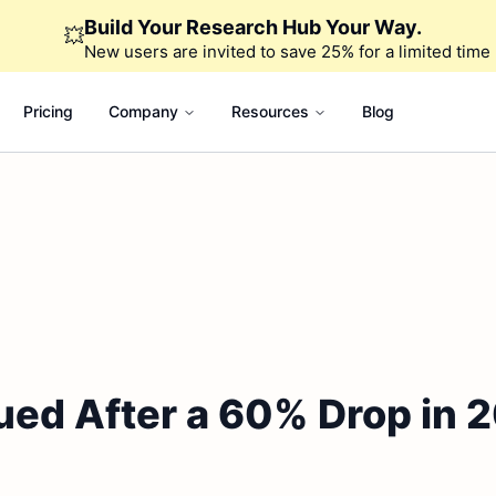
Build Your Research Hub Your Way.
💥
New users are invited to save 25% for a limited time
Pricing
Company
Resources
Blog
ued After a 60% Drop in