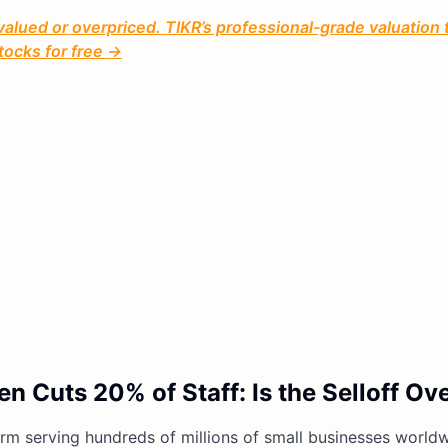
valued or overpriced. TIKR’s professional-grade valuation 
tocks for free →
n Cuts 20% of Staff: Is the Selloff O
orm serving hundreds of millions of small businesses worldw