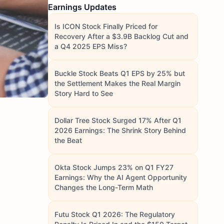
Earnings Updates
Is ICON Stock Finally Priced for
Recovery After a $3.9B Backlog Cut and
a Q4 2025 EPS Miss?
Buckle Stock Beats Q1 EPS by 25% but
the Settlement Makes the Real Margin
Story Hard to See
Dollar Tree Stock Surged 17% After Q1
2026 Earnings: The Shrink Story Behind
the Beat
Okta Stock Jumps 23% on Q1 FY27
Earnings: Why the AI Agent Opportunity
Changes the Long-Term Math
Futu Stock Q1 2026: The Regulatory