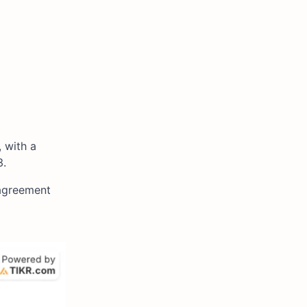
 with a
3.
sagreement