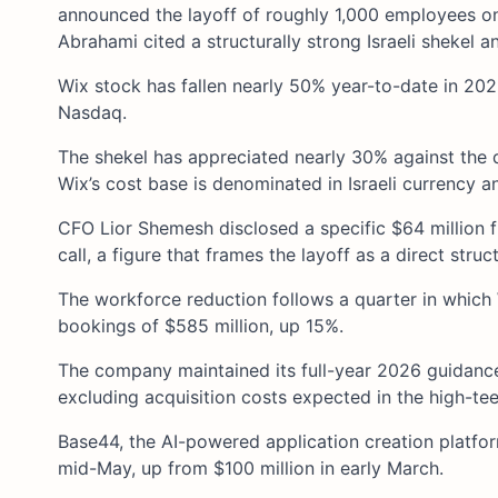
announced the layoff of roughly 1,000 employees o
Abrahami cited a structurally strong Israeli shekel 
Wix stock has fallen nearly 50% year-to-date in 20
Nasdaq.
The shekel has appreciated nearly 30% against the d
Wix’s cost base is denominated in Israeli currency and
CFO Lior Shemesh disclosed a specific $64 million 
call, a figure that frames the layoff as a direct struc
The workforce reduction follows a quarter in which
bookings of $585 million, up 15%.
The company maintained its full-year 2026 guidanc
excluding acquisition costs expected in the high-tee
Base44, the AI-powered application creation platfor
mid-May, up from $100 million in early March.