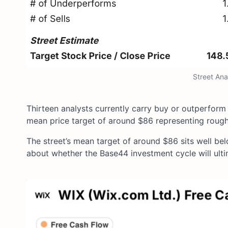
Street Ana
Thirteen analysts currently carry buy or outperform
mean price target of around $86 representing rough
The street’s mean target of around $86 sits well be
about whether the Base44 investment cycle will ult