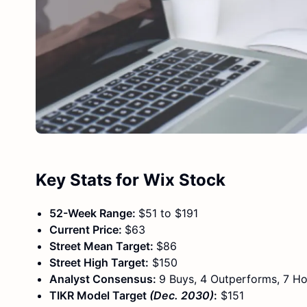
Key Stats for Wix Stock
52-Week Range:
$51 to $191
Current Price:
$63
Street Mean Target:
$86
Street High Target:
$150
Analyst Consensus:
9 Buys, 4 Outperforms, 7 Ho
TIKR Model Target
(Dec. 2030)
:
$151