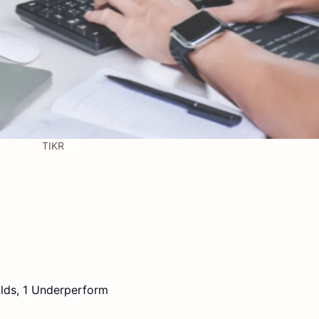
TIKR
lds, 1 Underperform