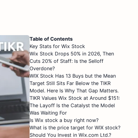
Table of Contents
Key Stats for Wix Stock
Wix Stock Drops 50% in 2026, Then
Cuts 20% of Staff: Is the Selloff
Overdone?
WIX Stock Has 13 Buys but the Mean
Target Still Sits Far Below the TIKR
Model. Here Is Why That Gap Matters.
TIKR Values Wix Stock at Around $151:
The Layoff Is the Catalyst the Model
Was Waiting For
Is Wix stock a buy right now?
What is the price target for WIX stock?
Should You Invest in Wix.com Ltd.?