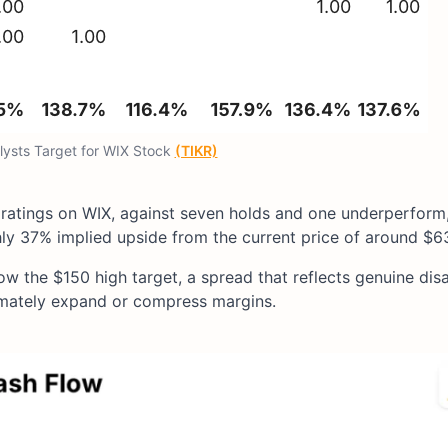
lysts Target for WIX Stock
(TIKR)
 ratings on WIX, against seven holds and one underperform,
ly 37% implied upside from the current price of around $6
low the $150 high target, a spread that reflects genuine di
imately expand or compress margins.