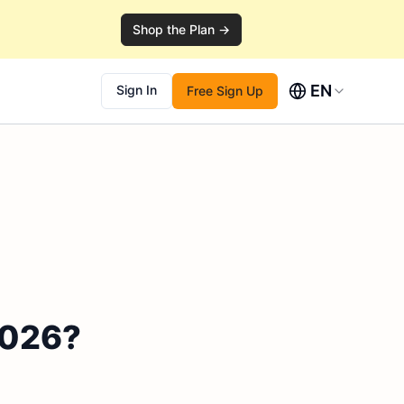
Shop the Plan →
EN
Sign In
Free Sign Up
 2026?