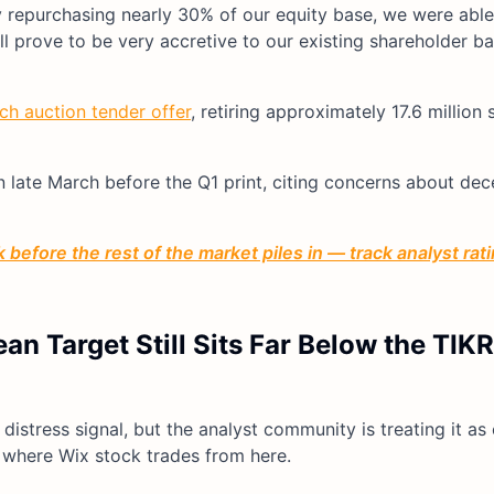
y repurchasing nearly 30% of our equity base, we were able
ll prove to be very accretive to our existing shareholder ba
ch auction tender offer
, retiring approximately 17.6 million 
ate March before the Q1 print, citing concerns about dece
before the rest of the market piles in — track analyst ra
n Target Still Sits Far Below the TIK
istress signal, but the analyst community is treating it as
or where Wix stock trades from here.