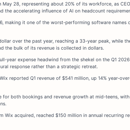
n May 28, representing about 20% of its workforce, as CEO
and the accelerating influence of AI on headcount requiremen
26, making it one of the worst-performing software names 
ollar over the past year, reaching a 33-year peak, while th
 the bulk of its revenue is collected in dollars.
full-year expense headwind from the shekel on the Q1 2026
tural response rather than a strategic retreat.
 Wix reported Q1 revenue of $541 million, up 14% year-over
e for both bookings and revenue growth at mid-teens, wit
ns.
m Wix acquired, reached $150 million in annual recurring r