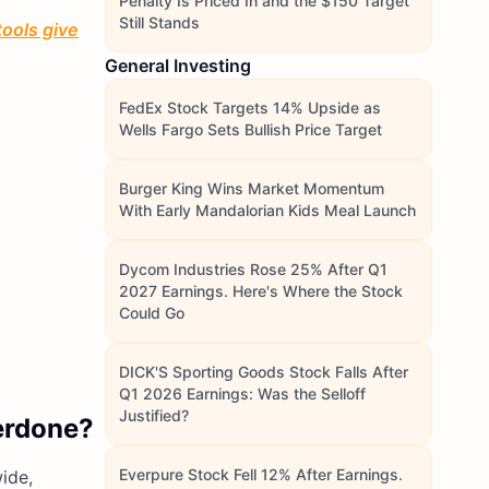
Penalty Is Priced In and the $150 Target
Still Stands
tools give
General Investing
FedEx Stock Targets 14% Upside as
Wells Fargo Sets Bullish Price Target
Burger King Wins Market Momentum
With Early Mandalorian Kids Meal Launch
Dycom Industries Rose 25% After Q1
2027 Earnings. Here's Where the Stock
Could Go
DICK'S Sporting Goods Stock Falls After
Q1 2026 Earnings: Was the Selloff
Justified?
verdone?
Everpure Stock Fell 12% After Earnings.
ide,