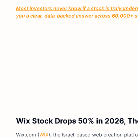
Most investors never know if a stock is truly under
you a clear, data-backed answer across 60,000+ s
Wix Stock Drops 50% in 2026, The
Wix.com (
WIX
), the Israel-based web creation platf