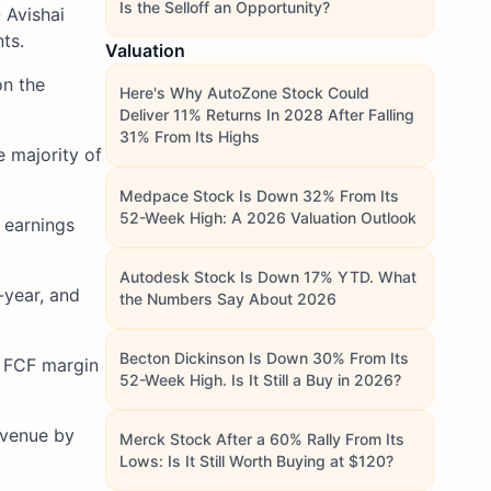
Is the Selloff an Opportunity?
 Avishai
ts.
Valuation
on the
Here's Why AutoZone Stock Could
Deliver 11% Returns In 2028 After Falling
31% From Its Highs
e majority of
Medpace Stock Is Down 32% From Its
52-Week High: A 2026 Valuation Outlook
 earnings
Autodesk Stock Is Down 17% YTD. What
-year, and
the Numbers Say About 2026
Becton Dickinson Is Down 30% From Its
h FCF margin
52-Week High. Is It Still a Buy in 2026?
evenue by
Merck Stock After a 60% Rally From Its
Lows: Is It Still Worth Buying at $120?