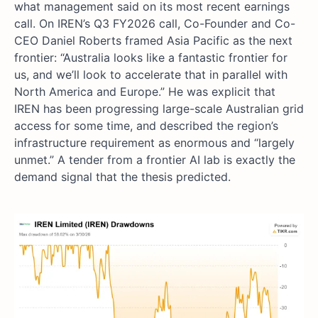
what management said on its most recent earnings
call. On IREN’s Q3 FY2026 call, Co-Founder and Co-
CEO Daniel Roberts framed Asia Pacific as the next
frontier: “Australia looks like a fantastic frontier for
us, and we’ll look to accelerate that in parallel with
North America and Europe.” He was explicit that
IREN has been progressing large-scale Australian grid
access for some time, and described the region’s
infrastructure requirement as enormous and “largely
unmet.” A tender from a frontier AI lab is exactly the
demand signal that the thesis predicted.