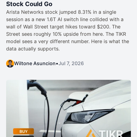
Stock Could Go
Arista Networks stock jumped 8.31% in a single
session as a new 1.6T AI switch line collided with a
wall of Wall Street target hikes toward $200. The
Street sees roughly 10% upside from here. The TIKR
model sees a very different number. Here is what the
data actually supports.
Wiltone Asuncion
•
Jul 7, 2026