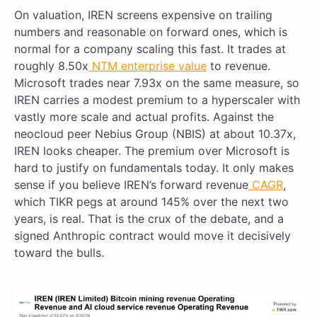
On valuation, IREN screens expensive on trailing
numbers and reasonable on forward ones, which is
normal for a company scaling this fast. It trades at
roughly 8.50x
NTM
enterprise value
to revenue.
Microsoft trades near 7.93x on the same measure, so
IREN carries a modest premium to a hyperscaler with
vastly more scale and actual profits. Against the
neocloud peer Nebius Group (NBIS) at about 10.37x,
IREN looks cheaper. The premium over Microsoft is
hard to justify on fundamentals today. It only makes
sense if you believe IREN’s forward revenue
CAGR
,
which TIKR pegs at around 145% over the next two
years, is real. That is the crux of the debate, and a
signed Anthropic contract would move it decisively
toward the bulls.