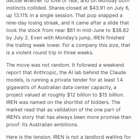
decide whether to love or fear, and on Monday both
instincts collided. Shares closed at $43.91 on July 6,
up 13.11% in a single session. That pop snapped a
nine-day losing streak, and it came after a slide that
took the stock from near $61 in mid-June to $38.82
by July 2. Even with Monday’s jump, IREN finished
the trailing week lower. For a company this size, that
is a violent round trip in three weeks.
The move was not random. It followed a weekend
report that Anthropic, the AI lab behind the Claude
models, is running a private tender for at least 1.4
gigawatts of Australian data center capacity, a
project valued at roughly $12 billion to $15 billion.
IREN was named on the shortlist of bidders. The
market read that as validation of the one part of
IREN’s story that has always been more promise than
proof: its Australian ambitions.
Here is the tension. IREN is not a landlord waiting for