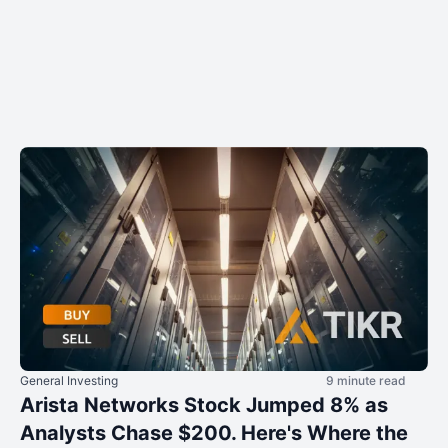
General Investing
9 minute read
Arista Networks Stock Jumped 8% as
Analysts Chase $200. Here's Where the