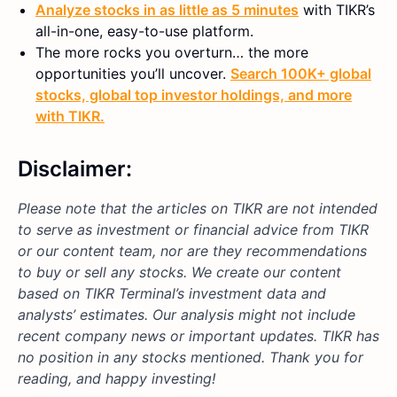
Analyze stocks in as little as 5 minutes
with TIKR’s
all-in-one, easy-to-use platform.
The more rocks you overturn… the more
opportunities you’ll uncover.
Search 100K+ global
stocks, global top investor holdings, and more
with TIKR.
Disclaimer:
Please note that the articles on TIKR are not intended
to serve as investment or financial advice from TIKR
or our content team, nor are they recommendations
to buy or sell any stocks. We create our content
based on TIKR Terminal’s investment data and
analysts’ estimates. Our analysis might not include
recent company news or important updates. TIKR has
no position in any stocks mentioned. Thank you for
reading, and happy investing!