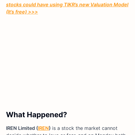
stocks could have using TIKR’s new Valuation Model
(It’s free)
>>>
What Happened?
IREN Limited (
IREN
)
is a stock the market cannot