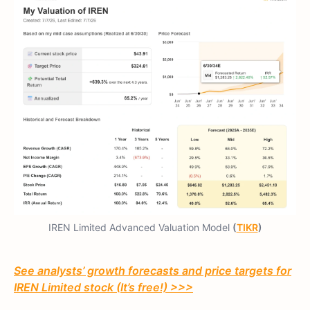
IREN Limited Advanced Valuation Model
(
TIKR
)
See analysts’ growth forecasts and price targets for
IREN Limited stock (It’s free!) >>>