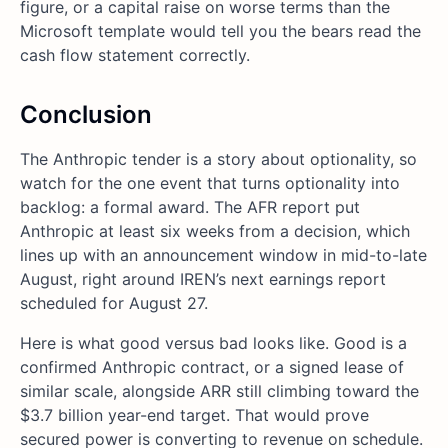
figure, or a capital raise on worse terms than the
Microsoft template would tell you the bears read the
cash flow statement correctly.
Conclusion
The Anthropic tender is a story about optionality, so
watch for the one event that turns optionality into
backlog: a formal award. The AFR report put
Anthropic at least six weeks from a decision, which
lines up with an announcement window in mid-to-late
August, right around IREN’s next earnings report
scheduled for August 27.
Here is what good versus bad looks like. Good is a
confirmed Anthropic contract, or a signed lease of
similar scale, alongside ARR still climbing toward the
$3.7 billion year-end target. That would prove
secured power is converting to revenue on schedule.