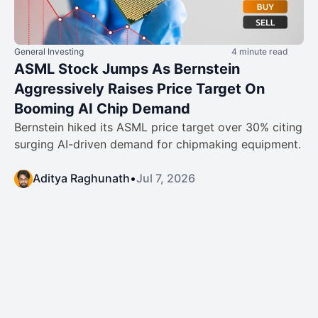
General Investing
4 minute read
ASML Stock Jumps As Bernstein
Aggressively Raises Price Target On
Booming AI Chip Demand
Bernstein hiked its ASML price target over 30% citing
surging AI-driven demand for chipmaking equipment.
Aditya Raghunath
•
Jul 7, 2026