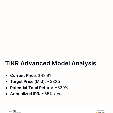
TIKR Advanced Model Analysis
Current Price:
$43.91
Target Price (Mid):
~$325
Potential Total Return:
~639%
Annualized IRR:
~65% / year