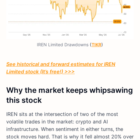
IREN Limited Drawdowns
(
TIKR
)
See historical and forward estimates for IREN
Limited stock (It’s free!) >>>
Why the market keeps whipsawing
this stock
IREN sits at the intersection of two of the most
volatile trades in the market: crypto and AI
infrastructure. When sentiment in either turns, the
stock moves hard. That is why it fell almost 20% over