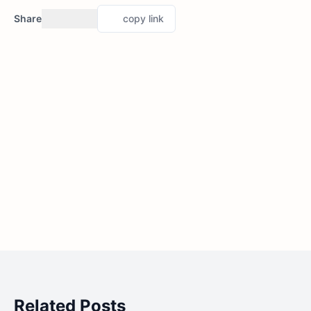
Share
copy link
Related Posts