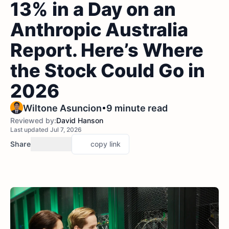
13% in a Day on an
Anthropic Australia
Report. Here’s Where
the Stock Could Go in
2026
•
Wiltone Asuncion
9 minute read
Reviewed by:
David Hanson
Last updated Jul 7, 2026
Share
copy link