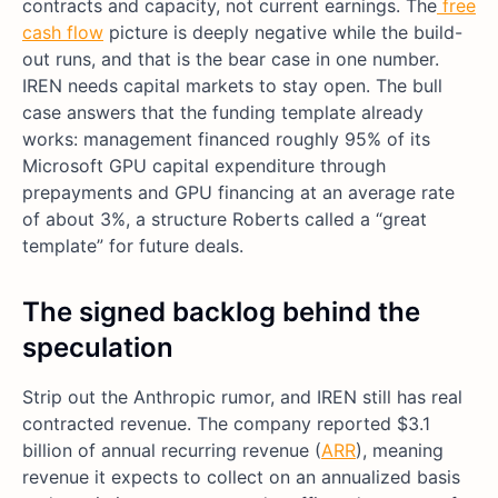
contracts and capacity, not current earnings. The
free
cash flow
picture is deeply negative while the build-
out runs, and that is the bear case in one number.
IREN needs capital markets to stay open. The bull
case answers that the funding template already
works: management financed roughly 95% of its
Microsoft GPU capital expenditure through
prepayments and GPU financing at an average rate
of about 3%, a structure Roberts called a “great
template” for future deals.
The signed backlog behind the
speculation
Strip out the Anthropic rumor, and IREN still has real
contracted revenue. The company reported $3.1
billion of annual recurring revenue (
ARR
), meaning
revenue it expects to collect on an annualized basis