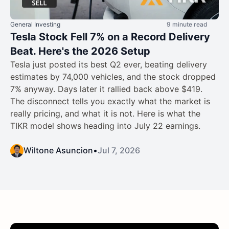
General Investing
9 minute read
Tesla Stock Fell 7% on a Record Delivery
Beat. Here's the 2026 Setup
Tesla just posted its best Q2 ever, beating delivery
estimates by 74,000 vehicles, and the stock dropped
7% anyway. Days later it rallied back above $419.
The disconnect tells you exactly what the market is
really pricing, and what it is not. Here is what the
TIKR model shows heading into July 22 earnings.
Wiltone Asuncion
•
Jul 7, 2026