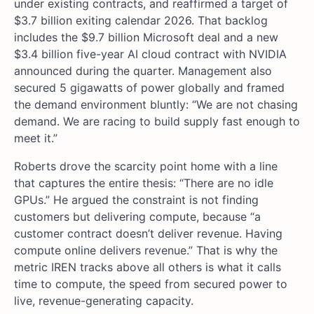
under existing contracts, and reaffirmed a target of
$3.7 billion exiting calendar 2026. That backlog
includes the $9.7 billion Microsoft deal and a new
$3.4 billion five-year AI cloud contract with NVIDIA
announced during the quarter. Management also
secured 5 gigawatts of power globally and framed
the demand environment bluntly: “We are not chasing
demand. We are racing to build supply fast enough to
meet it.”
Roberts drove the scarcity point home with a line
that captures the entire thesis: “There are no idle
GPUs.” He argued the constraint is not finding
customers but delivering compute, because “a
customer contract doesn’t deliver revenue. Having
compute online delivers revenue.” That is why the
metric IREN tracks above all others is what it calls
time to compute, the speed from secured power to
live, revenue-generating capacity.