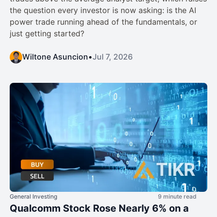
the question every investor is now asking: is the AI
power trade running ahead of the fundamentals, or
just getting started?
Wiltone Asuncion
•
Jul 7, 2026
General Investing
9 minute read
Qualcomm Stock Rose Nearly 6% on a