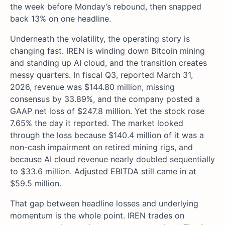
the week before Monday’s rebound, then snapped
back 13% on one headline.
Underneath the volatility, the operating story is
changing fast. IREN is winding down Bitcoin mining
and standing up AI cloud, and the transition creates
messy quarters. In fiscal Q3, reported March 31,
2026, revenue was $144.80 million, missing
consensus by 33.89%, and the company posted a
GAAP net loss of $247.8 million. Yet the stock rose
7.65% the day it reported. The market looked
through the loss because $140.4 million of it was a
non-cash impairment on retired mining rigs, and
because AI cloud revenue nearly doubled sequentially
to $33.6 million. Adjusted EBITDA still came in at
$59.5 million.
That gap between headline losses and underlying
momentum is the whole point. IREN trades on