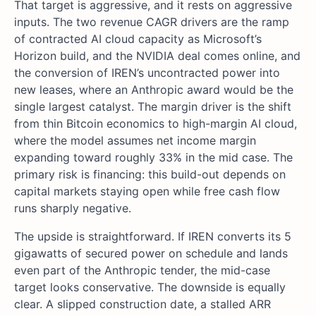
That target is aggressive, and it rests on aggressive
inputs. The two revenue CAGR drivers are the ramp
of contracted AI cloud capacity as Microsoft’s
Horizon build, and the NVIDIA deal comes online, and
the conversion of IREN’s uncontracted power into
new leases, where an Anthropic award would be the
single largest catalyst. The margin driver is the shift
from thin Bitcoin economics to high-margin AI cloud,
where the model assumes net income margin
expanding toward roughly 33% in the mid case. The
primary risk is financing: this build-out depends on
capital markets staying open while free cash flow
runs sharply negative.
The upside is straightforward. If IREN converts its 5
gigawatts of secured power on schedule and lands
even part of the Anthropic tender, the mid-case
target looks conservative. The downside is equally
clear. A slipped construction date, a stalled ARR