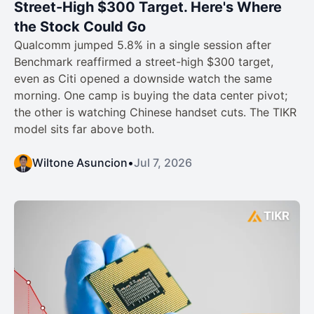
Street-High $300 Target. Here's Where
the Stock Could Go
Qualcomm jumped 5.8% in a single session after
Benchmark reaffirmed a street-high $300 target,
even as Citi opened a downside watch the same
morning. One camp is buying the data center pivot;
the other is watching Chinese handset cuts. The TIKR
model sits far above both.
Wiltone Asuncion
•
Jul 7, 2026