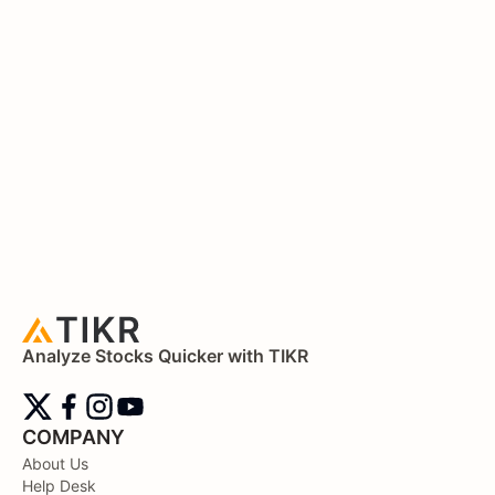
Analyze Stocks Quicker with TIKR
COMPANY
About Us
Help Desk