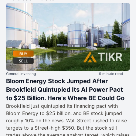
General Investing
9 minute read
Bloom Energy Stock Jumped After
Brookfield Quintupled Its AI Power Pact
to $25 Billion. Here's Where BE Could Go
Brookfield just quintupled its financing pact with
Bloom Energy to $25 billion, and BE stock jumped
roughly 10% on the news. Wall Street rushed to raise
targets to a Street-high $350. But the stock still
trades above the average analyst target, which raises