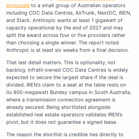
proposals
to a small group of Australian operators
including CDC Data Centres, AirTrunk, NextDC, IREN,
and Stack. Anthropic wants at least 1 gigawatt of
capacity operational by the end of 2027 and may
split the award across four or five providers rather
than choosing a single winner. The report noted
Anthropic is at least six weeks from a final decision.
That last detail matters. This is optionality, not
backlog. Infratil-owned CDC Data Centres is widely
expected to secure the largest share if the deal is
divided. IREN’s claim to a seat at the table rests on
its 800-megawatt Bundey campus in South Australia,
where a transmission connection agreement is
already secured. Being shortlisted alongside
established real estate operators validates IREN’s
pivot, but it does not guarantee a signed lease.
The reason the shortlist is credible ties directly to