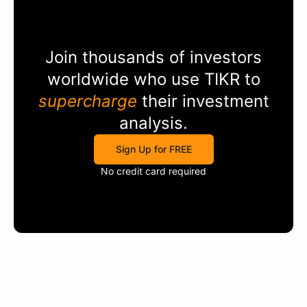
Join thousands of investors
worldwide who use
TIKR
to
supercharge
their investment
analysis.
Sign Up for FREE
No credit card required