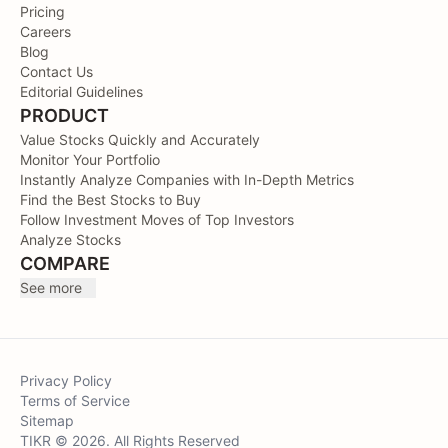
Pricing
Careers
Blog
Contact Us
Editorial Guidelines
PRODUCT
Value Stocks Quickly and Accurately
Monitor Your Portfolio
Instantly Analyze Companies with In-Depth Metrics
Find the Best Stocks to Buy
Follow Investment Moves of Top Investors
Analyze Stocks
COMPARE
See more
Privacy Policy
Terms of Service
Sitemap
TIKR © 2026. All Rights Reserved