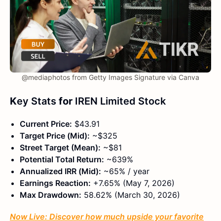
@mediaphotos from Getty Images Signature via Canva
K
ey Stats
for
IREN Limited Stock
Current Price:
$43.91
Target Price (Mid):
~$325
Street Target (Mean):
~$81
Potential Total Return:
~639%
Annualized IRR (Mid):
~65% / year
Earnings Reaction:
+7.65% (May 7, 2026)
Max Drawdown:
58.62% (March 30, 2026)
Now Live: Discover how much upside your favorite