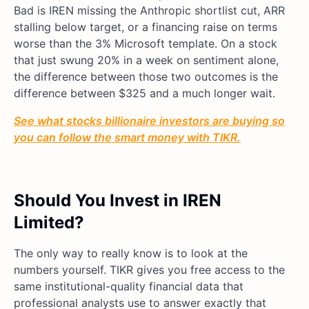
Bad is IREN missing the Anthropic shortlist cut, ARR
stalling below target, or a financing raise on terms
worse than the 3% Microsoft template. On a stock
that just swung 20% in a week on sentiment alone,
the difference between those two outcomes is the
difference between $325 and a much longer wait.
See what stocks billionaire investors are buying so
you can follow the smart money with TIKR.
Should You Invest in IREN
Limited?
The only way to really know is to look at the
numbers yourself. TIKR gives you free access to the
same institutional-quality financial data that
professional analysts use to answer exactly that