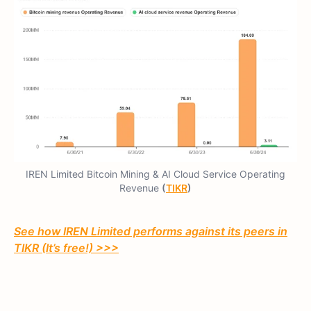
IREN Limited Bitcoin Mining & AI Cloud Service Operating
Revenue
(
TIKR
)
See how IREN Limited performs against its peers in
TIKR (It’s free!) >>>