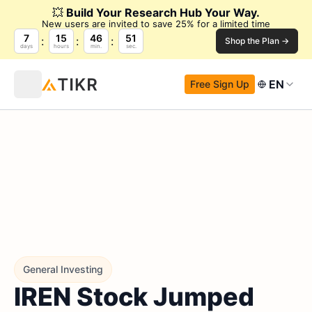
💥
Build Your Research Hub Your Way.
New users are invited to save 25% for a limited time
7
15
46
50
Shop the Plan →
days
hours
min.
sec.
EN
Free Sign Up
General Investing
IREN Stock Jumped