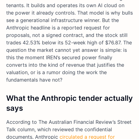
tenants. It builds and operates its own AI cloud on
the power it already controls. That model is why bulls
see a generational infrastructure winner. But the
Anthropic headline is a reported request for
proposals, not a signed contract, and the stock still
trades 42.53% below its 52-week high of $76.87. The
question the market cannot yet answer is simple: is
this the moment IREN’s secured power finally
converts into the kind of revenue that justifies the
valuation, or is a rumor doing the work the
fundamentals have not?
What the Anthropic tender actually
says
According to The Australian Financial Review’s Street
Talk column, which reviewed the confidential
documents, Anthropic
circulated a request for