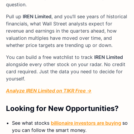
question.
Pull up
IREN Limited
, and you’ll see years of historical
financials, what Wall Street analysts expect for
revenue and earnings in the quarters ahead, how
valuation multiples have moved over time, and
whether price targets are trending up or down.
You can build a free watchlist to track
IREN Limited
alongside every other stock on your radar. No credit
card required. Just the data you need to decide for
yourself.
Analyze IREN Limited on TIKR Free →
Looking for New Opportunities?
See what stocks
billionaire investors are buying
so
you can follow the smart money.